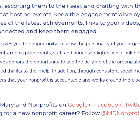
, escorting them to their seat and chatting with 
 not hosting events, keep the engagement alive by
res of the latest achievements, links to your vide
 connected and keep them engaged.
 gives you the opportunity to show the personality of your organ
ts, media placements, staff and donor spotlights and a look be
ives donors the opportunity to see the daily life of the organiza
ed thanks to their help. In addition, through consistent social 
ers that your nonprofit is accountable and works around-the-cloc
 Maryland Nonprofits on
Google+
,
Facebook
,
Twitt
g for a new nonprofit career? Follow
@MDNonprofi