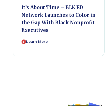
It’s About Time – BLK ED
Network Launches to Color in
the Gap With Black Nonprofit
Executives
Learn More