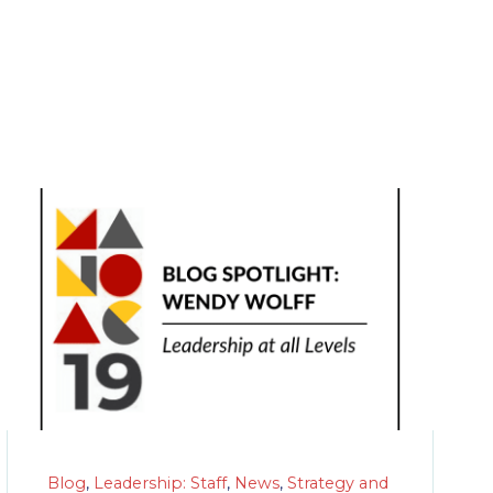
Blog
,
Leadership: Staff
,
News
,
Strategy and