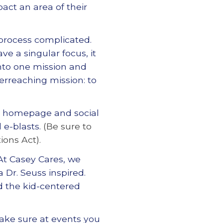
pact an area of their
 process complicated.
ave a singular focus, it
into one mission and
erreaching mission: to
s homepage and social
 e-blasts.
(Be sure to
ions Act).
At Casey Cares, we
a Dr. Seuss inspired.
d the kid-centered
ake sure at events you