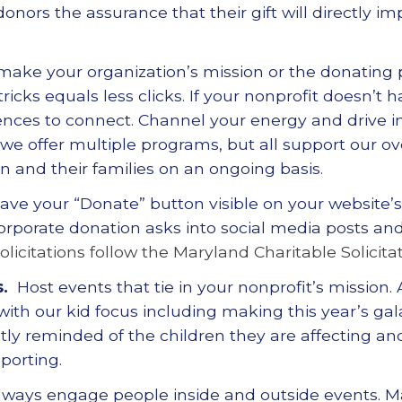
onors the assurance that their gift will directly im
 make your organization
’
s mission or the donating
cks equals less clicks. If your nonprofit doesn
’
t h
iences to connect. Channel your energy and drive 
 we offer multiple programs, but all support our ov
dren and their families on an ongoing basis.
Have your
“
Donate
”
button visible on your website
’
orporate donation asks into social media posts and
olicitations follow the Maryland Charitable Solicitat
.
Host events that tie in your nonprofit
’
s mission.
 with our kid focus including making this year
’
s gal
ly reminded of the children they are affecting an
porting.
lways engage people inside and outside events. M