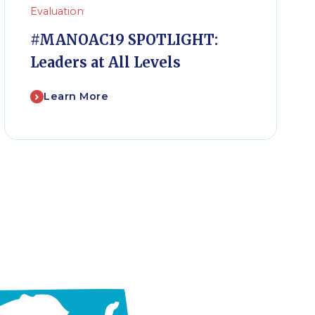
Evaluation
#MANOAC19 SPOTLIGHT:
Leaders at All Levels
Learn More