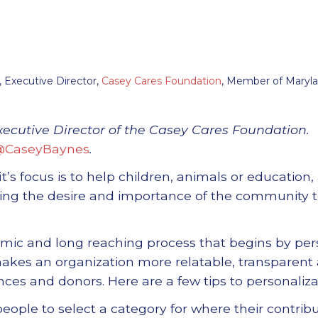
 Executive Director,
Casey Cares Foundation
, Member of Maryl
xecutive Director of the Casey Cares Foundation.
@CaseyBaynes
.
it
’
s focus is to help children, animals or education, 
ring the desire and importance of the community 
namic and long reaching process that begins by pe
akes an organization more relatable, transparent
ces and donors. Here are a few tips to personaliza
eople to select a category for where their contribu