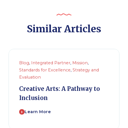
Similar Articles
Blog
,
Integrated Partner
,
Mission
,
Standards for Excellence
,
Strategy and
Evaluation
Creative Arts: A Pathway to
Inclusion
Learn More