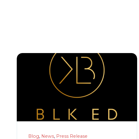
Blog
,
News
,
Press Release