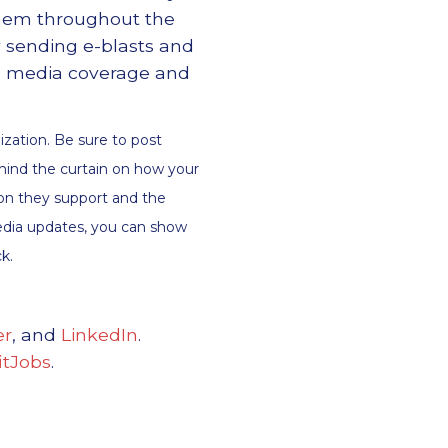
them throughout the
 sending e-blasts and
os, media coverage and
ization. Be sure to post
hind the curtain on how your
tion they support and the
media updates, you can show
k.
er
, and
LinkedIn
.
tJobs
.