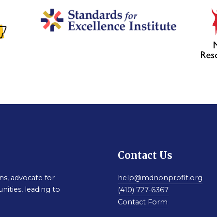
Contact Us
s, advocate for
help@mdnonprofit.org
nities, leading to
(410) 727-6367
Contact Form