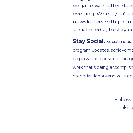
engage with attendees
evening. When you
’
re
newsletters with pictu
social media, to stay
Stay Social.
Social media
program updates, achievemen
organization operates. This g
work that’s being accomplish
potential donors and volunte
Follow
Lookin