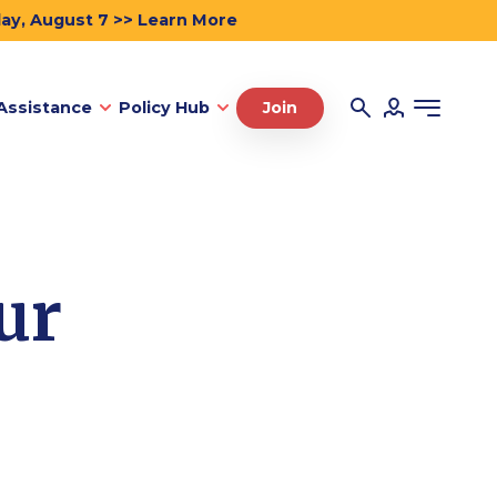
day, August 7 >> Learn More
Assistance
Policy Hub
Join
ur