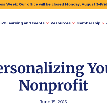
ss Week: Our office will be closed Monday, August 3–Fri
C26
Learning and Events
Resources
Membership
ersonalizing Yo
Nonprofit
June 15, 2015