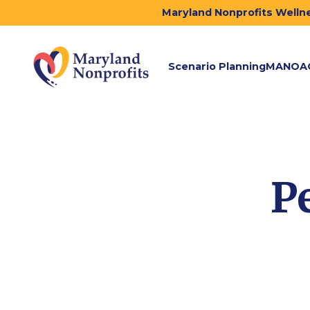
Maryland Nonprofits Wellne
Scenario Planning
MANOA
P