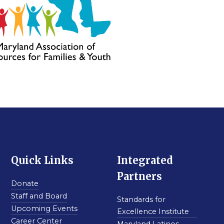
Quick Links
Integrated
Partners
Donate
Staff and Board
Standards for
Upcoming Events
Excellence Institute
Career Center