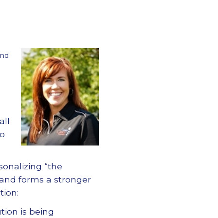
and
all
to
rsonalizing
“
the
 and forms a stronger
tion:
tion is being