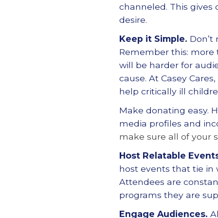
channeled. This gives d
desire.
Keep it Simple.
Don
’
t
Remember this: more tri
will be harder for aud
cause. At Casey Cares,
help critically ill chil
Make donating easy. 
media profiles and inc
make sure all of your s
Host Relatable Events
host events that tie in
Attendees are constant
programs they are sup
Engage Audiences.
A