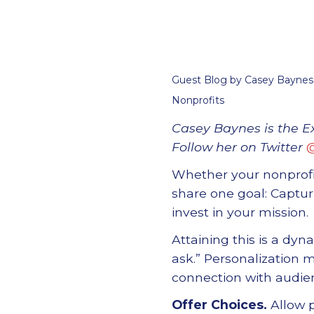
Guest Blog by Casey Baynes,
Nonprofits
Casey Baynes is the E
Follow her on Twitter
Whether your nonprof
share one goal: Captu
invest in
your
mission.
Attaining this is a dy
ask.
”
Personalization m
connection with audien
Offer Choices.
Allow p