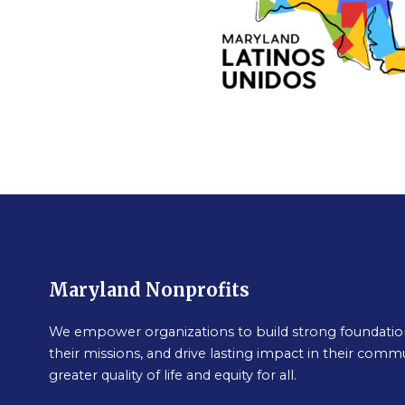
Maryland Nonprofits
We empower organizations to build strong foundation
their missions, and drive lasting impact in their commu
greater quality of life and equity for all.