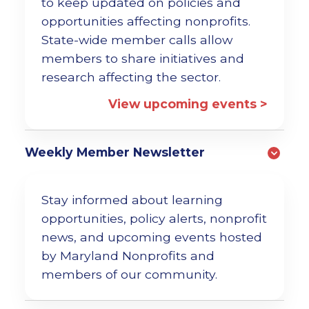
to keep updated on policies and
opportunities affecting nonprofits.
State-wide member calls allow
members to share initiatives and
research affecting the sector.
View upcoming events >
Weekly Member Newsletter
Stay informed about learning
opportunities, policy alerts, nonprofit
news, and upcoming events hosted
by Maryland Nonprofits and
members of our community.