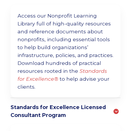
Access our Nonprofit Learning
Library full of high-quality resources
and reference documents about
nonprofits, including essential tools
to help build organizations’
infrastructure, policies, and practices.
Download hundreds of practical
resources rooted in the
Standards
for Excellence®
to help advise your
clients.
Standards for Excellence Licensed
Consultant Program