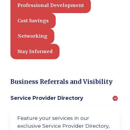
Professional Development
Cost Savings
Networking
Stay Informed
Business Referrals and Visibility
Service Provider Directory
Feature your services in our
exclusive Service Provider Directory,