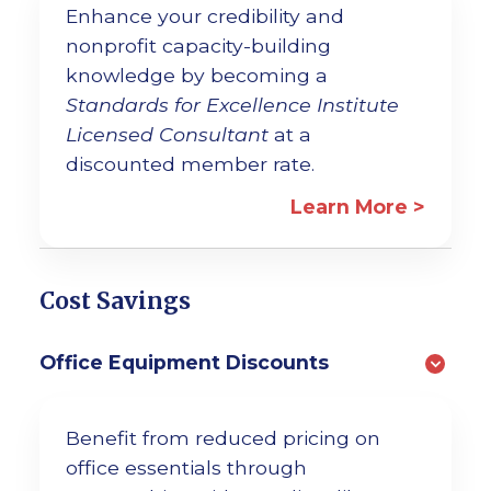
Enhance your credibility and
nonprofit capacity-building
knowledge by becoming a
Standards for Excellence Institute
Licensed Consultant
at a
discounted member rate.
Learn More >
Cost Savings
Office Equipment Discounts
Benefit from reduced pricing on
office essentials through