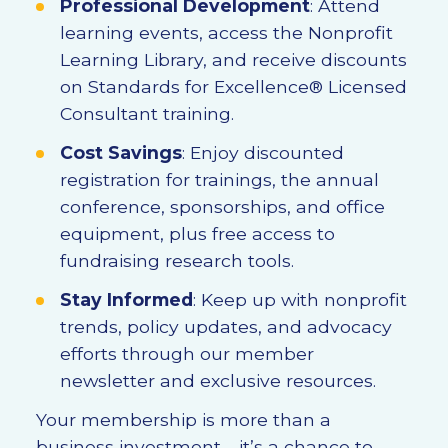
Professional Development
: Attend
learning events, access the Nonprofit
Learning Library, and receive discounts
on Standards for Excellence® Licensed
Consultant training.
Cost Savings
: Enjoy discounted
registration for trainings, the annual
conference, sponsorships, and office
equipment, plus free access to
fundraising research tools.
Stay Informed
: Keep up with nonprofit
trends, policy updates, and advocacy
efforts through our member
newsletter and exclusive resources.
Your membership is more than a
business investment—it’s a chance to