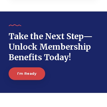
Take the Next Step—
Unlock Membership
Benefits Today!
I’m Ready