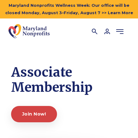
Maryland Nonprofits Wellness Week: Our office will be
closed Monday, August 3–Friday, August 7 >> Learn More
Associate
Membership
Join Now!