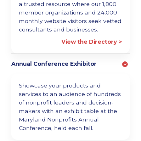
a trusted resource where our 1,800
member organizations and 24,000
monthly website visitors seek vetted
consultants and businesses.
View the Directory >
Annual Conference Exhibitor
Showcase your products and
services to an audience of hundreds
of nonprofit leaders and decision-
makers with an exhibit table at the
Maryland Nonprofits Annual
Conference, held each fall.