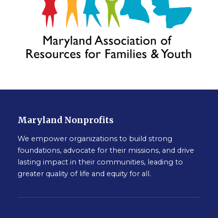
Maryland Nonprofits
We empower organizations to build strong
foundations, advocate for their missions, and drive
lasting impact in their communities, leading to
greater quality of life and equity for all.