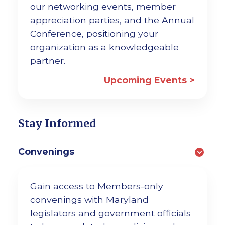
our networking events, member
appreciation parties, and the Annual
Conference, positioning your
organization as a knowledgeable
partner.
Upcoming Events >
Stay Informed
Convenings
Gain access to Members-only
convenings with Maryland
legislators and government officials