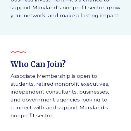
support Maryland’s nonprofit sector, grow
your network, and make a lasting impact.
Who Can Join?
Associate Membership is open to
students, retired nonprofit executives,
independent consultants, businesses,
and government agencies looking to
connect with and support Maryland’s
nonprofit sector.