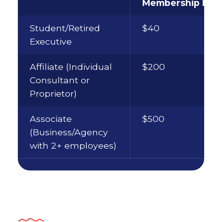
Membership Fee
Student/Retired
$40
Executive
Affiliate (Individual
$200
Consultant or
Proprietor)
Associate
$500
(Business/Agency
with 2+ employees)