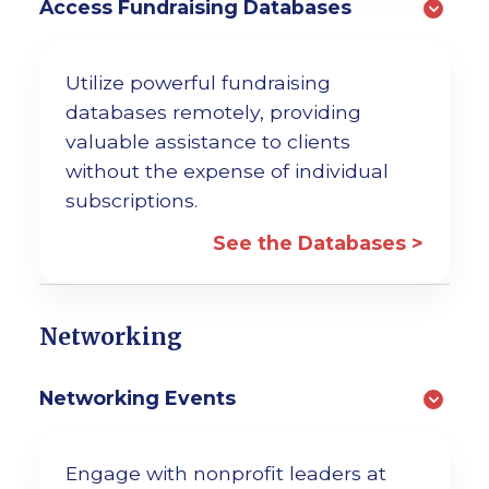
Access Fundraising Databases
Utilize powerful fundraising
databases remotely, providing
valuable assistance to clients
without the expense of individual
subscriptions.
See the Databases >
Networking
Networking Events
Engage with nonprofit leaders at