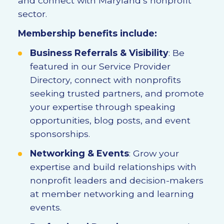
and connect with Maryland’s nonprofit
sector.
Membership benefits include:
Business Referrals & Visibility
: Be
featured in our Service Provider
Directory, connect with nonprofits
seeking trusted partners, and promote
your expertise through speaking
opportunities, blog posts, and event
sponsorships.
Networking & Events
: Grow your
expertise and build relationships with
nonprofit leaders and decision-makers
at member networking and learning
events.