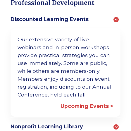
Professional Development
Discounted Learning Events
Our extensive variety of live
webinars and in-person workshops
provide practical strategies you can
use immediately. Some are public,
while others are members-only.
Members enjoy discounts on event
registration, including to our Annual
Conference, held each fall.
Upcoming Events >
Nonprofit Learning Library