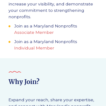
increase your visibility, and demonstrate
your commitment to strengthening
nonprofits.
Join as a Maryland Nonprofits
Associate Member
Join as a Maryland Nonprofits
Individual Member
Why Join?
Expand your reach, share your expertise,