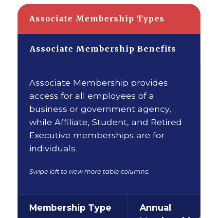
Associate Membership Types
Associate Membership Benefits
Associate Membership provides
access for all employees of a
business or government agency,
while Affiliate, Student, and Retired
Executive memberships are for
individuals.
Swipe left to view more table columns.
Membership Type
Annual