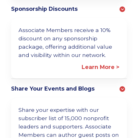
Sponsorship Discounts
Associate Members receive a 10%
discount on any sponsorship
package, offering additional value
and visibility within our network.
Learn More >
Share Your Events and Blogs
Share your expertise with our
subscriber list of 15,000 nonprofit
leaders and supporters. Associate
Members can author guest posts on