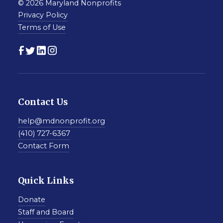
© 2026 Maryland Nonprofits
Privacy Policy
Terms of Use
Contact Us
help@mdnonprofit.org
(410) 727-6367
Contact Form
Quick Links
Donate
Staff and Board