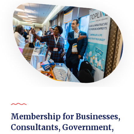
Membership for Businesses,
Consultants, Government,