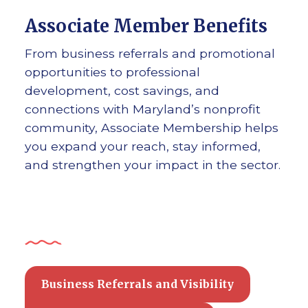
Associate Member Benefits
From business referrals and promotional
opportunities to professional
development, cost savings, and
connections with Maryland’s nonprofit
community, Associate Membership helps
you expand your reach, stay informed,
and strengthen your impact in the sector.
Business Referrals and Visibility