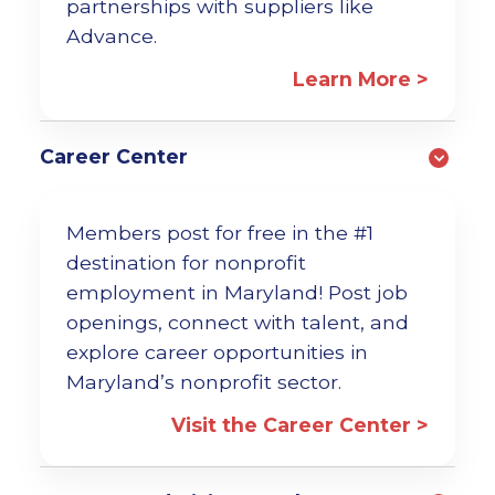
partnerships with suppliers like
Advance.
Learn More >
Career Center
Members post for free in the #1
destination for nonprofit
employment in Maryland! Post job
openings, connect with talent, and
explore career opportunities in
Maryland’s nonprofit sector.
Visit the Career Center >