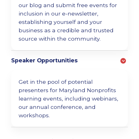
our blog and submit free events for
inclusion
in our e-newsletter,
establishing yourself and your
business as a credible and trusted
source within the community.
Speaker Opportunities
Get in the pool of potential
presenters for Maryland Nonprofits
learning events, including webinars,
our annual conference, and
workshops.