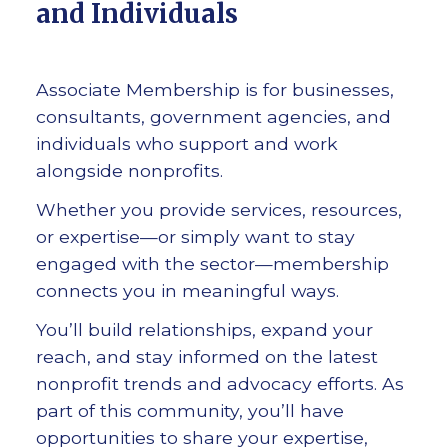
and Individuals
Associate Membership is for businesses,
consultants, government agencies, and
individuals who support and work
alongside nonprofits.
Whether you provide services, resources,
or expertise—or simply want to stay
engaged with the sector—membership
connects you in meaningful ways.
You’ll build relationships, expand your
reach, and stay informed on the latest
nonprofit trends and advocacy efforts. As
part of this community, you’ll have
opportunities to share your expertise,