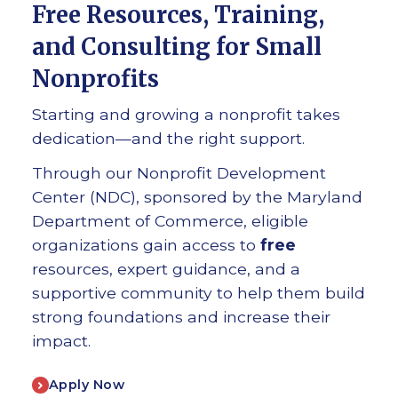
Free Resources, Training,
and Consulting for Small
Nonprofits
Starting and growing a nonprofit takes
dedication—and the right support.
Through our Nonprofit Development
Center (NDC), sponsored by the Maryland
Department of Commerce, eligible
organizations gain access to
free
resources, expert guidance, and a
supportive community to help them build
strong foundations and increase their
impact.
Apply Now