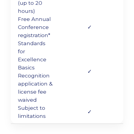
(up to 20
hours)
Free Annual
Conference
✓
registration*
Standards
for
Excellence
Basics
✓
Recognition
application &
license fee
waived
Subject to
✓
limitations