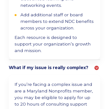
networking events.
Add additional staff or board
members to extend NDC benefits
across your organization.
Each resource is designed to
support your organization’s growth
and mission.
What if my issue is really complex?
If you’re facing a complex issue and
are a Maryland Nonprofits member,
you may be eligible to apply for up
to 20 hours of consulting support