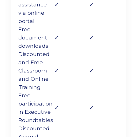
assistance
✓
✓
via online
portal
Free
document
✓
✓
downloads
Discounted
and Free
Classroom
✓
✓
and Online
Training
Free
participation
✓
✓
in Executive
Roundtables
Discounted
Annual