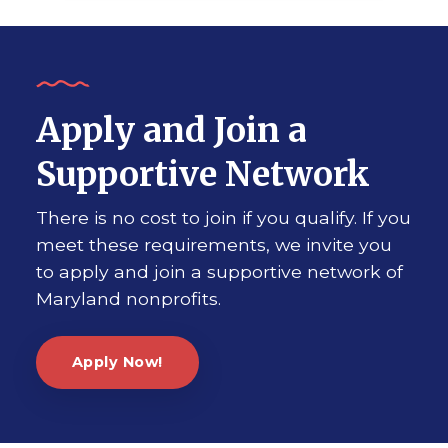
Apply and Join a
Supportive Network
There is no cost to join if you qualify. If you
meet these requirements, we invite you
to apply and join a supportive network of
Maryland nonprofits.
Apply Now!