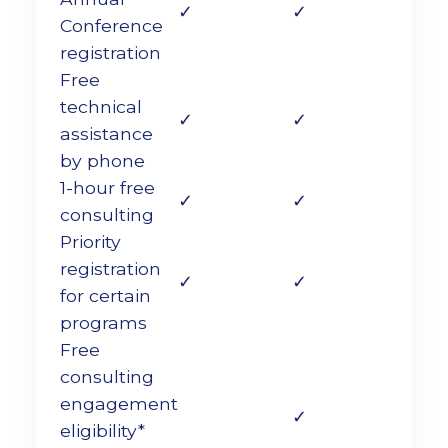
✓
✓
Conference
registration
Free
technical
✓
✓
assistance
by phone
1-hour free
✓
✓
consulting
Priority
registration
✓
✓
for certain
programs
Free
consulting
engagement
✓
eligibility*