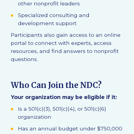
other nonprofit leaders
Specialized consulting and
development support
Participants also gain access to an online
portal to connect with experts, access
resources, and find answers to nonprofit
questions.
Who Can Join the NDC?
Your organization may be eligible if it:
Is a 501(c)(3), 501(c)(4), or 501(c)(6)
organization
Has an annual budget under $750,000