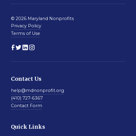
© 2026 Maryland Nonprofits
Privacy Policy
Terms of Use
Contact Us
help@mdnonprofit.org
(410) 727-6367
Contact Form
Quick Links