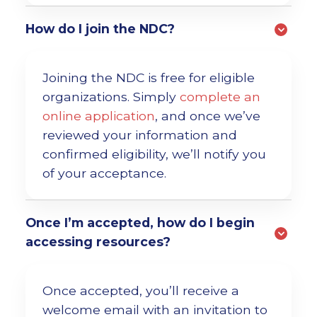
How do I join the NDC?
Joining the NDC is free for eligible
organizations. Simply
complete an
online application
, and once we’ve
reviewed your information and
confirmed eligibility, we’ll notify you
of your acceptance.
Once I’m accepted, how do I begin
accessing resources?
Once accepted, you’ll receive a
welcome email with an invitation to