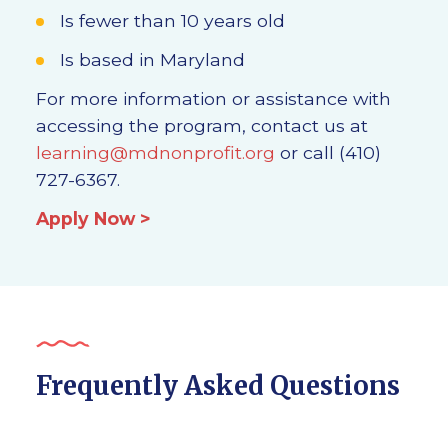
Is fewer than 10 years old
Is based in Maryland
For more information or assistance with
accessing the program, contact us at
learning@mdnonprofit.org
or call (410)
727-6367.
Apply Now >
Frequently Asked Questions