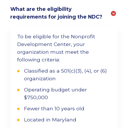
What are the eligibility
requirements for joining the NDC?
To be eligible for the Nonprofit
Development Center, your
organization must meet the
following criteria:
Classified as a 501(c)(3), (4), or (6)
organization
Operating budget under
$750,000
Fewer than 10 years old
Located in Maryland