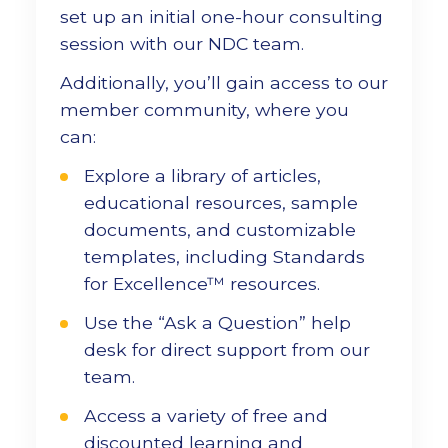
set up an initial one-hour consulting
session with our NDC team.
Additionally, you’ll gain access to our
member community, where you
can:
Explore a library of articles,
educational resources, sample
documents, and customizable
templates, including Standards
for Excellence™ resources.
Use the “Ask a Question” help
desk for direct support from our
team.
Access a variety of free and
discounted learning and