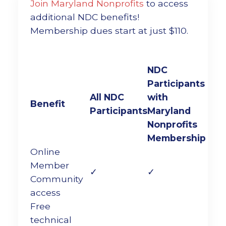
Join Maryland Nonprofits
to access
additional NDC benefits!
Membership dues start at just $110.
NDC
Participants
All NDC
with
Benefit
Participants
Maryland
Nonprofits
Membership
Online
Member
✓
✓
Community
access
Free
technical