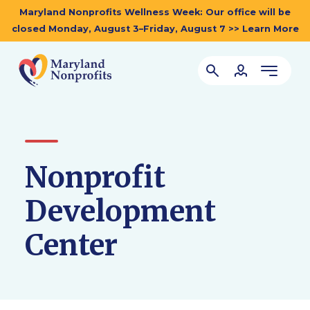
Maryland Nonprofits Wellness Week: Our office will be
closed Monday, August 3–Friday, August 7 >> Learn More
Nonprofit
Development
Center