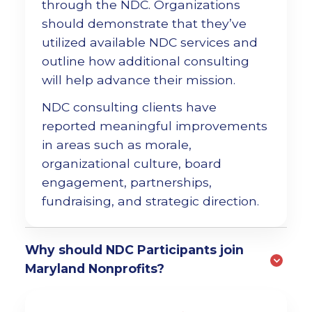
through the NDC. Organizations
should demonstrate that they’ve
utilized available NDC services and
outline how additional consulting
will help advance their mission.
NDC consulting clients have
reported meaningful improvements
in areas such as morale,
organizational culture, board
engagement, partnerships,
fundraising, and strategic direction.
Why should NDC Participants join
Maryland Nonprofits?