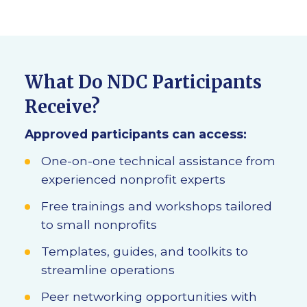
What Do NDC Participants
Receive?
Approved participants can access:
One-on-one technical assistance from
experienced nonprofit experts
Free trainings and workshops tailored
to small nonprofits
Templates, guides, and toolkits to
streamline operations
Peer networking opportunities with