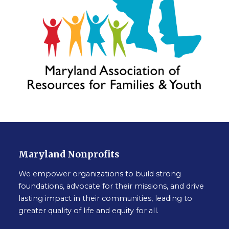
Maryland Nonprofits
We empower organizations to build strong
foundations, advocate for their missions, and drive
lasting impact in their communities, leading to
greater quality of life and equity for all.