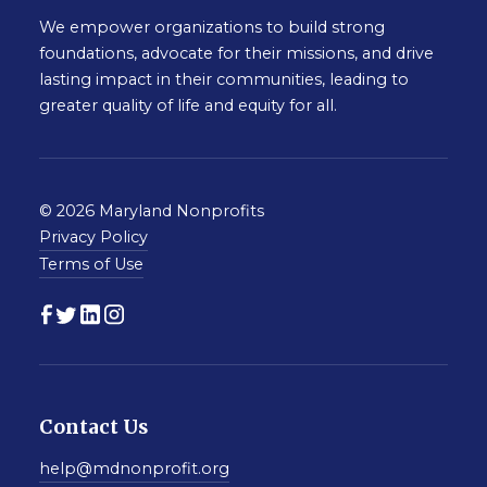
We empower organizations to build strong
foundations, advocate for their missions, and drive
lasting impact in their communities, leading to
greater quality of life and equity for all.
© 2026 Maryland Nonprofits
Privacy Policy
Terms of Use
Contact Us
help@mdnonprofit.org