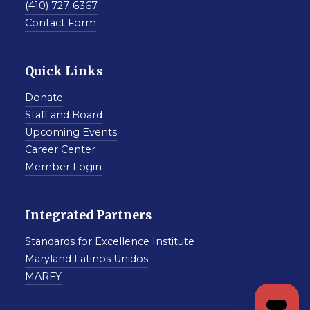
(410) 727-6367
Contact Form
Quick Links
Donate
Staff and Board
Upcoming Events
Career Center
Member Login
Integrated Partners
Standards for Excellence Institute
Maryland Latinos Unidos
MARFY