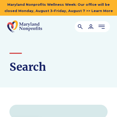
Maryland Nonprofits Wellness Week: Our office will be
closed Monday, August 3–Friday, August 7 >> Learn More
Search