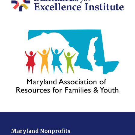
Maryland Nonprofits