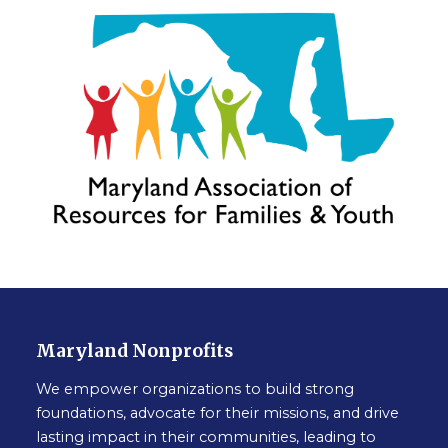
Maryland Nonprofits
We empower organizations to build strong
foundations, advocate for their missions, and drive
lasting impact in their communities, leading to