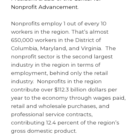
Nonprofit Advancement
.
Nonprofits employ 1 out of every 10
workers in the region. That’s almost
650,000 workers in the District of
Columbia, Maryland, and Virginia. The
nonprofit sector is the second largest
industry in the region in terms of
employment, behind only the retail
industry. Nonprofits in the region
contribute over $112.3 billion dollars per
year to the economy through wages paid,
retail and wholesale purchases, and
professional service contracts,
contributing 12.4 percent of the region’s
gross domestic product.