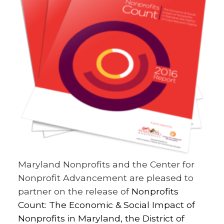
Maryland Nonprofits and the Center for
Nonprofit Advancement are pleased to
partner on the release of
Nonprofits
Count: The Economic & Social Impact of
Nonprofits in Maryland, the District of