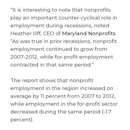
“It is interesting to note that nonprofits
play an important counter-cyclical role in
employment during recessions, noted
Heather Iliff, CEO of
Maryland Nonprofits
.
“As was true in prior recessions, nonprofit
employment continued to grow from
2007-2012, while for-profit employment
contracted in that same period.”
The report shows that nonprofit
employment in the region increased on
average by 11 percent from 2007 to 2012,
while employment in the for-profit sector
decreased during the same period (-1.7
percent).