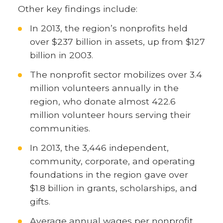
Other key findings include:
In 2013, the region’s nonprofits held
over $237 billion in assets, up from $127
billion in 2003.
The nonprofit sector mobilizes over 3.4
million volunteers annually in the
region, who donate almost 422.6
million volunteer hours serving their
communities.
In 2013, the 3,446 independent,
community, corporate, and operating
foundations in the region gave over
$1.8 billion in grants, scholarships, and
gifts.
Average annual wages per nonprofit