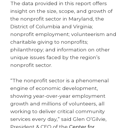
The data provided in this report offers
insight on the size, scope, and growth of
the nonprofit sector in Maryland, the
District of Columbia and Virginia;
nonprofit employment; volunteerism and
charitable giving to nonprofits;
philanthropy; and information on other
unique issues faced by the region’s
nonprofit sector.
“The nonprofit sector is a phenomenal
engine of economic development,
showing year-over-year employment
growth and millions of volunteers, all
working to deliver critical community
services every day,” said Glen O’Gilvie,
President & CEO of the
Center for