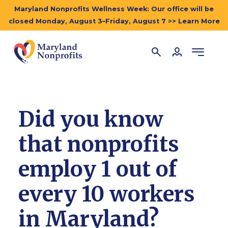
Maryland Nonprofits Wellness Week: Our office will be
closed Monday, August 3–Friday, August 7 >> Learn More
Did you know
that nonprofits
employ 1 out of
every 10 workers
in Maryland?