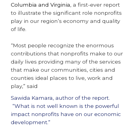
Columbia and Virginia
, a first-ever report
to illustrate the significant role nonprofits
play in our region’s economy and quality
of life.
“Most people recognize the enormous
contributions that nonprofits make to our
daily lives providing many of the services
that make our communities, cities and
counties ideal places to live, work and
play,” said
Sawida Kamara, author of the report.
“What is not well known is the powerful
impact nonprofits have on our economic
development.”