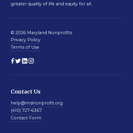
greater quality of life and equity for all.
© 2026 Maryland Nonprofits
Privacy Policy
Terms of Use
Contact Us
help@mdnonprofit.org
(410) 727-6367
Contact Form