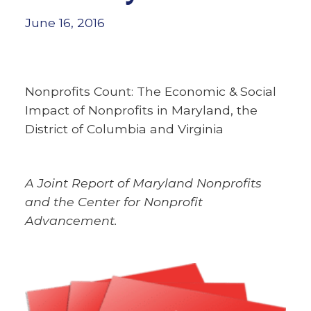
June 16, 2016
Nonprofits Count: The Economic & Social
Impact of Nonprofits in Maryland, the
District of Columbia and Virginia
A Joint Report of Maryland Nonprofits
and the Center for Nonprofit
Advancement.