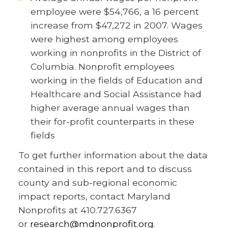
employee were $54,766, a 16 percent
increase from $47,272 in 2007. Wages
were highest among employees
working in nonprofits in the District of
Columbia. Nonprofit employees
working in the fields of Education and
Healthcare and Social Assistance had
higher average annual wages than
their for-profit counterparts in these
fields
To get further information about the data
contained in this report and to discuss
county and sub-regional economic
impact reports, contact Maryland
Nonprofits at 410.727.6367
or
research@mdnonprofit.org
.