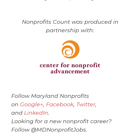
Nonprofits Count was produced in
partnership with:
Follow Maryland Nonprofits
on
Google+
,
Facebook
,
Twitter
,
and
LinkedIn
.
Looking for a new nonprofit career?
Follow @MDNonprofitJobs.