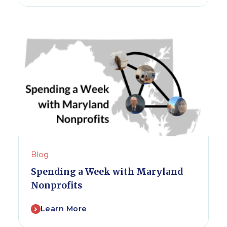
Blog
Spending a Week with Maryland
Nonprofits
Learn More