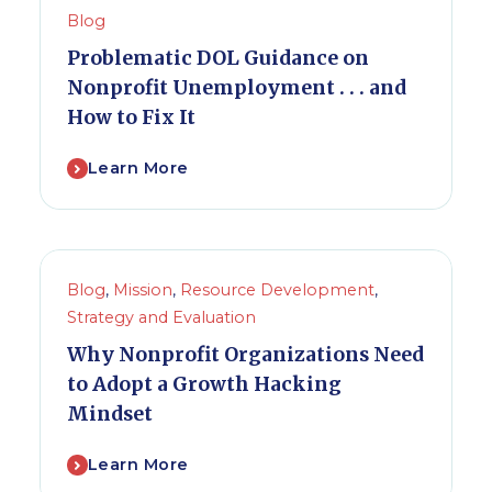
Blog
Problematic DOL Guidance on
Nonprofit Unemployment . . . and
How to Fix It
Learn More
Blog
,
Mission
,
Resource Development
,
Strategy and Evaluation
Why Nonprofit Organizations Need
to Adopt a Growth Hacking
Mindset
Learn More