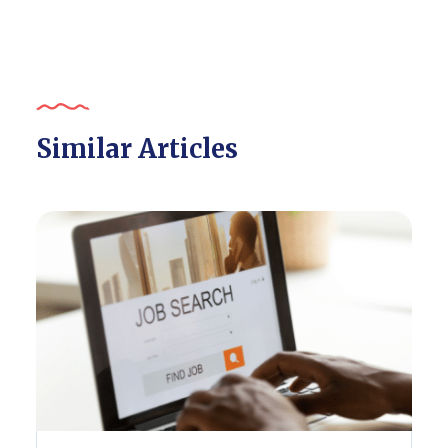
Similar Articles