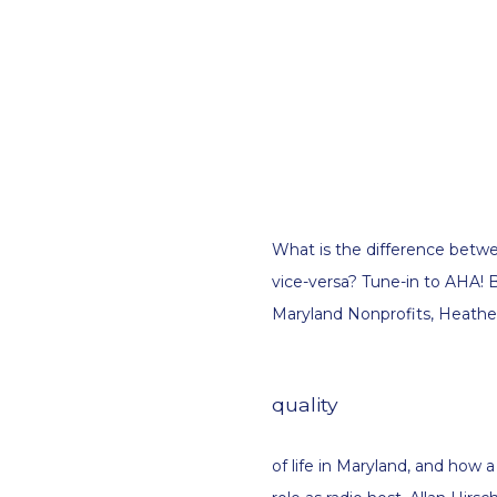
What is the difference betwee
vice-versa? Tune-in to AHA! B
Maryland Nonprofits, Heather 
quality
of life in Maryland, and how a