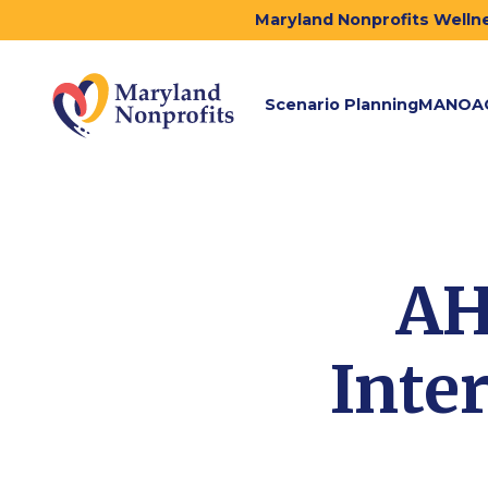
Maryland Nonprofits Wellne
Scenario Planning
MANOA
AH
Inte