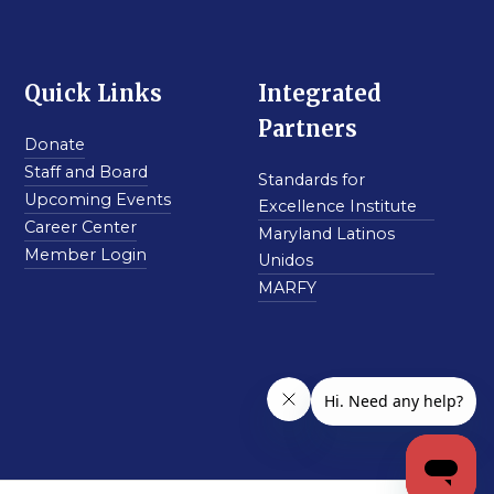
Quick Links
Integrated
Partners
Donate
Staff and Board
Standards for
Upcoming Events
Excellence Institute
Career Center
Maryland Latinos
Member Login
Unidos
MARFY