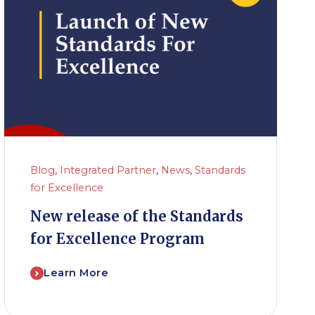
Blog
,
Integrated Partner
,
News
,
Standards
for Excellence
New release of the Standards
for Excellence Program
Learn More