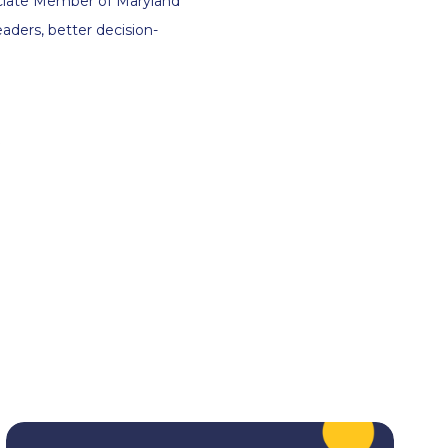
ssociate Member of Maryland
aders, better decision-
.