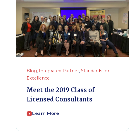
Blog
,
Integrated Partner
,
Standards for
Excellence
Meet the 2019 Class of
Licensed Consultants
Learn More