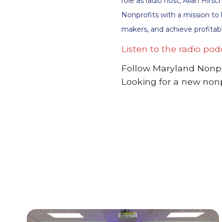
role as radio host, Allan Hir
Nonprofits with a mission to
makers, and achieve profitabl
Listen to the radio pod
Follow Maryland Nonpr
Looking for a new non