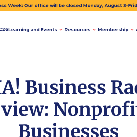
ss Week: Our office will be closed Monday, August 3–Fri
C26
Learning and Events
Resources
Membership
A! Business Ra
rview: Nonprofit
Businesses