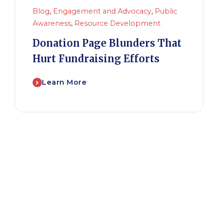
Blog
,
Engagement and Advocacy
,
Public
Awareness
,
Resource Development
Donation Page Blunders That
Hurt Fundraising Efforts
Learn More