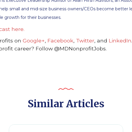
sch is Executive Leadership Advisor of Allan Hirsh Advisors, an A
 help small and mid-size business owners/CEOs become better le
e growth for their businesses.
cast here.
ofits on
Google+
,
Facebook
,
Twitter
, and
LinkedIn
profit career? Follow @MDNonprofitJobs.
Similar Articles