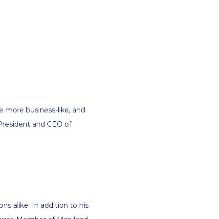
be more business-like, and
 President and CEO of
ns alike. In addition to his