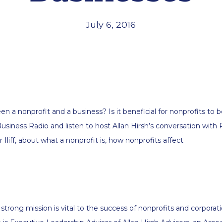
July 6, 2016
n a nonprofit and a business? Is it beneficial for nonprofits to 
usiness Radio and listen to host Allan Hirsh’s conversation with
Iliff, about what a nonprofit is, how nonprofits affect
 strong mission is vital to the success of nonprofits and corporatio