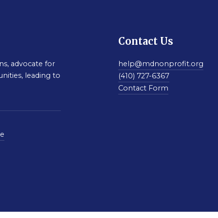
Contact Us
s, advocate for
help@mdnonprofit.org
nities, leading to
(410) 727-6367
Contact Form
se