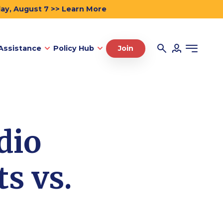
day, August 7 >> Learn More
Assistance
Policy Hub
Join
dio
s vs.