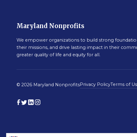
Maryland Nonprofits
We empower organizations to build strong foundation
their missions, and drive lasting impact in their commu
greater quality of life and equity for all.
Privacy Policy
Terms of U
© 2026 Maryland Nonprofits