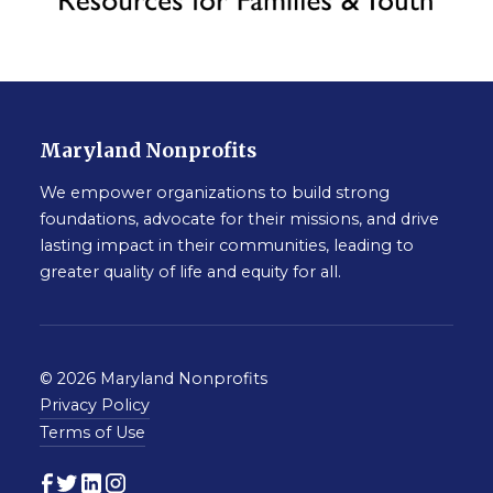
Maryland Nonprofits
We empower organizations to build strong
foundations, advocate for their missions, and drive
lasting impact in their communities, leading to
greater quality of life and equity for all.
© 2026 Maryland Nonprofits
Privacy Policy
Terms of Use