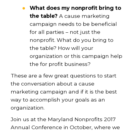
What does my nonprofit bring to
the table?
A cause marketing
campaign needs to be beneficial
for all parties – not just the
nonprofit. What do you bring to
the table? How will your
organization or this campaign help
the for profit business?
These are a few great questions to start
the conversation about a cause
marketing campaign and if it is the best
way to accomplish your goals as an
organization.
Join us at the Maryland Nonprofits 2017
Annual Conference in October, where we