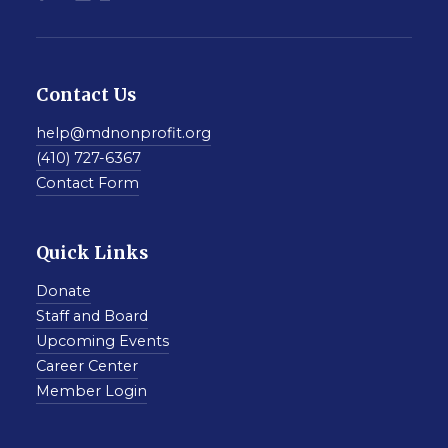
Contact Us
help@mdnonprofit.org
(410) 727-6367
Contact Form
Quick Links
Donate
Staff and Board
Upcoming Events
Career Center
Member Login