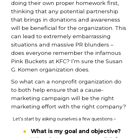
doing their own proper homework first,
thinking that any potential partnership
that brings in donations and awareness
will be beneficial for the organization. This
can lead to extremely embarrassing
situations and massive PR blunders –
does everyone remember the infamous
Pink Buckets at KFC? I’m sure the Susan
G. Komen organization does.
So what can a nonprofit organization do
to both help ensure that a cause-
marketing campaign will be the right
marketing effort with the right company?
Let’s start by asking ourselves a few questions –
What is my goal and objective?