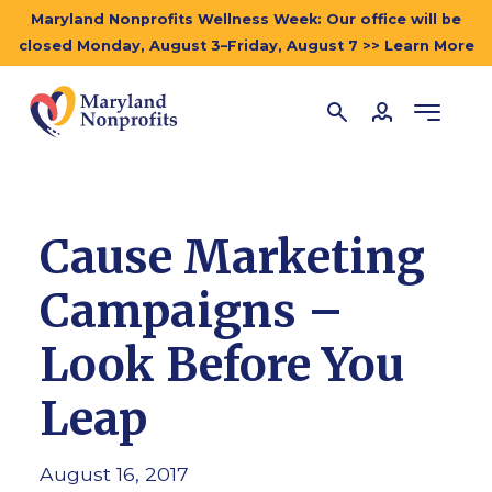
Maryland Nonprofits Wellness Week: Our office will be
closed Monday, August 3–Friday, August 7 >> Learn More
Cause Marketing
Campaigns –
Look Before You
Leap
August 16, 2017