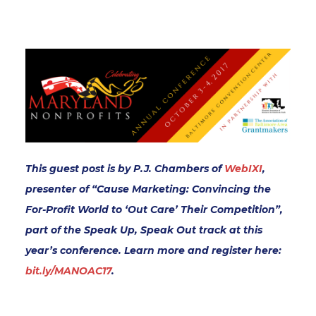
This guest post is by P.J. Chambers of
WebIXI
,
presenter of “Cause Marketing: Convincing the
For-Profit World to ‘Out Care’ Their Competition”,
part of the Speak Up, Speak Out track at this
year’s conference. Learn more and register here:
bit.ly/MANOAC17
.