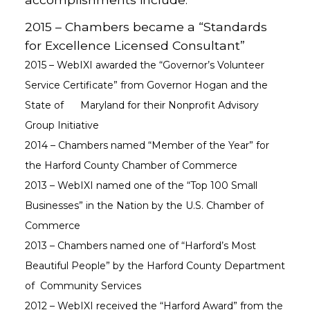
2015 – Chambers became a “Standards
for Excellence Licensed Consultant”
2015 – WebIXI awarded the “Governor’s Volunteer
Service Certificate” from Governor Hogan and the
State of Maryland for their Nonprofit Advisory
Group Initiative
2014 – Chambers named “Member of the Year” for
the Harford County Chamber of Commerce
2013 – WebIXI named one of the “Top 100 Small
Businesses” in the Nation by the U.S. Chamber of
Commerce
2013 – Chambers named one of “Harford’s Most
Beautiful People” by the Harford County Department
of Community Services
2012 – WebIXI received the “Harford Award” from the