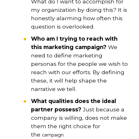
What do I want to accomplish for
my organization by doing this? It is
honestly alarming how often this
question is overlooked.
Who am I trying to reach with
this marketing campaign?
We
need to define marketing
personas for the people we wish to
reach with our efforts. By defining
these, it will help shape the
narrative we tell.
What qualities does the ideal
partner possess?
Just because a
company is willing, does not make
them the right choice for
the
campaign.