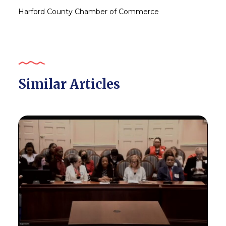
Harford County Chamber of Commerce
Similar Articles