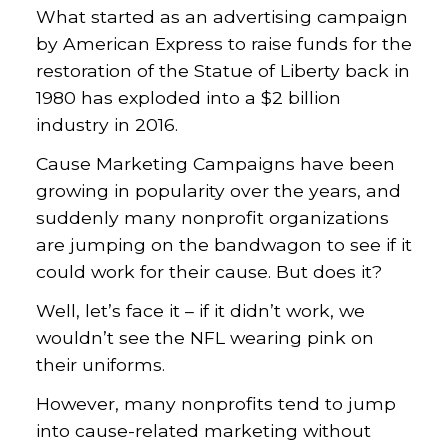
What started as an advertising campaign
by American Express to raise funds for the
restoration of the Statue of Liberty back in
1980 has exploded into a $2 billion
industry in 2016.
Cause Marketing Campaigns have been
growing in popularity over the years, and
suddenly many nonprofit organizations
are jumping on the bandwagon to see if it
could work for their cause. But does it?
Well, let’s face it – if it didn’t work, we
wouldn’t see the NFL wearing pink on
their uniforms.
However, many nonprofits tend to jump
into cause-related marketing without