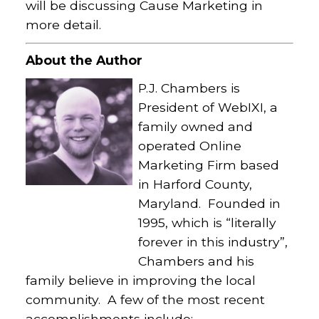
will be discussing Cause Marketing in
more detail.
About the Author
P.J. Chambers is
President of WebIXI, a
family owned and
operated Online
Marketing Firm based
in Harford County,
Maryland. Founded in
1995, which is “literally
forever in this industry”,
Chambers and his
family believe in improving the local
community. A few of the most recent
accomplishments include: