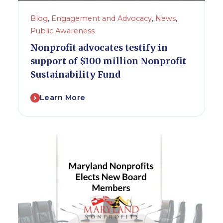
Blog
,
Engagement and Advocacy
,
News
,
Public Awareness
Nonprofit advocates testify in
support of $100 million Nonprofit
Sustainability Fund
Learn More