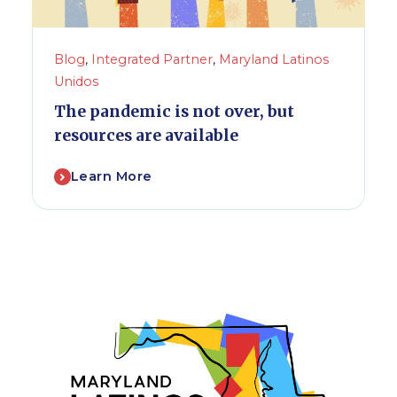
Blog
,
Integrated Partner
,
Maryland Latinos
Unidos
The pandemic is not over, but
resources are available
Learn More