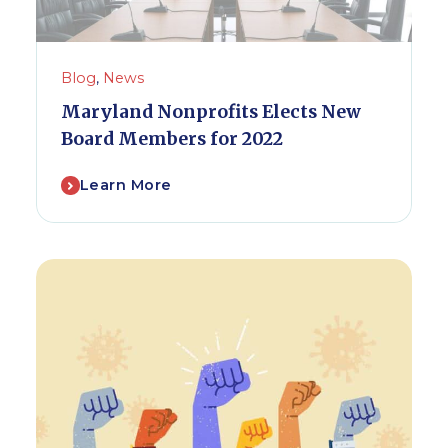
Blog
,
News
Maryland Nonprofits Elects New
Board Members for 2022
Learn More