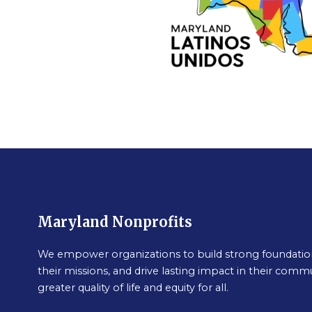
Maryland Nonprofits
We empower organizations to build strong foundation
their missions, and drive lasting impact in their commu
greater quality of life and equity for all.