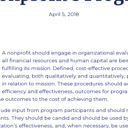
April 5, 2018
A nonprofit should engage in organizational eval
all financial resources and human capital are be
fulfilling its mission. Defined, cost-effective pro
evaluating, both qualitatively and quantitatively
in relation to mission. These procedures should
efficiency and effectiveness, outcomes for progr
ese outcomes to the cost of achieving them.
clude input from program participants and should 
ipants. They should be candid and should be used b
ation’s effectiveness, and, when necessary, be u