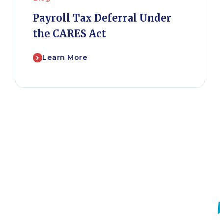
Payroll Tax Deferral Under
the CARES Act
Learn More