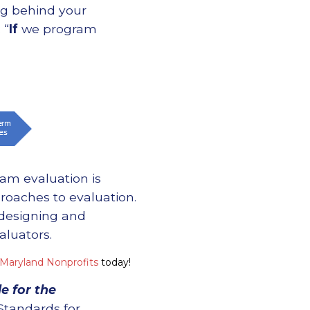
ng behind your
 “
If
we program
am evaluation is
proaches to evaluation.
 designing and
aluators.
 Maryland Nonprofits
today!
e for the
Standards for