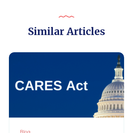
Similar Articles
Blog