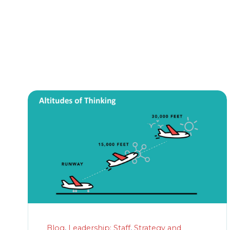
Blog
,
Leadership: Staff
,
Strategy and