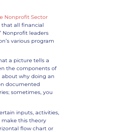
he Nonprofit Sector
that all financial
” Nonprofit leaders
ion’s various program
t a picture tells a
ween the components of
 about why doing an
d on documented
ies; sometimes, you
ain inputs, activities,
o make this theory
rizontal flow chart or