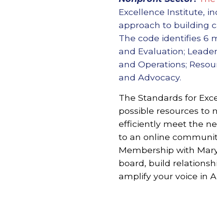
Excellence Institute, 
approach to building ca
The code identifies 6
and Evaluation; Leader
and Operations; Reso
and Advocacy.
The Standards for Exce
possible resources to n
efficiently meet the n
to an online community
Membership with Maryl
board, build relationsh
amplify your voice in 