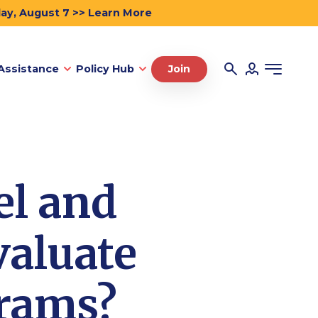
day, August 7 >> Learn More
Assistance
Policy Hub
Join
el and
valuate
grams?