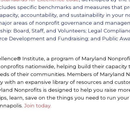
includes specific benchmarks and measures that pr
pacity, accountability, and sustainability in your n
 major areas of nonprofit governance and manageme
ship: Board, Staff, and Volunteers; Legal Complian
urce Development and Fundraising; and Public A
llence® Institute, a program of Maryland Nonprofit
onprofits nationwide, helping build their capacity 
eeds of their communities.
Members of Maryland No
 with an expansive library of resources and cust
and Nonprofits is designed to help you raise mo
ips, learn, save on the things you need to run your
Annapolis.
Join today.