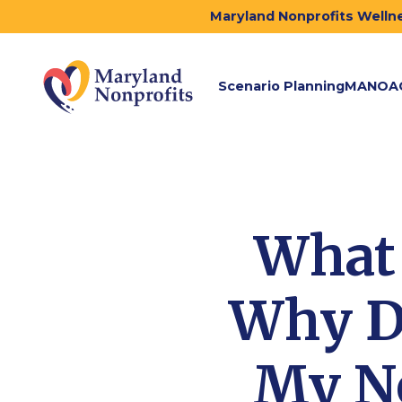
Maryland Nonprofits Wellne
Scenario Planning
MANOA
What 
Why Do
My No