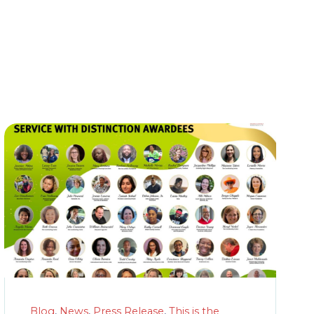
Blog
,
News
,
Press Release
,
This is the