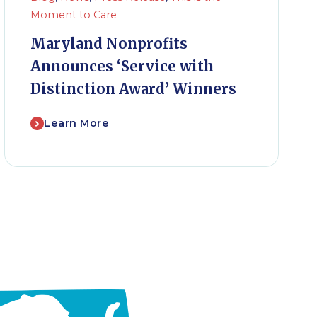
Moment to Care
Maryland Nonprofits
Announces ‘Service with
Distinction Award’ Winners
Learn More