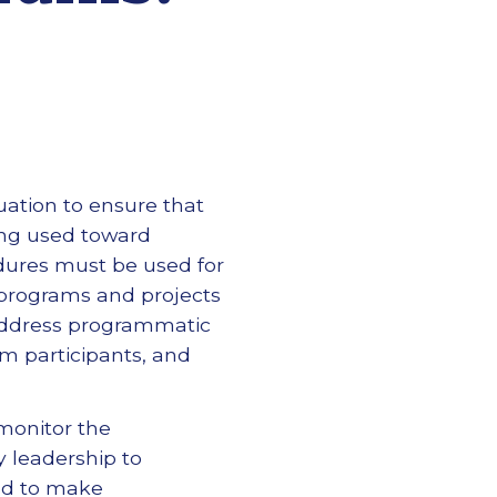
uation to ensure that
ing used toward
cedures must be used for
, programs and projects
 address programmatic
am participants, and
monitor the
y leadership to
sed to make