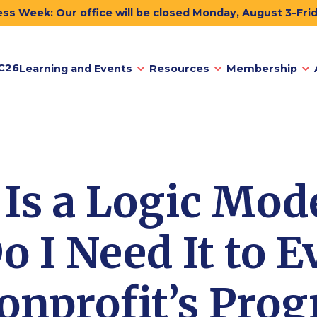
ss Week: Our office will be closed Monday, August 3–Fri
C26
Learning and Events
Resources
Membership
Is a Logic Mod
 I Need It to E
nprofit’s Pro