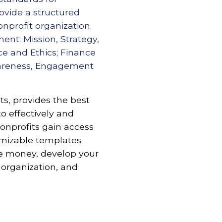
ovide a structured
onprofit organization.
nt: Mission, Strategy,
ce and Ethics; Finance
wareness, Engagement
s, provides the best
to effectively and
nprofits gain access
omizable templates.
re money, develop your
 organization, and