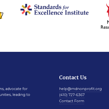
Contact Us
s, advocate for
help@mdnonprofit.org
nities, leading to
(410) 727-6367
Contact Form