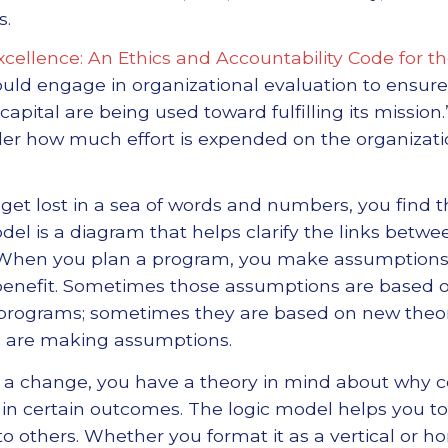
s.
xcellence: An Ethics and Accountability Code for t
ould engage in organizational evaluation to ensure 
pital are being used toward fulfilling its mission.
der how much effort is expended on the organizat
t lost in a sea of words and numbers, you find tha
model is a diagram that helps clarify the links bet
 When you plan a program, you make assumptions
n a benefit. Sometimes those assumptions are base
 programs; sometimes they are based on new theor
u are making assumptions.
 change, you have a theory in mind about why cert
t in certain outcomes. The logic model helps you t
 to others. Whether you format it as a vertical or ho