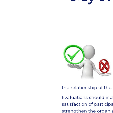
the relationship of th
Evaluations should in
satisfaction of partic
strengthen the organiz