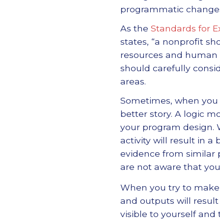
programmatic change
As the
Standards for E
states, “a nonprofit sh
resources and human ca
should carefully consi
areas.
Sometimes, when you ge
better story. A logic 
your program design.
activity will result i
evidence from similar
are not aware that yo
When you try to make a
and outputs will resul
visible to yourself and