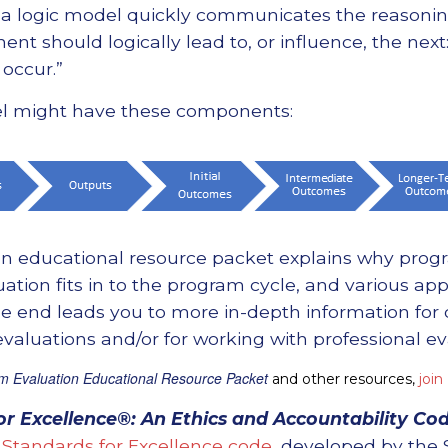
, a logic model quickly communicates the reasoni
t should logically lead to, or influence, the next:
occur.”
el might have these components:
n educational resource packet explains why progr
ation fits in to the program cycle, and various ap
 the end leads you to more in-depth information for
aluations and/or for working with professional ev
m Evaluation Educational Resource Packet
and other resources,
join
or Excellence®: An Ethics and Accountability Cod
Standards for Excellence code
, developed by the 