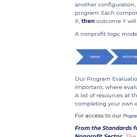
another configuration
program. Each componen
X,
then
outcome Y will 
A nonprofit logic mod
Our Program Evaluatio
important, where evalu
A list of resources at
completing your own ev
For access to our
Progra
From the
Standards f
Nonprofit Sector
.
The 