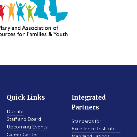
Quick Links
Integrated
Partners
Donate
Staff and Board
Standards for
Upcoming Events
Excellence Institute
Career Center
Maryland Latinos