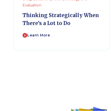
Evaluation
Thinking Strategically When
There’s a Lot to Do
Learn More