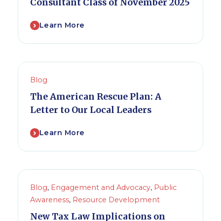
Consultant Class of November 2025
Learn More
Blog
The American Rescue Plan: A
Letter to Our Local Leaders
Learn More
Blog
,
Engagement and Advocacy
,
Public
Awareness
,
Resource Development
New Tax Law Implications on