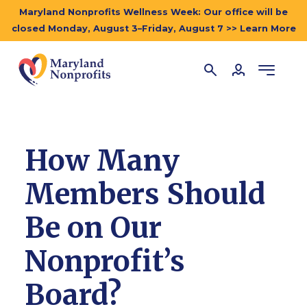
Maryland Nonprofits Wellness Week: Our office will be
closed Monday, August 3–Friday, August 7 >> Learn More
How Many
Members Should
Be on Our
Nonprofit’s
Board?