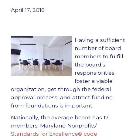
April 17, 2018
Having a sufficient
number of board
members to fulfill
the board’s
responsibilities,
foster a viable
organization, get through the federal
approval process, and attract funding
from foundations is important.
Nationally, the average board has 17
members. Maryland Nonprofits’
Standards for Excellence® code