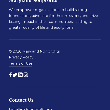
Maryland Nonprofits
We empower organizations to build strong
foundations, advocate for their missions, and drive
lasting impact in their communities, leading to
greater quality of life and equity for all.
© 2026 Maryland Nonprofits
Privacy Policy
Terms of Use
Contact Us
help@mdnonprofit.org