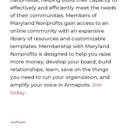
effectively and efficiently meet the needs
of their communities.
Members of
Maryland Nonprofits gain access to an
online community with an expansive
library of resources and customizable
templates. Membership with Maryland
Nonprofits is designed to help you raise
more money, develop your board, build
relationships, learn, save on the things
you need to run your organization, and
amplify your voice in Annapolis.
Join
today.