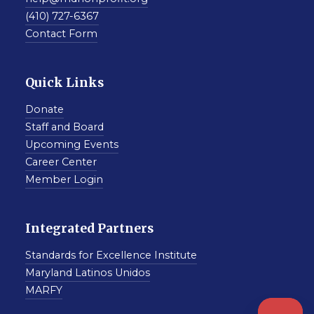
(410) 727-6367
Contact Form
Quick Links
Donate
Staff and Board
Upcoming Events
Career Center
Member Login
Integrated Partners
Standards for Excellence Institute
Maryland Latinos Unidos
MARFY