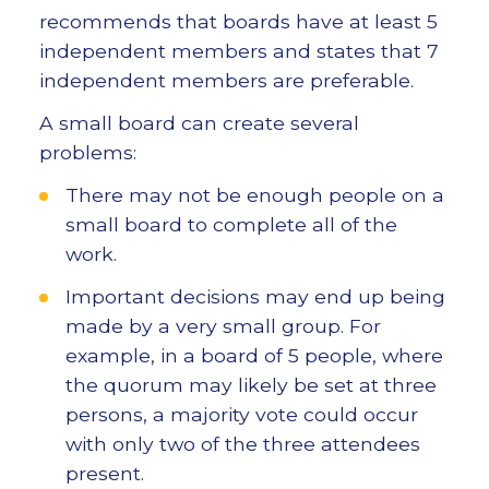
recommends that boards have at least 5
independent members and states that 7
independent members are preferable.
A small board can create several
problems:
There may not be enough people on a
small board to complete all of the
work.
Important decisions may end up being
made by a very small group. For
example, in a board of 5 people, where
the quorum may likely be set at three
persons, a majority vote could occur
with only two of the three attendees
present.