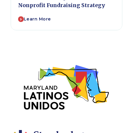
Nonprofit Fundraising Strategy
Learn More