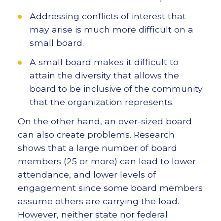
Addressing conflicts of interest that
may arise is much more difficult on a
small board.
A small board makes it difficult to
attain the diversity that allows the
board to be inclusive of the community
that the organization represents.
On the other hand, an over-sized board
can also create problems. Research
shows that a large number of board
members (25 or more) can lead to lower
attendance, and lower levels of
engagement since some board members
assume others are carrying the load.
However, neither state nor federal