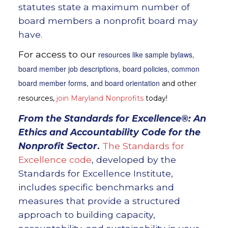
statutes state a maximum number of
board members a nonprofit board may
have.
For access to our
resources like sample bylaws,
board member job descriptions, board policies, common
board member forms, and board orientation
and other
resources,
join Maryland Nonprofits
today!
From the
Standards for Excellence®: An
Ethics and Accountability Code for the
Nonprofit Sector
.
The Standards for
Excellence code
, developed by the
Standards for Excellence Institute,
includes specific benchmarks and
measures that provide a structured
approach to building capacity,