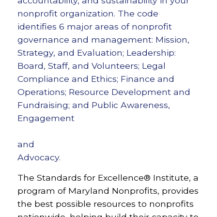
accountability, and sustainability in your
nonprofit organization. The code
identifies 6 major areas of nonprofit
governance and management: Mission,
Strategy, and Evaluation; Leadership:
Board, Staff, and Volunteers; Legal
Compliance and Ethics; Finance and
Operations; Resource Development and
Fundraising; and Public Awareness,
Engagement
and
Advocacy.
The Standards for Excellence® Institute, a
program of Maryland Nonprofits, provides
the best possible resources to nonprofits
nationwide, helping build their capacity to