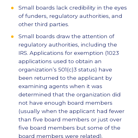
Small boards lack credibility in the eyes
of funders, regulatory authorities, and
other third parties.
Small boards draw the attention of
regulatory authorities, including the
IRS. Applications for exemption (1023
applications used to obtain an
organization’s 501(c)3 status) have
been returned to the applicant by
examining agents when it was
determined that the organization did
not have enough board members
(usually when the applicant had fewer
than five board members or just over
five board members but some of the
board members were related).