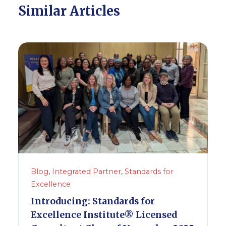
Similar Articles
Blog
,
Integrated Partner
,
Standards for
Excellence
Introducing: Standards for
Excellence Institute® Licensed