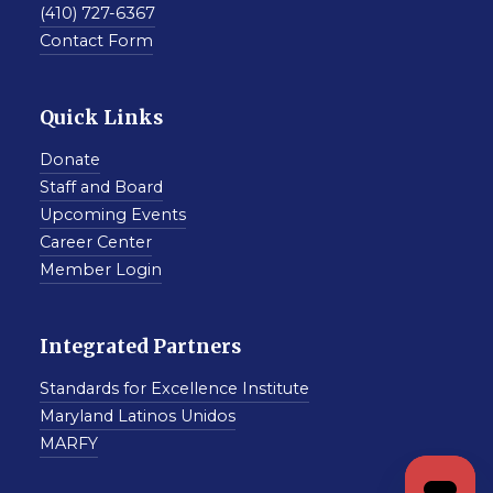
(410) 727-6367
Contact Form
Quick Links
Donate
Staff and Board
Upcoming Events
Career Center
Member Login
Integrated Partners
Standards for Excellence Institute
Maryland Latinos Unidos
MARFY