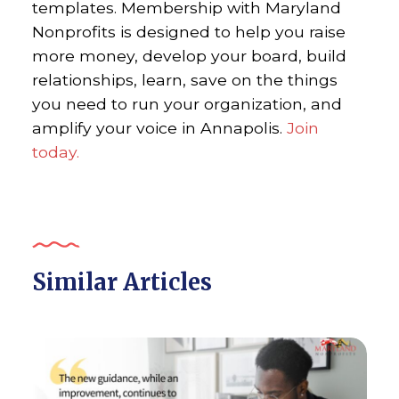
templates. Membership with Maryland
Nonprofits is designed to help you raise
more money, develop your board, build
relationships, learn, save on the things
you need to run your organization, and
amplify your voice in Annapolis.
Join
today.
Similar Articles