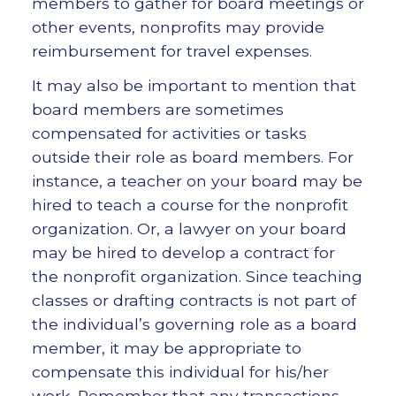
members to gather for board meetings or
other events, nonprofits may provide
reimbursement for travel expenses.
It may also be important to mention that
board members are sometimes
compensated for activities or tasks
outside their role as board members. For
instance, a teacher on your board may be
hired to teach a course for the nonprofit
organization. Or, a lawyer on your board
may be hired to develop a contract for
the nonprofit organization. Since teaching
classes or drafting contracts is not part of
the individual’s governing role as a board
member, it may be appropriate to
compensate this individual for his/her
work. Remember that any transactions