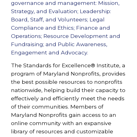
governance and management: Mission,
Strategy, and Evaluation; Leadership:
Board, Staff, and Volunteers; Legal
Compliance and Ethics; Finance and
Operations; Resource Development and
Fundraising; and Public Awareness,
Engagement and Advocacy.
The Standards for Excellence® Institute, a
program of Maryland Nonprofits, provides
the best possible resources to nonprofits
nationwide, helping build their capacity to
effectively and efficiently meet the needs
of their communities.
Members of
Maryland Nonprofits gain access to an
online community with an expansive
library of resources and customizable