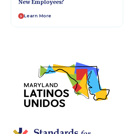
New Employees?
Learn More