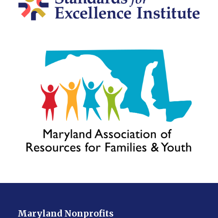
Maryland Nonprofits