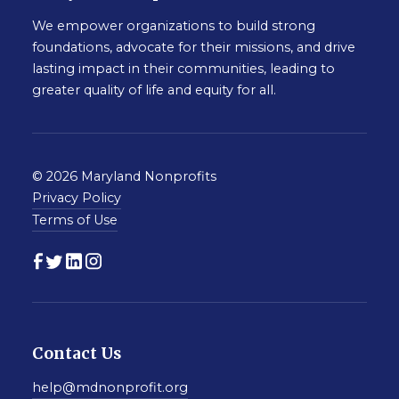
We empower organizations to build strong
foundations, advocate for their missions, and drive
lasting impact in their communities, leading to
greater quality of life and equity for all.
© 2026 Maryland Nonprofits
Privacy Policy
Terms of Use
Contact Us
help@mdnonprofit.org