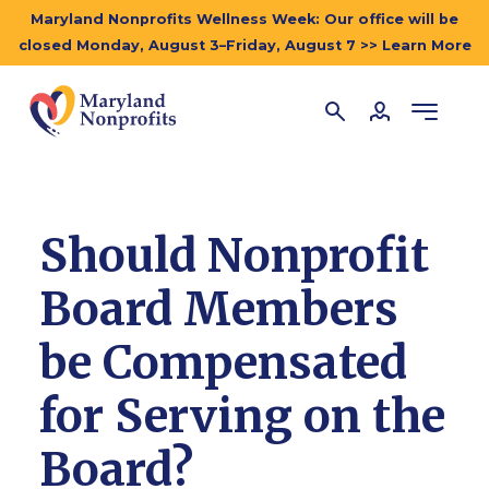
Maryland Nonprofits Wellness Week: Our office will be
closed Monday, August 3–Friday, August 7 >> Learn More
Should Nonprofit
Board Members
be Compensated
for Serving on the
Board?