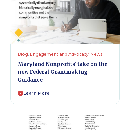
Blog
,
Engagement and Advocacy
,
News
Maryland Nonprofits’ take on the
new Federal Grantmaking
Guidance
Learn More