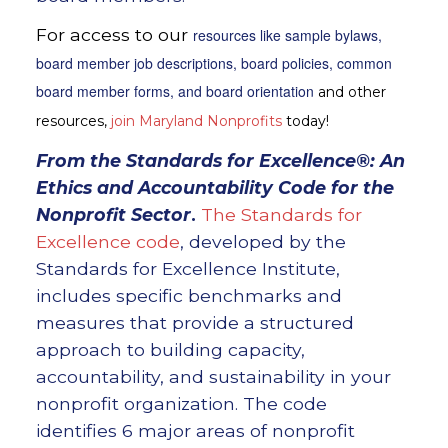
For access to our
resources like sample bylaws,
board member job descriptions, board policies, common
board member forms, and board orientation
and other
resources,
join Maryland Nonprofits
today!
From the
Standards for Excellence®: An
Ethics and Accountability Code for the
Nonprofit Sector
.
The Standards for
Excellence code
, developed by the
Standards for Excellence Institute,
includes specific benchmarks and
measures that provide a structured
approach to building capacity,
accountability, and sustainability in your
nonprofit organization. The code
identifies 6 major areas of nonprofit