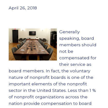
April 26, 2018
Generally
speaking, board
members should
not be
compensated for
their service as
board members. In fact, the voluntary
nature of nonprofit boards is one of the
important elements of the nonprofit
sector in the United States. Less than 1 %
of nonprofit organizations across the
nation provide compensation to board