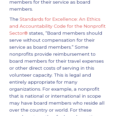
members for their service as board
members.
The
Standards for Excellence: An Ethics
and Accountability Code for the Nonprofit
Sector®
states, “Board members should
serve without compensation for their
service as board members.” Some
nonprofits provide reimbursement to
board members for their travel expenses
or other direct costs of serving in this
volunteer capacity. This is legal and
entirely appropriate for many
organizations. For example, a nonprofit
that is national or international in scope
may have board members who reside all
over the country or world. For these