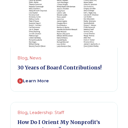
Blog
,
News
30 Years of Board Contributions!
Learn More
Blog
,
Leadership: Staff
How Do I Orient My Nonprofit’s