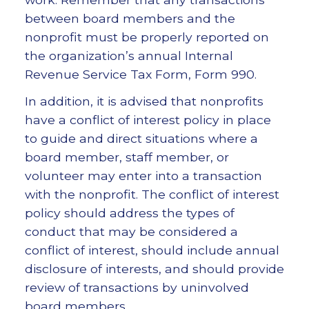
between board members and the
nonprofit must be properly reported on
the organization’s annual Internal
Revenue Service Tax Form, Form 990.
In addition, it is advised that nonprofits
have a conflict of interest policy in place
to guide and direct situations where a
board member, staff member, or
volunteer may enter into a transaction
with the nonprofit. The conflict of interest
policy should address the types of
conduct that may be considered a
conflict of interest, should include annual
disclosure of interests, and should provide
review of transactions by uninvolved
board members.