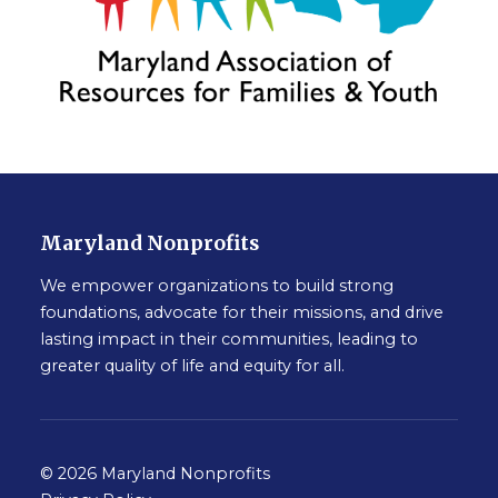
Maryland Nonprofits
We empower organizations to build strong
foundations, advocate for their missions, and drive
lasting impact in their communities, leading to
greater quality of life and equity for all.
© 2026 Maryland Nonprofits