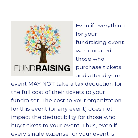
Even if everything
for your
fundraising event
was donated,
those who
purchase tickets
and attend your
event MAY NOT take a tax deduction for
the full cost of their tickets to your
fundraiser. The cost to your organization
for this event (or any event) does not
impact the deductibility for those who
buy tickets to your event. Thus, even if
every single expense for your event is