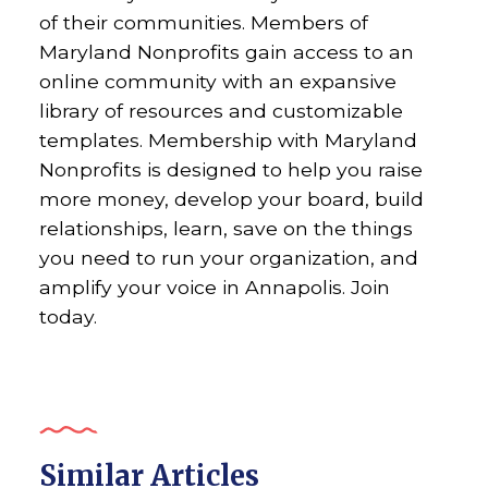
of their communities.
Members of
Maryland Nonprofits gain access to an
online community with an expansive
library of resources and customizable
templates. Membership with Maryland
Nonprofits is designed to help you raise
more money, develop your board, build
relationships, learn, save on the things
you need to run your organization, and
amplify your voice in Annapolis. Join
today.
Similar Articles