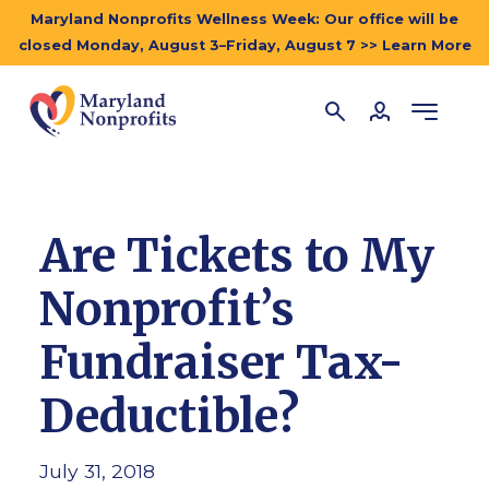
Maryland Nonprofits Wellness Week: Our office will be
closed Monday, August 3–Friday, August 7 >> Learn More
Are Tickets to My
Nonprofit’s
Fundraiser Tax-
Deductible?
July 31, 2018