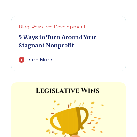
Blog
,
Resource Development
5 Ways to Turn Around Your
Stagnant Nonprofit
Learn More