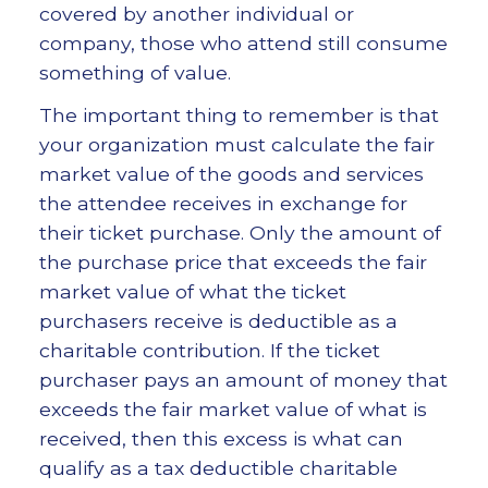
covered by another individual or
company, those who attend still consume
something of value.
The important thing to remember is that
your organization must calculate the fair
market value of the goods and services
the attendee receives in exchange for
their ticket purchase. Only the amount of
the purchase price that exceeds the fair
market value of what the ticket
purchasers receive is deductible as a
charitable contribution. If the ticket
purchaser pays an amount of money that
exceeds the fair market value of what is
received, then this excess is what can
qualify as a tax deductible charitable