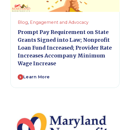
Blog
,
Engagement and Advocacy
Prompt Pay Requirement on State
Grants Signed into Law; Nonprofit
Loan Fund Increased; Provider Rate
Increases Accompany Minimum
Wage Increase
Learn More