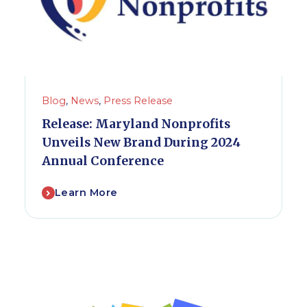
Blog
,
News
,
Press Release
Release: Maryland Nonprofits
Unveils New Brand During 2024
Annual Conference
Learn More