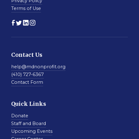
Privacy Policy
Terms of Use
Contact Us
help@mdnonprofit.org
(410) 727-6367
Contact Form
Quick Links
Donate
Staff and Board
Upcoming Events