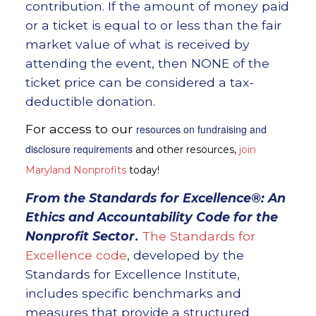
contribution. If the amount of money paid
or a ticket is equal to or less than the fair
market value of what is received by
attending the event, then NONE of the
ticket price can be considered a tax-
deductible donation.
For access to our
resources on fundraising and
disclosure requirements
and other resources,
join
Maryland Nonprofits
today!
From the
Standards for Excellence®: An
Ethics and Accountability Code for the
Nonprofit Sector
.
The Standards for
Excellence code
, developed by the
Standards for Excellence Institute,
includes specific benchmarks and
measures that provide a structured