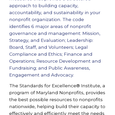
approach to building capacity,
accountability, and sustainability in your
nonprofit organization. The code
identifies 6 major areas of nonprofit
governance and management: Mission,
Strategy, and Evaluation; Leadership:
Board, Staff, and Volunteers; Legal
Compliance and Ethics; Finance and
Operations; Resource Development and
Fundraising; and Public Awareness,
Engagement and Advocacy.
The Standards for Excellence® Institute, a
program of Maryland Nonprofits, provides
the best possible resources to nonprofits
nationwide, helping build their capacity to
effectively and efficiently meet the needs