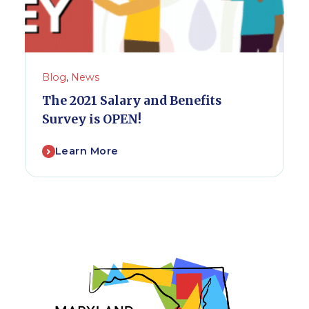
Blog
,
News
The 2021 Salary and Benefits
Survey is OPEN!
Learn More