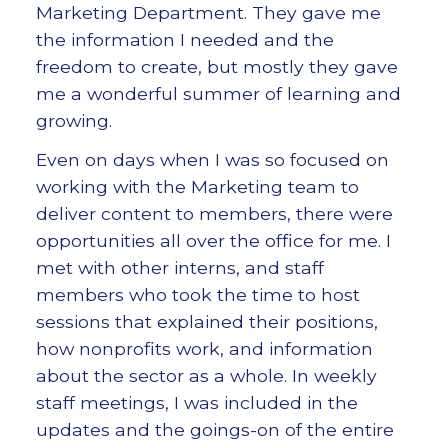
Marketing Department. They gave me
the information I needed and the
freedom to create, but mostly they gave
me a wonderful summer of learning and
growing.
Even on days when I was so focused on
working with the Marketing team to
deliver content to members, there were
opportunities all over the office for me. I
met with other interns, and staff
members who took the time to host
sessions that explained their positions,
how nonprofits work, and information
about the sector as a whole. In weekly
staff meetings, I was included in the
updates and the goings-on of the entire