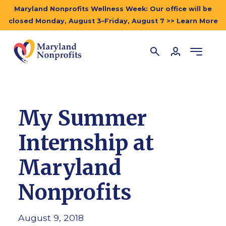
Maryland Nonprofits Wellness Week: Our office will be
closed Monday, August 3–Friday, August 7 >> Learn More
My Summer
Internship at
Maryland
Nonprofits
August 9, 2018