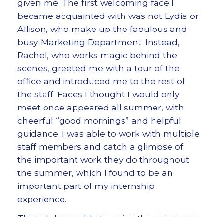
given me. The first welcoming face I
became acquainted with was not Lydia or
Allison, who make up the fabulous and
busy Marketing Department. Instead,
Rachel, who works magic behind the
scenes, greeted me with a tour of the
office and introduced me to the rest of
the staff. Faces I thought I would only
meet once appeared all summer, with
cheerful “good mornings” and helpful
guidance. I was able to work with multiple
staff members and catch a glimpse of
the important work they do throughout
the summer, which I found to be an
important part of my internship
experience.