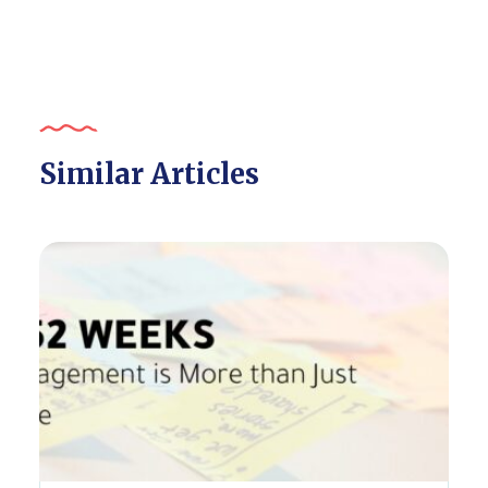
Similar Articles