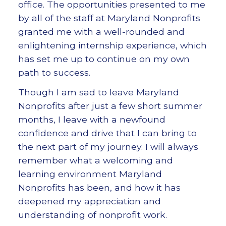
office. The opportunities presented to me
by all of the staff at Maryland Nonprofits
granted me with a well-rounded and
enlightening internship experience, which
has set me up to continue on my own
path to success.
Though I am sad to leave Maryland
Nonprofits after just a few short summer
months, I leave with a newfound
confidence and drive that I can bring to
the next part of my journey. I will always
remember what a welcoming and
learning environment Maryland
Nonprofits has been, and how it has
deepened my appreciation and
understanding of nonprofit work.