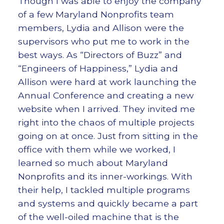
Though I was able to enjoy the company
of a few Maryland Nonprofits team
members, Lydia and Allison were the
supervisors who put me to work in the
best ways. As “Directors of Buzz” and
“Engineers of Happiness,” Lydia and
Allison were hard at work launching the
Annual Conference and creating a new
website when I arrived. They invited me
right into the chaos of multiple projects
going on at once. Just from sitting in the
office with them while we worked, I
learned so much about Maryland
Nonprofits and its inner-workings. With
their help, I tackled multiple programs
and systems and quickly became a part
of the well-oiled machine that is the