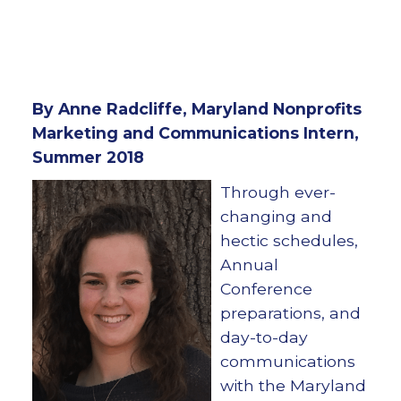
By Anne Radcliffe, Maryland Nonprofits
Marketing and Communications Intern,
Summer 2018
Through ever-
changing and
hectic schedules,
Annual
Conference
preparations, and
day-to-day
communications
with the Maryland