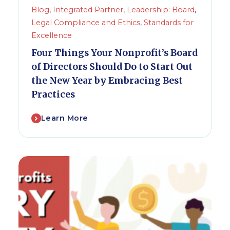
Blog
,
Integrated Partner
,
Leadership: Board
,
Legal Compliance and Ethics
,
Standards for
Excellence
Four Things Your Nonprofit’s Board
of Directors Should Do to Start Out
the New Year by Embracing Best
Practices
Learn More