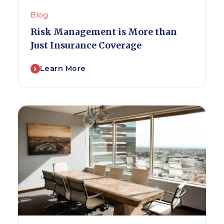
Blog
Risk Management is More than
Just Insurance Coverage
Learn More