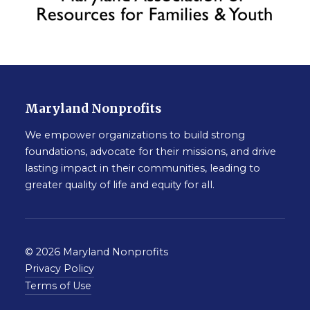
Maryland Nonprofits
We empower organizations to build strong
foundations, advocate for their missions, and drive
lasting impact in their communities, leading to
greater quality of life and equity for all.
© 2026 Maryland Nonprofits
Privacy Policy
Terms of Use