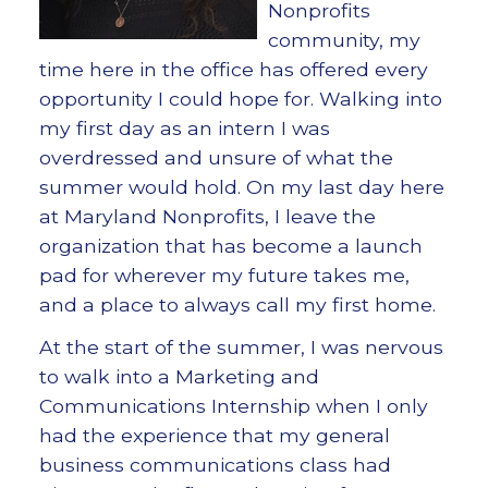
Nonprofits
community, my
time here in the office has offered every
opportunity I could hope for. Walking into
my first day as an intern I was
overdressed and unsure of what the
summer would hold. On my last day here
at Maryland Nonprofits, I leave the
organization that has become a launch
pad for wherever my future takes me,
and a place to always call my first home.
At the start of the summer, I was nervous
to walk into a Marketing and
Communications Internship when I only
had the experience that my general
business communications class had