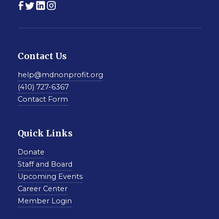
Contact Us
help@mdnonprofit.org
(410) 727-6367
Contact Form
Quick Links
Donate
Staff and Board
Upcoming Events
Career Center
Member Login