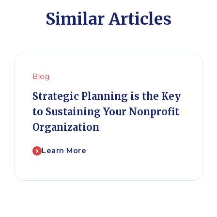
Similar Articles
Blog
Strategic Planning is the Key
to Sustaining Your Nonprofit
Organization
Learn More