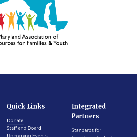
Quick Links
Integrated
Partners
Donate
Staff and Board
Standards for
Upcoming Events