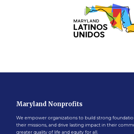
Maryland Nonprofits
We empower organizations to build strong foundation
their missions, and drive lasting impact in their commu
greater quality of life and equity for all.