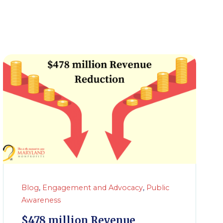
Blog
,
Engagement and Advocacy
,
Public
Awareness
$478 million Revenue