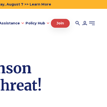
day, August 7 >> Learn More
Assistance
Policy Hub
Join
nson
hreat!