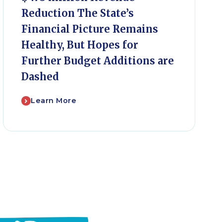
Reduction The State’s
Financial Picture Remains
Healthy, But Hopes for
Further Budget Additions are
Dashed
Learn More