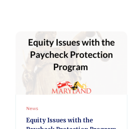
News
Equity Issues with the