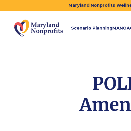
Maryland Nonprofits Wellne
Scenario Planning
MANOA
POL
Amend