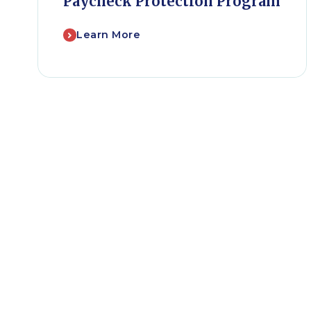
Paycheck Protection Program
Learn More