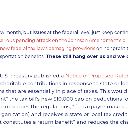
ow month, but issues at the federal level just keep comin
serious pending attack on the Johnson Amendment’s prot
new federal tax law’s damaging provisions
on nonprofit ta
sportation benefits.
These still hang over us and we 
U.S. Treasury published a
Notice of Proposed Rul
aritable contributions in response to state or loc
ons that are essentially in place of taxes. This woul
t” the tax bill’s new $10,000 cap on deductions for
ce describes the regulations, “if a taxpayer makes 
rganization] and receives a state or local tax credit
t constitutes a return benefit” and reduces the cha