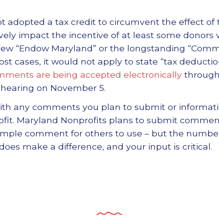
adopted a tax credit to circumvent the effect of th
ely impact the incentive of at least some donors
 new “Endow Maryland” or the longstanding “Comm
st cases, it would not apply to state “tax deduction
ments are being accepted electronically
through 
a hearing on November 5.
th any comments you plan to submit or informat
ofit. Maryland Nonprofits plans to submit commen
sample comment for others to use – but the number
s make a difference, and your input is critical.