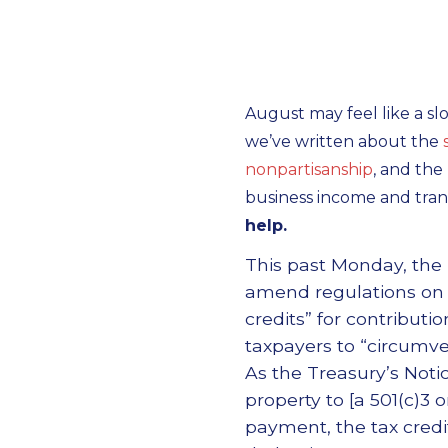
August may feel like a sl
we’ve written about the
nonpartisanship
, and the
business income and tran
help.
This past Monday, the 
amend regulations on ch
credits” for contributi
taxpayers to “circumven
As the Treasury’s Noti
property to [a 501(c)3 o
payment, the tax credi