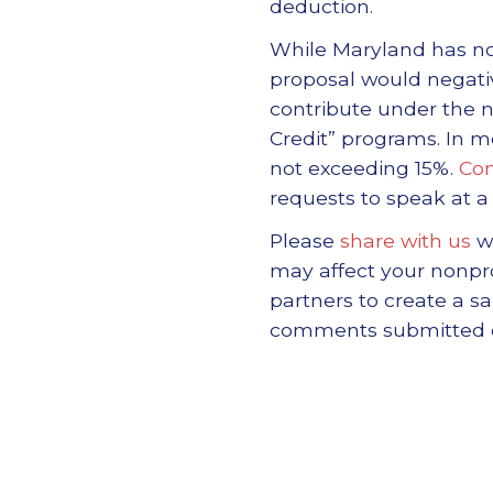
deduction.
While Maryland has not 
proposal would negativ
contribute under the
Credit” programs. In mo
not exceeding 15%.
Com
requests to speak at 
Please
share with us
wi
may affect your nonpr
partners to create a 
comments submitted doe