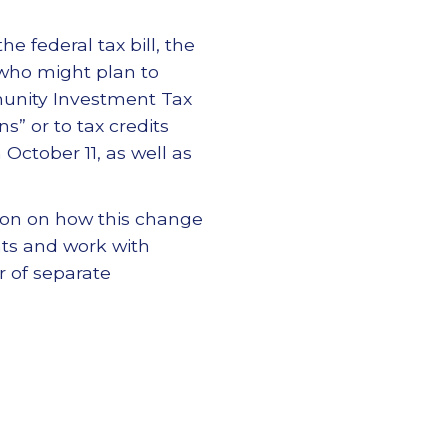
e federal tax bill, the
 who might plan to
unity Investment Tax
s” or to tax credits
October 11, as well as
ion on how this change
ts and work with
 of separate