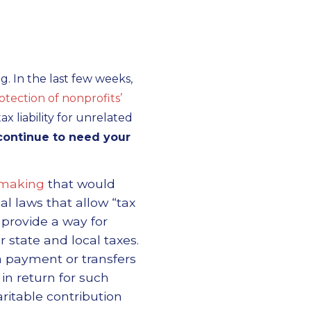
g. In the last few weeks,
ection of nonprofits’
x liability for unrelated
continue to need your
emaking
that would
al laws that allow “tax
d provide a way for
 state and local taxes.
a payment or transfers
 in return for such
ritable contribution