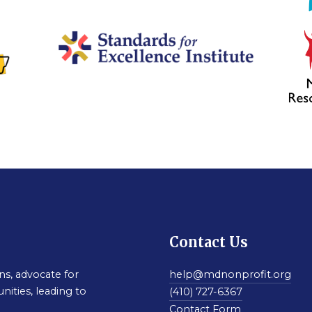
Contact Us
s, advocate for
help@mdnonprofit.org
nities, leading to
(410) 727-6367
Contact Form