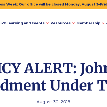
ss Week: Our office will be closed Monday, August 3–Fri
C26
Learning and Events
Resources
Membership
ICY ALERT: Joh
ment Under T
August 30, 2018