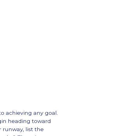
 to achieving any goal.
begin heading toward
 runway, list the