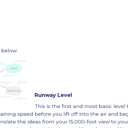
 below:
Runway Level
This is the first and most basic level
gaining speed before you lift off into the air and 
anslate the ideas from your 15,000-foot view to your