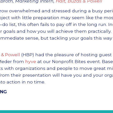
Broth, Marketing Intern,
Halt, Buzas & Powell
grow overwhelmed and stressed during a busy peri
roject with little preparation may seem like the mos
do list, this often fails to pay off in the long run. I
ur goals and how you will achieve them practically
immediate sense, but tackling your goals this wa
 & Powell
(HBP) had the pleasure of hosting guest 
Meder from
hyve
at our Nonprofit Bites event. Bas
ts with organizations and people to move great mis
om their presentation will have you and your orga
to action in no time.
ING