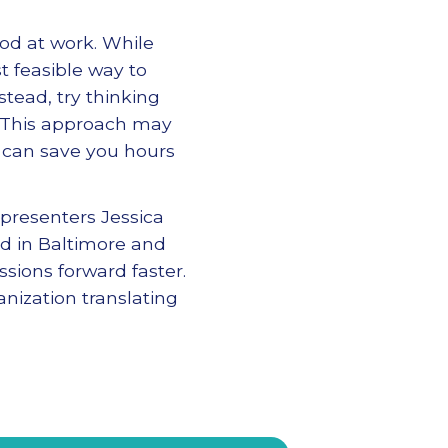
od at work. While
t feasible way to
nstead, try thinking
. This approach may
y can save you hours
presenters Jessica
ed in Baltimore and
sions forward faster.
nization translating