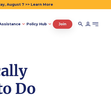
day, August 7 >> Learn More
Assistance
Policy Hub
Join
ally
to Do