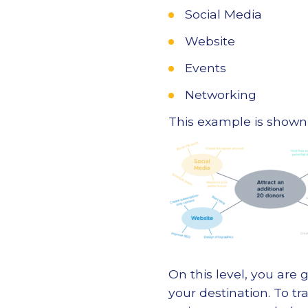
Social Media
Website
Events
Networking
This example is shown
On this level, you are 
your destination. To tr