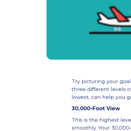
Try picturing your go
three different levels 
lowest, can help you ge
30,000-Foot View
This is the highest lev
smoothly. Your 30,000-