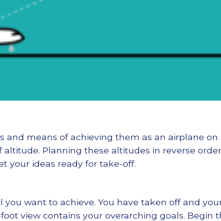
als and means of achieving them as an airplane on
of altitude. Planning these altitudes in reverse orde
t your ideas ready for take-off.
el you want to achieve. You have taken off and your 
foot view contains your overarching goals. Begin t