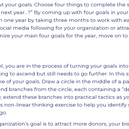
t your goals. Choose four things to complete the 
e next year…?” By coming up with four goals in your
in one year by taking three months to work with 
ocial media following for your organization or attr
ize your main four goals for the year, move on to 
l, you are in the process of turning your goals into
ing to ascend but still needs to go further. In this 
 of your goals. Draw a circle in the middle of a pa
tend branches from the circle, each containing a “de
y, extend these branches into practical tactics as yo
is non-linear thinking exercise to help you identif
go.
rganization’s goal is to attract more donors, your 