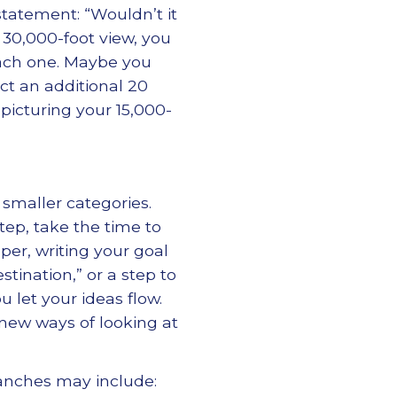
statement: “Wouldn’t it
 30,000-foot view, you
each one. Maybe you
act an additional 20
picturing your 15,000-
 smaller categories.
step, take the time to
per, writing your goal
stination,” or a step to
u let your ideas flow.
y new ways of looking at
branches may include: