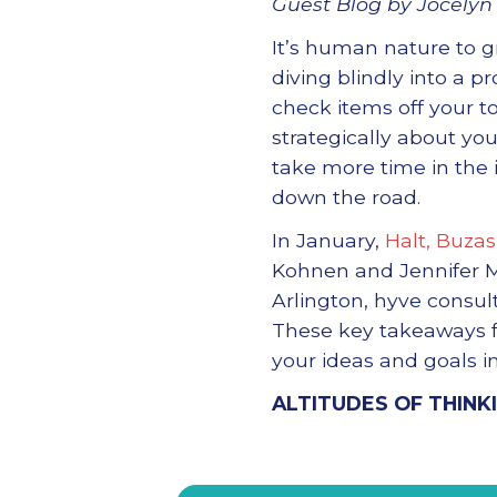
Guest Blog by Jocelyn 
It’s human nature to 
diving blindly into a p
check items off your to-
strategically about yo
take more time in the 
down the road.
In January,
Halt, Buzas
Kohnen and Jennifer 
Arlington, hyve consul
These key takeaways fr
your ideas and goals in
ALTITUDES OF THINK