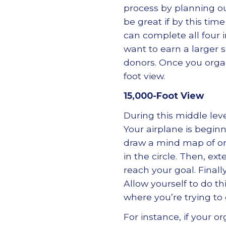
process by planning ou
be great if by this tim
can complete all four 
want to earn a larger s
donors. Once you organ
foot view.
15,000-Foot View
During this middle leve
Your airplane is beginn
draw a mind map of one
in the circle. Then, ex
reach your goal. Finall
Allow yourself to do th
where you’re trying to 
For instance, if your o