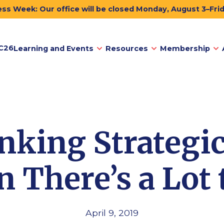
ss Week: Our office will be closed Monday, August 3–Fri
C26
Learning and Events
Resources
Membership
nking Strategic
 There’s a Lot 
April 9, 2019