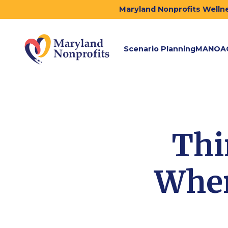
Maryland Nonprofits Wellne
Scenario Planning
MANOA
Thi
When