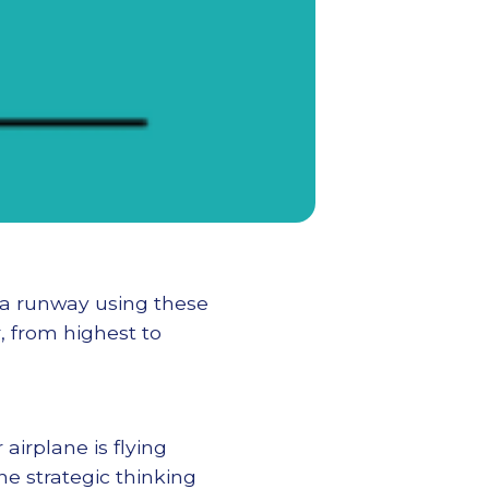
 a runway using these
r, from highest to
airplane is flying
he strategic thinking