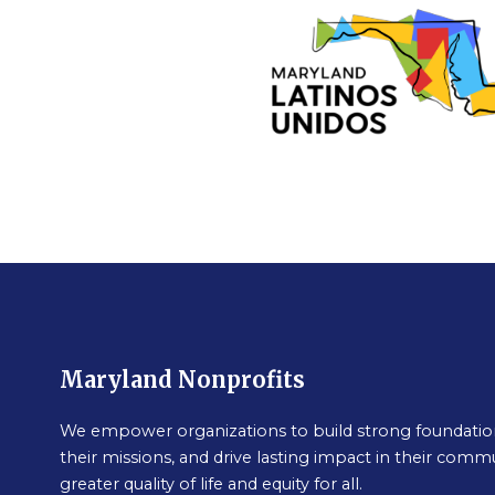
Maryland Nonprofits
We empower organizations to build strong foundation
their missions, and drive lasting impact in their commu
greater quality of life and equity for all.