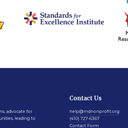
Contact Us
s, advocate for
help@mdnonprofit.org
nities, leading to
(410) 727-6367
Contact Form