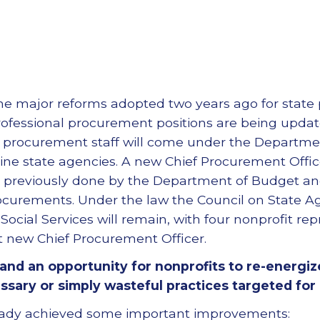
 the major reforms adopted two years ago for state
. Professional procurement positions are being upd
 procurement staff will come under the Departmen
line state agencies. A new Chief Procurement Offic
ns previously done by the Department of Budget
ocurements. Under the law the Council on State 
ocial Services will remain, with four nonprofit rep
t new Chief Procurement Officer.
e, and an opportunity for nonprofits to re-energi
ary or simply wasteful practices targeted for
eady achieved some important improvements: