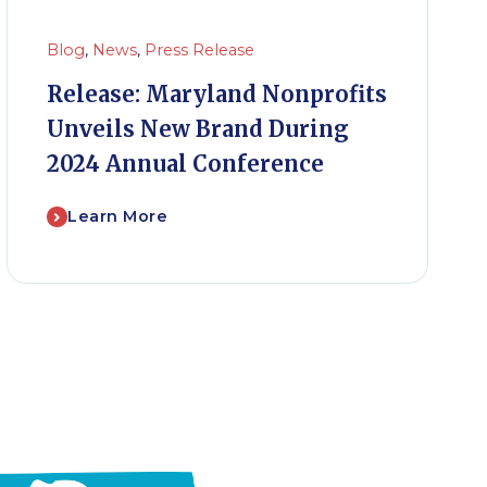
Blog
,
News
,
Press Release
Release: Maryland Nonprofits
Unveils New Brand During
2024 Annual Conference
Learn More