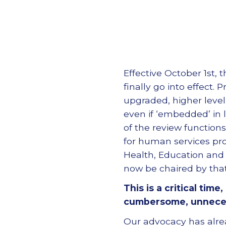
Effective October 1st,
finally go into effect
upgraded, higher level
even if ‘embedded’ in 
of the review functio
for human services pr
Health, Education and S
now be chaired by tha
This is a critical tim
cumbersome, unnecess
Our advocacy has alr