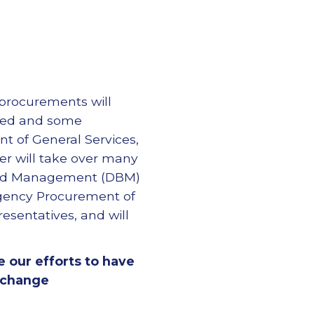
 procurements will
ated and some
t of General Services,
er will take over many
 and Management (DBM)
Agency Procurement of
resentatives, and will
ze our efforts to have
 change