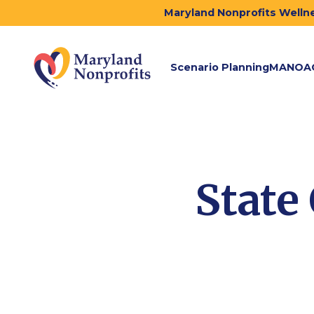
Maryland Nonprofits Wellne
Scenario Planning
MANOA
State