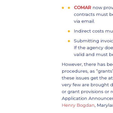
COMAR
now provi
contracts must be
via email.
Indirect costs m
Submitting invoic
If the agency doe
valid and must be
However, there has been
procedures, as “grant
these issues get the a
very few are brought d
or grant provisions or 
Application Announcem
Henry Bogdan
, Maryla