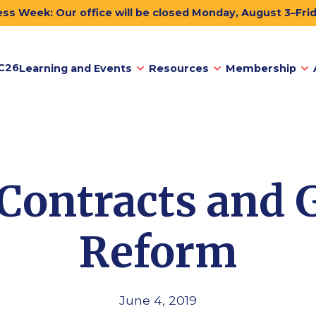
ss Week: Our office will be closed Monday, August 3–Fri
C26
Learning and Events
Resources
Membership
 Contracts and 
Reform
June 4, 2019