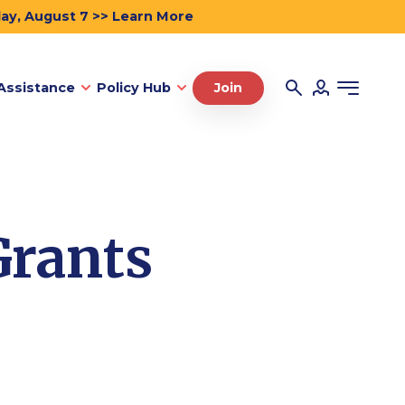
day, August 7 >> Learn More
Assistance
Policy Hub
Join
Grants