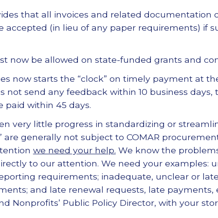
des that all invoices and related documentation
 accepted (in lieu of any paper requirements) if s
ust now be allowed on state-funded grants and con
es now starts the “clock” on timely payment at th
s not send any feedback within 10 business days, 
 paid within 45 days.
 very little progress in standardizing or streamli
s” are generally not subject to COMAR procurement
ttention
we need your help.
We know the problems 
irectly to our attention. We need your examples: 
reporting requirements; inadequate, unclear or lat
ents; and late renewal requests, late payments, e
nd Nonprofits’ Public Policy Director, with your stor