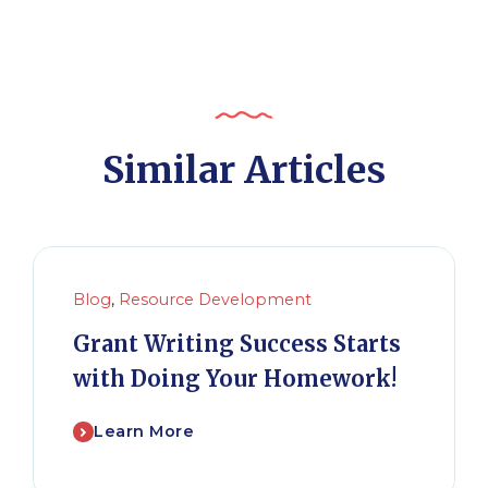
Similar Articles
Blog
,
Resource Development
Grant Writing Success Starts
with Doing Your Homework!
Learn More