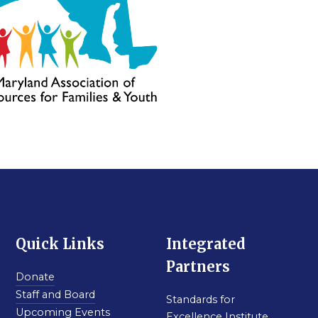
Quick Links
Integrated
Partners
Donate
Staff and Board
Standards for
Upcoming Events
Excellence Institute