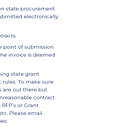
 on state procurement
ubmitted electronically
tracts.
e point of submission.
the invoice is deemed
ning state grant
 rules. To make sure
are out there but
unreasonable contract
e RFP’s or Grant
tc. Please email
ies.