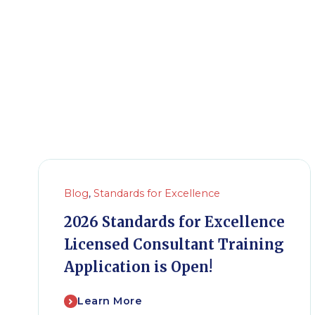
Blog
,
Standards for Excellence
2026 Standards for Excellence
Licensed Consultant Training
Application is Open!
Learn More