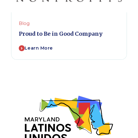
Blog
Proud to Be in Good Company
Learn More