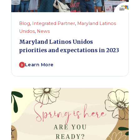
Blog
,
Integrated Partner
,
Maryland Latinos
Unidos
,
News
Maryland Latinos Unidos
priorities and expectations in 2023
Learn More