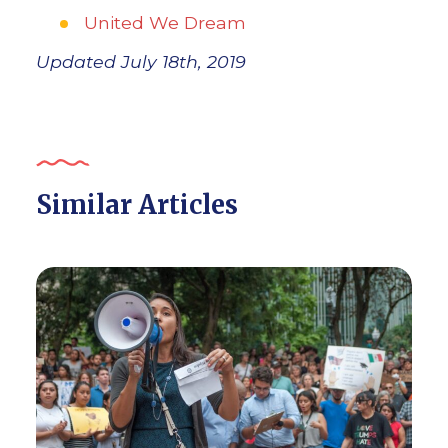
United We Dream
Updated July 18th, 2019
Similar Articles