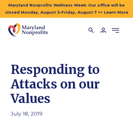
Maryland Nonprofits Wellness Week: Our office will be
closed Monday, August 3–Friday, August 7 >> Learn More
Responding to
Attacks on our
Values
July 18, 2019