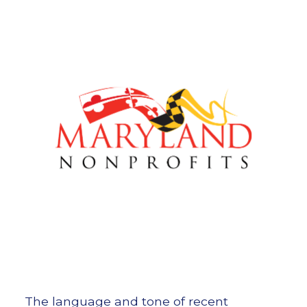
The language and tone of recent