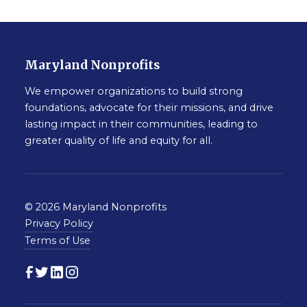
Maryland Nonprofits
We empower organizations to build strong
foundations, advocate for their missions, and drive
lasting impact in their communities, leading to
greater quality of life and equity for all.
© 2026 Maryland Nonprofits
Privacy Policy
Terms of Use