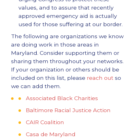
values, and to assure that recently
approved emergency aid is actually
used for those suffering at our border.
The following are organizations we know
are doing work in those areas in
Maryland. Consider supporting them or
sharing them throughout your networks.
If your organization or others should be
included on this list, please
reach out
so
we can add them.
Associated Black Charities
Baltimore Racial Justice Action
CAIR Coalition
Casa de Maryland