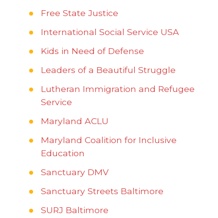
Free State Justice
International Social Service USA
Kids in Need of Defense
Leaders of a Beautiful Struggle
Lutheran Immigration and Refugee
Service
Maryland ACLU
Maryland Coalition for Inclusive
Education
Sanctuary DMV
Sanctuary Streets Baltimore
SURJ Baltimore