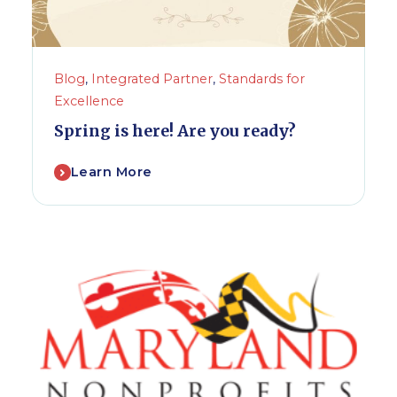
Blog
,
Integrated Partner
,
Standards for
Excellence
Spring is here! Are you ready?
Learn More