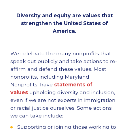
Diversity and equity are values that
strengthen the United States of
America.
We celebrate the many nonprofits that
speak out publicly and take actions to re-
affirm and defend these values. Most
nonprofits, including Maryland
Nonprofits, have
statements of
values
upholding diversity and inclusion,
even if we are not experts in immigration
or racial justice ourselves. Some actions
we can take include:
Supporting or joining those working to