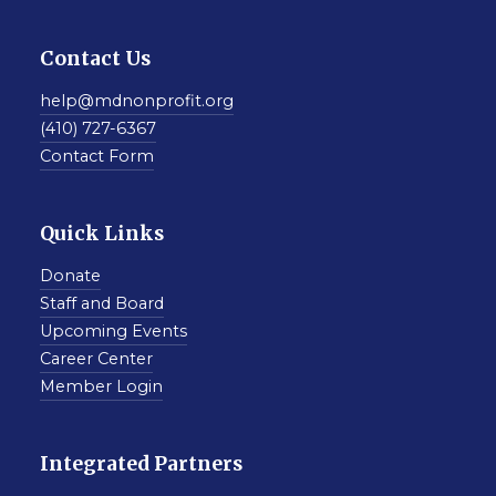
Contact Us
help@mdnonprofit.org
(410) 727-6367
Contact Form
Quick Links
Donate
Staff and Board
Upcoming Events
Career Center
Member Login
Integrated Partners