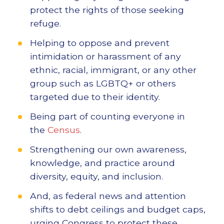
protect the rights of those seeking
refuge.
Helping to oppose and prevent
intimidation or harassment of any
ethnic, racial, immigrant, or any other
group such as LGBTQ+ or others
targeted due to their identity.
Being part of counting everyone in
the
Census
.
Strengthening our own awareness,
knowledge, and practice around
diversity, equity, and inclusion.
And, as federal news and attention
shifts to debt ceilings and budget caps,
urging Congress to protect these