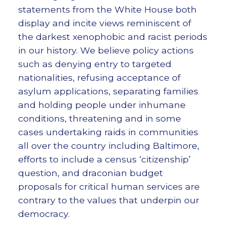
statements from the White House both
display and incite views reminiscent of
the darkest xenophobic and racist periods
in our history. We believe policy actions
such as denying entry to targeted
nationalities, refusing acceptance of
asylum applications, separating families
and holding people under inhumane
conditions, threatening and in some
cases undertaking raids in communities
all over the country including Baltimore,
efforts to include a census ‘citizenship’
question, and draconian budget
proposals for critical human services are
contrary to the values that underpin our
democracy.