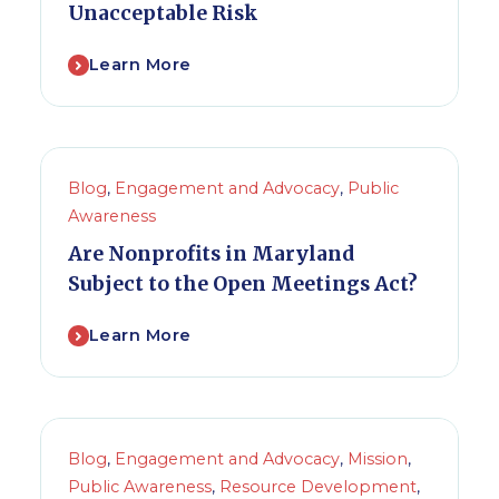
Unacceptable Risk
Learn More
Blog
,
Engagement and Advocacy
,
Public
Awareness
Are Nonprofits in Maryland
Subject to the Open Meetings Act?
Learn More
Blog
,
Engagement and Advocacy
,
Mission
,
Public Awareness
,
Resource Development
,