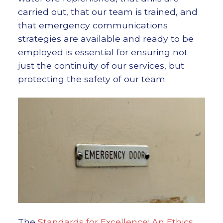
carried out, that our team is trained, and
that emergency communications
strategies are available and ready to be
employed is essential for ensuring not
just the continuity of our services, but
protecting the safety of our team.
The
Standards for Excellence: An Ethics