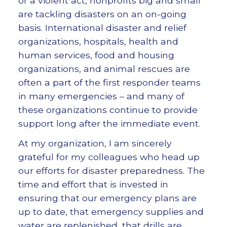
or a violent act, nonprofits big and small
are tackling disasters on an on-going
basis. International disaster and relief
organizations, hospitals, health and
human services, food and housing
organizations, and animal rescues are
often a part of the first responder teams
in many emergencies – and many of
these organizations continue to provide
support long after the immediate event.
At my organization, I am sincerely
grateful for my colleagues who head up
our efforts for disaster preparedness. The
time and effort that is invested in
ensuring that our emergency plans are
up to date, that emergency supplies and
water are replenished, that drills are