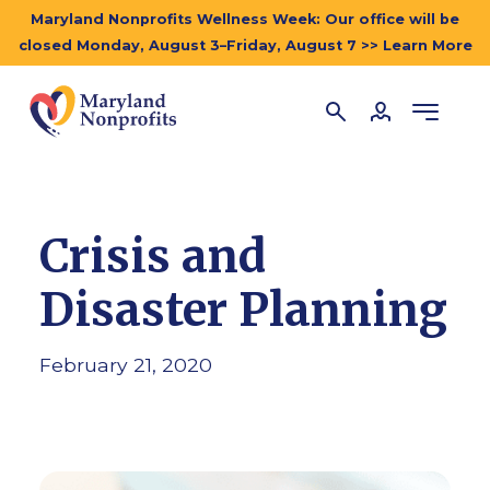
Maryland Nonprofits Wellness Week: Our office will be
closed Monday, August 3–Friday, August 7 >> Learn More
Crisis and
Disaster Planning
February 21, 2020