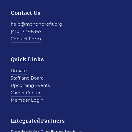
Contact Us
help@mdnonprofit.org
(410) 727-6367
Contact Form
Quick Links
Donate
Staff and Board
Upcoming Events
Career Center
Member Login
Integrated Partners
Standards for Excellence Institute