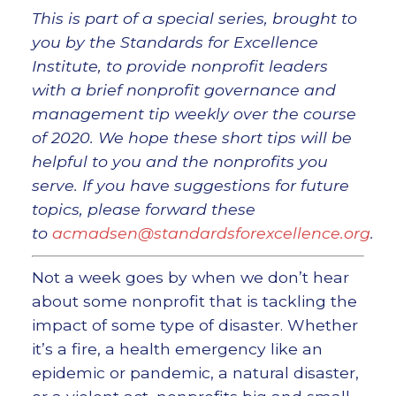
This is part of a special series, brought to
you by the Standards for Excellence
Institute, to provide nonprofit leaders
with a brief nonprofit governance and
management tip weekly over the course
of 2020. We hope these short tips will be
helpful to you and the nonprofits you
serve. If you have suggestions for future
topics, please forward these
to
acmadsen@standardsforexcellence.org
.
Not a week goes by when we don’t hear
about some nonprofit that is tackling the
impact of some type of disaster. Whether
it’s a fire, a health emergency like an
epidemic or pandemic, a natural disaster,