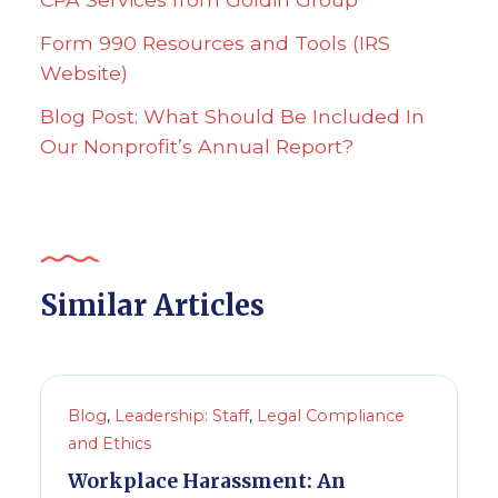
Form 990 Resources and Tools (IRS
Website)
Blog Post: What Should Be Included In
Our Nonprofit’s Annual Report?
Similar Articles
Blog
,
Leadership: Staff
,
Legal Compliance
and Ethics
Workplace Harassment: An