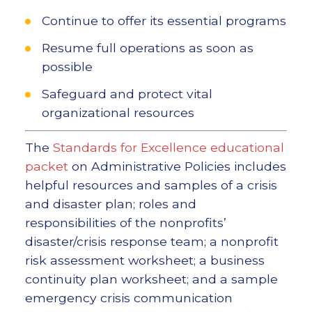
Continue to offer its essential programs
Resume full operations as soon as
possible
Safeguard and protect vital
organizational resources
The
Standards for Excellence educational
packet
on Administrative Policies includes
helpful resources and samples of a crisis
and disaster plan; roles and
responsibilities of the nonprofits’
disaster/crisis response team; a nonprofit
risk assessment worksheet; a business
continuity plan worksheet; and a sample
emergency crisis communication