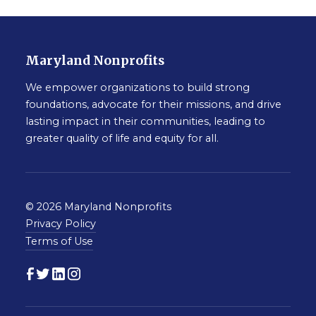
Maryland Nonprofits
We empower organizations to build strong
foundations, advocate for their missions, and drive
lasting impact in their communities, leading to
greater quality of life and equity for all.
© 2026 Maryland Nonprofits
Privacy Policy
Terms of Use