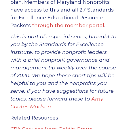
plan. Members of Maryland Nonprofits
have access to this and all 27 Standards
for Excellence Educational Resource
Packets
through the member portal
.
This is part of a special series, brought to
you by the Standards for Excellence
Institute, to provide nonprofit leaders
with a brief nonprofit governance and
management tip weekly over the course
of 2020. We hope these short tips will be
helpful to you and the nonprofits you
serve. If you have suggestions for future
topics, please forward these to
Amy
Coates Madsen.
Related Resources
CPA Services from Goldin Group