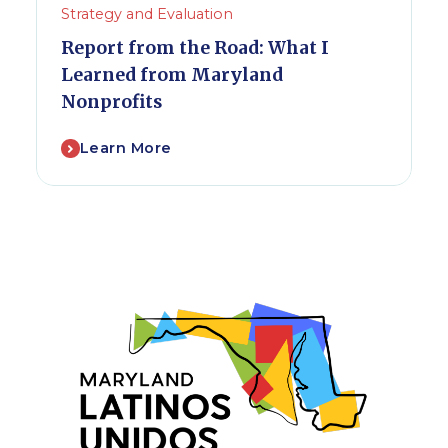
Strategy and Evaluation
Report from the Road: What I
Learned from Maryland
Nonprofits
Learn More