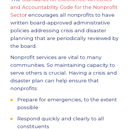
and Accountability Code for the Nonprofit
Secto
r encourages all nonprofits to have
written board-approved administrative
policies addressing crisis and disaster
planning that are periodically reviewed by
the board.
Nonprofit services are vital to many
communities. So maintaining capacity to
serve others is crucial.. Having a crisis and
disaster plan can help ensure that
nonprofits:
Prepare for emergencies, to the extent
possible
Respond quickly and clearly to all
constituents