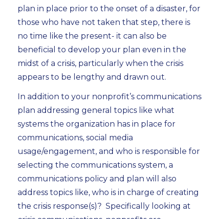
plan in place prior to the onset of a disaster, for
those who have not taken that step, there is
no time like the present- it can also be
beneficial to develop your plan even in the
midst of a crisis, particularly when the crisis
appears to be lengthy and drawn out.
In addition to your nonprofit’s communications
plan addressing general topics like what
systems the organization has in place for
communications, social media
usage/engagement, and who is responsible for
selecting the communications system, a
communications policy and plan will also
address topics like, who is in charge of creating
the crisis response(s)? Specifically looking at