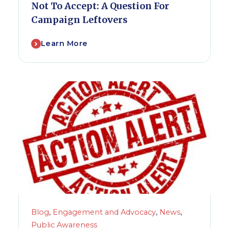
Not To Accept: A Question For
Campaign Leftovers
Learn More
Blog
,
Engagement and Advocacy
,
News
,
Public Awareness