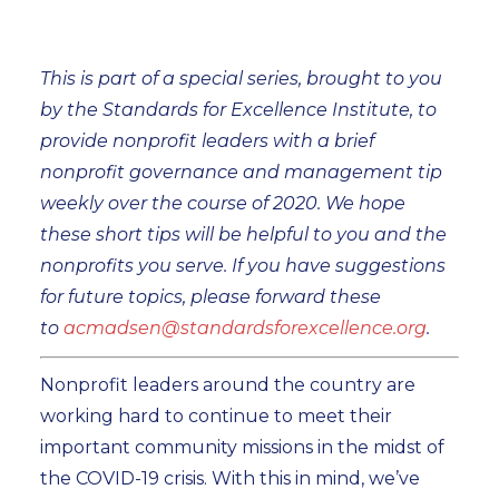
This is part of a special series, brought to you
by the Standards for Excellence Institute, to
provide nonprofit leaders with a brief
nonprofit governance and management tip
weekly over the course of 2020. We hope
these short tips will be helpful to you and the
nonprofits you serve. If you have suggestions
for future topics, please forward these
to
acmadsen@standardsforexcellence.org
.
Nonprofit leaders around the country are
working hard to continue to meet their
important community missions in the midst of
the COVID-19 crisis. With this in mind, we’ve