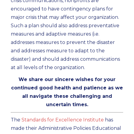
crisis communications, nonprofits are
encouraged to have contingency plans for
major crisis that may affect your organization.
Such a plan should also address preventative
measures and adaptive measures (i.e.
addresses measures to prevent the disaster
and addresses measure to adapt to the
disaster) and should address communications
at all levels of the organization.
We share our sincere wishes for your
continued good health and patience as we
all navigate these challenging and
uncertain times.
The
Standards for Excellence Institute
has
made their Administrative Policies Educational