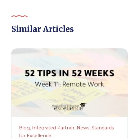
Similar Articles
Blog
,
Integrated Partner
,
News
,
Standards
for Excellence