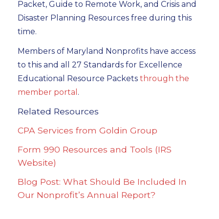
Packet, Guide to Remote Work, and Crisis and
Disaster Planning Resources free during this
time.
Members of Maryland Nonprofits have access
to this and all 27 Standards for Excellence
Educational Resource Packets
through the
member portal
.
Related Resources
CPA Services from Goldin Group
Form 990 Resources and Tools (IRS
Website)
Blog Post: What Should Be Included In
Our Nonprofit’s Annual Report?