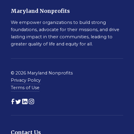
Maryland Nonprofits
We empower organizations to build strong
foundations, advocate for their missions, and drive
lasting impact in their communities, leading to
greater quality of life and equity for all.
© 2026 Maryland Nonprofits
Privacy Policy
Terms of Use
Contact Us