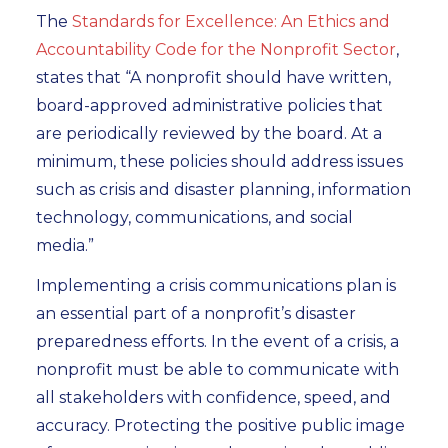
The
Standards for Excellence: An Ethics and
Accountability Code for the Nonprofit Sector
,
states that “A nonprofit should have written,
board-approved administrative policies that
are periodically reviewed by the board. At a
minimum, these policies should address issues
such as crisis and disaster planning, information
technology, communications, and social
media.”
Implementing a crisis communications plan is
an essential part of a nonprofit’s disaster
preparedness efforts. In the event of a crisis, a
nonprofit must be able to communicate with
all stakeholders with confidence, speed, and
accuracy. Protecting the positive public image