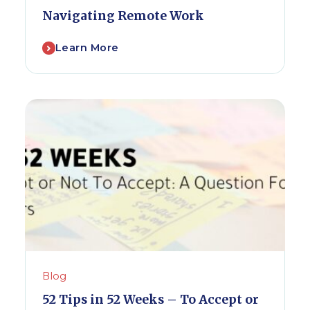
Navigating Remote Work
Learn More
Blog
52 Tips in 52 Weeks – To Accept or