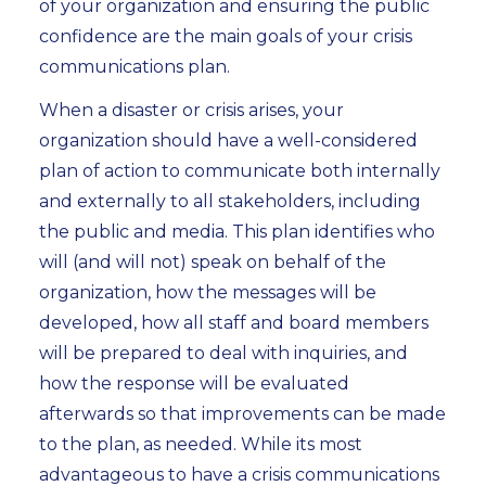
of your organization and ensuring the public
confidence are the main goals of your crisis
communications plan.
When a disaster or crisis arises, your
organization should have a well-considered
plan of action to communicate both internally
and externally to all stakeholders, including
the public and media. This plan identifies who
will (and will not) speak on behalf of the
organization, how the messages will be
developed, how all staff and board members
will be prepared to deal with inquiries, and
how the response will be evaluated
afterwards so that improvements can be made
to the plan, as needed. While its most
advantageous to have a crisis communications