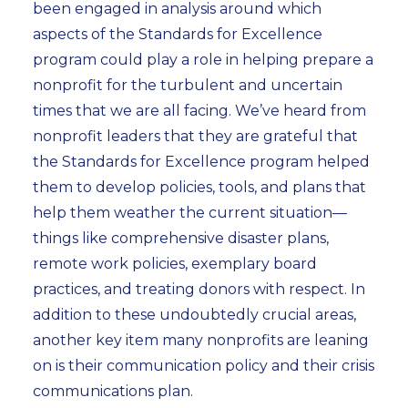
been engaged in analysis around which
aspects of the Standards for Excellence
program could play a role in helping prepare a
nonprofit for the turbulent and uncertain
times that we are all facing. We’ve heard from
nonprofit leaders that they are grateful that
the Standards for Excellence program helped
them to develop policies, tools, and plans that
help them weather the current situation—
things like comprehensive disaster plans,
remote work policies, exemplary board
practices, and treating donors with respect. In
addition to these undoubtedly crucial areas,
another key item many nonprofits are leaning
on is their communication policy and their crisis
communications plan.