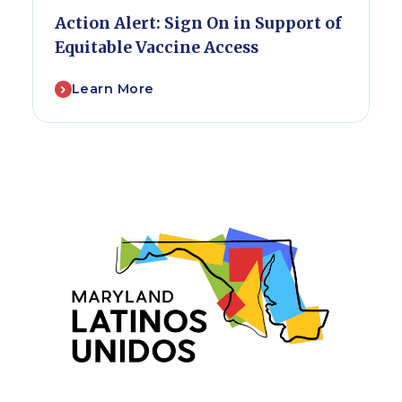
Action Alert: Sign On in Support of
Equitable Vaccine Access
Learn More