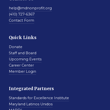
help@mdnonprofit.org
(410) 727-6367
Contact Form
Quick Links
Donate
Staff and Board
Upcoming Events
Career Center
Member Login
Integrated Partners
Standards for Excellence Institute
Maryland Latinos Unidos