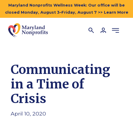
Maryland Nonprofits Wellness Week: Our office will be
closed Monday, August 3–Friday, August 7 >> Learn More
Communicating
in a Time of
Crisis
April 10, 2020