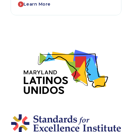
Learn More