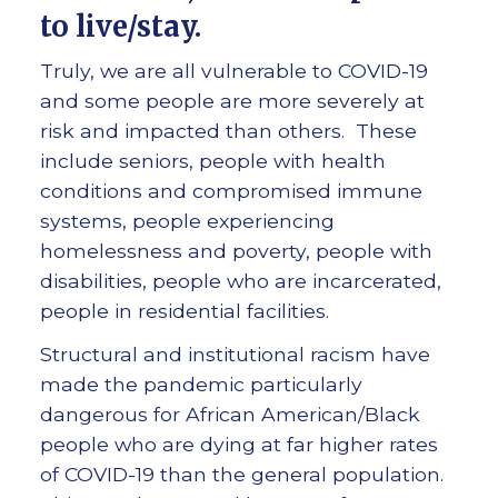
to live/stay
.
Truly, we are all vulnerable to COVID-19
and some people are more severely at
risk and impacted than others. These
include seniors, people with health
conditions and compromised immune
systems, people experiencing
homelessness and poverty, people with
disabilities, people who are incarcerated,
people in residential facilities.
Structural and institutional racism have
made the pandemic particularly
dangerous for African American/Black
people who are dying at far higher rates
of COVID-19 than the general population.