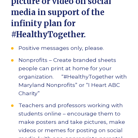
picture or video on social
media in support of the
infinity plan for
#HealthyTogether.
Positive messages only, please.
Nonprofits – Create branded sheets
people can print at home for your
organization. “#HealthyTogether with
Maryland Nonprofits” or “I Heart ABC
Charity”
Teachers and professors working with
students online – encourage them to
make posters and take pictures, make
videos or memes for posting on social