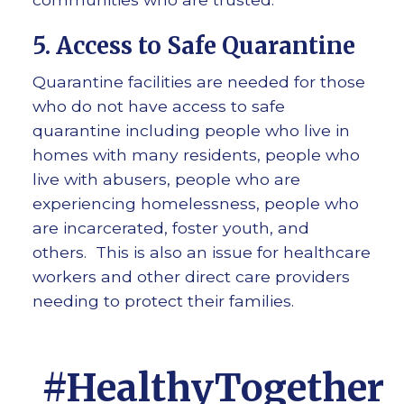
5. Access to Safe Quarantine
Quarantine facilities are needed for those
who do not have access to safe
quarantine including people who live in
homes with many residents, people who
live with abusers, people who are
experiencing homelessness, people who
are incarcerated, foster youth, and
others. This is also an issue for healthcare
workers and other direct care providers
needing to protect their families.
#HealthyTogether