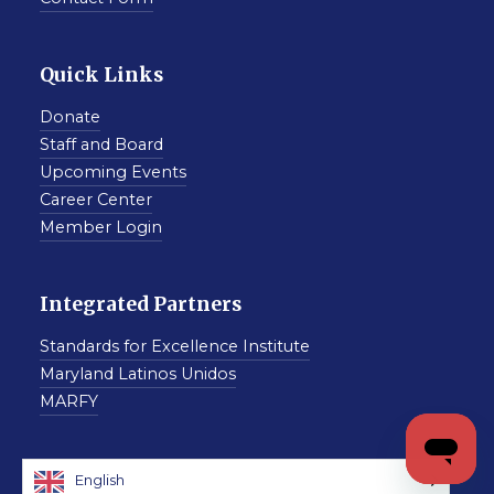
Quick Links
Donate
Staff and Board
Upcoming Events
Career Center
Member Login
Integrated Partners
Standards for Excellence Institute
Maryland Latinos Unidos
MARFY
English