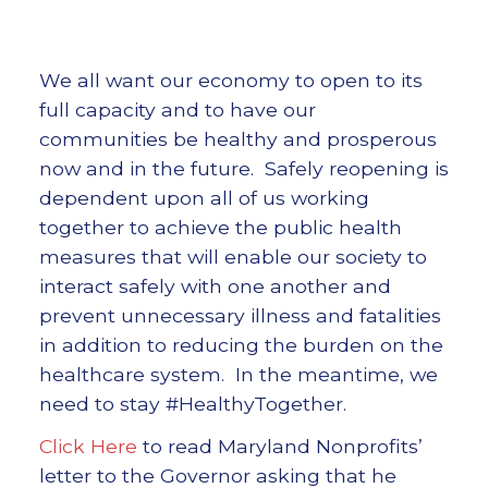
We all want our economy to open to its
full capacity and to have our
communities be healthy and prosperous
now and in the future. Safely reopening is
dependent upon all of us working
together to achieve the public health
measures that will enable our society to
interact safely with one another and
prevent unnecessary illness and fatalities
in addition to reducing the burden on the
healthcare system. In the meantime, we
need to stay #HealthyTogether.
Click Here
to read Maryland Nonprofits’
letter to the Governor asking that he