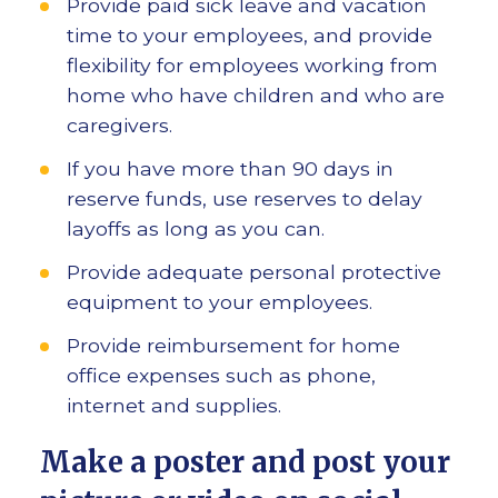
Provide paid sick leave and vacation
time to your employees, and provide
flexibility for employees working from
home who have children and who are
caregivers.
If you have more than 90 days in
reserve funds, use reserves to delay
layoffs as long as you can.
Provide adequate personal protective
equipment to your employees.
Provide reimbursement for home
office expenses such as phone,
internet and supplies.
Make a poster and post your