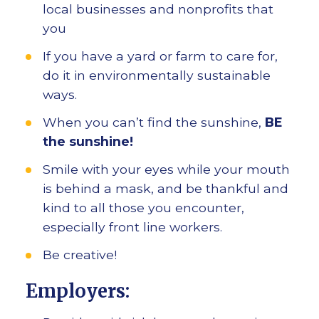
local businesses and nonprofits that
you
If you have a yard or farm to care for,
do it in environmentally sustainable
ways.
When you can’t find the sunshine,
BE
the sunshine!
Smile with your eyes while your mouth
is behind a mask, and be thankful and
kind to all those you encounter,
especially front line workers.
Be creative!
Employers: