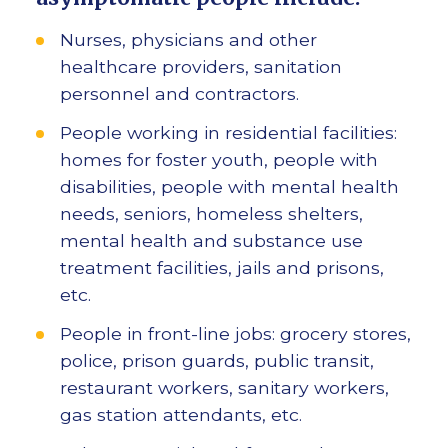
Nurses, physicians and other
healthcare providers, sanitation
personnel and contractors.
People working in residential facilities:
homes for foster youth, people with
disabilities, people with mental health
needs, seniors, homeless shelters,
mental health and substance use
treatment facilities, jails and prisons,
etc.
People in front-line jobs: grocery stores,
police, prison guards, public transit,
restaurant workers, sanitary workers,
gas station attendants, etc.