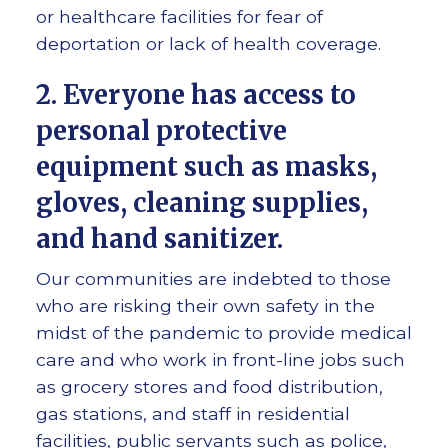
or healthcare facilities for fear of
deportation or lack of health coverage.
2. Everyone has access to
personal protective
equipment such as masks,
gloves, cleaning supplies,
and hand sanitizer.
Our communities are indebted to those
who are risking their own safety in the
midst of the pandemic to provide medical
care and who work in front-line jobs such
as grocery stores and food distribution,
gas stations, and staff in residential
facilities, public servants such as police,