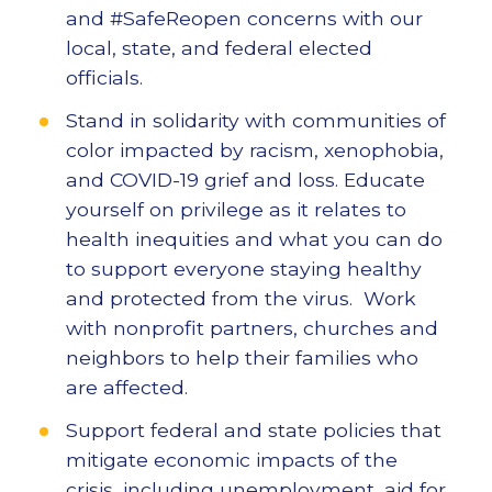
and #SafeReopen concerns with our
local, state, and federal elected
officials.
Stand in solidarity with communities of
color impacted by racism, xenophobia,
and COVID-19 grief and loss. Educate
yourself on privilege as it relates to
health inequities and what you can do
to support everyone staying healthy
and protected from the virus. Work
with nonprofit partners, churches and
neighbors to help their families who
are affected.
Support federal and state policies that
mitigate economic impacts of the
crisis, including unemployment, aid for