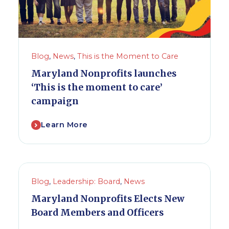
Blog
,
News
,
This is the Moment to Care
Maryland Nonprofits launches
‘This is the moment to care’
campaign
Learn More
Blog
,
Leadership: Board
,
News
Maryland Nonprofits Elects New
Board Members and Officers