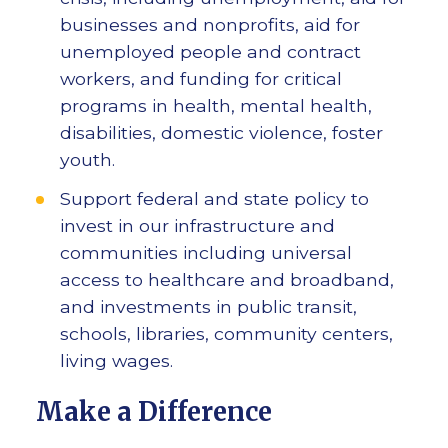
businesses and nonprofits, aid for
unemployed people and contract
workers, and funding for critical
programs in health, mental health,
disabilities, domestic violence, foster
youth.
Support federal and state policy to
invest in our infrastructure and
communities including universal
access to healthcare and broadband,
and investments in public transit,
schools, libraries, community centers,
living wages.
Make a Difference