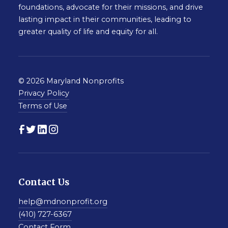
foundations, advocate for their missions, and drive
lasting impact in their communities, leading to
greater quality of life and equity for all.
© 2026 Maryland Nonprofits
Privacy Policy
Terms of Use
Contact Us
help@mdnonprofit.org
(410) 727-6367
Contact Form