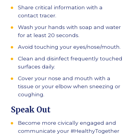
Share critical information with a
contact tracer.
Wash your hands with soap and water
for at least 20 seconds.
Avoid touching your eyes/nose/mouth.
Clean and disinfect frequently touched
surfaces daily.
Cover your nose and mouth with a
tissue or your elbow when sneezing or
coughing.
Speak Out
Become more civically engaged and
communicate your #HealthyTogether