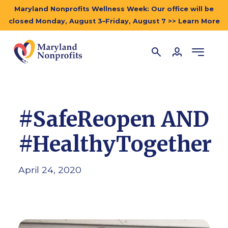
Maryland Nonprofits Wellness Week: Our office will be
closed Monday, August 3–Friday, August 7 >> Learn More
#SafeReopen AND
#HealthyTogether
April 24, 2020