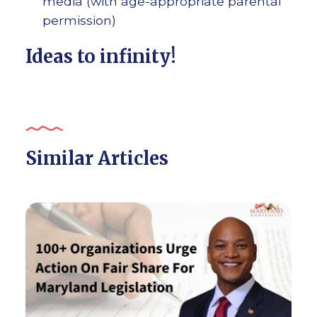
media (with age-appropriate parental
permission)
Ideas to infinity!
Similar Articles