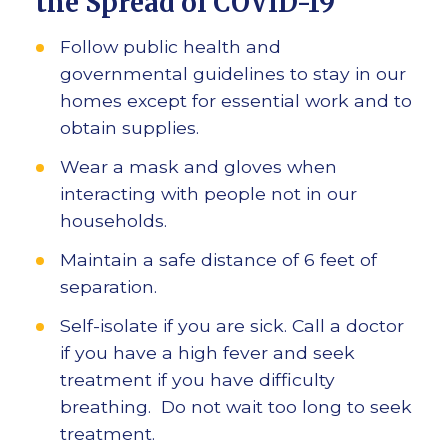
the Spread of COVID-19
Follow public health and
governmental guidelines to stay in our
homes except for essential work and to
obtain supplies.
Wear a mask and gloves when
interacting with people not in our
households.
Maintain a safe distance of 6 feet of
separation.
Self-isolate if you are sick. Call a doctor
if you have a high fever and seek
treatment if you have difficulty
breathing. Do not wait too long to seek
treatment.