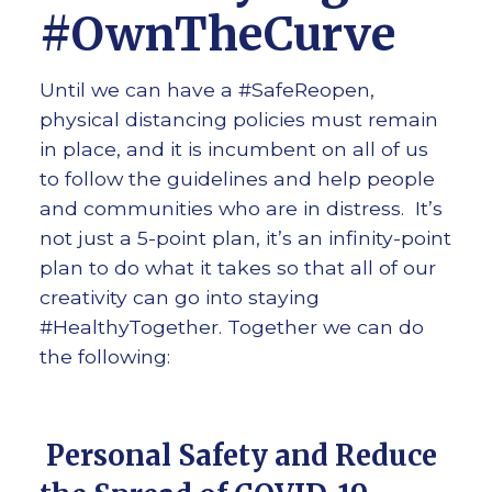
#OwnTheCurve
Until we can have a #SafeReopen,
physical distancing policies must remain
in place, and it is incumbent on all of us
to follow the guidelines and help people
and communities who are in distress. It’s
not just a 5-point plan, it’s an infinity-point
plan to do what it takes so that all of our
creativity can go into staying
#HealthyTogether. Together we can do
the following:
Personal Safety and Reduce