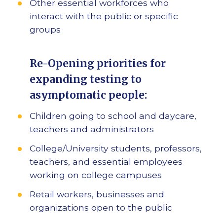
Other essential workforces who
interact with the public or specific
groups
Re-Opening priorities for
expanding testing to
asymptomatic people:
Children going to school and daycare,
teachers and administrators
College/University students, professors,
teachers, and essential employees
working on college campuses
Retail workers, businesses and
organizations open to the public