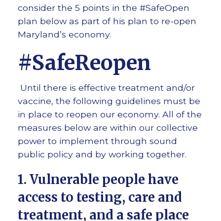
consider the 5 points in the #SafeOpen
plan below as part of his plan to re-open
Maryland’s economy.
#SafeReopen
Until there is effective treatment and/or
vaccine, the following guidelines must be
in place to reopen our economy. All of the
measures below are within our collective
power to implement through sound
public policy and by working together.
1. Vulnerable people have
access to testing, care and
treatment, and a safe place