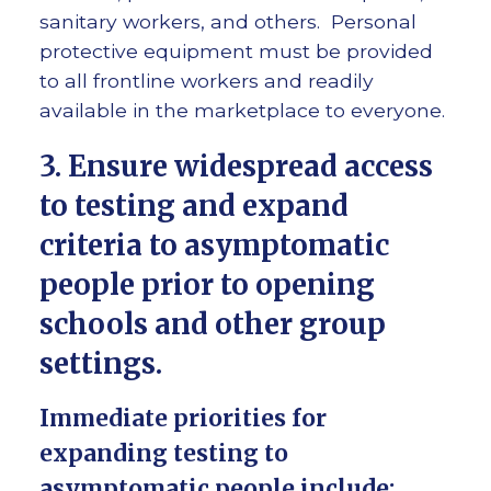
sanitary workers, and others. Personal
protective equipment must be provided
to all frontline workers and readily
available in the marketplace to everyone.
3. Ensure widespread access
to testing and expand
criteria to asymptomatic
people prior to opening
schools and other group
settings.
Immediate priorities for
expanding testing to
asymptomatic people include: