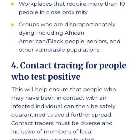
Workplaces that require more than 10
people in close proximity
Groups who are disproportionately
dying, including African
American/Black people, seniors, and
other vulnerable populations
4. Contact tracing for people
who test positive
This will help ensure that people who
may have been in contact with an
infected individual can then be safely
quarantined to avoid further spread.
Contact tracers must be diverse and
inclusive of members of local
communities who are trusted.