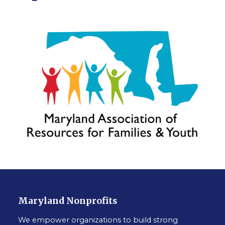
Maryland Nonprofits
We empower organizations to build strong