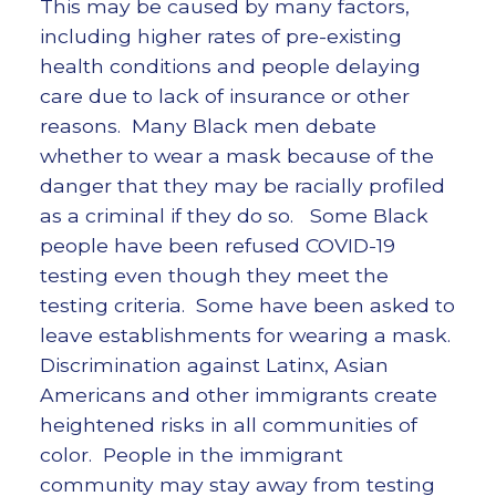
This may be caused by many factors,
including higher rates of pre-existing
health conditions and people delaying
care due to lack of insurance or other
reasons. Many Black men debate
whether to wear a mask because of the
danger that they may be racially profiled
as a criminal if they do so. Some Black
people have been refused COVID-19
testing even though they meet the
testing criteria. Some have been asked to
leave establishments for wearing a mask.
Discrimination against Latinx, Asian
Americans and other immigrants create
heightened risks in all communities of
color. People in the immigrant
community may stay away from testing