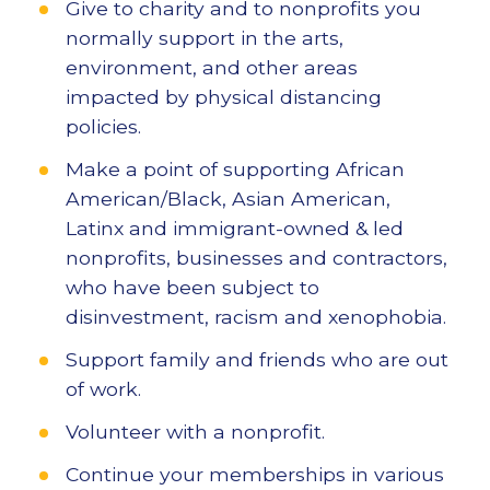
Give to charity and to nonprofits you
normally support in the arts,
environment, and other areas
impacted by physical distancing
policies.
Make a point of supporting African
American/Black, Asian American,
Latinx and immigrant-owned & led
nonprofits, businesses and contractors,
who have been subject to
disinvestment, racism and xenophobia.
Support family and friends who are out
of work.
Volunteer with a nonprofit.
Continue your memberships in various