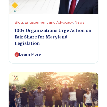
Blog
,
Engagement and Advocacy
,
News
100+ Organizations Urge Action on
Fair Share for Maryland
Legislation
Learn More