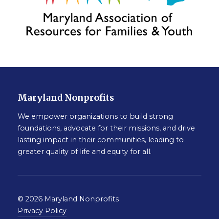
Maryland Nonprofits
We empower organizations to build strong
foundations, advocate for their missions, and drive
lasting impact in their communities, leading to
greater quality of life and equity for all.
© 2026 Maryland Nonprofits
Privacy Policy