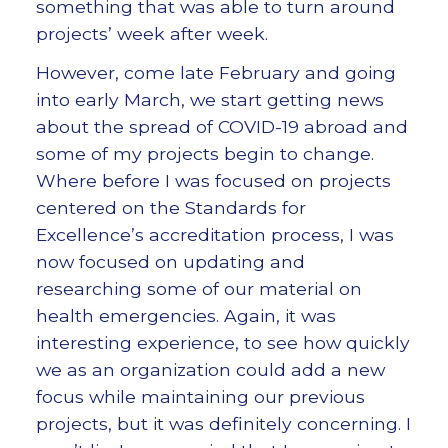
something that was able to turn around
projects’ week after week.
However, come late February and going
into early March, we start getting news
about the spread of COVID-19 abroad and
some of my projects begin to change.
Where before I was focused on projects
centered on the Standards for
Excellence’s accreditation process, I was
now focused on updating and
researching some of our material on
health emergencies. Again, it was
interesting experience, to see how quickly
we as an organization could add a new
focus while maintaining our previous
projects, but it was definitely concerning. I