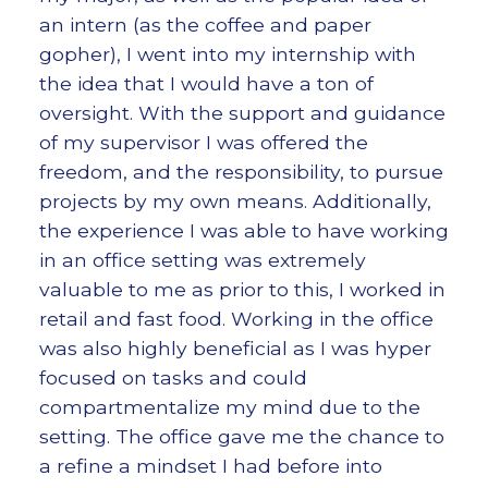
an intern (as the coffee and paper
gopher), I went into my internship with
the idea that I would have a ton of
oversight. With the support and guidance
of my supervisor I was offered the
freedom, and the responsibility, to pursue
projects by my own means. Additionally,
the experience I was able to have working
in an office setting was extremely
valuable to me as prior to this, I worked in
retail and fast food. Working in the office
was also highly beneficial as I was hyper
focused on tasks and could
compartmentalize my mind due to the
setting. The office gave me the chance to
a refine a mindset I had before into