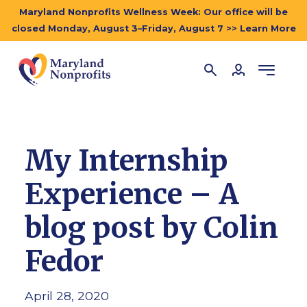
Maryland Nonprofits Wellness Week: Our office will be
closed Monday, August 3–Friday, August 7 >> Learn More
My Internship
Experience – A
blog post by Colin
Fedor
April 28, 2020