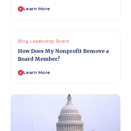
Learn More
Blog
,
Leadership: Board
How Does My Nonprofit Remove a
Board Member?
Learn More