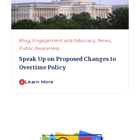
Blog
,
Engagement and Advocacy
,
News
,
Public Awareness
Speak Up on Proposed Changes to
Overtime Policy
Learn More