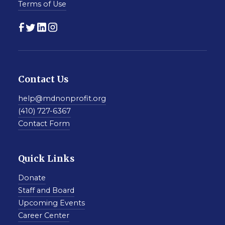
Terms of Use
Contact Us
help@mdnonprofit.org
(410) 727-6367
Contact Form
Quick Links
Donate
Staff and Board
Upcoming Events
Career Center