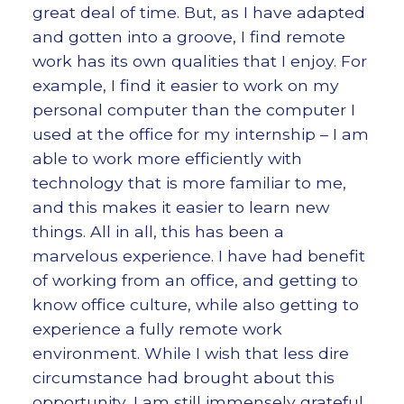
great deal of time. But, as I have adapted
and gotten into a groove, I find remote
work has its own qualities that I enjoy. For
example, I find it easier to work on my
personal computer than the computer I
used at the office for my internship – I am
able to work more efficiently with
technology that is more familiar to me,
and this makes it easier to learn new
things. All in all, this has been a
marvelous experience. I have had benefit
of working from an office, and getting to
know office culture, while also getting to
experience a fully remote work
environment. While I wish that less dire
circumstance had brought about this
opportunity, I am still immensely grateful