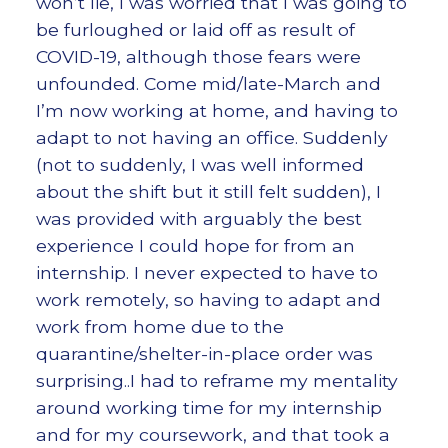
won’t lie, I was worried that I was going to
be furloughed or laid off as result of
COVID-19, although those fears were
unfounded. Come mid/late-March and
I’m now working at home, and having to
adapt to not having an office. Suddenly
(not to suddenly, I was well informed
about the shift but it still felt sudden), I
was provided with arguably the best
experience I could hope for from an
internship. I never expected to have to
work remotely, so having to adapt and
work from home due to the
quarantine/shelter-in-place order was
surprising..I had to reframe my mentality
around working time for my internship
and for my coursework, and that took a