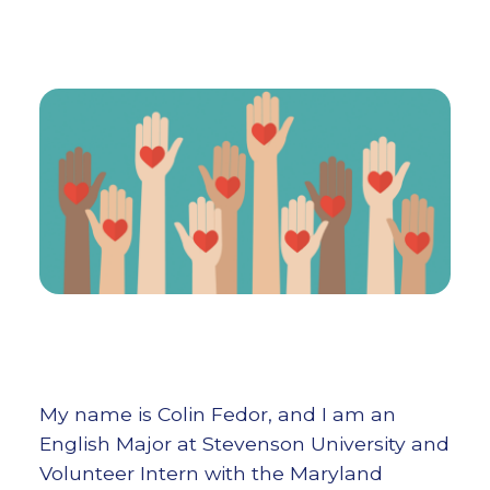
My name is Colin Fedor, and I am an
English Major at Stevenson University and
Volunteer Intern with the Maryland