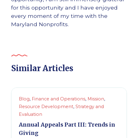
for this opportunity and I have enjoyed
every moment of my time with the
Maryland Nonprofits.
Similar Articles
Blog
,
Finance and Operations
,
Mission
,
Resource Development
,
Strategy and
Evaluation
Annual Appeals Part III: Trends in
Giving