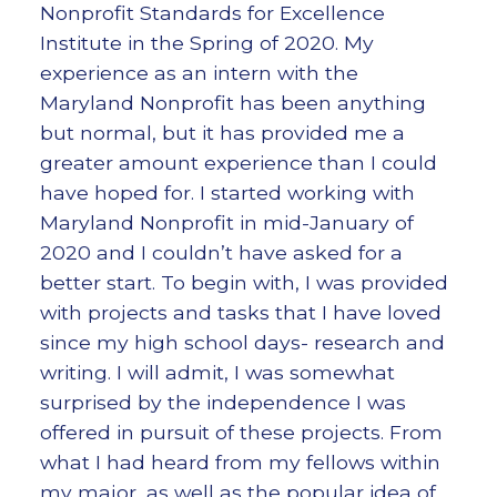
Nonprofit Standards for Excellence
Institute in the Spring of 2020. My
experience as an intern with the
Maryland Nonprofit has been anything
but normal, but it has provided me a
greater amount experience than I could
have hoped for. I started working with
Maryland Nonprofit in mid-January of
2020 and I couldn’t have asked for a
better start. To begin with, I was provided
with projects and tasks that I have loved
since my high school days- research and
writing. I will admit, I was somewhat
surprised by the independence I was
offered in pursuit of these projects. From
what I had heard from my fellows within
my major, as well as the popular idea of