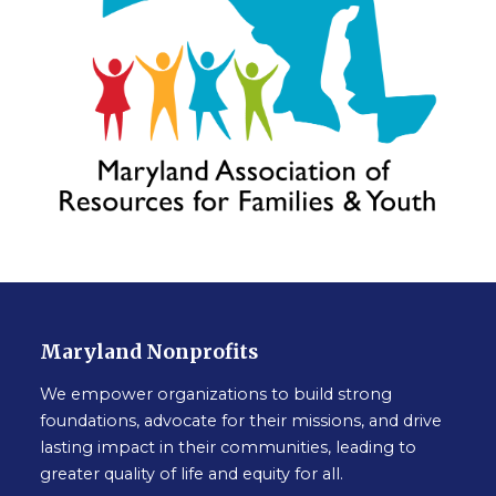
Maryland Nonprofits
We empower organizations to build strong
foundations, advocate for their missions, and drive
lasting impact in their communities, leading to
greater quality of life and equity for all.