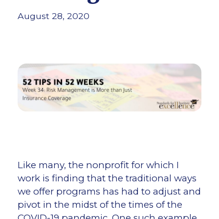
August 28, 2020
Like many, the nonprofit for which I
work is finding that the traditional ways
we offer programs has had to adjust and
pivot in the midst of the times of the
COVID-19 pandemic. One such example