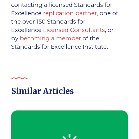
contacting a licensed Standards for
Excellence
replication partner
, one of
the over 150 Standards for
Excellence
Licensed Consultants
, or
by
becoming a member
of the
Standards for Excellence Institute.
Similar Articles