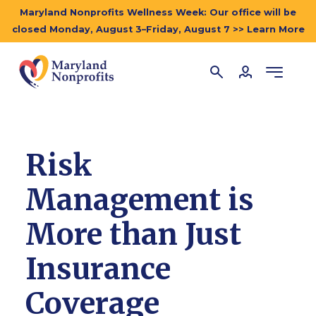
Maryland Nonprofits Wellness Week: Our office will be
closed Monday, August 3–Friday, August 7 >> Learn More
Risk
Management is
More than Just
Insurance
Coverage