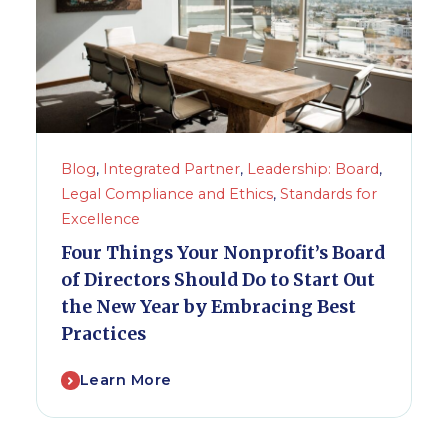
Blog
,
Integrated Partner
,
Leadership: Board
,
Legal Compliance and Ethics
,
Standards for
Excellence
Four Things Your Nonprofit’s Board
of Directors Should Do to Start Out
the New Year by Embracing Best
Practices
Learn More