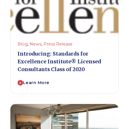
Blog
,
News
,
Press Release
Introducing: Standards for
Excellence Institute® Licensed
Consultants Class of 2020
Learn More