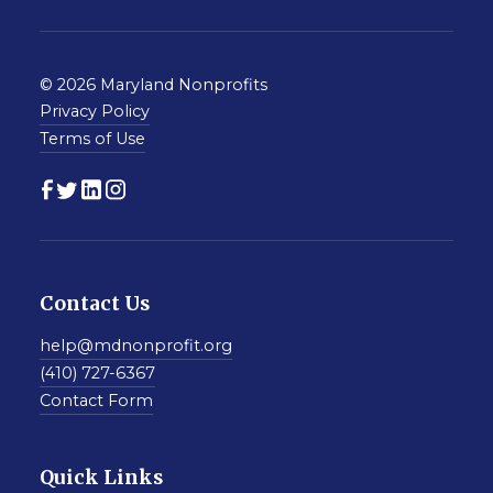
© 2026 Maryland Nonprofits
Privacy Policy
Terms of Use
Contact Us
help@mdnonprofit.org
(410) 727-6367
Contact Form
Quick Links