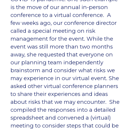
is the move of our annual in-person
conference to a virtual conference. A
few weeks ago, our conference director
called a special meeting on risk
management for the event. While the
event was still more than two months
away, she requested that everyone on
our planning team independently
brainstorm and consider what risks we
may experience in our virtual event. She
asked other virtual conference planners
to share their experiences and ideas
about risks that we may encounter. She
compiled the responses into a detailed
spreadsheet and convened a (virtual)
meeting to consider steps that could be