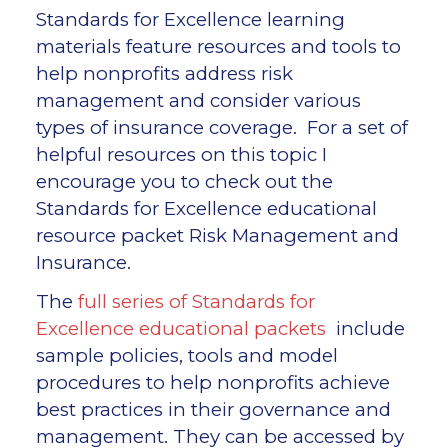
Standards for Excellence learning
materials feature resources and tools to
help nonprofits address risk
management and consider various
types of insurance coverage. For a set of
helpful resources on this topic I
encourage you to check out the
Standards for Excellence educational
resource packet Risk Management and
Insurance.
The
full series of Standards for
Excellence educational packets
include
sample policies, tools and model
procedures to help nonprofits achieve
best practices in their governance and
management. They can be accessed by