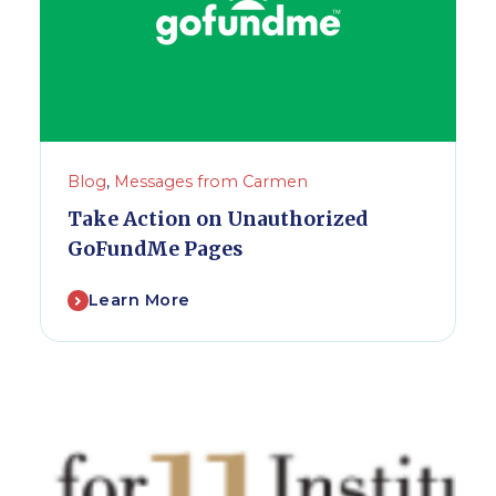
Blog
,
Messages from Carmen
Take Action on Unauthorized
GoFundMe Pages
Learn More