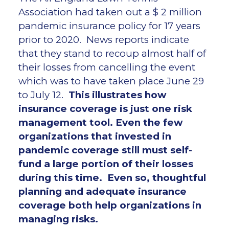
Association had taken out a $ 2 million
pandemic insurance policy for 17 years
prior to 2020. News reports indicate
that they stand to recoup almost half of
their losses from cancelling the event
which was to have taken place June 29
to July 12.
This illustrates how
insurance coverage is just one risk
management tool. Even the few
organizations that invested in
pandemic coverage still must self-
fund a large portion of their losses
during this time. Even so, thoughtful
planning and adequate insurance
coverage both help organizations in
managing risks.