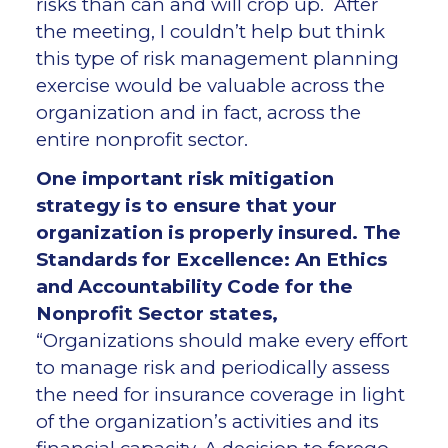
risks than can and will crop up. After
the meeting, I couldn’t help but think
this type of risk management planning
exercise would be valuable across the
organization and in fact, across the
entire nonprofit sector.
One important risk mitigation
strategy is to ensure that your
organization is properly insured. The
Standards for Excellence: An Ethics
and Accountability Code for the
Nonprofit Sector states,
“Organizations should make every effort
to manage risk and periodically assess
the need for insurance coverage in light
of the organization’s activities and its