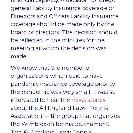
financial capacity. A decision to forego
general liability insurance coverage or
Directors and Officers liability insurance
coverage should be made only by the
board of directors. The decision should
be reflected in the minutes for the
meeting at which the decision was
made.”
We know that the number of
organizations which paid to have
pandemic insurance coverage prior to
the pandemic was very small. I was so
interested to hear the
news stories
about the All England Lawn Tennis
Association — the group that organizes
the Wimbledon tennis tournament.
The All England Lawn Tennis