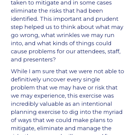
taken to mitigate and in some cases
eliminate the risks that had been
identified. This important and prudent
step helped us to think about what may
go wrong, what wrinkles we may run
into, and what kinds of things could
cause problems for our attendees, staff,
and presenters?
While I am sure that we were not able to
definitively uncover every single
problem that we may have or risk that
we may experience, this exercise was
incredibly valuable as an intentional
planning exercise to dig into the myriad
of ways that we could make plans to
mitigate, eliminate and manage the