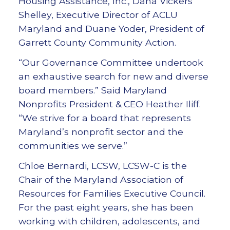
Housing Assistance, Inc., Dana Vickers
Shelley, Executive Director of ACLU
Maryland and Duane Yoder, President of
Garrett County Community Action.
“Our Governance Committee undertook
an exhaustive search for new and diverse
board members.” Said Maryland
Nonprofits President & CEO Heather Iliff.
“We strive for a board that represents
Maryland’s nonprofit sector and the
communities we serve.”
Chloe Bernardi, LCSW, LCSW-C is the
Chair of the Maryland Association of
Resources for Families Executive Council.
For the past eight years, she has been
working with children, adolescents, and