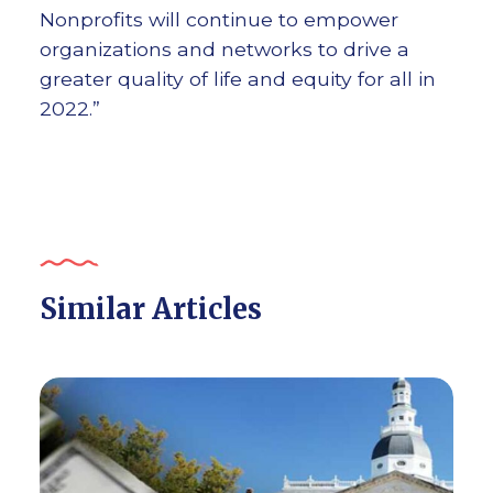
Nonprofits will continue to empower
organizations and networks to drive a
greater quality of life and equity for all in
2022.”
Similar Articles