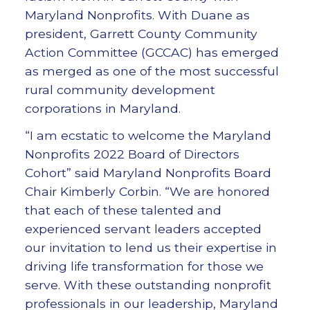
Maryland Nonprofits. With Duane as
president, Garrett County Community
Action Committee (GCCAC) has emerged
as merged as one of the most successful
rural community development
corporations in Maryland.
“I am ecstatic to welcome the Maryland
Nonprofits 2022 Board of Directors
Cohort” said Maryland Nonprofits Board
Chair Kimberly Corbin. “We are honored
that each of these talented and
experienced servant leaders accepted
our invitation to lend us their expertise in
driving life transformation for those we
serve. With these outstanding nonprofit
professionals in our leadership, Maryland