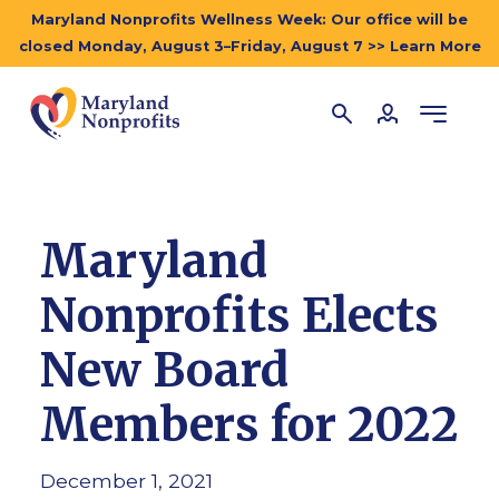
Maryland Nonprofits Wellness Week: Our office will be
closed Monday, August 3–Friday, August 7 >> Learn More
Maryland
Nonprofits Elects
New Board
Members for 2022
December 1, 2021