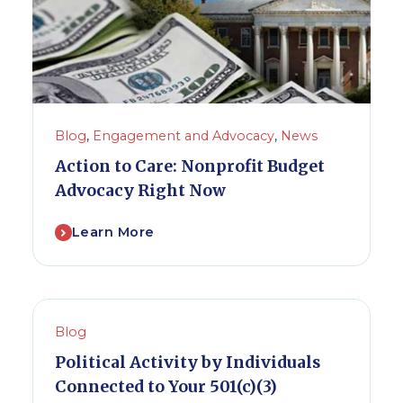
Blog
,
Engagement and Advocacy
,
News
Action to Care: Nonprofit Budget
Advocacy Right Now
Learn More
Blog
Political Activity by Individuals
Connected to Your 501(c)(3)