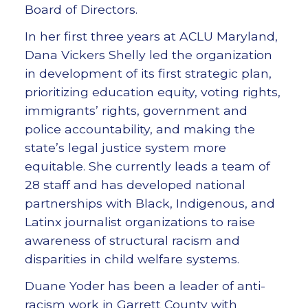
Board of Directors.
In her first three years at ACLU Maryland,
Dana Vickers Shelly led the organization
in development of its first strategic plan,
prioritizing education equity, voting rights,
immigrants’ rights, government and
police accountability, and making the
state’s legal justice system more
equitable. She currently leads a team of
28 staff and has developed national
partnerships with Black, Indigenous, and
Latinx journalist organizations to raise
awareness of structural racism and
disparities in child welfare systems.
Duane Yoder has been a leader of anti-
racism work in Garrett County with