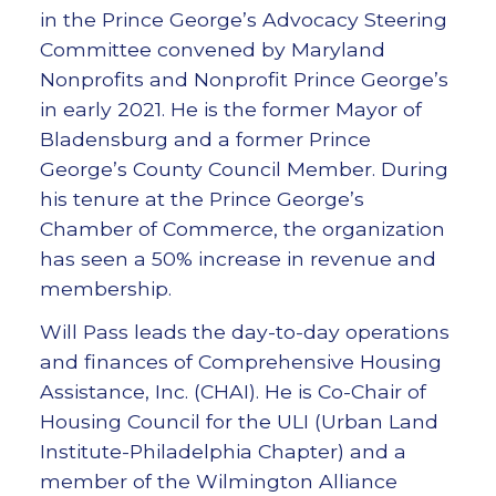
in the Prince George’s Advocacy Steering
Committee convened by Maryland
Nonprofits and Nonprofit Prince George’s
in early 2021. He is the former Mayor of
Bladensburg and a former Prince
George’s County Council Member. During
his tenure at the Prince George’s
Chamber of Commerce, the organization
has seen a 50% increase in revenue and
membership.
Will Pass leads the day-to-day operations
and finances of Comprehensive Housing
Assistance, Inc. (CHAI). He is Co-Chair of
Housing Council for the ULI (Urban Land
Institute-Philadelphia Chapter) and a
member of the Wilmington Alliance