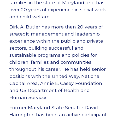
families in the state of Maryland and has
over 20 years of experience in social work
and child welfare.
Dirk A. Butler has more than 20 years of
strategic management and leadership
experience within the public and private
sectors, building successful and
sustainable programs and policies for
children, families and communities
throughout his career. He has held senior
positions with the United Way, National
Capital Area, Annie E. Casey Foundation
and US Department of Health and
Human Services.
Former Maryland State Senator David
Harrington has been an active participant