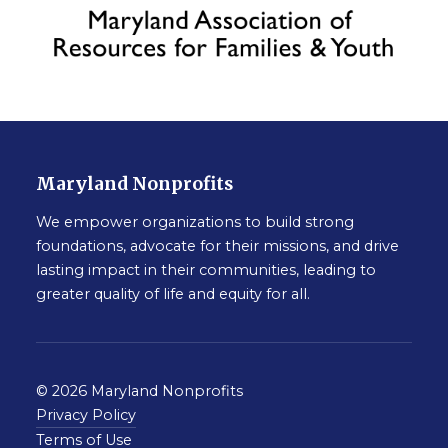
Maryland Nonprofits
We empower organizations to build strong
foundations, advocate for their missions, and drive
lasting impact in their communities, leading to
greater quality of life and equity for all.
© 2026 Maryland Nonprofits
Privacy Policy
Terms of Use