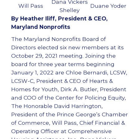
Dana Vickers
Will Pass
Duane Yoder
Shelley
By Heather Iliff, President & CEO,
Maryland Nonprofits
The Maryland Nonprofits Board of
Directors elected six new members at its
October 29, 2021 meeting. Joining the
board for three year terms beginning
January 1, 2022 are Chloe Bernardi, LCSW,
LCSW-C, President & CEO of Hearts &
Homes for Youth, Dirk A. Butler, President
and COO of the Center for Policing Equity,
The Honorable David Harrington,
President of the Prince George’s Chamber
of Commerce, Will Pass, Chief Financial &
Operating Officer at Comprehensive