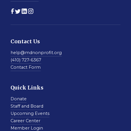
Contact Us
help@mdnonprofit.org
(410) 727-6367
Contact Form
Quick Links
Donate
Staff and Board
Upcoming Events
Career Center
Member Login