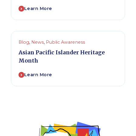
Learn More
Blog
,
News
,
Public Awareness
Asian Pacific Islander Heritage
Month
Learn More