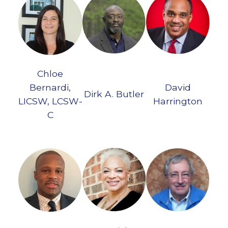
Chloe
Bernardi,
David
Dirk A. Butler
LICSW, LCSW-
Harrington
C