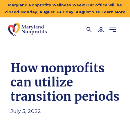
Maryland Nonprofits Wellness Week: Our office will be
closed Monday, August 3–Friday, August 7 >> Learn More
How nonprofits
can utilize
transition periods
July 5, 2022