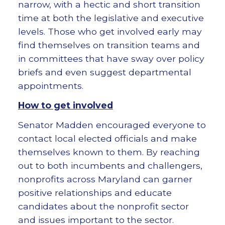
narrow, with a hectic and short transition
time at both the legislative and executive
levels. Those who get involved early may
find themselves on transition teams and
in committees that have sway over policy
briefs and even suggest departmental
appointments.
How to get involved
Senator Madden encouraged everyone to
contact local elected officials and make
themselves known to them. By reaching
out to both incumbents and challengers,
nonprofits across Maryland can garner
positive relationships and educate
candidates about the nonprofit sector
and issues important to the sector.