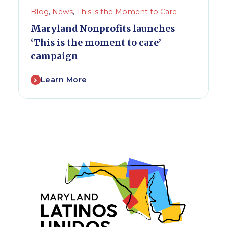
Blog
,
News
,
This is the Moment to Care
Maryland Nonprofits launches
‘This is the moment to care’
campaign
Learn More