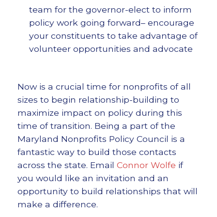
team for the governor-elect to inform
policy work going forward– encourage
your constituents to take advantage of
volunteer opportunities and advocate
Now is a crucial time for nonprofits of all
sizes to begin relationship-building to
maximize impact on policy during this
time of transition. Being a part of the
Maryland Nonprofits Policy Council is a
fantastic way to build those contacts
across the state. Email
Connor Wolfe
if
you would like an invitation and an
opportunity to build relationships that will
make a difference.