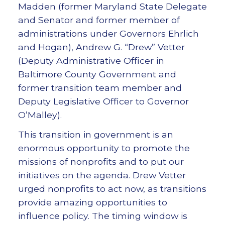
Madden (former Maryland State Delegate
and Senator and former member of
administrations under Governors Ehrlich
and Hogan), Andrew G. “Drew” Vetter
(Deputy Administrative Officer in
Baltimore County Government and
former transition team member and
Deputy Legislative Officer to Governor
O’Malley).
This transition in government is an
enormous opportunity to promote the
missions of nonprofits and to put our
initiatives on the agenda. Drew Vetter
urged nonprofits to act now, as transitions
provide amazing opportunities to
influence policy. The timing window is