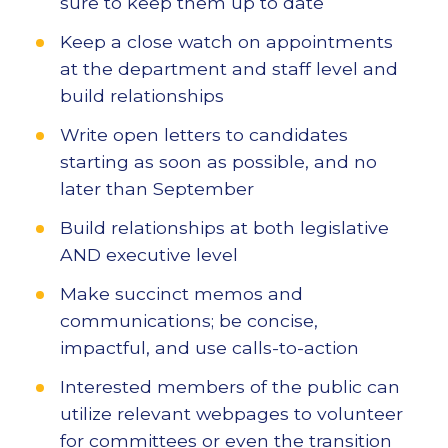
sure to keep them up to date
Keep a close watch on appointments
at the department and staff level and
build relationships
Write open letters to candidates
starting as soon as possible, and no
later than September
Build relationships at both legislative
AND executive level
Make succinct memos and
communications; be concise,
impactful, and use calls-to-action
Interested members of the public can
utilize relevant webpages to volunteer
for committees or even the transition