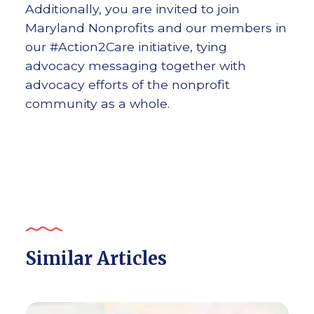
Additionally, you are invited to join
Maryland Nonprofits and our members in
our #Action2Care initiative, tying
advocacy messaging together with
advocacy efforts of the nonprofit
community as a whole.
Similar Articles