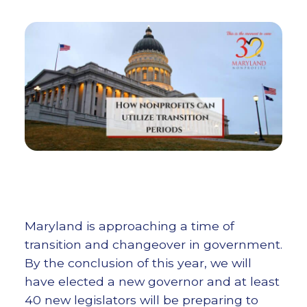
Maryland is approaching a time of
transition and changeover in government.
By the conclusion of this year, we will
have elected a new governor and at least
40 new legislators will be preparing to