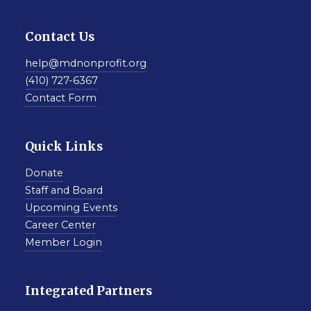
Contact Us
help@mdnonprofit.org
(410) 727-6367
Contact Form
Quick Links
Donate
Staff and Board
Upcoming Events
Career Center
Member Login
Integrated Partners