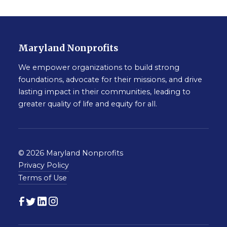
Maryland Nonprofits
We empower organizations to build strong
foundations, advocate for their missions, and drive
lasting impact in their communities, leading to
greater quality of life and equity for all.
© 2026 Maryland Nonprofits
Privacy Policy
Terms of Use