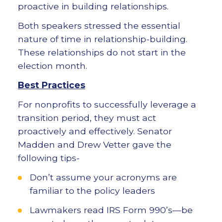
proactive in building relationships.
Both speakers stressed the essential
nature of time in relationship-building.
These relationships do not start in the
election month.
Best Practices
For nonprofits to successfully leverage a
transition period, they must act
proactively and effectively. Senator
Madden and Drew Vetter gave the
following tips-
Don’t assume your acronyms are
familiar to the policy leaders
Lawmakers read IRS Form 990’s—be