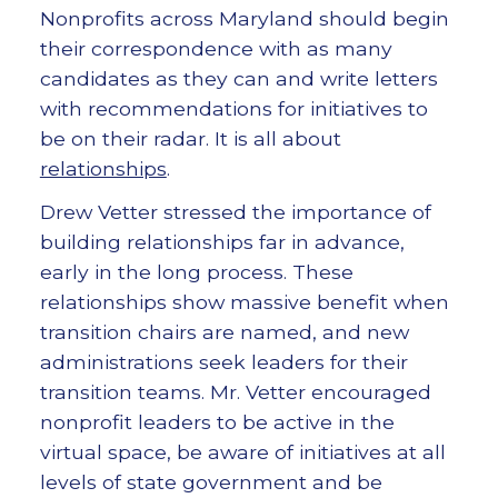
Nonprofits across Maryland should begin
their correspondence with as many
candidates as they can and write letters
with recommendations for initiatives to
be on their radar. It is all about
relationships
.
Drew Vetter stressed the importance of
building relationships far in advance,
early in the long process. These
relationships show massive benefit when
transition chairs are named, and new
administrations seek leaders for their
transition teams. Mr. Vetter encouraged
nonprofit leaders to be active in the
virtual space, be aware of initiatives at all
levels of state government and be