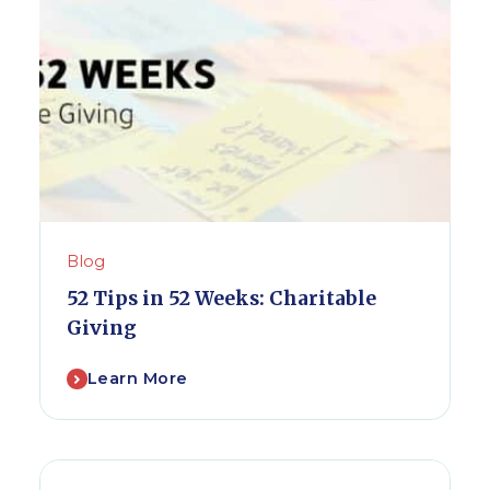
Blog
52 Tips in 52 Weeks: Charitable
Giving
Learn More