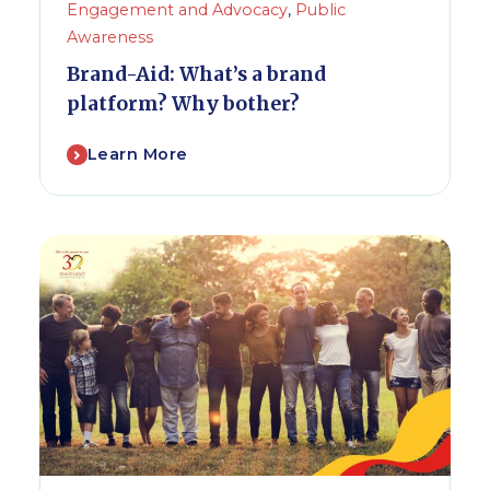
Engagement and Advocacy
,
Public
Awareness
Brand-Aid: What’s a brand
platform? Why bother?
Learn More