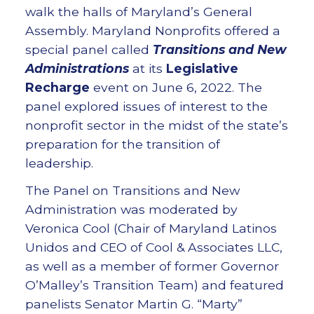
walk the halls of Maryland’s General
Assembly. Maryland Nonprofits offered a
special panel called
Transitions and New
Administrations
at its
Legislative
Recharge
event on June 6, 2022. The
panel explored issues of interest to the
nonprofit sector in the midst of the state’s
preparation for the transition of
leadership.
The Panel on Transitions and New
Administration was moderated by
Veronica Cool (Chair of Maryland Latinos
Unidos and CEO of Cool & Associates LLC,
as well as a member of former Governor
O’Malley’s Transition Team) and featured
panelists Senator Martin G. “Marty”