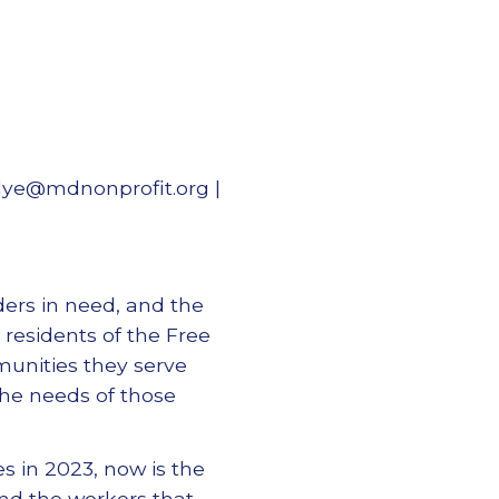
dye@mdnonprofit.org |
ders in need, and the
 residents of the Free
munities they serve
he needs of those
s in 2023, now is the
nd the workers that