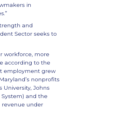
awmakers in
s.”
Strength and
ndent Sector seeks to
or workforce, more
de according to the
ofit employment grew
. Maryland’s nonprofits
s University, Johns
l System) and the
al revenue under