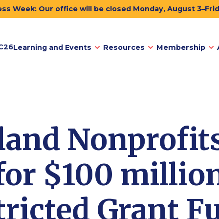
ss Week: Our office will be closed Monday, August 3–Fri
C26
Learning and Events
Resources
Membership
and Nonprofits
for $100 millio
ricted Grant F