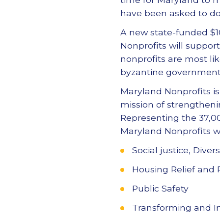
have been asked to do 
A new state-funded $1
Nonprofits will suppor
nonprofits are most lik
byzantine government 
Maryland Nonprofits is
mission of strengthenin
Representing the 37,00
Maryland Nonprofits wi
Social justice, Dive
Housing Relief and
Public Safety
Transforming and Im