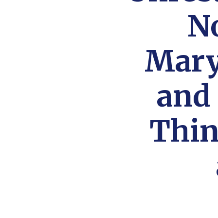
N
Mary
and
Thin