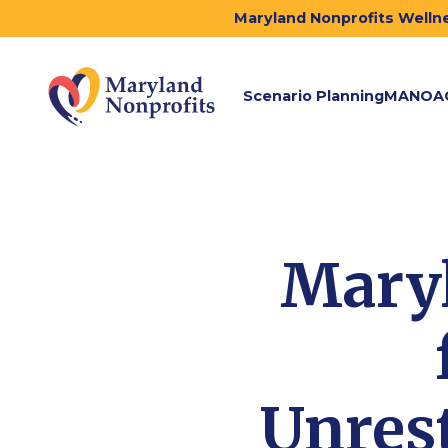
Maryland Nonprofits Wellne
Scenario Planning
MANOA
Maryl
Unrest