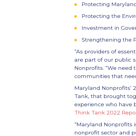
Protecting Maryland
Protecting the Env
Investment in Gover
Strengthening the 
“As providers of essen
are part of our public 
Nonprofits. “We need t
communities that need
Maryland Nonprofits’ 2
Tank, that brought to
experience who have b
Think Tank 2022 Repo
“Maryland Nonprofits i
nonprofit sector and p