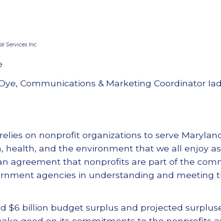
 Services Inc.
e
Dye, Communications & Marketing Coordinator Ia
relies on nonprofit organizations to serve Marylan
n, health, and the environment that we all enjoy as
isan agreement that nonprofits are part of the com
ernment agencies in understanding and meeting t
$6 billion budget surplus and projected surpluse
make good on its commitments to the nonprofits a