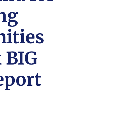
ng
ities
 BIG
eport
s