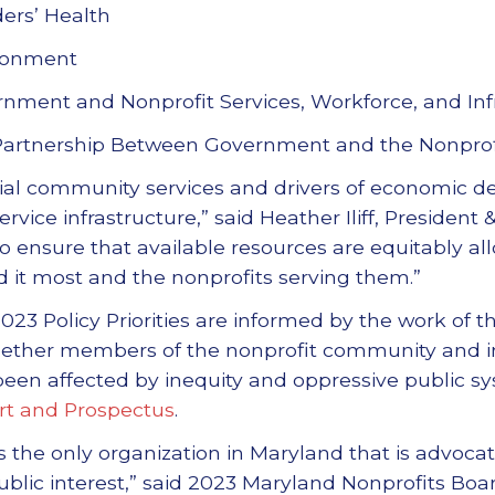
ers’ Health
ironment
nment and Nonprofit Services, Workforce, and Inf
Partnership Between Government and the Nonpro
tial community services and drivers of economic 
service infrastructure,” said Heather Iliff, Presiden
o ensure that available resources are equitably al
 it most and the nonprofits serving them.”
023 Policy Priorities are informed by the work of 
gether members of the nonprofit community and in
een affected by inequity and oppressive public sy
rt and Prospectus
.
s the only organization in Maryland that is advocat
ublic interest,” said 2023 Maryland Nonprofits Boa