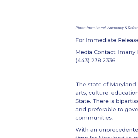
Photo from LaureL Advocacy & Referral
For Immediate Releas
Media Contact: Imany 
(443) 238 2336
The state of Maryland 
arts, culture, educatio
State. There is bipart
and preferable to gov
communities.
With an unprecedented 
time for Maryland to 