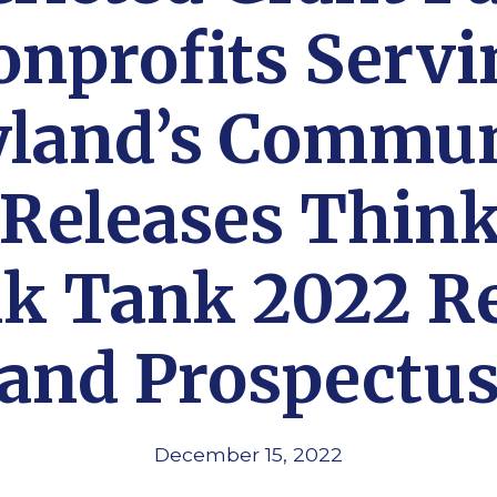
onprofits Servi
land’s Commun
 Releases Think
k Tank 2022 R
and Prospectu
December 15, 2022