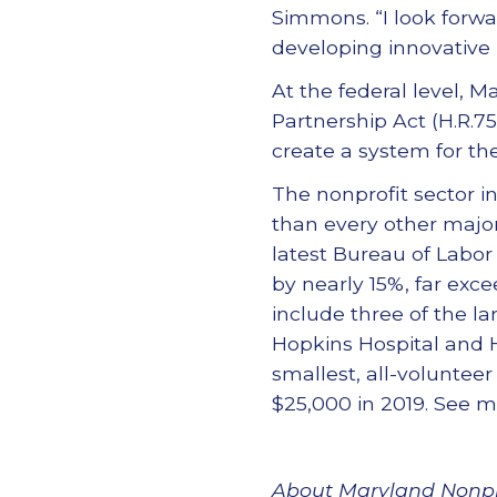
Simmons. “I look forw
developing innovative p
At the federal level, 
Partnership Act (H.R.75
create a system for the
The nonprofit sector i
than every other major 
latest Bureau of Labor
by nearly 15%, far exce
include three of the la
Hopkins Hospital and 
smallest, all-voluntee
$25,000 in 2019. See 
About Maryland Nonpr