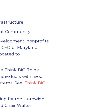
rastructure
fit Community
development, nonprofits
t & CEO of Maryland
located to
the Think BIG Think
dividuals with lived
stems. See:
Think BIG
ing for the statewide
rd Chair Walter