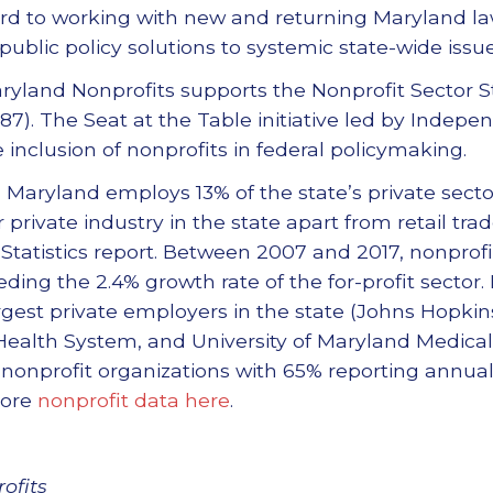
ard to working with new and returning Maryland l
ublic policy solutions to systemic state-wide issue
Maryland Nonprofits supports the Nonprofit Sector 
87). The Seat at the Table initiative led by Indepe
 inclusion of nonprofits in federal policymaking.
n Maryland employs 13% of the state’s private sect
private industry in the state apart from retail tra
 Statistics report. Between 2007 and 2017, nonpr
eding the 2.4% growth rate of the for-profit sector
rgest private employers in the state (Johns Hopkin
Health System, and University of Maryland Medica
r nonprofit organizations with 65% reporting annu
more
nonprofit data here
.
ofits