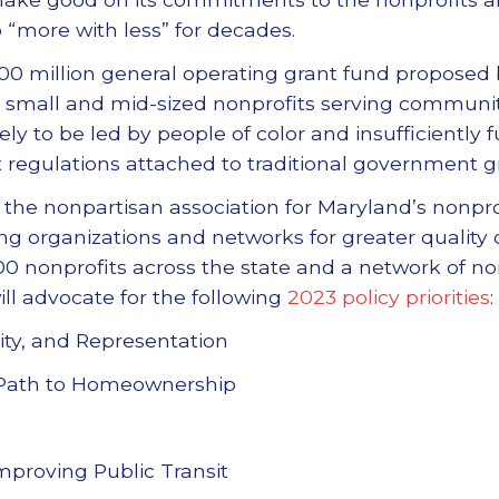
“more with less” for decades.
00 million general operating grant fund proposed
t small and mid-sized nonprofits serving communit
ely to be led by people of color and insufficiently
regulations attached to traditional government gr
 the nonpartisan association for Maryland’s nonprof
g organizations and networks for greater quality of
0 nonprofits across the state and a network of no
ll advocate for the following
2023 policy priorities
:
rsity, and Representation
 Path to Homeownership
proving Public Transit