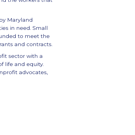
 by Maryland
ies in need. Small
 funded to meet the
ants and contracts.
it sector with a
 life and equity.
nprofit advocates,