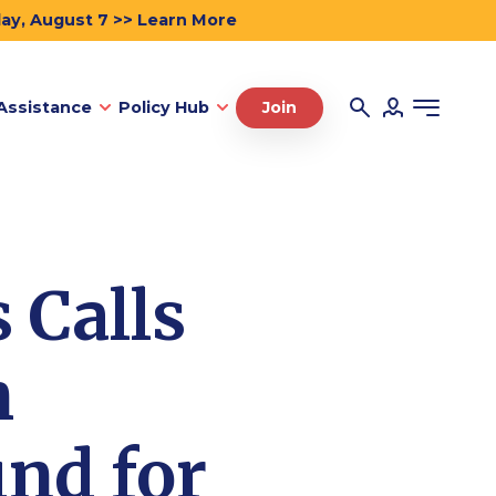
day, August 7 >> Learn More
Assistance
Policy Hub
Join
 Calls
n
und for