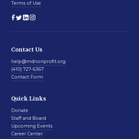
Terms of Use
Contact Us
help@mdnonprofit.org
(410) 727-6367
Contact Form
Quick Links
Donate
Staff and Board
Upcoming Events
Career Center