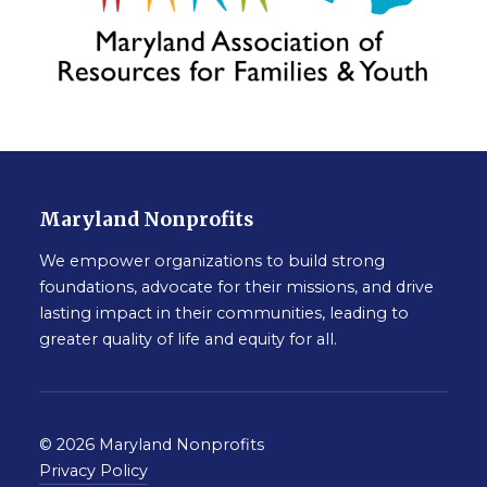
Maryland Nonprofits
We empower organizations to build strong
foundations, advocate for their missions, and drive
lasting impact in their communities, leading to
greater quality of life and equity for all.
© 2026 Maryland Nonprofits
Privacy Policy