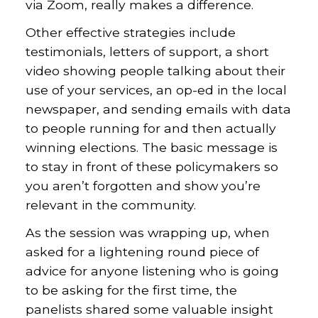
via Zoom, really makes a difference.
Other effective strategies include
testimonials, letters of support, a short
video showing people talking about their
use of your services, an op-ed in the local
newspaper, and sending emails with data
to people running for and then actually
winning elections. The basic message is
to stay in front of these policymakers so
you aren’t forgotten and show you’re
relevant in the community.
As the session was wrapping up, when
asked for a lightening round piece of
advice for anyone listening who is going
to be asking for the first time, the
panelists shared some valuable insight