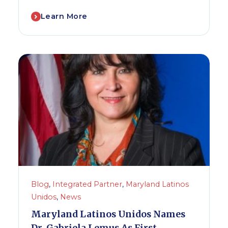
Learn More
Blog
,
Integrated Partner
,
Maryland Latinos
Unidos
,
News
Maryland Latinos Unidos Names