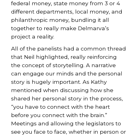
federal money, state money from 3 or 4
different departments, local money, and
philanthropic money, bundling it all
together to really make Delmarva’s
project a reality.
All of the panelists had a common thread
that Neil highlighted, really reinforcing
the concept of storytelling. A narrative
can engage our minds and the personal
story is hugely important. As Kathy
mentioned when discussing how she
shared her personal story in the process,
“you have to connect with the heart
before you connect with the brain.”
Meetings and allowing the legislators to
see you face to face, whether in person or