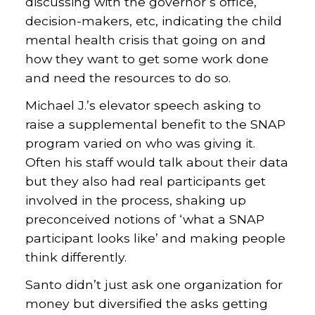
discussing with the governor’s office,
decision-makers, etc, indicating the child
mental health crisis that going on and
how they want to get some work done
and need the resources to do so.
Michael J.’s elevator speech asking to
raise a supplemental benefit to the SNAP
program varied on who was giving it.
Often his staff would talk about their data
but they also had real participants get
involved in the process, shaking up
preconceived notions of ‘what a SNAP
participant looks like’ and making people
think differently.
Santo didn’t just ask one organization for
money but diversified the asks getting