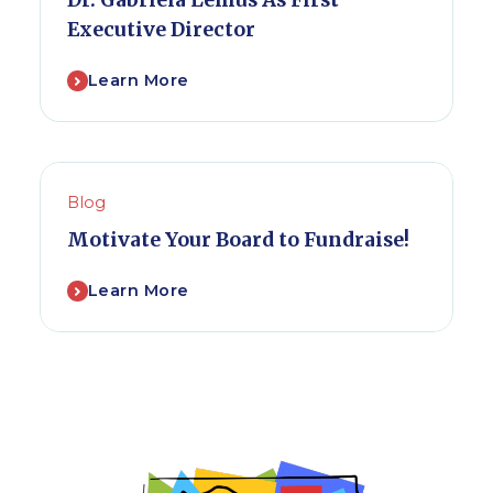
Dr. Gabriela Lemus As First
Executive Director
Learn More
Blog
Motivate Your Board to Fundraise!
Learn More