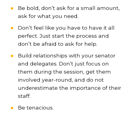
Be bold, don’t ask for a small amount,
ask for what you need.
Don’t feel like you have to have it all
perfect. Just start the process and
don’t be afraid to ask for help.
Build relationships with your senator
and delegates. Don’t just focus on
them during the session, get them
involved year-round, and do not
underestimate the importance of their
staff.
Be tenacious.