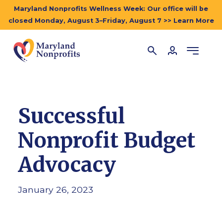
Maryland Nonprofits Wellness Week: Our office will be
closed Monday, August 3–Friday, August 7 >> Learn More
Successful
Nonprofit Budget
Advocacy
January 26, 2023