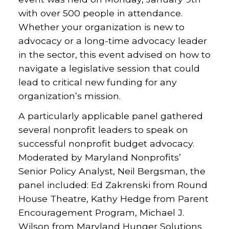
with over 500 people in attendance.
Whether your organization is new to
advocacy or a long-time advocacy leader
in the sector, this event advised on how to
navigate a legislative session that could
lead to critical new funding for any
organization’s mission.
A particularly applicable panel gathered
several nonprofit leaders to speak on
successful nonprofit budget advocacy.
Moderated by Maryland Nonprofits’
Senior Policy Analyst, Neil Bergsman, the
panel included: Ed Zakrenski from Round
House Theatre, Kathy Hedge from Parent
Encouragement Program, Michael J.
Wilson from Maryland Hunger Solutions