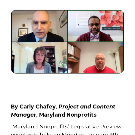
By Carly Chafey,
Project and Content
Manager
, Maryland Nonprofits
Maryland Nonprofits’ Legislative Preview
event was held on Monday, January 9th