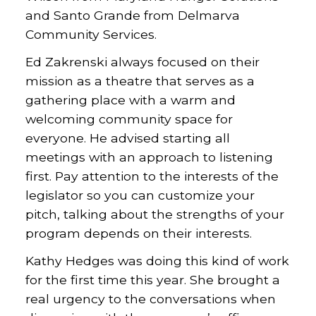
and Santo Grande from Delmarva
Community Services.
Ed Zakrenski always focused on their
mission as a theatre that serves as a
gathering place with a warm and
welcoming community space for
everyone. He advised starting all
meetings with an approach to listening
first. Pay attention to the interests of the
legislator so you can customize your
pitch, talking about the strengths of your
program depends on their interests.
Kathy Hedges was doing this kind of work
for the first time this year. She brought a
real urgency to the conversations when