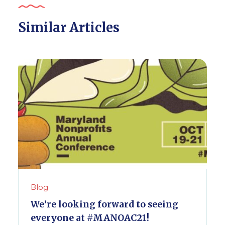
Similar Articles
Blog
We’re looking forward to seeing
everyone at #MANOAC21!