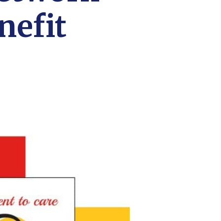
nefit