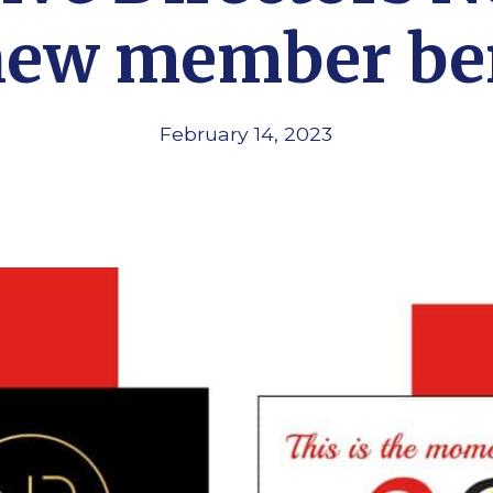
new member be
February 14, 2023