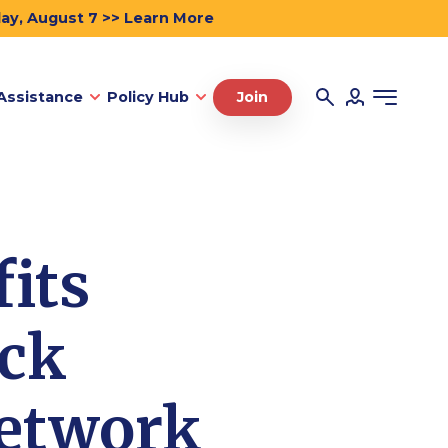
day, August 7 >> Learn More
Assistance
Policy Hub
Join
its
ack
Network