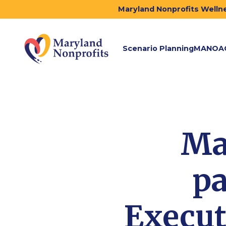
Maryland Nonprofits Wellne
Scenario Planning
MANOA
Ma
pa
Execut