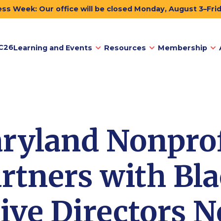
ss Week: Our office will be closed Monday, August 3–Fri
C26
Learning and Events
Resources
Membership
ryland Nonprof
rtners with Bl
ive Directors 