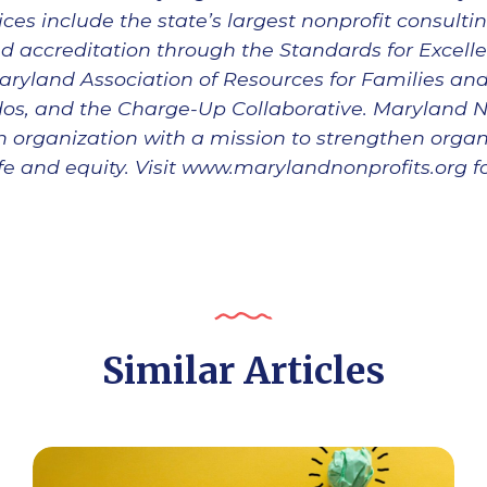
ces include the state’s largest nonprofit consultin
d accreditation through the Standards for Excel
aryland Association of Resources for Families an
s, and the Charge-Up Collaborative. Maryland Non
an organization with a mission to strengthen orga
 life and equity. Visit www.marylandnonprofits.org 
Similar Articles