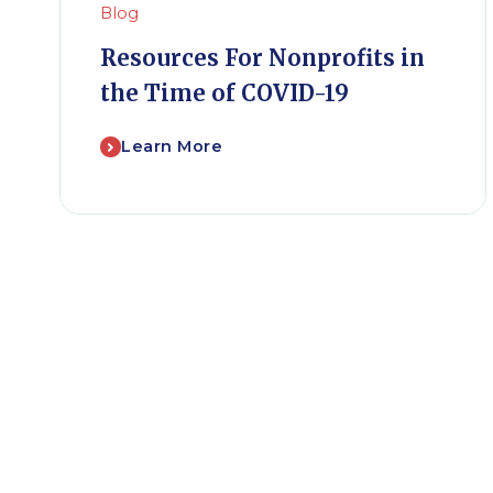
Blog
Resources For Nonprofits in
the Time of COVID-19
Learn More