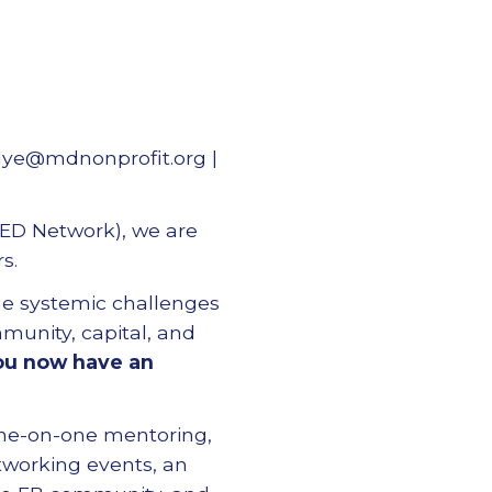
dye@mdnonprofit.org |
 ED Network), we are
s.
he systemic challenges
munity, capital, and
ou now have an
ne-on-one mentoring,
tworking events, an