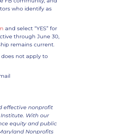
ate FB community, and
ors who identify as
rm
and select “YES” for
ctive through June 30,
hip remains current.
 does not apply to
mail
 effective nonprofit
Institute. With our
nce equity and public
 Maryland Nonprofits