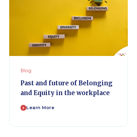
Blog
Past and future of Belonging
and Equity in the workplace
Learn More