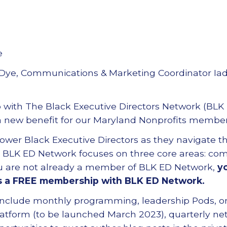
e
Dye, Communications & Marketing Coordinator Ia
p with The Black Executive Directors Network (BLK
 new benefit for our Maryland Nonprofits member
ower Black Executive Directors as they navigate t
r, BLK ED Network focuses on three core areas: com
you are not already a member of BLK ED Network,
y
s a FREE membership with BLK ED Network.
include monthly programming, leadership Pods, o
latform (to be launched March 2023), quarterly ne