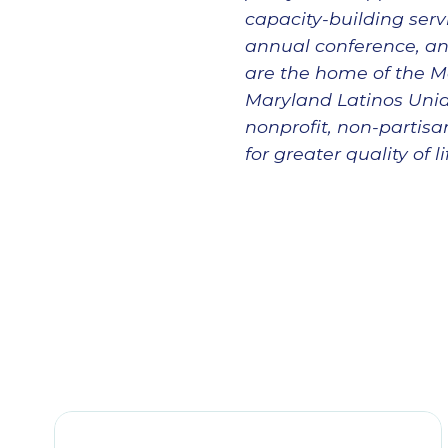
capacity-building servi
annual conference, an
are the home of the M
Maryland Latinos Unido
nonprofit, non-partis
for greater quality of