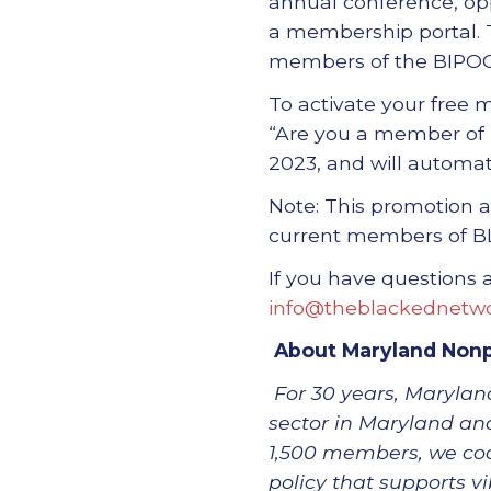
annual conference, opp
a membership portal. 
members of the BIPOC
To activate your free
“Are you a member of 
2023, and will automa
Note: This promotion a
current members of B
If you have questions
info@theblackednetwo
About Maryland Nonp
For 30 years, Maryland
sector in Maryland and
1,500 members, we coo
policy that supports v