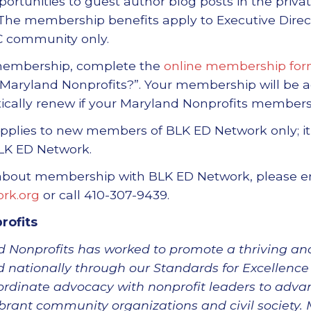
ortunities to guest author blog posts in the priv
The membership benefits apply to Executive Direct
 community only.
 membership, complete the
online membership fo
Maryland Nonprofits?”. Your membership will be a
tically renew if your Maryland Nonprofits members
pplies to new members of BLK ED Network only; it
LK ED Network.
 about membership with BLK ED Network, please e
rk.org
or call 410-307-9439.
rofits
 Nonprofits has worked to promote a thriving and
 nationally through our Standards for Excellence 
rdinate advocacy with nonprofit leaders to adva
ibrant community organizations and civil society.