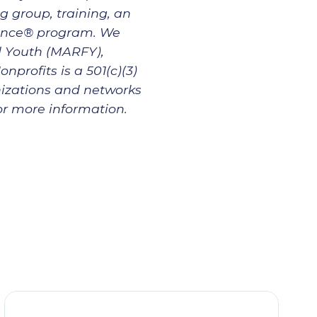
g group, training, an
lence® program. We
d Youth (MARFY),
profits is a 501(c)(3)
nizations and networks
for more information.