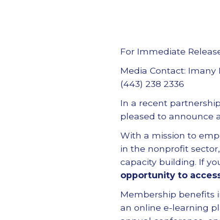
For Immediate Releas
Media Contact: Imany 
(443) 238 2336
In a recent partnershi
pleased to announce a
With a mission to emp
in the nonprofit secto
capacity building. If 
opportunity to acces
Membership benefits 
an online e-learning p