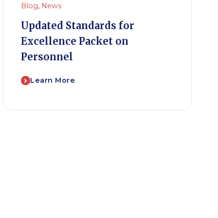
Blog
,
News
Updated Standards for
Excellence Packet on
Personnel
Learn More