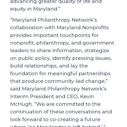
advancing greater quality of life and
equity in Maryland.”
“Maryland Philanthropy Network’s
collaboration with Maryland Nonprofits
provides important touchpoints for
nonprofit, philanthropy, and government
leaders to share information, strategize
on public policy, identify pressing issues,
build relationships, and lay the
foundation for meaningful partnerships
that produce community-led change,”
said Maryland Philanthropy Network’s
Interim President and CEO, Kevin
McHugh. “We are committed to the
continuation of these conversations and
look forward to co-creating a future
where ‘no Marylander is left behind.’ ”