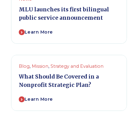
MLU launches its first bilingual
public service announcement
Learn More
Blog
,
Mission
,
Strategy and Evaluation
What Should Be Covered in a
Nonprofit Strategic Plan?
Learn More