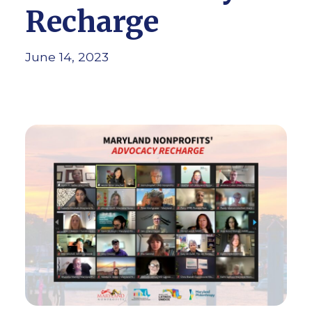
Recharge
June 14, 2023