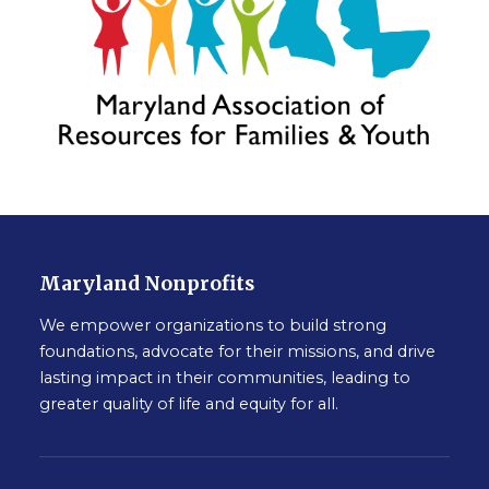
Maryland Nonprofits
We empower organizations to build strong
foundations, advocate for their missions, and drive
lasting impact in their communities, leading to
greater quality of life and equity for all.