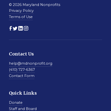
© 2026 Maryland Nonprofits
Privacy Policy
Terms of Use
Contact Us
help@mdnonprofit.org
(410) 727-6367
Contact Form
Quick Links
Donate
Staff and Board