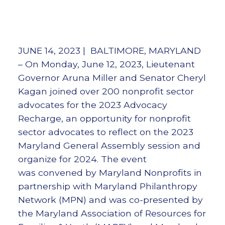
JUNE 14, 2023 | BALTIMORE, MARYLAND
– On Monday, June 12, 2023, Lieutenant
Governor Aruna Miller and Senator Cheryl
Kagan joined over 200 nonprofit sector
advocates for the 2023 Advocacy
Recharge, an opportunity for nonprofit
sector advocates to reflect on the 2023
Maryland General Assembly session and
organize for 2024. The event
was convened by Maryland Nonprofits in
partnership with Maryland Philanthropy
Network (MPN) and was co-presented by
the Maryland Association of Resources for