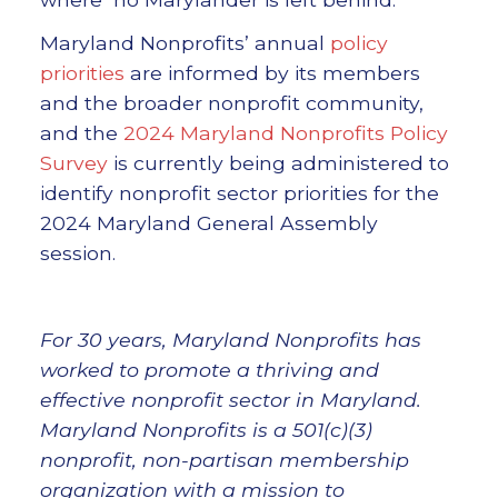
Maryland Nonprofits’ annual
policy
priorities
are informed by its members
and the broader nonprofit community,
and the
2024 Maryland Nonprofits Policy
Survey
is currently being administered to
identify nonprofit sector priorities for the
2024 Maryland General Assembly
session.
For 30 years, Maryland Nonprofits has
worked to promote a thriving and
effective nonprofit sector in Maryland.
Maryland Nonprofits is a 501(c)(3)
nonprofit, non-partisan membership
organization with a mission to