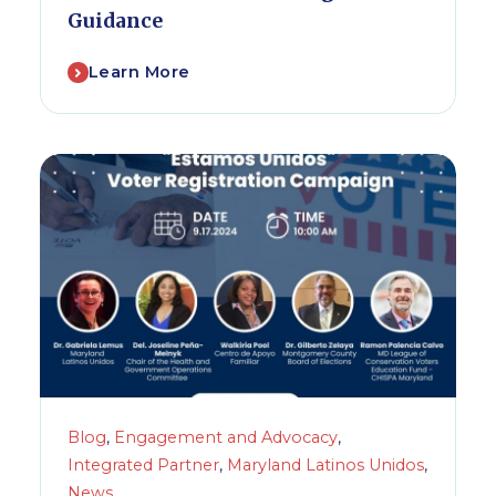
Guidance
Learn More
Blog
,
Engagement and Advocacy
,
Integrated Partner
,
Maryland Latinos Unidos
,
News