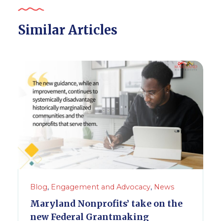
Similar Articles
Blog
,
Engagement and Advocacy
,
News
Maryland Nonprofits’ take on the
new Federal Grantmaking