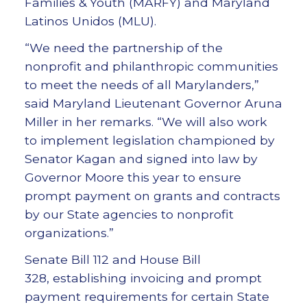
Families & Youth (MARFY) and Maryland
Latinos Unidos (MLU).
“We need the partnership of the
nonprofit and philanthropic communities
to meet the needs of all Marylanders,”
said Maryland Lieutenant Governor Aruna
Miller in her remarks. “We will also work
to implement legislation championed by
Senator Kagan and signed into law by
Governor Moore this year to ensure
prompt payment on grants and contracts
by our State agencies to nonprofit
organizations.”
Senate Bill 112 and House Bill
328, establishing invoicing and prompt
payment requirements for certain State