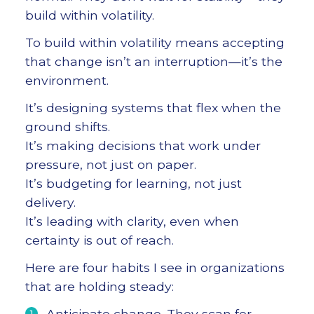
build within volatility.
To build within volatility means accepting
that change isn’t an interruption—it’s the
environment.
It’s designing systems that flex when the
ground shifts.
It’s making decisions that work under
pressure, not just on paper.
It’s budgeting for learning, not just
delivery.
It’s leading with clarity, even when
certainty is out of reach.
Here are four habits I see in organizations
that are holding steady:
Anticipate change. They scan for