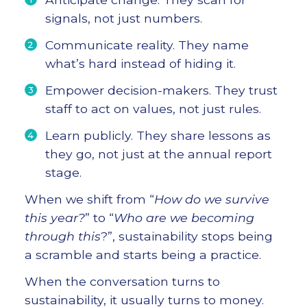
signals, not just numbers.
Communicate reality. They name
what’s hard instead of hiding it.
Empower decision-makers. They trust
staff to act on values, not just rules.
Learn publicly. They share lessons as
they go, not just at the annual report
stage.
When we shift from “
How do we survive
this year?
” to “
Who are we becoming
through this
?”, sustainability stops being
a scramble and starts being a practice.
When the conversation turns to
sustainability, it usually turns to money.