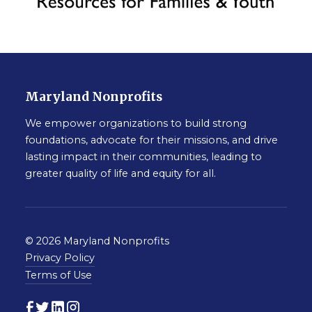
Maryland Nonprofits
We empower organizations to build strong
foundations, advocate for their missions, and drive
lasting impact in their communities, leading to
greater quality of life and equity for all.
© 2026 Maryland Nonprofits
Privacy Policy
Terms of Use