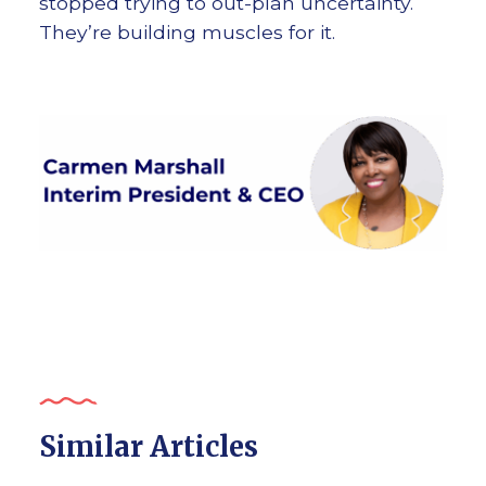
stopped trying to out-plan uncertainty.
They’re building muscles for it.
Similar Articles