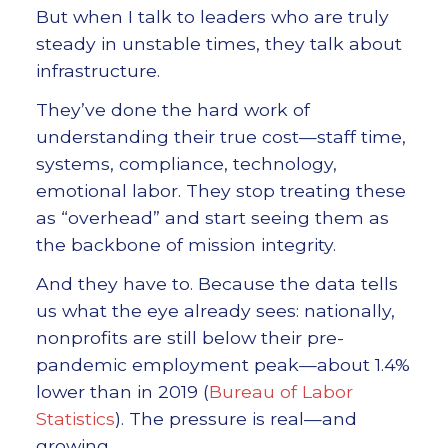
But when I talk to leaders who are truly
steady in unstable times, they talk about
infrastructure.
They’ve done the hard work of
understanding their true cost—staff time,
systems, compliance, technology,
emotional labor. They stop treating these
as “overhead” and start seeing them as
the backbone of mission integrity.
And they have to. Because the data tells
us what the eye already sees: nationally,
nonprofits are still below their pre-
pandemic employment peak—about 1.4%
lower than in 2019 (
Bureau of Labor
Statistics
). The pressure is real—and
growing.