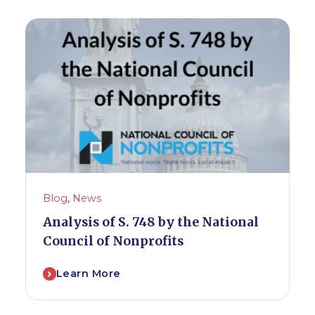
Blog
,
News
Analysis of S. 748 by the National
Council of Nonprofits
Learn More