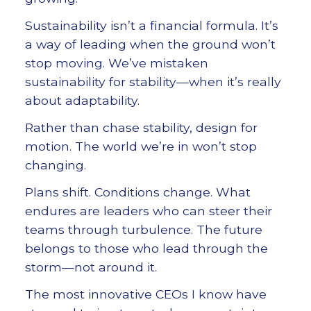
Sustainability isn’t a financial formula. It’s
a way of leading when the ground won’t
stop moving. We’ve mistaken
sustainability for stability—when it’s really
about adaptability.
Rather than chase stability, design for
motion. The world we’re in won’t stop
changing.
Plans shift. Conditions change. What
endures are leaders who can steer their
teams through turbulence. The future
belongs to those who lead through the
storm—not around it.
The most innovative CEOs I know have