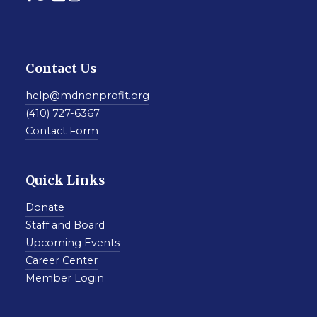
Contact Us
help@mdnonprofit.org
(410) 727-6367
Contact Form
Quick Links
Donate
Staff and Board
Upcoming Events
Career Center
Member Login