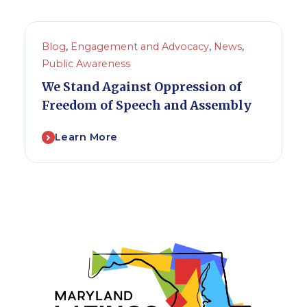
Blog
,
Engagement and Advocacy
,
News
,
Public Awareness
We Stand Against Oppression of
Freedom of Speech and Assembly
Learn More