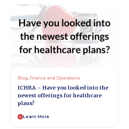
Blog
,
Finance and Operations
ICHRA – Have you looked into the
newest offerings for healthcare
plans?
Learn More