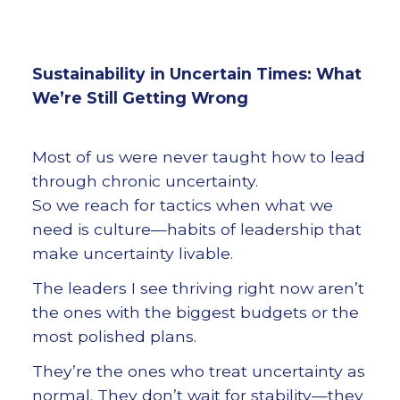
Sustainability in Uncertain Times: What
We’re Still Getting Wrong
Most of us were never taught how to lead
through chronic uncertainty.
So we reach for tactics when what we
need is culture—habits of leadership that
make uncertainty livable.
The leaders I see thriving right now aren’t
the ones with the biggest budgets or the
most polished plans.
They’re the ones who treat uncertainty as
normal. They don’t wait for stability—they