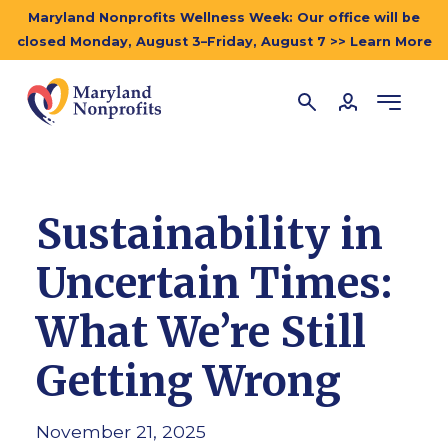
Maryland Nonprofits Wellness Week: Our office will be
closed Monday, August 3–Friday, August 7 >> Learn More
Sustainability in
Uncertain Times:
What We’re Still
Getting Wrong
November 21, 2025