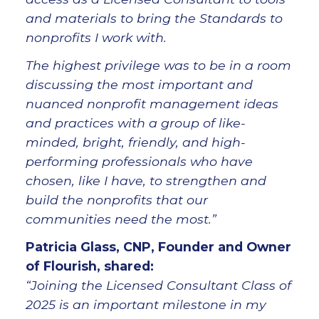
and materials to bring the Standards to
nonprofits I work with.
The highest privilege was to be in a room
discussing the most important and
nuanced nonprofit management ideas
and practices with a group of like-
minded, bright, friendly, and high-
performing professionals who have
chosen, like I have, to strengthen and
build the nonprofits that our
communities need the most.”
Patricia Glass, CNP, Founder and Owner
of Flourish, shared:
“Joining the Licensed Consultant Class of
2025 is an important milestone in my