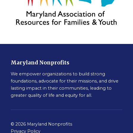
Maryland Nonprofits
We empower organizations to build strong
foundations, advocate for their missions, and drive
lasting impact in their communities, leading to
greater quality of life and equity for all.
© 2026 Maryland Nonprofits
Privacy Policy