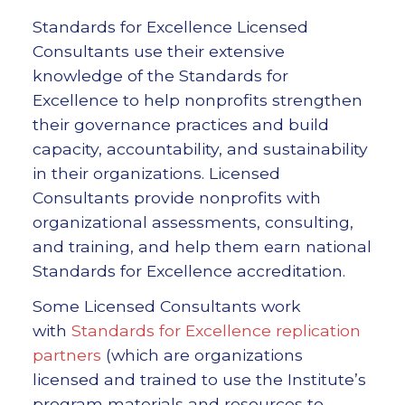
Standards for Excellence Licensed
Consultants use their extensive
knowledge of the Standards for
Excellence to help nonprofits strengthen
their governance practices and build
capacity, accountability, and sustainability
in their organizations. Licensed
Consultants provide nonprofits with
organizational assessments, consulting,
and training, and help them earn national
Standards for Excellence accreditation.
Some Licensed Consultants work
with
Standards for Excellence replication
partners
(which are organizations
licensed and trained to use the Institute’s
program materials and resources to