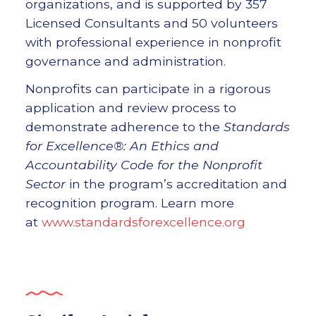
organizations, and is supported by 357
Licensed Consultants and 50 volunteers
with professional experience in nonprofit
governance and administration.
Nonprofits can participate in a rigorous
application and review process to
demonstrate adherence to the
Standards
for Excellence®: An Ethics and
Accountability Code for the Nonprofit
Sector
in the program’s accreditation and
recognition program. Learn more
at
www.standardsforexcellence.org