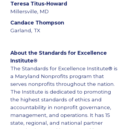
Teresa
Titus-Howard
Millersville, MD
Candace
Thompson
Garland, TX
About the Standards for Excellence
Institute®
The Standards for Excellence Institute® is
a Maryland Nonprofits program that
serves nonprofits throughout the nation.
The Institute is dedicated to promoting
the highest standards of ethics and
accountability in nonprofit governance,
management, and operations. It has 15
state, regional, and national partner