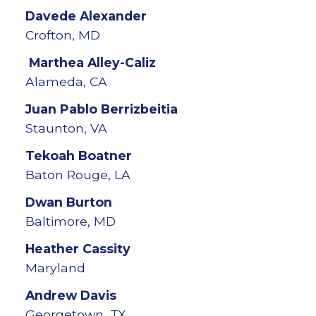
Davede
Alexander
Crofton, MD
Marthea
Alley-Caliz
Alameda, CA
Juan Pablo
Berrizbeitia
Staunton, VA
Tekoah
Boatner
Baton Rouge, LA
Dwan
Burton
Baltimore, MD
Heather
Cassity
Maryland
Andrew
Davis
Georgetown, TX