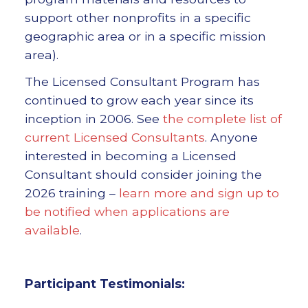
support other nonprofits in a specific
geographic area or in a specific mission
area).
The Licensed Consultant Program has
continued to grow each year since its
inception in 2006. See
the complete list of
current Licensed Consultants
. Anyone
interested in becoming a Licensed
Consultant should consider joining the
2026 training –
learn more and sign up to
be notified when applications are
available
.
Participant Testimonials: