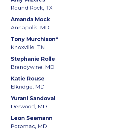
Round Rock, TX
Amanda
Mock
Annapolis, MD
Tony
Murchison*
Knoxville, TN
Stephanie
Rolle
Brandywine, MD
Katie
Rouse
Elkridge, MD
Yurani
Sandoval
Derwood, MD
Leon
Seemann
Potomac, MD