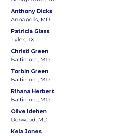
Anthony
Dicks
Annapolis, MD
Patricia
Glass
Tyler, TX
Christi
Green
Baltimore, MD
Torbin
Green
Baltimore, MD
Rihana
Herbert
Baltimore, MD
Olive
Idehen
Derwood, MD
Kela
Jones