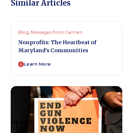
Similar Articles
Blog
,
Messages from Carmen
Nonprofits: The Heartbeat of
Maryland’s Communities
Learn More