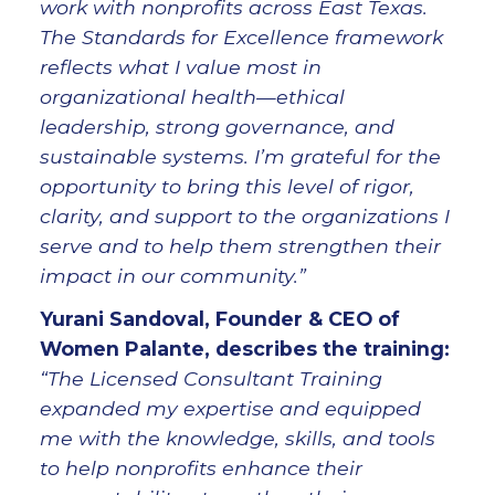
work with nonprofits across East Texas.
The Standards for Excellence framework
reflects what I value most in
organizational health—ethical
leadership, strong governance, and
sustainable systems. I’m grateful for the
opportunity to bring this level of rigor,
clarity, and support to the organizations I
serve and to help them strengthen their
impact in our community.”
Yurani Sandoval, Founder & CEO of
Women Palante, describes the training
:
“The Licensed Consultant Training
expanded my expertise and equipped
me with the knowledge, skills, and tools
to help nonprofits enhance their