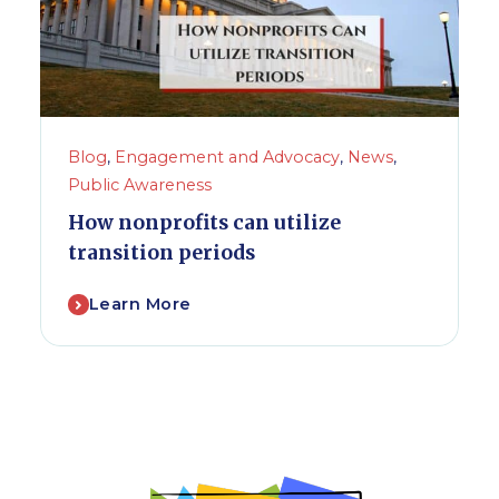
Blog
,
Engagement and Advocacy
,
News
,
Public Awareness
How nonprofits can utilize
transition periods
Learn More