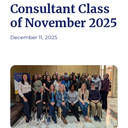
Consultant Class
of November 2025
December 11, 2025