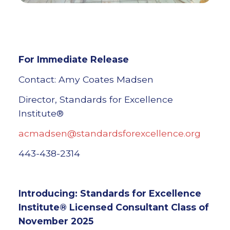
For Immediate Release
Contact: Amy Coates Madsen
Director, Standards for Excellence
Institute®
acmadsen@standardsforexcellence.org
443-438-2314
Introducing: Standards for Excellence
Institute® Licensed Consultant Class of
November 2025