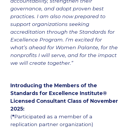
accountability, strengthen their
governance, and adopt proven best
practices. I am also now prepared to
support organizations seeking
accreditation through the Standards for
Excellence Program. I’m excited for
what’s ahead for Women Palante, for the
nonprofits I will serve, and for the impact
we will create together.”
Introducing the Members of the
Standards for Excellence Institute®
Licensed Consultant Class of November
2025:
(
*
Participated as a member of a
replication partner organization)