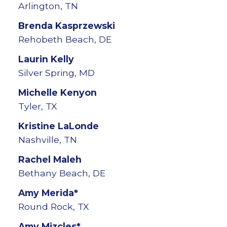
Arlington, TN
Brenda
Kasprzewski
Rehobeth Beach, DE
Laurin
Kelly
Silver Spring, MD
Michelle
Kenyon
Tyler, TX
Kristine
LaLonde
Nashville, TN
Rachel
Maleh
Bethany Beach, DE
Amy
Merida*
Round Rock, TX
Amy
Mizcles*