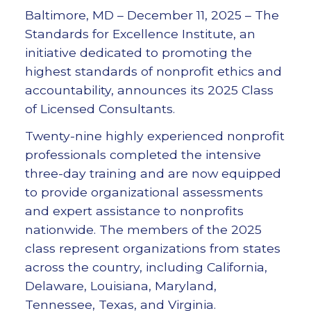
Baltimore, MD – December 11, 2025 – The
Standards for Excellence Institute, an
initiative dedicated to promoting the
highest standards of nonprofit ethics and
accountability, announces its 2025 Class
of Licensed Consultants.
Twenty-nine highly experienced nonprofit
professionals completed the intensive
three-day training and are now equipped
to provide organizational assessments
and expert assistance to nonprofits
nationwide. The members of the 2025
class represent organizations from states
across the country, including California,
Delaware, Louisiana, Maryland,
Tennessee, Texas, and Virginia.