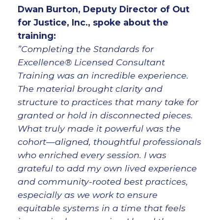
Dwan Burton, Deputy Director of Out
for Justice, Inc., spoke about the
training:
”Completing the Standards for
Excellence® Licensed Consultant
Training was an incredible experience.
The material brought clarity and
structure to practices that many take for
granted or hold in disconnected pieces.
What truly made it powerful was the
cohort—aligned, thoughtful professionals
who enriched every session. I was
grateful to add my own lived experience
and community-rooted best practices,
especially as we work to ensure
equitable systems in a time that feels