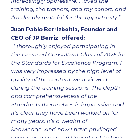
increasingly oppressive. I loved the
training, the trainers, and my cohort, and
I’m deeply grateful for the opportunity.”
Juan Pablo Berrizbeitia, Founder and
CEO of JP Berriz, offered:
“I thoroughly enjoyed participating in
the Licensed Consultant Class of 2025 for
the Standards for Excellence Program. I
was very impressed by the high level of
quality of the content we reviewed
during the training sessions. The depth
and comprehensiveness of the
Standards themselves is impressive and
it’s clear they have been worked on for
many years. It’s a wealth of
knowledge. And now I have privileged
access as a Licensed Consultant to tools