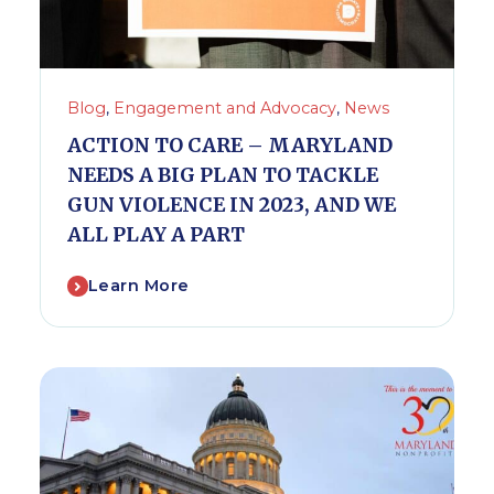
Blog
,
Engagement and Advocacy
,
News
ACTION TO CARE – MARYLAND
NEEDS A BIG PLAN TO TACKLE
GUN VIOLENCE IN 2023, AND WE
ALL PLAY A PART
Learn More