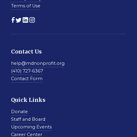
Terms of Use
Contact Us
help@mdnonprofit.org
(410) 727-6367
Contact Form
Quick Links
Donate
Staff and Board
Upcoming Events
Career Center