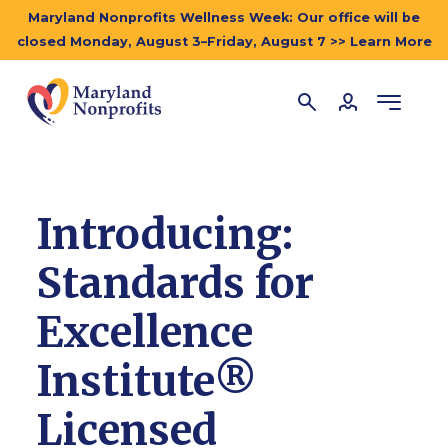
Maryland Nonprofits Wellness Week: Our office will be
closed Monday, August 3–Friday, August 7 >> Learn More
Introducing:
Standards for
Excellence
Institute®
Licensed