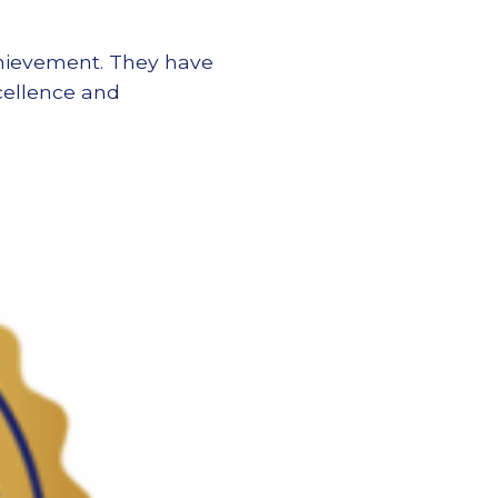
achievement. They have
xcellence and