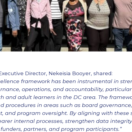
Executive Director, Nekeisia Booyer, shared:
cellence framework has been instrumental in str
rnance, operations, and accountability, particula
h and adult learners in the DC area. The framewo
nd procedures in areas such as board governance, 
 and program oversight. By aligning with these 
earer internal processes, strengthen data integrit
funders, partners, and program participants.”