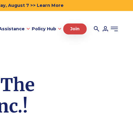
day, August 7 >> Learn More
Assistance
Policy Hub
Join
 The
nc.!