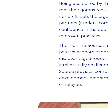
Being accredited by th
met the rigorous requi
nonprofit sets the orga
partners (funders, co
confidence in the qual
to proven practices.
The Training Source’s 
positive economic mob
disadvantaged resident
intellectually challeng
Source provides compre
development programs, 
employers.