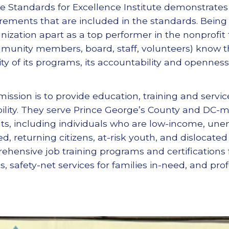
e Standards for Excellence Institute demonstrates
rements that are included in the standards. Being
nization apart as a top performer in the nonprofit fi
mmunity members, board, staff, volunteers) know t
ity of its programs, its accountability and openne
mission is to provide education, training and servi
ility. They serve Prince George’s County and DC-m
s, including individuals who are low-income, une
ed, returning citizens, at-risk youth, and dislocate
hensive job training programs and certifications f
safety-net services for families in-need, and profe