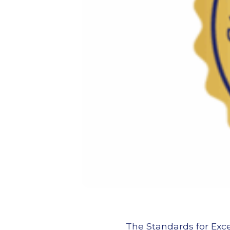
The Standards for Exce