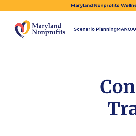
Maryland Nonprofits Wellne
Scenario Planning
MANOA
Con
Tra