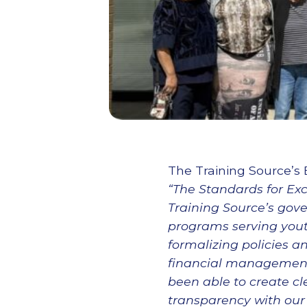
The Training Source’s 
“The Standards for Ex
Training Source’s gove
programs serving yout
formalizing policies a
financial management,
been able to create cl
transparency with our 