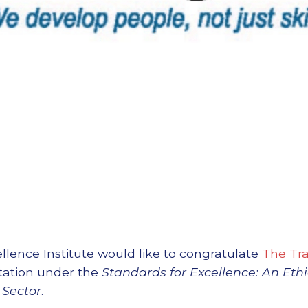
llence Institute would like to congratulate
The Tra
itation under the
Standards for Excellence: An Eth
 Sector
.