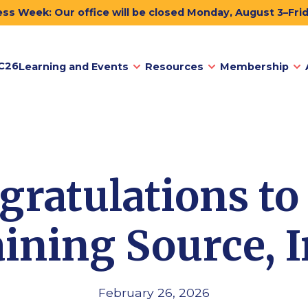
ss Week: Our office will be closed Monday, August 3–Fri
C26
Learning and Events
Resources
Membership
gratulations to
ining Source, I
February 26, 2026