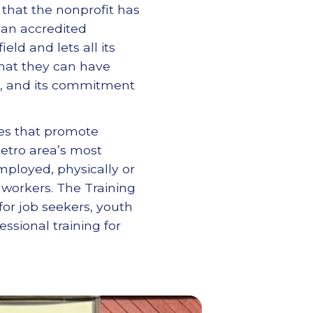
 that the nonprofit has
 an accredited
eld and lets all its
hat they can have
ss, and its commitment
ces that promote
etro area’s most
mployed, physically or
d workers. The Training
or job seekers, youth
ssional training for