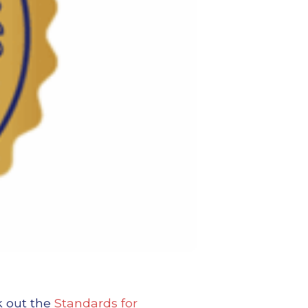
k out the
Standards for