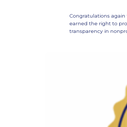
Congratulations again 
earned the right to pr
transparency in nonp