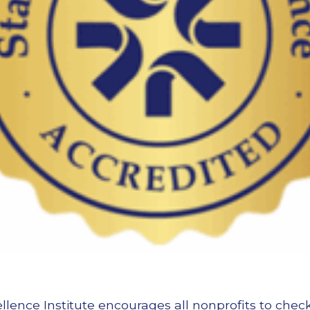
llence Institute encourages all nonprofits to chec