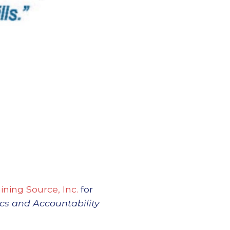
ining Source, Inc.
for
ics and Accountability