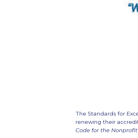
The Standards for Exce
renewing their accred
Code for the Nonprofit