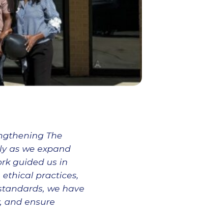
engthening The
rly as we expand
rk guided us in
ethical practices,
standards, we have
y, and ensure