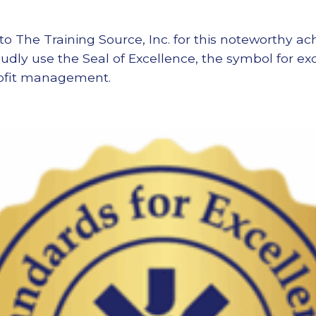
to The Training Source, Inc. for this noteworthy 
oudly use the Seal of Excellence, the symbol for e
rofit management.