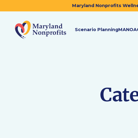
Maryland Nonprofits Wellne
Scenario Planning
MANOA
Cat