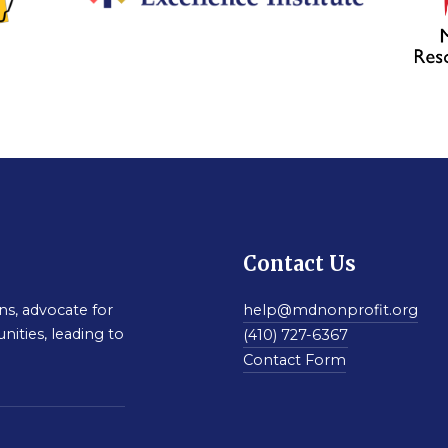
Contact Us
s, advocate for
help@mdnonprofit.org
nities, leading to
(410) 727-6367
Contact Form