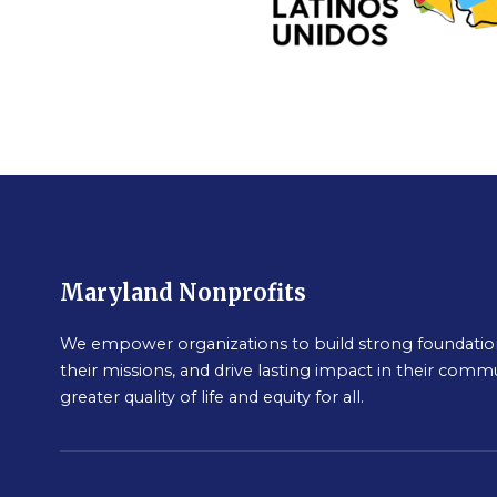
Maryland Nonprofits
We empower organizations to build strong foundation
their missions, and drive lasting impact in their commu
greater quality of life and equity for all.