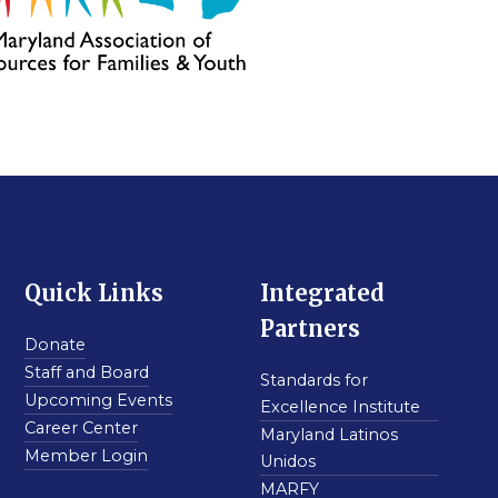
Quick Links
Integrated
Partners
Donate
Staff and Board
Standards for
Upcoming Events
Excellence Institute
Career Center
Maryland Latinos
Member Login
Unidos
MARFY