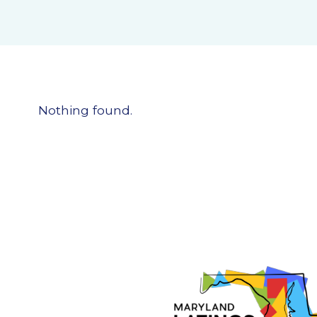
Nothing found.