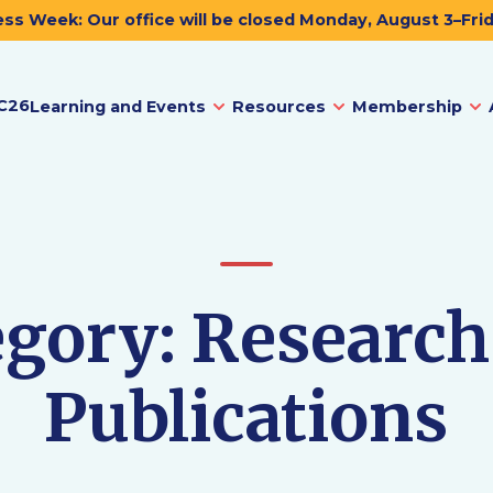
ss Week: Our office will be closed Monday, August 3–Fri
C26
Learning and Events
Resources
Membership
egory:
Research
Publications