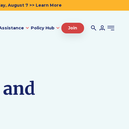
day, August 7 >> Learn More
Assistance
Policy Hub
Join
 and