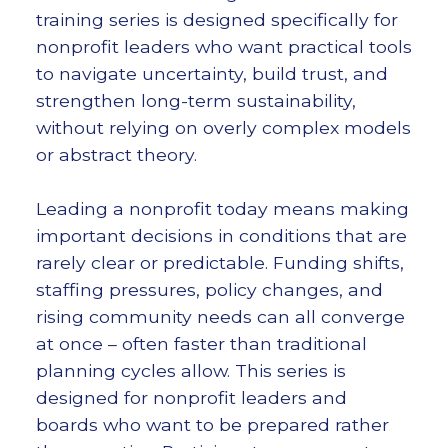
training series is designed specifically for
nonprofit leaders who want practical tools
to navigate uncertainty, build trust, and
strengthen long-term sustainability,
without relying on overly complex models
or abstract theory.
Leading a nonprofit today means making
important decisions in conditions that are
rarely clear or predictable. Funding shifts,
staffing pressures, policy changes, and
rising community needs can all converge
at once – often faster than traditional
planning cycles allow. This series is
designed for nonprofit leaders and
boards who want to be prepared rather