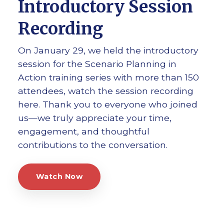
Introductory Session
Recording
On January 29, we held the introductory
session for the Scenario Planning in
Action training series with more than 150
attendees, watch the session recording
here. Thank you to everyone who joined
us—we truly appreciate your time,
engagement, and thoughtful
contributions to the conversation.
Watch Now