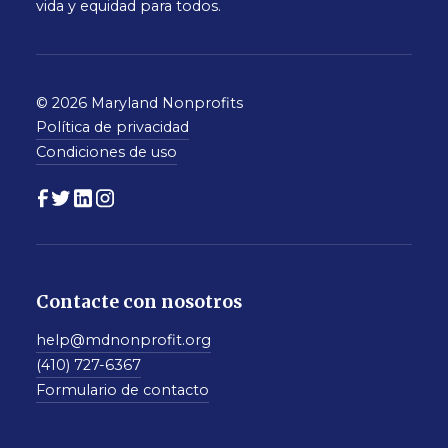
vida y equidad para todos.
© 2026 Maryland Nonprofits
Política de privacidad
Condiciones de uso
Contacte con nosotros
help@mdnonprofit.org
(410) 727-6367
Formulario de contacto