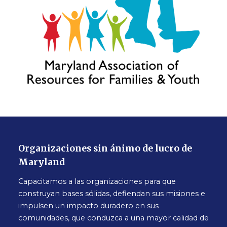
Organizaciones sin ánimo de lucro de
Maryland
Capacitamos a las organizaciones para que
construyan bases sólidas, defiendan sus misiones e
impulsen un impacto duradero en sus
comunidades, que conduzca a una mayor calidad de