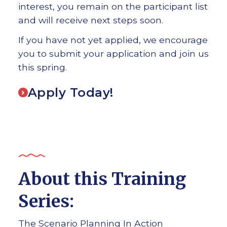
interest, you remain on the participant list
and will receive next steps soon.
If you have not yet applied, we encourage
you to submit your application and join us
this spring.
Apply Today!
About this Training
Series:
The Scenario Planning In Action