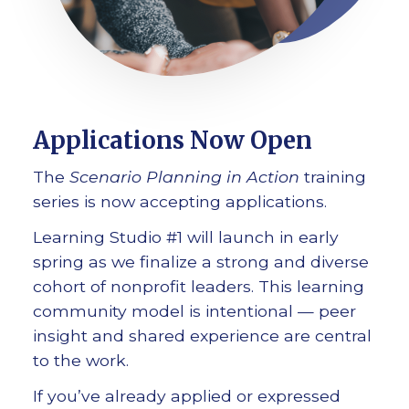
Applications Now Open
The
Scenario Planning in Action
training
series is now accepting applications.
Learning Studio #1 will launch in early
spring as we finalize a strong and diverse
cohort of nonprofit leaders. This learning
community model is intentional — peer
insight and shared experience are central
to the work.
If you’ve already applied or expressed