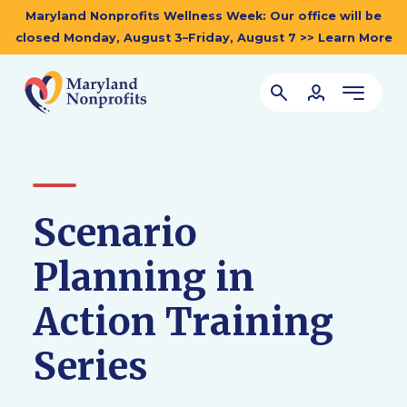
Maryland Nonprofits Wellness Week: Our office will be
closed Monday, August 3–Friday, August 7 >> Learn More
Scenario
Planning in
Action Training
Series