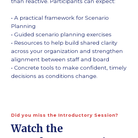
than reactive. Participants can expect:
• A practical framework for Scenario
Planning
• Guided scenario planning exercises
• Resources to help build shared clarity
across your organization and strengthen
alignment between staff and board
• Concrete tools to make confident, timely
decisions as conditions change.
Did you miss the Introductory Session?
Watch the