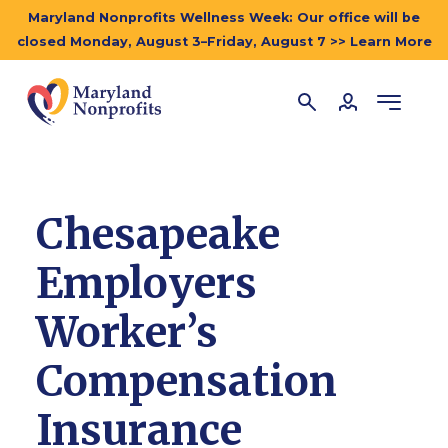
Maryland Nonprofits Wellness Week: Our office will be
closed Monday, August 3–Friday, August 7 >> Learn More
Chesapeake
Employers
Worker’s
Compensation
Insurance