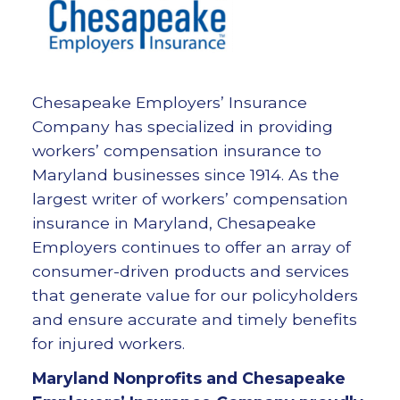
Chesapeake Employers’ Insurance
Company has specialized in providing
workers’ compensation insurance to
Maryland businesses since 1914. As the
largest writer of workers’ compensation
insurance in Maryland, Chesapeake
Employers continues to offer an array of
consumer-driven products and services
that generate value for our policyholders
and ensure accurate and timely benefits
for injured workers.
Maryland Nonprofits and Chesapeake