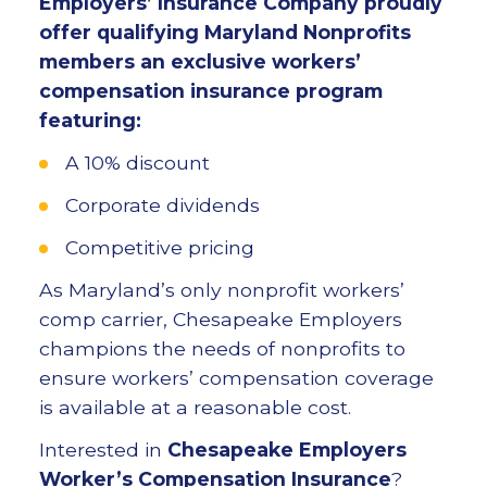
Employers’ Insurance Company proudly
offer qualifying Maryland Nonprofits
members an exclusive workers’
compensation insurance program
featuring:
A 10% discount
Corporate dividends
Competitive pricing
As Maryland’s only nonprofit workers’
comp carrier, Chesapeake Employers
champions the needs of nonprofits to
ensure workers’ compensation coverage
is available at a reasonable cost.
Interested in
Chesapeake Employers
Worker’s Compensation Insurance
?