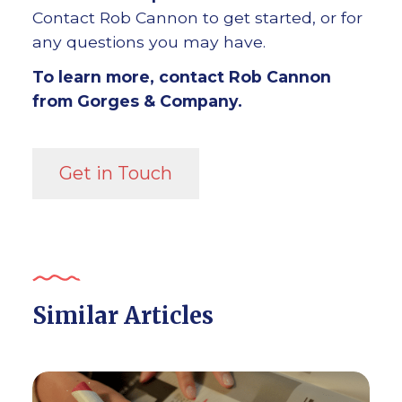
Contact Rob Cannon to get started, or for
any questions you may have.
To learn more, contact Rob Cannon
from Gorges & Company.
Get in Touch
Similar Articles