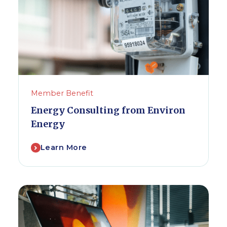
Member Benefit
Energy Consulting from Environ
Energy
Learn More