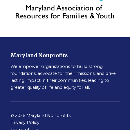
Maryland Nonprofits
We empower organizations to build strong
foundations, advocate for their missions, and drive
lasting impact in their communities, leading to
greater quality of life and equity for all.
© 2026 Maryland Nonprofits
Privacy Policy
Terms of Use