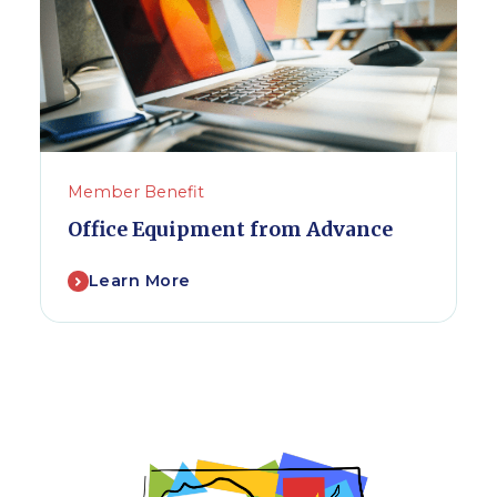
Member Benefit
Office Equipment from Advance
Learn More