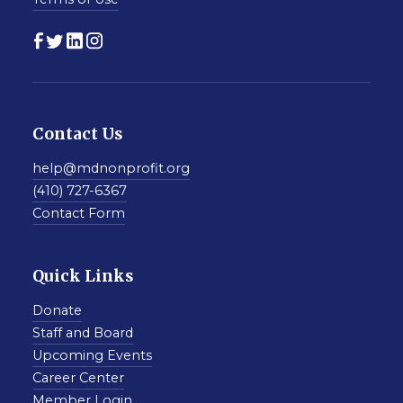
Contact Us
help@mdnonprofit.org
(410) 727-6367
Contact Form
Quick Links
Donate
Staff and Board
Upcoming Events
Career Center
Member Login