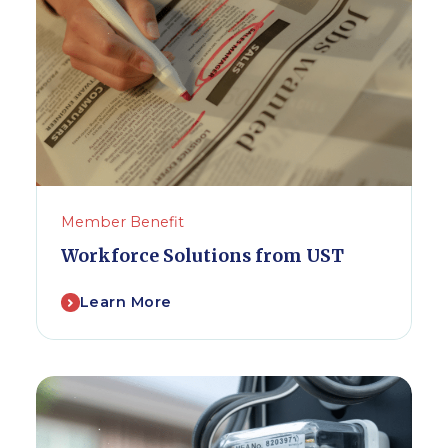
Member Benefit
Workforce Solutions from UST
Learn More