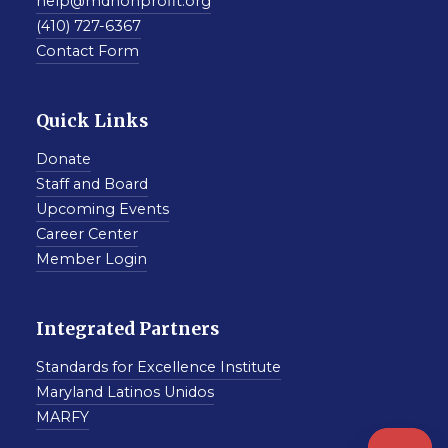
help@mdnonprofit.org
(410) 727-6367
Contact Form
Quick Links
Donate
Staff and Board
Upcoming Events
Career Center
Member Login
Integrated Partners
Standards for Excellence Institute
Maryland Latinos Unidos
MARFY