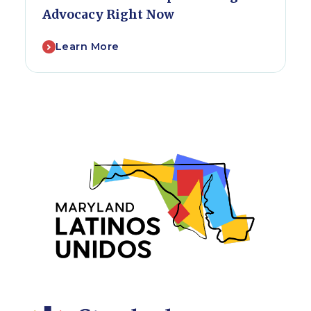
Advocacy Right Now
Learn More