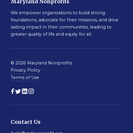
Maryland Nonprofits
We empower organizations to build strong
foundations, advocate for their missions, and drive
lasting impact in their communities, leading to
greater quality of life and equity for all.
© 2026 Maryland Nonprofits
Privacy Policy
Terms of Use
Contact Us