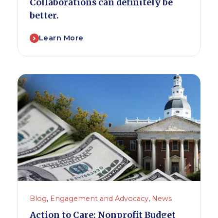
Collaborations can definitely be
better.
Learn More
Blog
,
Engagement and Advocacy
,
News
Action to Care: Nonprofit Budget