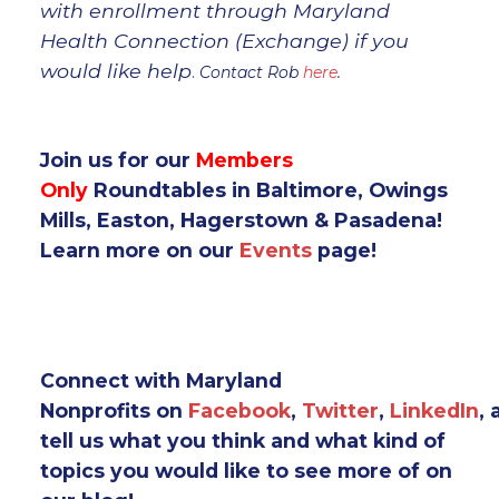
with enrollment through Maryland
Health Connection (Exchange) if you
would like help
.
Contact Rob
here
.
Join us for our
Members
Only
Roundtables in Baltimore, Owings
Mills, Easton, Hagerstown & Pasadena!
Learn more on our
Events
page!
Connect with Maryland
Nonprofits on
Facebook
,
Twitter
,
LinkedIn
,
tell us what you think and what kind of
topics you would like to see more of on