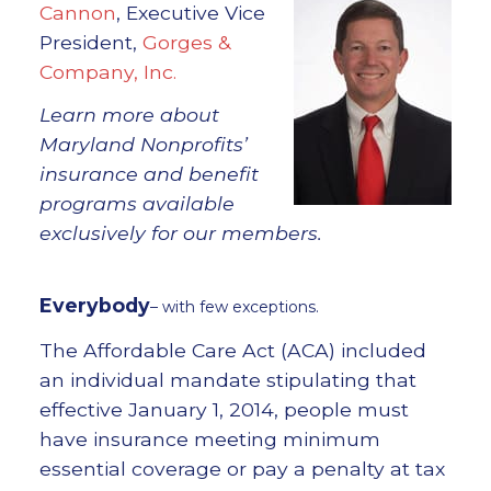
Cannon
, Executive Vice
President,
Gorges &
Company, Inc.
Learn more about
Maryland Nonprofits’
insurance and benefit
programs available
exclusively for our members.
Everybody
– with few exceptions.
The Affordable Care Act (ACA) included
an individual mandate stipulating that
effective January 1, 2014, people must
have insurance meeting minimum
essential coverage or pay a penalty at tax