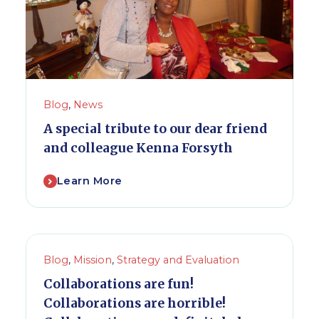
Blog
,
News
A special tribute to our dear friend
and colleague Kenna Forsyth
Learn More
Blog
,
Mission
,
Strategy and Evaluation
Collaborations are fun!
Collaborations are horrible!