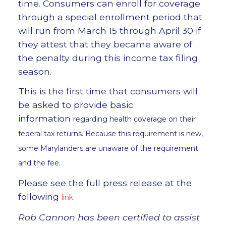
time. Consumers can enroll for coverage
through a special enrollment period that
will run from March 15 through April 30 if
they attest that they became aware of
the penalty during this income tax filing
season.
This is the first time that consumers will
be asked to provide basic
information
regarding health coverage on their
federal tax returns. Because this requirement is new,
some Marylanders are unaware of the requirement
and the fee.
Please see the full press release at the
following
link
.
Rob Cannon has been certified to assist