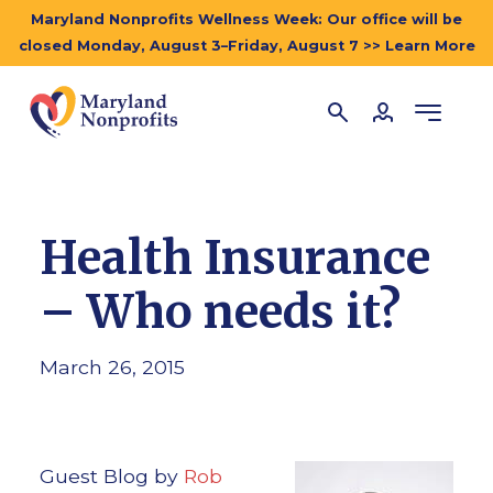
Maryland Nonprofits Wellness Week: Our office will be
closed Monday, August 3–Friday, August 7 >> Learn More
Health Insurance
– Who needs it?
March 26, 2015
Guest Blog by
Rob