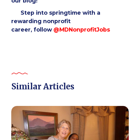
our blog!
Step into springtime with a
rewarding nonprofit
career,
follow
@MDNonprofitJobs
Similar Articles