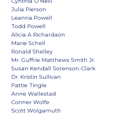
Cynthia O’Neill
Julia Pierson
Leanna Powell
Todd Powell
Alicia A Richardaon
Marie Schell
Ronald Shelley
Mr. Guffrie Matthews Smith Jr.
Susan Kendall Sorenson-Clark
Dr. Kristin Sullivan
Pattie Tingle
Anne Wallestad
Conner Wolfe
Scott Wolgamuth