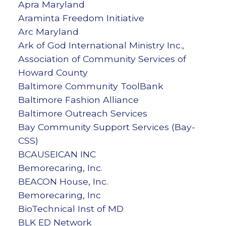
Apra Maryland
Araminta Freedom Initiative
Arc Maryland
Ark of God International Ministry Inc.,
Association of Community Services of
Howard County
Baltimore Community ToolBank
Baltimore Fashion Alliance
Baltimore Outreach Services
Bay Community Support Services (Bay-
CSS)
BCAUSEICAN INC
Bemorecaring, Inc.
BEACON House, Inc.
Bemorecaring, Inc
BioTechnical Inst of MD
BLK ED Network