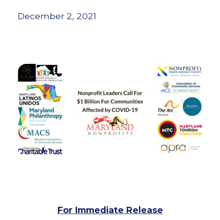
December 2, 2021
For Immediate Release