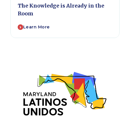
The Knowledge is Already in the
Room
Learn More