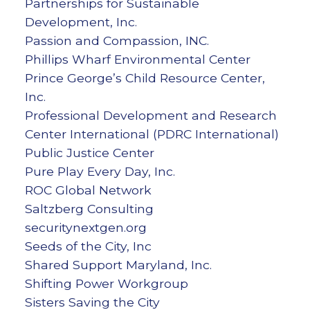
Partnerships for Sustainable
Development, Inc.
Passion and Compassion, INC.
Phillips Wharf Environmental Center
Prince George’s Child Resource Center,
Inc.
Professional Development and Research
Center International (PDRC International)
Public Justice Center
Pure Play Every Day, Inc.
ROC Global Network
Saltzberg Consulting
securitynextgen.org
Seeds of the City, Inc
Shared Support Maryland, Inc.
Shifting Power Workgroup
Sisters Saving the City