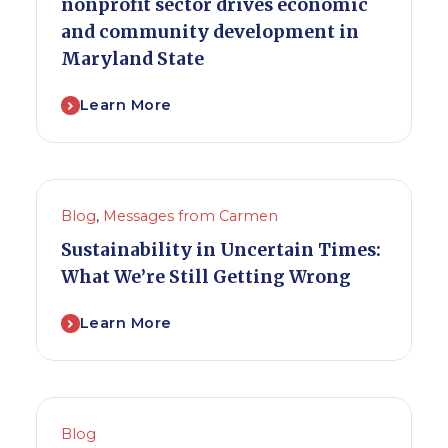
nonprofit sector drives economic
and community development in
Maryland State
Learn More
Blog
,
Messages from Carmen
Sustainability in Uncertain Times:
What We’re Still Getting Wrong
Learn More
Blog