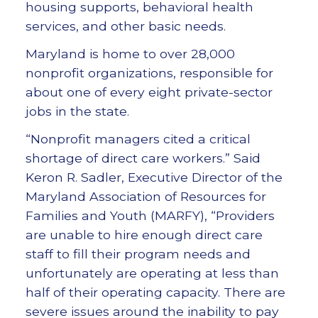
housing supports, behavioral health
services, and other basic needs.
Maryland is home to over 28,000
nonprofit organizations, responsible for
about one of every eight private-sector
jobs in the state.
“Nonprofit managers cited a critical
shortage of direct care workers.” Said
Keron R. Sadler, Executive Director of the
Maryland Association of Resources for
Families and Youth (MARFY), “Providers
are unable to hire enough direct care
staff to fill their program needs and
unfortunately are operating at less than
half of their operating capacity. There are
severe issues around the inability to pay