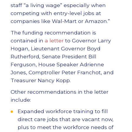
staff “a living wage” especially when
competing with entry-level jobs at
companies like Wal-Mart or Amazon.”
The funding recommendation is
contained in
a letter
to Governor Larry
Hogan, Lieutenant Governor Boyd
Rutherford, Senate President Bill
Ferguson, House Speaker Adrienne
Jones, Comptroller Peter Franchot, and
Treasurer Nancy Kopp.
Other recommendations in the letter
include:
Expanded workforce training to fill
direct care jobs that are vacant now,
plus to meet the workforce needs of