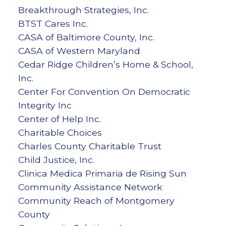
Breakthrough Strategies, Inc.
BTST Cares Inc.
CASA of Baltimore County, Inc.
CASA of Western Maryland
Cedar Ridge Children’s Home & School,
Inc.
Center For Convention On Democratic
Integrity Inc
Center of Help Inc.
Charitable Choices
Charles County Charitable Trust
Child Justice, Inc.
Clinica Medica Primaria de Rising Sun
Community Assistance Network
Community Reach of Montgomery
County