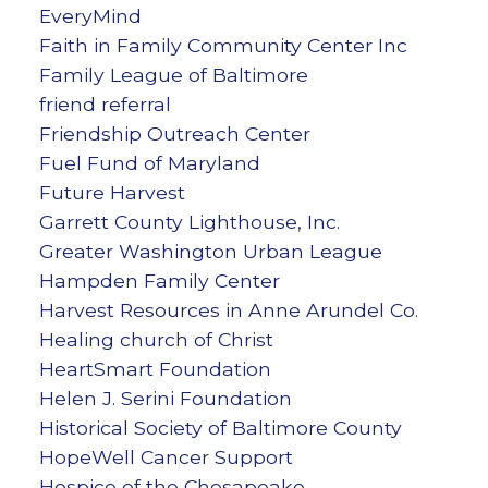
EveryMind
Faith in Family Community Center Inc
Family League of Baltimore
friend referral
Friendship Outreach Center
Fuel Fund of Maryland
Future Harvest
Garrett County Lighthouse, Inc.
Greater Washington Urban League
Hampden Family Center
Harvest Resources in Anne Arundel Co.
Healing church of Christ
HeartSmart Foundation
Helen J. Serini Foundation
Historical Society of Baltimore County
HopeWell Cancer Support
Hospice of the Chesapeake