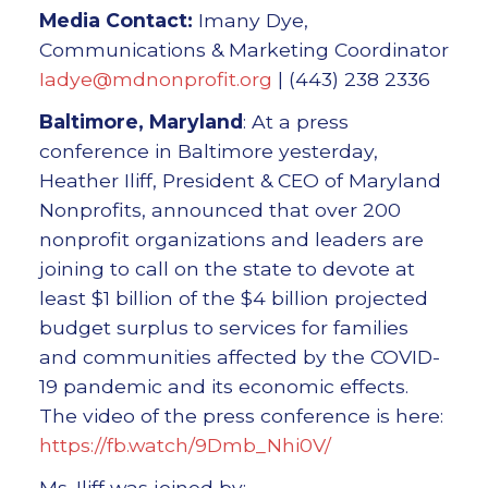
Media Contact:
Imany Dye,
Communications & Marketing Coordinator
Iadye@mdnonprofit.org
| (443) 238 2336
Baltimore, Maryland
: At a press
conference in Baltimore yesterday,
Heather Iliff, President & CEO of Maryland
Nonprofits, announced that over 200
nonprofit organizations and leaders are
joining to call on the state to devote at
least $1 billion of the $4 billion projected
budget surplus to services for families
and communities affected by the COVID-
19 pandemic and its economic effects.
The video of the press conference is here:
https://fb.watch/9Dmb_Nhi0V/
Ms. Iliff was joined by: