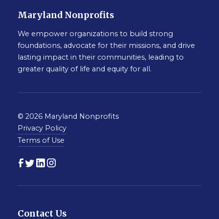
Maryland Nonprofits
We empower organizations to build strong
foundations, advocate for their missions, and drive
lasting impact in their communities, leading to
greater quality of life and equity for all.
© 2026 Maryland Nonprofits
Privacy Policy
Terms of Use
Contact Us