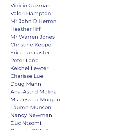
Vinicio Guzman
Valeri Hampton
Mr John D Herron
Heather Iliff
Mr Warren Jones
Christine Keppel
Erica Lancaster
Peter Lane
Keichel Lewter
Charisse Lue
Doug Mann
Ana-Astrid Molina
Ms. Jessica Morgan
Lauren Munson
Nancy Newman
Duc Ntsomi