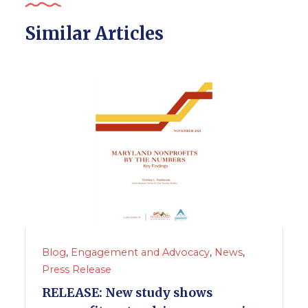
Similar Articles
Blog
,
Engagement and Advocacy
,
News
,
Press Release
RELEASE: New study shows