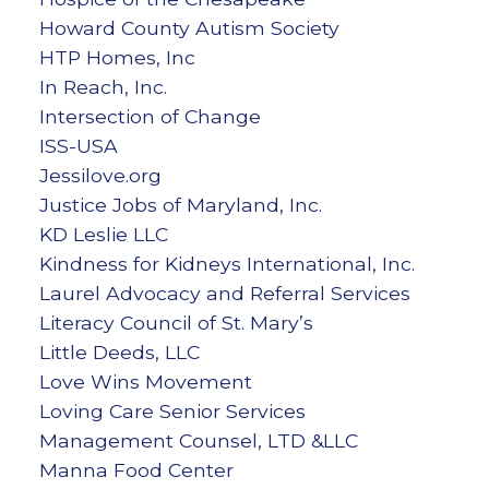
Howard County Autism Society
HTP Homes, Inc
In Reach, Inc.
Intersection of Change
ISS-USA
Jessilove.org
Justice Jobs of Maryland, Inc.
KD Leslie LLC
Kindness for Kidneys International, Inc.
Laurel Advocacy and Referral Services
Literacy Council of St. Mary’s
Little Deeds, LLC
Love Wins Movement
Loving Care Senior Services
Management Counsel, LTD &LLC
Manna Food Center