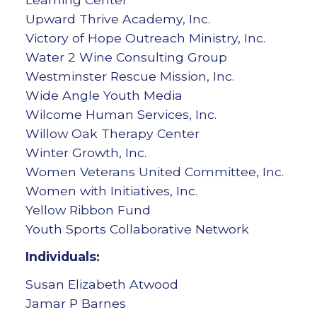
Upward Thrive Academy, Inc.
Victory of Hope Outreach Ministry, Inc.
Water 2 Wine Consulting Group
Westminster Rescue Mission, Inc.
Wide Angle Youth Media
Wilcome Human Services, Inc.
Willow Oak Therapy Center
Winter Growth, Inc.
Women Veterans United Committee, Inc.
Women with Initiatives, Inc.
Yellow Ribbon Fund
Youth Sports Collaborative Network
Individuals:
Susan Elizabeth Atwood
Jamar P Barnes