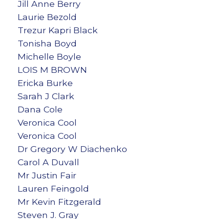
Jill Anne Berry
Laurie Bezold
Trezur Kapri Black
Tonisha Boyd
Michelle Boyle
LOIS M BROWN
Ericka Burke
Sarah J Clark
Dana Cole
Veronica Cool
Veronica Cool
Dr Gregory W Diachenko
Carol A Duvall
Mr Justin Fair
Lauren Feingold
Mr Kevin Fitzgerald
Steven J. Gray