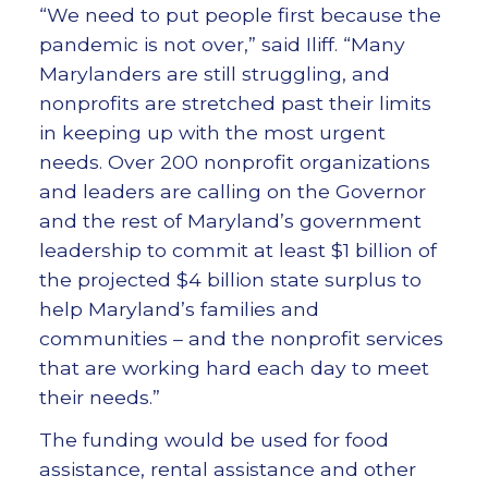
“We need to put people first because the
pandemic is not over,” said Iliff. “Many
Marylanders are still struggling, and
nonprofits are stretched past their limits
in keeping up with the most urgent
needs. Over 200 nonprofit organizations
and leaders are calling on the Governor
and the rest of Maryland’s government
leadership to commit at least $1 billion of
the projected $4 billion state surplus to
help Maryland’s families and
communities – and the nonprofit services
that are working hard each day to meet
their needs.”
The funding would be used for food
assistance, rental assistance and other