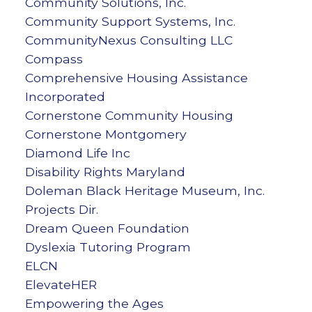
Community Solutions, Inc.
Community Support Systems, Inc.
CommunityNexus Consulting LLC
Compass
Comprehensive Housing Assistance
Incorporated
Cornerstone Community Housing
Cornerstone Montgomery
Diamond Life Inc
Disability Rights Maryland
Doleman Black Heritage Museum, Inc.
Projects Dir.
Dream Queen Foundation
Dyslexia Tutoring Program
ELCN
ElevateHER
Empowering the Ages