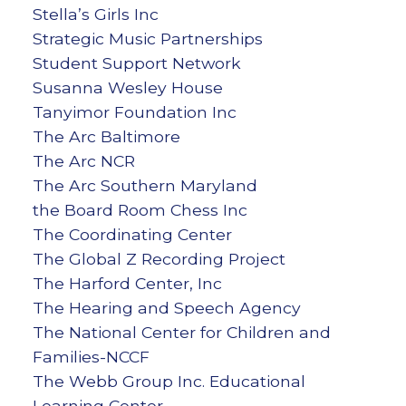
Stella’s Girls Inc
Strategic Music Partnerships
Student Support Network
Susanna Wesley House
Tanyimor Foundation Inc
The Arc Baltimore
The Arc NCR
The Arc Southern Maryland
the Board Room Chess Inc
The Coordinating Center
The Global Z Recording Project
The Harford Center, Inc
The Hearing and Speech Agency
The National Center for Children and
Families-NCCF
The Webb Group Inc. Educational
Learning Center