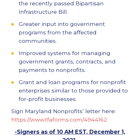
the recently passed Bipartisan
Infrastructure Bill.
Greater input into government
programs from the affected
communities.
Improved systems for managing
government grants, contracts, and
payments to nonprofits.
Grant and loan programs for nonprofit
enterprises similar to those provided to
for-profit businesses.
Sign Maryland Nonprofits’ letter here:
https://www.tfaforms.com/4944162
-Signers as of 10 AM EST, December 1,