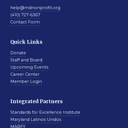
help@mdnonprofit.org
(410) 727-6367
Contact Form
Quick Links
Donate
Staff and Board
Upcoming Events
Career Center
Member Login
Integrated Partners
Standards for Excellence Institute
Maryland Latinos Unidos
MARFY