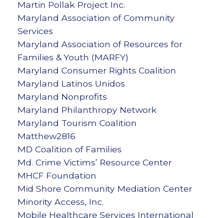
Martin Pollak Project Inc.
Maryland Association of Community
Services
Maryland Association of Resources for
Families & Youth (MARFY)
Maryland Consumer Rights Coalition
Maryland Latinos Unidos
Maryland Nonprofits
Maryland Philanthropy Network
Maryland Tourism Coalition
Matthew2816
MD Coalition of Families
Md. Crime Victims’ Resource Center
MHCF Foundation
Mid Shore Community Mediation Center
Minority Access, Inc.
Mobile Healthcare Services International