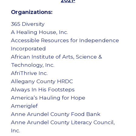
2021-
Organizations:
365 Diversity
A Healing House, Inc.
Accessible Resources for Independence
Incorporated
African Institute of Arts, Science &
Technology, Inc.
AfriThrive Inc.
Allegany County HRDC
Always In His Footsteps
America’s Hauling for Hope
Ameriglef
Anne Arundel County Food Bank
Anne Arundel County Literacy Council,
Inc.