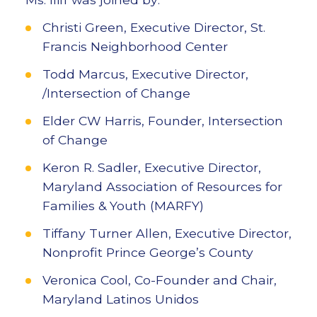
Christi Green, Executive Director, St.
Francis Neighborhood Center
Todd Marcus, Executive Director,
/Intersection of Change
Elder CW Harris, Founder, Intersection
of Change
Keron R. Sadler, Executive Director,
Maryland Association of Resources for
Families & Youth (MARFY)
Tiffany Turner Allen, Executive Director,
Nonprofit Prince George’s County
Veronica Cool, Co-Founder and Chair,
Maryland Latinos Unidos