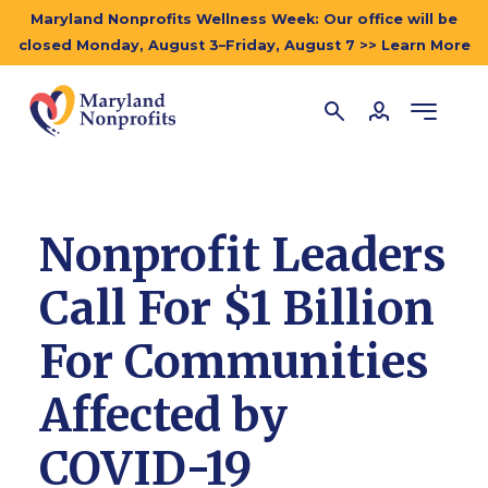
Maryland Nonprofits Wellness Week: Our office will be
closed Monday, August 3–Friday, August 7 >> Learn More
Nonprofit Leaders
Call For $1 Billion
For Communities
Affected by
COVID-19