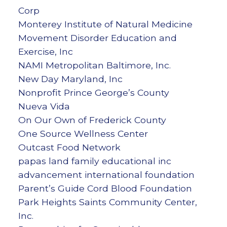
Corp
Monterey Institute of Natural Medicine
Movement Disorder Education and
Exercise, Inc
NAMI Metropolitan Baltimore, Inc.
New Day Maryland, Inc
Nonprofit Prince George’s County
Nueva Vida
On Our Own of Frederick County
One Source Wellness Center
Outcast Food Network
papas land family educational inc
advancement international foundation
Parent’s Guide Cord Blood Foundation
Park Heights Saints Community Center,
Inc.