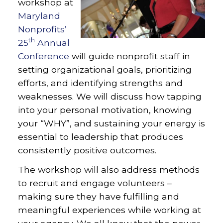
workshop at
Maryland
Nonprofits’
th
25
Annual
Conference
will guide nonprofit staff in
setting organizational goals, prioritizing
efforts, and identifying strengths and
weaknesses. We will discuss how tapping
into your personal motivation, knowing
your “WHY”, and sustaining your energy is
essential to leadership that produces
consistently positive outcomes.
The workshop will also address methods
to recruit and engage volunteers –
making sure they have fulfilling and
meaningful experiences while working at