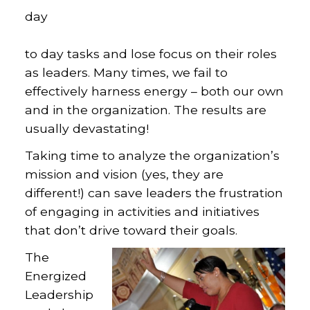
day
to day tasks and lose focus on their roles
as leaders. Many times, we fail to
effectively harness energy – both our own
and in the organization. The results are
usually devastating!
Taking time to analyze the organization’s
mission and vision (yes, they are
different!) can save leaders the frustration
of engaging in activities and initiatives
that don’t drive toward their goals.
The
Energized
Leadership