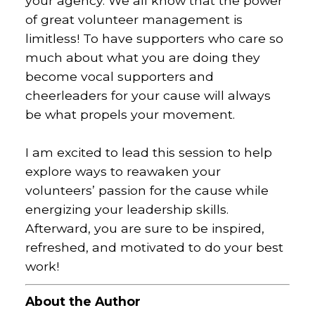
your agency.
We all know that the power
of great volunteer management is
limitless! To have supporters who care so
much about what you are doing they
become vocal supporters and
cheerleaders for your cause will always
be what propels your movement.
I am excited to lead this session to help
explore ways to reawaken your
volunteers’ passion for the cause while
energizing your leadership skills.
Afterward, you are sure to be inspired,
refreshed, and motivated to do your best
work!
About the Author