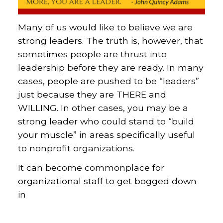
Many of us would like to believe we are
strong leaders. The truth is, however, that
sometimes people are thrust into
leadership before they are ready. In many
cases, people are pushed to be “leaders”
just because they are THERE and
WILLING. In other cases, you may be a
strong leader who could stand to “build
your muscle” in areas specifically useful
to nonprofit organizations.
It can become commonplace for
organizational staff to get bogged down
in