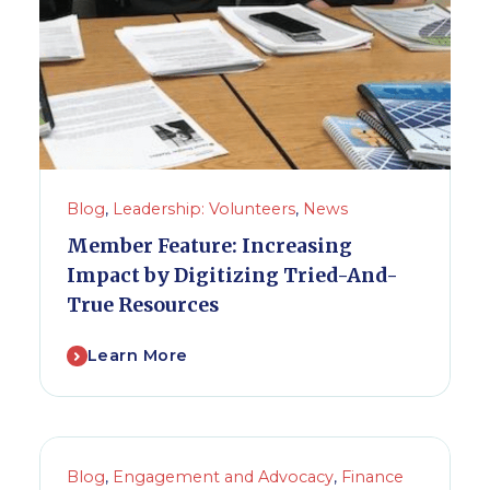
Blog
,
Leadership: Volunteers
,
News
Member Feature: Increasing
Impact by Digitizing Tried-And-
True Resources
Learn More
Blog
,
Engagement and Advocacy
,
Finance