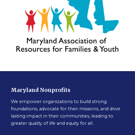
Maryland Nonprofits
We empower organizations to build strong
foundations, advocate for their missions, and drive
lasting impact in their communities, leading to
greater quality of life and equity for all.