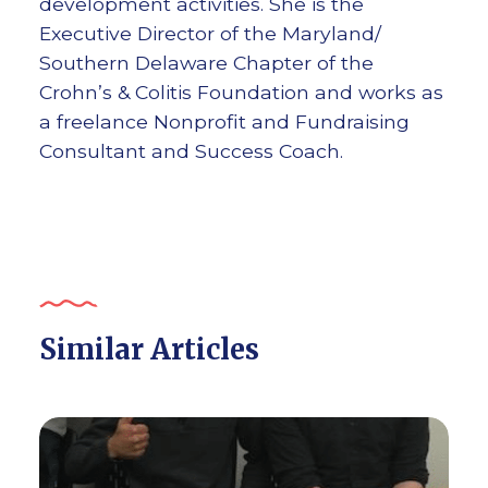
development activities. She is the
Executive Director of the Maryland/
Southern Delaware Chapter of the
Crohn’s & Colitis Foundation and works as
a freelance Nonprofit and Fundraising
Consultant and Success Coach.
Similar Articles