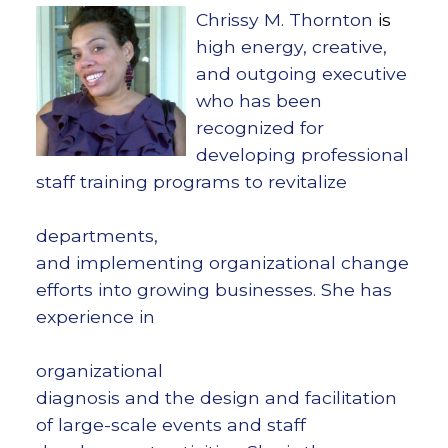
Chrissy M. Thornton
is
high energy, creative,
and outgoing executive
who has been
recognized for
developing professional
staff training programs to revitalize
departments,
and implementing organizational change
efforts into growing businesses. She has
experience in
organizational
diagnosis and the design and facilitation
of large-scale events and staff