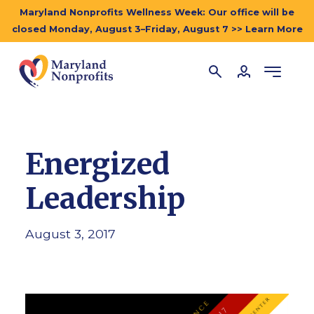
Maryland Nonprofits Wellness Week: Our office will be
closed Monday, August 3–Friday, August 7 >> Learn More
Energized
Leadership
August 3, 2017