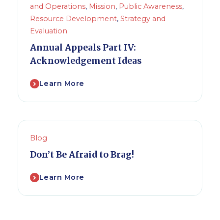
and Operations
,
Mission
,
Public Awareness
,
Resource Development
,
Strategy and
Evaluation
Annual Appeals Part IV:
Acknowledgement Ideas
Learn More
Blog
Don’t Be Afraid to Brag!
Learn More