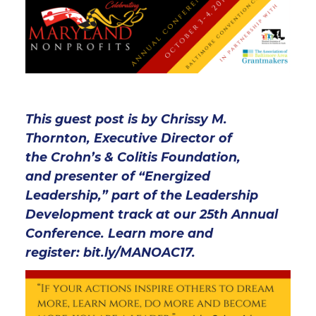
This guest post is by Chrissy M.
Thornton, Executive Director of
the Crohn’s & Colitis Foundation,
and presenter of “Energized
Leadership,” part of the Leadership
Development track at our 25th Annual
Conference. Learn more and
register:
bit.ly/MANOAC17.