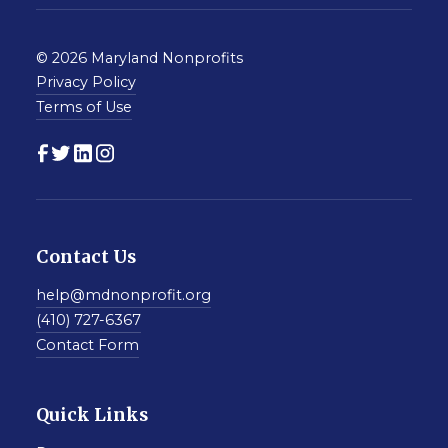
© 2026 Maryland Nonprofits
Privacy Policy
Terms of Use
Contact Us
help@mdnonprofit.org
(410) 727-6367
Contact Form
Quick Links