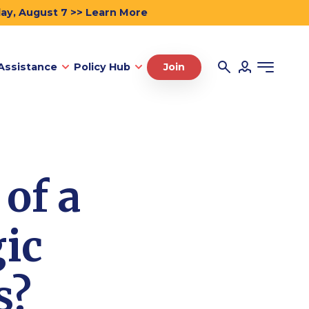
day, August 7 >> Learn More
Assistance
Policy Hub
Join
of a
gic
s?