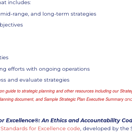
at includes:
 mid-range, and long-term strategies
bjectives
ties
g efforts with ongoing operations
s and evaluate strategies
n guide to strategic planning and other resources including our
Strate
Planning document, and Sample Strategic Plan Executive Summary
and
or Excellence®: An Ethics and Accountability Cod
Standards for Excellence code
, developed by the 