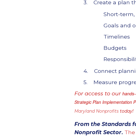
3. Create a plan th
Short-term,
Goals and o
Timelines
Budgets
Responsibili
4. Connect plannin
5. Measure progres
For access to our
hands-o
Strategic Plan Implementation 
Maryland Nonprofits
today!
From the
Standards f
Nonprofit Sector
.
The 