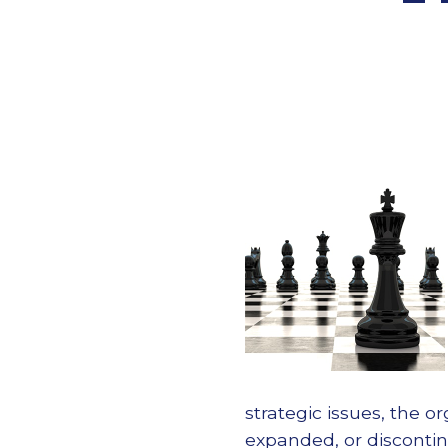
strategic issues, the 
expanded, or disconti