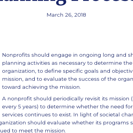
March 26, 2018
Nonprofits should engage in ongoing long and sh
planning activities as necessary to determine the
organization, to define specific goals and objectiv
mission, and to evaluate the success of the orga
toward achieving the mission.
A nonprofit should periodically revisit its mission 
every 5 years) to determine whether the need for
services continues to exist. In light of societal cha
organization should evaluate whether its programs 
nued to meet the mission.