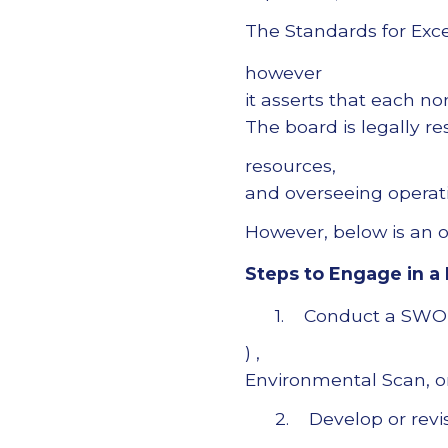
The Standards for Exce
however
it asserts that each no
The board is legally re
resources,
and overseeing operati
However, below is an ou
Steps to Engage in a 
1. Conduct a SWOT 
) ,
Environmental Scan, 
2. Develop or revi