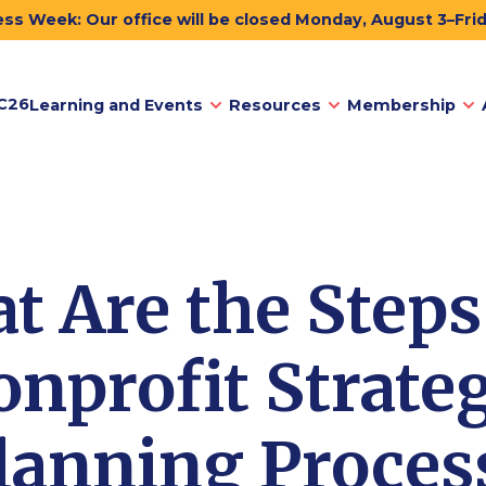
ss Week: Our office will be closed Monday, August 3–Fri
C26
Learning and Events
Resources
Membership
t Are the Steps 
nprofit Strate
lanning Proces