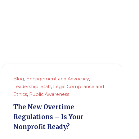
Blog
,
Engagement and Advocacy
,
Leadership: Staff
,
Legal Compliance and
Ethics
,
Public Awareness
The New Overtime
Regulations – Is Your
Nonprofit Ready?