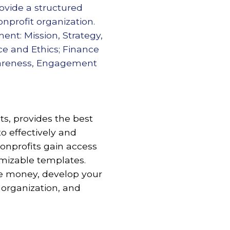
ovide a structured
onprofit organization.
nt: Mission, Strategy,
ce and Ethics; Finance
wareness, Engagement
s, provides the best
to effectively and
nprofits gain access
omizable templates.
re money, develop your
 organization, and