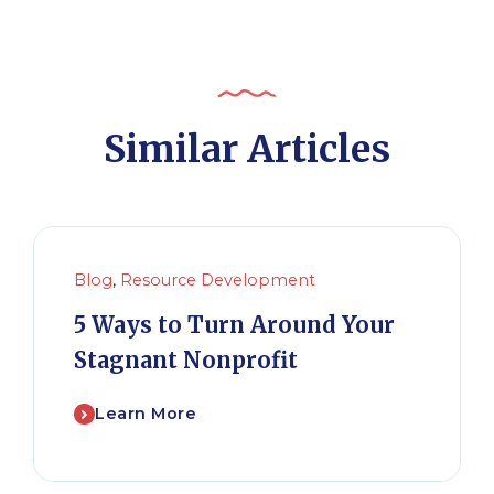
Similar Articles
Blog
,
Resource Development
5 Ways to Turn Around Your
Stagnant Nonprofit
Learn More