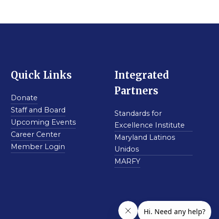
Quick Links
Integrated
Partners
Donate
Staff and Board
Standards for
Upcoming Events
Excellence Institute
Career Center
Maryland Latinos
Member Login
Unidos
MARFY