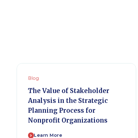
Blog
The Value of Stakeholder
Analysis in the Strategic
Planning Process for
Nonprofit Organizations
Learn More