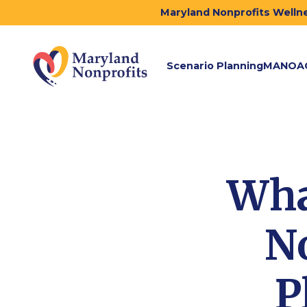
Maryland Nonprofits Wellne
Scenario Planning
MANOA
Wha
No
P