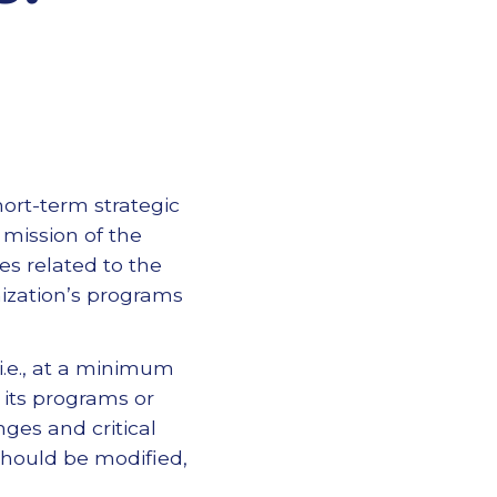
ort-term strategic
 mission of the
es related to the
nization’s programs
(i.e., at a minimum
 its programs or
nges and critical
should be modified,