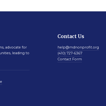
Contact Us
s, advocate for
help@mdnonprofit.org
nities, leading to
(410) 727-6367
Contact Form
se