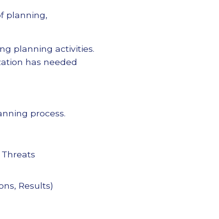
f planning,
ng planning activities.
ization has needed
lanning process.
 Threats
ons, Results)