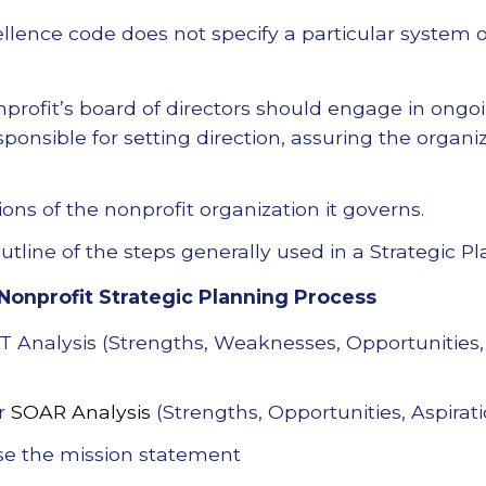
llence code does not specify a particular system o
nprofit’s board of directors should engage in ongoi
sponsible for setting direction, assuring the organ
ons of the nonprofit organization it governs.
tline of the steps generally used in a Strategic P
Nonprofit Strategic Planning Process
Analysis (Strengths, Weaknesses, Opportunities,
or
SOAR Analysis
(Strengths, Opportunities, Aspirati
se the mission statement