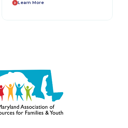
Learn More