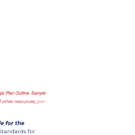
gic Plan Outline, Sample
 other resources,
join
e for the
Standards for