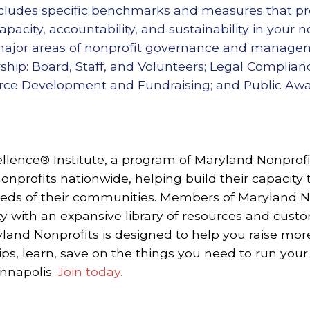
includes specific benchmarks and measures that pr
pacity, accountability, and sustainability in your n
 major areas of nonprofit governance and manageme
ship: Board, Staff, and Volunteers; Legal Complian
urce Development and Fundraising; and Public A
llence® Institute, a program of Maryland Nonprofit
onprofits nationwide, helping build their capacity 
eeds of their communities.
Members of Maryland No
 with an expansive library of resources and cust
and Nonprofits is designed to help you raise mo
ips, learn, save on the things you need to run your
Annapolis.
Join today.