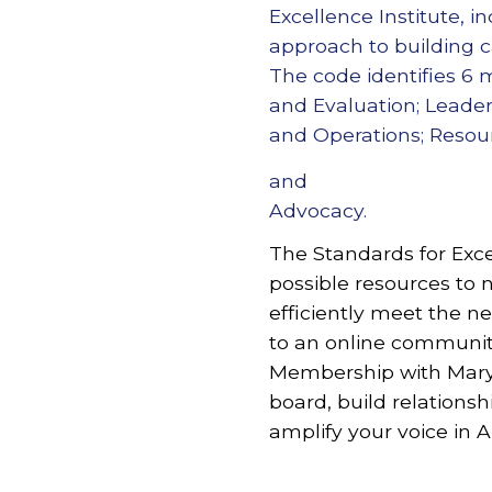
Excellence Institute, 
approach to building ca
The code identifies 6
and Evaluation; Leader
and Operations; Reso
and
Advocacy.
The Standards for Exce
possible resources to n
efficiently meet the n
to an online community
Membership with Maryl
board, build relationsh
amplify your voice in 