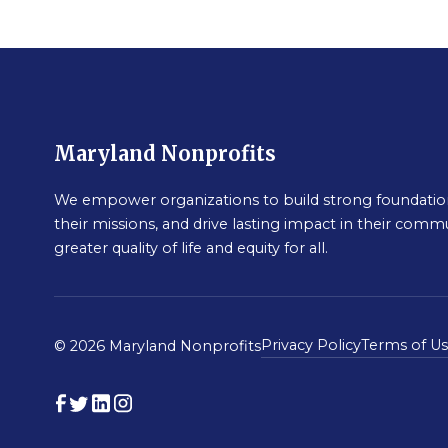
Maryland Nonprofits
We empower organizations to build strong foundation
their missions, and drive lasting impact in their commu
greater quality of life and equity for all.
Privacy Policy
Terms of U
© 2026 Maryland Nonprofits