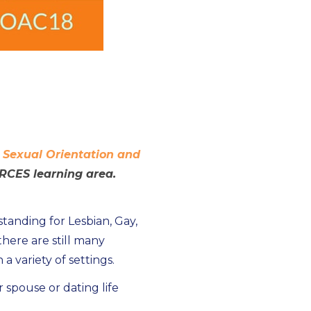
n
Sexual Orientation and
RCES learning area.
anding for Lesbian, Gay,
here are still many
 variety of settings.
spouse or dating life