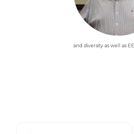
and diversity as well as E