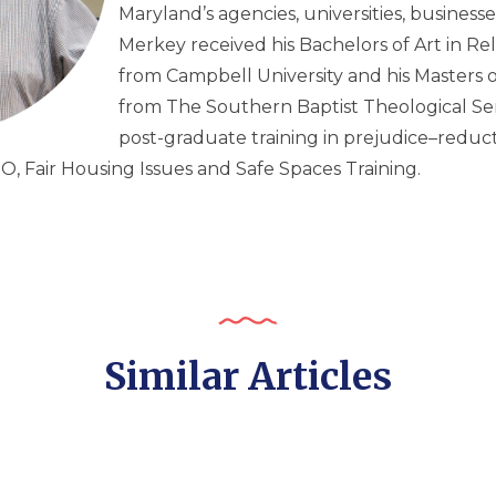
Maryland’s agencies, universities, businesse
Merkey received his Bachelors of Art in Re
from Campbell University and his Masters o
from The Southern Baptist Theological Se
post-graduate training in prejudice–reducti
EO, Fair Housing Issues and Safe Spaces Training.
Similar Articles