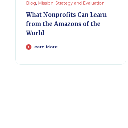
Blog
,
Mission
,
Strategy and Evaluation
What Nonprofits Can Learn
from the Amazons of the
World
Learn More