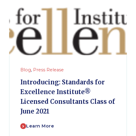
Blog
,
Press Release
Introducing: Standards for
Excellence Institute®
Licensed Consultants Class of
June 2021
Learn More