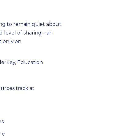
ng to remain quiet about
d level of sharing – an
ot only on
Merkey, Education
urces track at
es
le