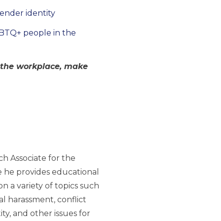
gender identity
GBTQ+ people in the
n the workplace, make
h Associate for the
 he provides educational
 a variety of topics such
ual harassment, conflict
ty, and other issues for