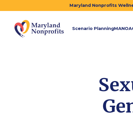
Maryland Nonprofits Wellne
Scenario Planning
MANOA
Sex
Gen