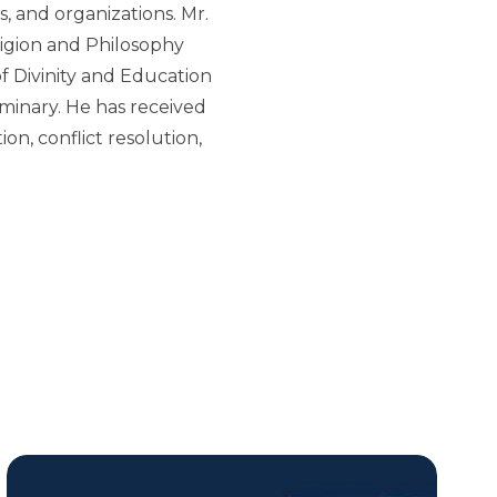
s, and organizations. Mr.
ligion and Philosophy
f Divinity and Education
minary. He has received
on, conflict resolution,