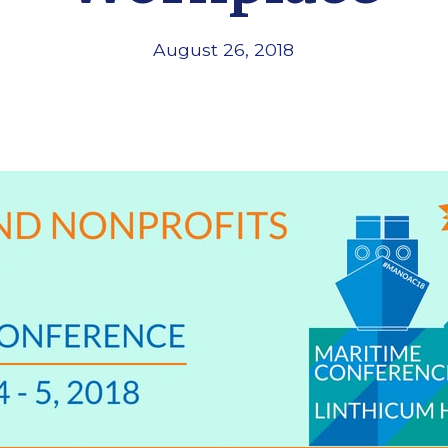
August 26, 2018