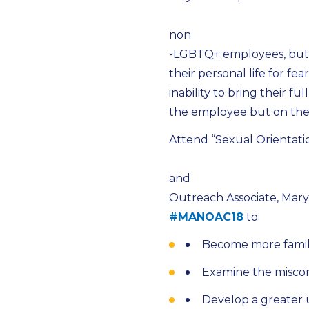
non
-LGBTQ+ employees, but i
their personal life for fea
inability to bring their f
the employee but on the 
Attend “Sexual Orientati
and
Outreach Associate, Mary
#MANOAC18
to:
Become more famil
Examine the misco
Develop a greater 