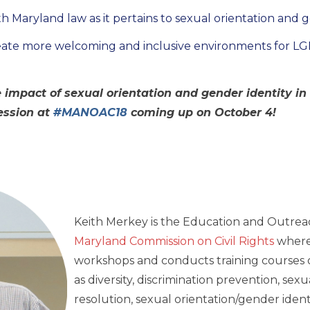
h Maryland law as it pertains to sexual orientation and 
eate more welcoming and inclusive environments for L
 impact of sexual orientation and gender identity i
session at
#MANOAC18
coming up on October 4!
Keith Merkey is the Education and Outreac
Maryland Commission on Civil Rights
where
workshops and conducts training courses on
as diversity, discrimination prevention, sex
resolution, sexual orientation/gender identi