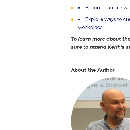
Become familiar wit
Explore ways to cr
workplace
To learn more about the
sure to attend Keith’s 
About the Author