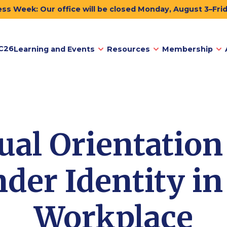
ss Week: Our office will be closed Monday, August 3–Fri
C26
Learning and Events
Resources
Membership
ual Orientation
der Identity in
Workplace