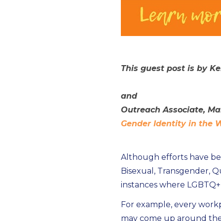
This guest post is by K
and
Outreach Associate, Ma
Gender Identity in the
Although efforts have be
Bisexual, Transgender, Qu
instances where LGBTQ+ p
For example, every workp
may come up around the l