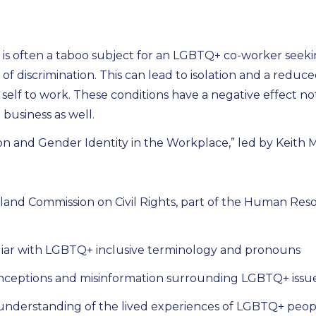
s often a taboo subject for an LGBTQ+ co-worker seeki
r of discrimination. This can lead to isolation and a reduce
ull self to work. These conditions have a negative effect n
business as well.
on and Gender Identity in the Workplace,” led by Keith 
land Commission on Civil Rights, part of the Human Reso
iar with LGBTQ+ inclusive terminology and pronouns
nceptions and misinformation surrounding LGBTQ+ issu
understanding of the lived experiences of LGBTQ+ peop