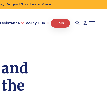
day, August 7 >> Learn More
Assistance
Policy Hub
Join
 and
 the