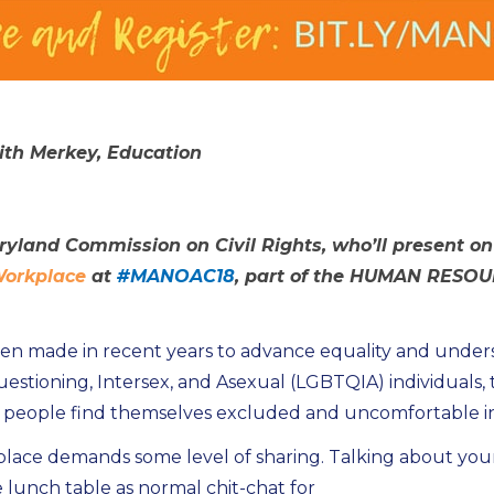
eith Merkey, Education
ryland Commission on Civil Rights, who’ll present o
 Workplace
at
#MANOAC18
, part of the HUMAN RESOU
en made in recent years to advance equality and underst
estioning, Intersex, and Asexual (LGBTQIA) individuals, t
eople find themselves excluded and uncomfortable in a
lace demands some level of sharing. Talking about your 
unch table as normal chit-chat for