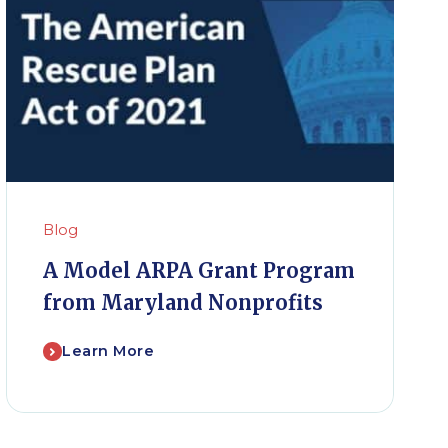
Blog
A Model ARPA Grant Program
from Maryland Nonprofits
Learn More