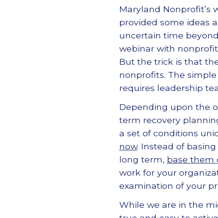
Maryland Nonprofit’s 
provided some ideas a
uncertain time beyon
webinar with nonprofit
But the trick is that t
nonprofits. The simpl
requires leadership te
Depending upon the or
term recovery plannin
a set of conditions uni
now
. Instead of basin
long term,
base them o
work for your organiza
examination of your pro
While we are in the mi
true and easy to activa