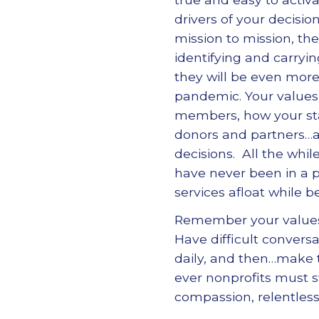
drivers of your decisio
mission to mission, the
identifying and carryi
they will be even more
pandemic. Your values
members, how your staf
donors and partners…a
decisions. All the whi
have never been in a 
services afloat while 
Remember your values
Have difficult convers
daily, and then…make t
ever nonprofits must 
compassion, relentles