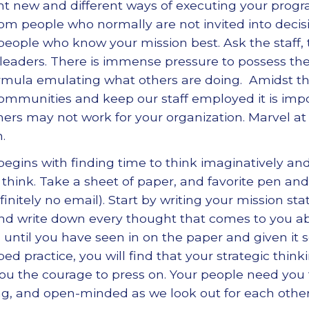
vent new and different ways of executing your prog
om people who normally are not invited into decis
 people who know your mission best. Ask the staff, 
eaders. There is immense pressure to possess t
rmula emulating what others are doing. Amidst thi
communities and keep our staff employed it is im
hers may not work for your organization. Marvel at
.
t begins with finding time to think imaginatively and
 think. Take a sheet of paper, and favorite pen an
efinitely no email). Start by writing your mission 
 and write down every thought that comes to you ab
 until you have seen in on the paper and given it 
d practice, you will find that your strategic think
you the courage to press on. Your people need you 
ving, and open-minded as we look out for each other