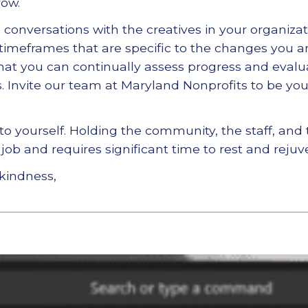
row.
conversations with the creatives in your organizati
 timeframes that are specific to the changes you a
hat you can continually assess progress and evalu
. Invite our team at Maryland Nonprofits to be your
 to yourself. Holding the community, the staff, and
job and requires significant time to rest and rejuv
kindness,