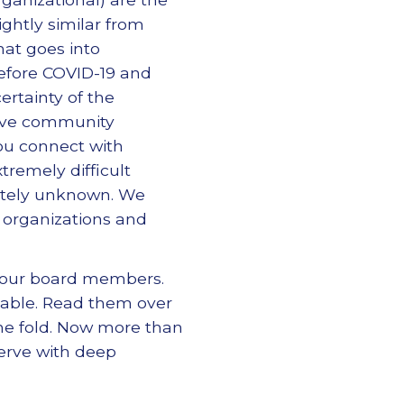
ightly similar from
hat goes into
before COVID-19 and
rtainty of the
erve community
ou connect with
remely difficult
pletely unknown. We
 organizations and
your board members.
 table. Read them over
the fold. Now more than
erve with deep