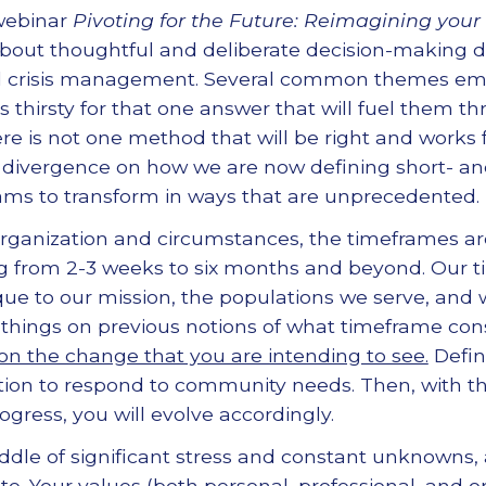
webinar
Pivoting for the Future: Reimagining your
bout thoughtful and deliberate decision-making du
d crisis management. Several common themes em
s thirsty for that one answer that will fuel them 
here is not one method that will be right and works f
e divergence on how we are now defining short- a
ams to transform in ways that are unprecedented.
ganization and circumstances, the timeframes ar
g from 2-3 weeks to six months and beyond. Our ti
que to our mission, the populations we serve, and w
g things on previous notions of what timeframe con
n the change that you are intending to see.
Defin
tion to respond to community needs. Then, with t
gress, you will evolve accordingly.
ddle of significant stress and constant unknowns,
te. Your values (both personal, professional, and o