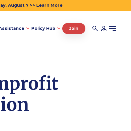
day, August 7 >> Learn More
Assistance
Policy Hub
Join
nprofit
tion