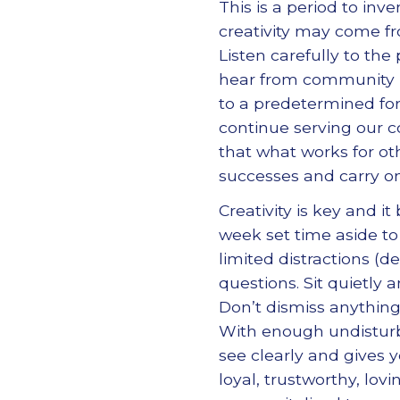
This is a period to in
creativity may come fr
Listen carefully to the
hear from community l
to a predetermined fo
continue serving our 
that what works for ot
successes and carry on
Creativity is key and i
week set time aside to
limited distractions (d
questions. Sit quietly
Don’t dismiss anything
With enough undisturbe
see clearly and gives 
loyal, trustworthy, lo