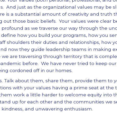
ns. And just as the organizational values may be sl
re is a substantial amount of creativity and truth t
ng out those basic beliefs. Your values were clear 
 profound as we traverse our way through the unce
 define how you build your programs, how you s
f shoulders their duties and relationships, how y
nd now they guide leadership teams in making ext
le we are traversing through territory that is com
pandemic before. We have never tried to keep our
being cordoned off in our homes.
. Talk about them, share them, provide them to 
ations with your values having a prime seat at the
hem work a little harder to welcome equity into 
stand up for each other and the communities we s
s kindness, and unwavering enthusiasm.