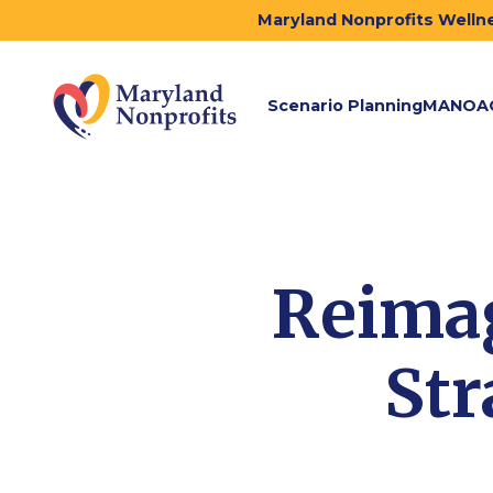
Maryland Nonprofits Wellne
Scenario Planning
MANOA
Reimag
Str