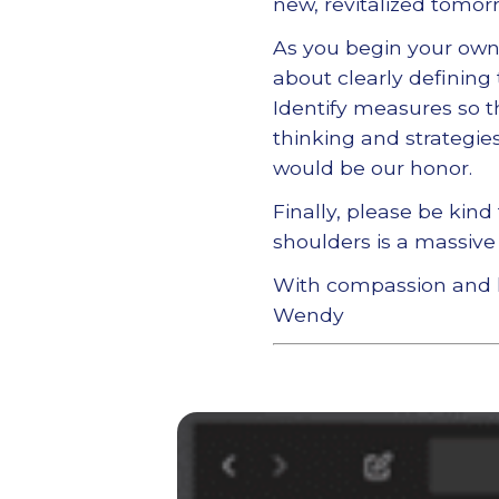
new, revitalized tomor
As you begin your own 
about clearly defining
Identify measures so t
thinking and strategies
would be our honor.
Finally, please be kind
shoulders is a massive 
With compassion and 
Wendy