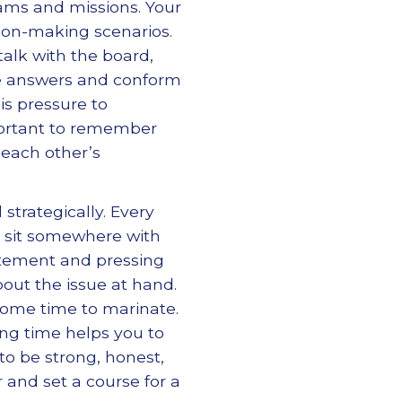
rams and missions. Your
ion-making scenarios.
talk with the board,
he answers and conform
s pressure to
portant to remember
 each other’s
 strategically. Every
d sit somewhere with
statement and pressing
out the issue at hand.
some time to marinate.
ing time helps you to
to be strong, honest,
 and set a course for a