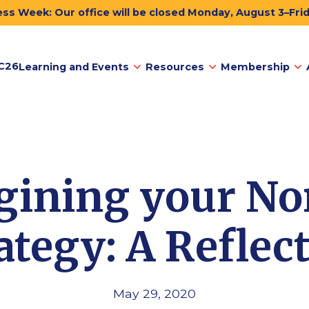
ss Week: Our office will be closed Monday, August 3–Fri
C26
Learning and Events
Resources
Membership
ining your No
ategy: A Reflec
May 29, 2020