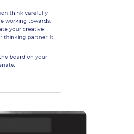
on think carefully
re working towards.
ate your creative
 thinking partner. It
 the board on your
enate.