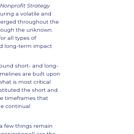
 Nonprofit Strategy
ring a volatile and
erged throughout the
through the unknown.
or all types of
nd long-term impact
ound short- and long-
melines are built upon
hat is most critical
stituted the short and
e timeframes that
he continual
 a few things remain
rganizational) are the