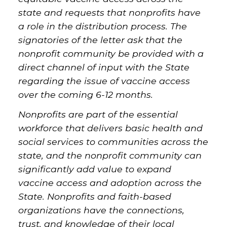
state and requests that nonprofits have
a role in the distribution process. The
signatories of the letter ask that the
nonprofit community be provided with a
direct channel of input with the State
regarding the issue of vaccine access
over the coming 6-12 months.
Nonprofits are part of the essential
workforce that delivers basic health and
social services to communities across the
state, and the nonprofit community can
significantly add value to expand
vaccine access and adoption across the
State. Nonprofits and faith-based
organizations have the connections,
trust, and knowledge of their local