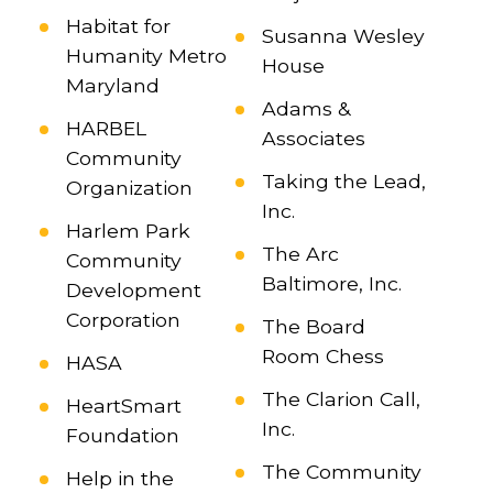
Habitat for
Susanna Wesley
Humanity Metro
House
Maryland
Adams &
HARBEL
Associates
Community
Taking the Lead,
Organization
Inc.
Harlem Park
The Arc
Community
Baltimore, Inc.
Development
Corporation
The Board
Room Chess
HASA
The Clarion Call,
HeartSmart
Inc.
Foundation
The Community
Help in the