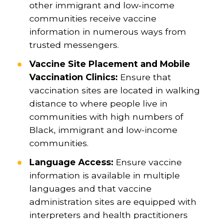
other immigrant and low-income
communities receive vaccine
information in numerous ways from
trusted messengers.
Vaccine Site Placement and Mobile
Vaccination Clinics:
Ensure that
vaccination sites are located in walking
distance to where people live in
communities with high numbers of
Black, immigrant and low-income
communities.
Language Access:
Ensure vaccine
information is available in multiple
languages and that vaccine
administration sites are equipped with
interpreters and health practitioners