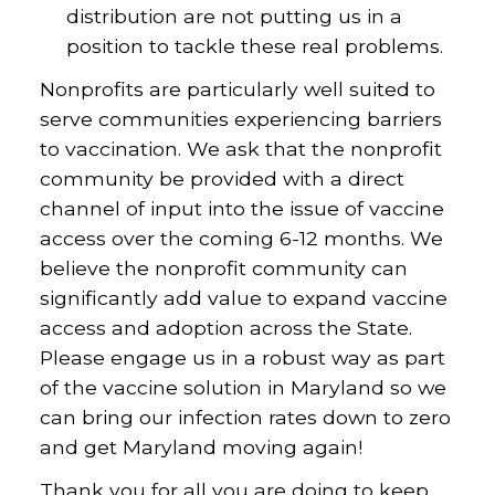
distribution are not putting us in a
position to tackle these real problems.
Nonprofits are particularly well suited to
serve communities experiencing barriers
to vaccination. We ask that the nonprofit
community be provided with a direct
channel of input into the issue of vaccine
access over the coming 6-12 months. We
believe the nonprofit community can
significantly add value to expand vaccine
access and adoption across the State.
Please engage us in a robust way as part
of the vaccine solution in Maryland so we
can bring our infection rates down to zero
and get Maryland moving again!
Thank you for all you are doing to keep