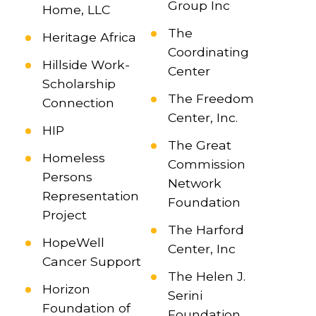
Group Inc
Home, LLC
The
Heritage Africa
Coordinating
Hillside Work-
Center
Scholarship
The Freedom
Connection
Center, Inc.
HIP
The Great
Homeless
Commission
Persons
Network
Representation
Foundation
Project
The Harford
HopeWell
Center, Inc
Cancer Support
The Helen J.
Horizon
Serini
Foundation of
Foundation