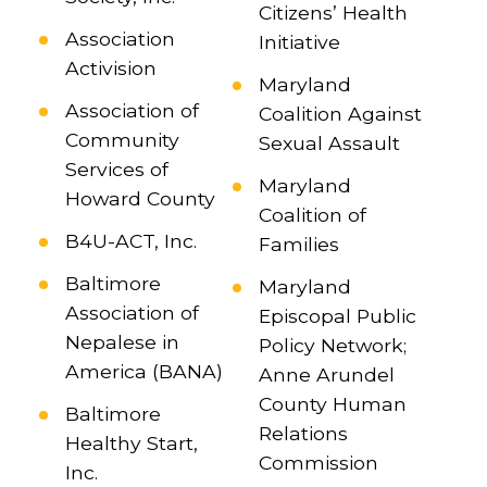
Citizens’ Health
Association
Initiative
Activision
Maryland
Association of
Coalition Against
Community
Sexual Assault
Services of
Maryland
Howard County
Coalition of
B4U-ACT, Inc.
Families
Baltimore
Maryland
Association of
Episcopal Public
Nepalese in
Policy Network;
America (BANA)
Anne Arundel
County Human
Baltimore
Relations
Healthy Start,
Commission
Inc.