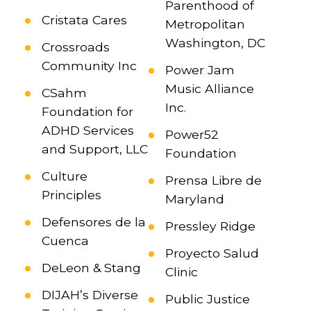
Parenthood of
Cristata Cares
Metropolitan
Washington, DC
Crossroads
Community Inc
Power Jam
Music Alliance
CSahm
Inc.
Foundation for
ADHD Services
Power52
and Support, LLC
Foundation
Culture
Prensa Libre de
Principles
Maryland
Defensores de la
Pressley Ridge
Cuenca
Proyecto Salud
DeLeon & Stang
Clinic
DIJAH’s Diverse
Public Justice