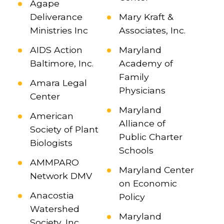
Agape
Deliverance
Mary Kraft &
Ministries Inc
Associates, Inc.
AIDS Action
Maryland
Baltimore, Inc.
Academy of
Family
Amara Legal
Physicians
Center
Maryland
American
Alliance of
Society of Plant
Public Charter
Biologists
Schools
AMMPARO
Maryland Center
Network DMV
on Economic
Anacostia
Policy
Watershed
Maryland
Society, Inc.