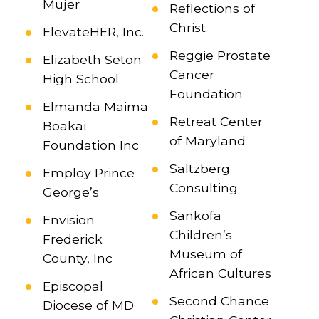
Mujer
Reflections of
Christ
ElevateHER, Inc.
Reggie Prostate
Elizabeth Seton
Cancer
High School
Foundation
Elmanda Maima
Retreat Center
Boakai
of Maryland
Foundation Inc
Saltzberg
Employ Prince
Consulting
George’s
Sankofa
Envision
Children’s
Frederick
Museum of
County, Inc
African Cultures
Episcopal
Second Chance
Diocese of MD