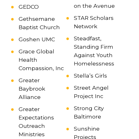
on the Avenue
GEDCO
STAR Scholars
Gethsemane
Network
Baptist Church
Steadfast,
Goshen UMC
Standing Firm
Grace Global
Against Youth
Health
Homelessness
Compassion, Inc
Stella’s Girls
Greater
Street Angel
Baybrook
Project Inc
Alliance
Strong City
Greater
Baltimore
Expectations
Outreach
Sunshine
Ministries
Projects