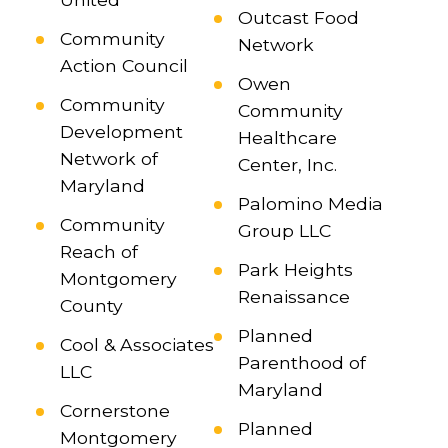
Outcast Food
Community
Network
Action Council
Owen
Community
Community
Development
Healthcare
Network of
Center, Inc.
Maryland
Palomino Media
Community
Group LLC
Reach of
Park Heights
Montgomery
Renaissance
County
Planned
Cool & Associates
Parenthood of
LLC
Maryland
Cornerstone
Planned
Montgomery