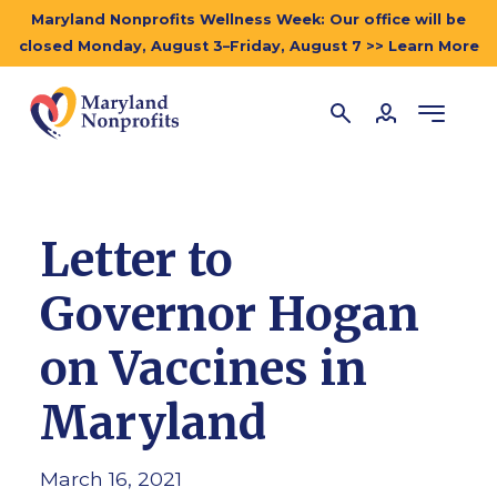
Maryland Nonprofits Wellness Week: Our office will be
closed Monday, August 3–Friday, August 7 >> Learn More
Letter to
Governor Hogan
on Vaccines in
Maryland
March 16, 2021