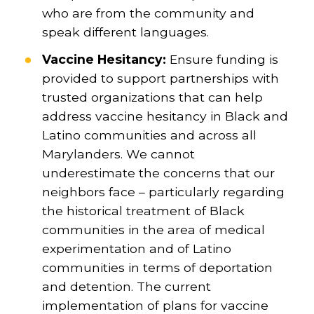
who are from the community and
speak different languages.
Vaccine Hesitancy:
Ensure funding is
provided to support partnerships with
trusted organizations that can help
address vaccine hesitancy in Black and
Latino communities and across all
Marylanders. We cannot
underestimate the concerns that our
neighbors face – particularly regarding
the historical treatment of Black
communities in the area of medical
experimentation and of Latino
communities in terms of deportation
and detention. The current
implementation of plans for vaccine