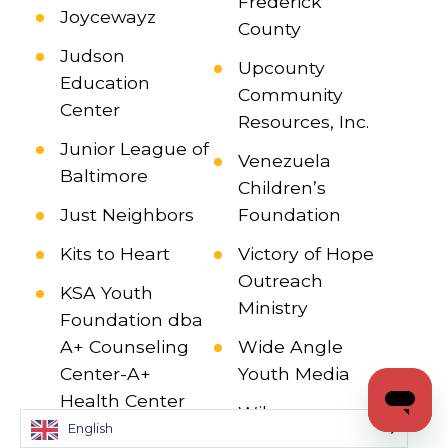
Frederick
Joycewayz
County
Judson
Upcounty
Education
Community
Center
Resources, Inc.
Junior League of
Venezuela
Baltimore
Children’s
Just Neighbors
Foundation
Kits to Heart
Victory of Hope
Outreach
KSA Youth
Ministry
Foundation dba
A+ Counseling
Wide Angle
Center-A+
Youth Media
Health Center
Wilcome
English
Lakespring
Human Services,