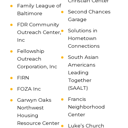
Christian Center
Family League of
Second Chances
Baltimore
Garage
FDR Community
Solutions in
Outreach Center,
Hometown
Inc
Connections
Fellowship
South Asian
Outreach
Americans
Corporation, Inc
Leading
FIRN
Together
(SAALT)
FOZA Inc
Francis
Garwyn Oaks
Neighborhood
Northwest
Center
Housing
Resource Center
Luke’s Church