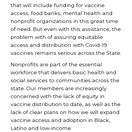
that will include funding for vaccine
access, food banks, mental health and
nonprofit organizations in this great time
of need. But even with this assistance, the
problem with of assuring equitable
access and distribution with Covid-19
vaccines remains serious across the State.
Nonprofits are part of the essential
workforce that delivers basic health and
social services to communities across the
state. Our members are increasingly
concerned with the lack of equity in
vaccine distribution to date, as well as the
lack of clear plans on how we will expand
vaccine access and adoption in Black,
Latino and low-income