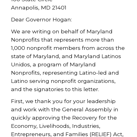
Annapolis, MD 21401
Dear Governor Hogan:
We are writing on behalf of Maryland
Nonprofits that represents more than
1,000 nonprofit members from across the
state of Maryland, and Maryland Latinos
Unidos, a program of Maryland
Nonprofits, representing Latino-led and
Latino serving nonprofit organizations,
and the signatories to this letter.
First, we thank you for your leadership
and work with the General Assembly in
quickly approving the Recovery for the
Economy, Livelihoods, Industries,
Entrepreneurs, and Families (RELIEF) Act,