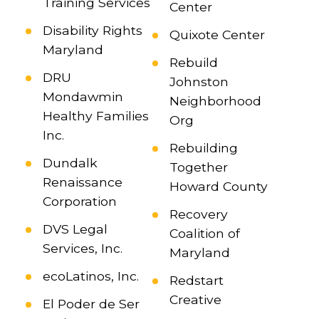
Training Services
Center
Disability Rights
Quixote Center
Maryland
Rebuild
DRU
Johnston
Mondawmin
Neighborhood
Healthy Families
Org
Inc.
Rebuilding
Dundalk
Together
Renaissance
Howard County
Corporation
Recovery
DVS Legal
Coalition of
Services, Inc.
Maryland
ecoLatinos, Inc.
Redstart
Creative
El Poder de Ser