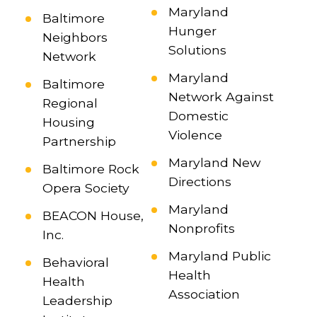
Maryland
Baltimore
Hunger
Neighbors
Solutions
Network
Maryland
Baltimore
Network Against
Regional
Domestic
Housing
Violence
Partnership
Maryland New
Baltimore Rock
Directions
Opera Society
Maryland
BEACON House,
Nonprofits
Inc.
Maryland Public
Behavioral
Health
Health
Association
Leadership