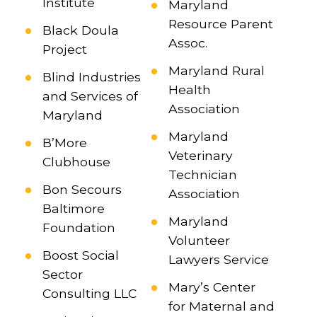
Institute
Maryland
Resource Parent
Black Doula
Assoc.
Project
Maryland Rural
Blind Industries
Health
and Services of
Association
Maryland
Maryland
B’More
Veterinary
Clubhouse
Technician
Bon Secours
Association
Baltimore
Maryland
Foundation
Volunteer
Boost Social
Lawyers Service
Sector
Mary’s Center
Consulting LLC
for Maternal and