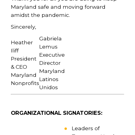
Maryland safe and moving forward
amidst the pandemic.
Sincerely,
Gabriela
Heather
Lemus
Iliff
Executive
President
Director
& CEO
Maryland
Maryland
Latinos
Nonprofits
Unidos
ORGANIZATIONAL SIGNATORIES:
Leaders of