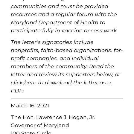
communities and must be provided
resources and a regular forum with the
Maryland Department of Health to
participate fully in vaccine access work.
The letter’s signatories include
nonprofits, faith-based organizations, for-
profit companies, and individual
members of the community. Read the
letter and review its supporters below, or
click here to download the letter as a
PDF
.
March 16, 2021
The Hon. Lawrence J. Hogan, Jr.
Governor of Maryland
100 State Circle