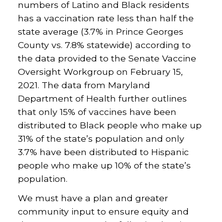
numbers of Latino and Black residents
has a vaccination rate less than half the
state average (3.7% in Prince Georges
County vs. 7.8% statewide) according to
the data provided to the Senate Vaccine
Oversight Workgroup on February 15,
2021. The data from Maryland
Department of Health further outlines
that only 15% of vaccines have been
distributed to Black people who make up
31% of the state’s population and only
3.7% have been distributed to Hispanic
people who make up 10% of the state’s
population.
We must have a plan and greater
community input to ensure equity and