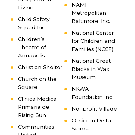
NAMI
Living
Metropolitan
Child Safety
Baltimore, Inc.
Squad Inc
National Center
Children’s
for Children and
Theatre of
Families (NCCF)
Annapolis
National Great
Christian Shelter
Blacks in Wax
Museum
Church on the
Square
NKWA
Foundation Inc
Clinica Medica
Primaria de
Nonprofit Village
Rising Sun
Omicron Delta
Communities
Sigma
United