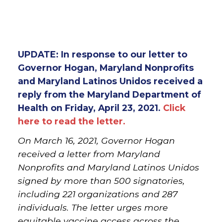
UPDATE: In response to our letter to
Governor Hogan, Maryland Nonprofits
and Maryland Latinos Unidos received a
reply from the Maryland Department of
Health on Friday, April 23, 2021.
Click
here to read the letter.
On March 16, 2021, Governor Hogan
received a letter from Maryland
Nonprofits and Maryland Latinos Unidos
signed by more than 500 signatories,
including 221 organizations and 287
individuals. The letter urges more
equitable vaccine access across the