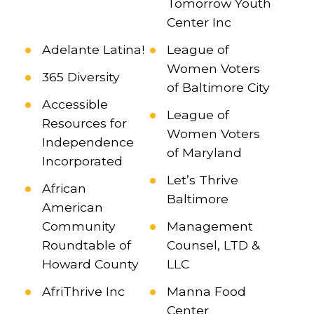
Tomorrow Youth
Center Inc
Adelante Latina!
League of
Women Voters
365 Diversity
of Baltimore City
Accessible
League of
Resources for
Women Voters
Independence
of Maryland
Incorporated
Let’s Thrive
African
Baltimore
American
Community
Management
Roundtable of
Counsel, LTD &
Howard County
LLC
AfriThrive Inc
Manna Food
Center