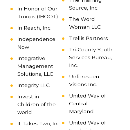
Source, Inc.
In Honor of Our
Troops (IHOOT)
The Word
Woman LLC
In Reach, Inc.
Trellis Partners
Independence
Now
Tri-County Youth
Services Bureau,
Integrative
Inc.
Management
Solutions, LLC
Unforeseen
Visions Inc.
Integrity LLC
United Way of
Invest in
Central
Children of the
Maryland
world
United Way of
It Takes Two, Inc