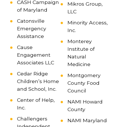
CASH Campaign
Mikros Group,
of Maryland
LLC
Catonsville
Minority Access,
Emergency
Inc.
Assistance
Monterey
Cause
Institute of
Engagement
Natural
Associates LLC
Medicine
Cedar Ridge
Montgomery
Children’s Home
County Food
and School, Inc.
Council
Center of Help,
NAMI Howard
Inc.
County
Challengers
NAMI Maryland
Independent