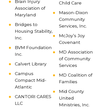
Brain Injury
Child Care
Association of
Mason-Dixon
Maryland
Community
Bridges to
Services, Inc.
Housing Stability,
McJoy’s Joy
Inc.
Covenant
BVM Foundation
MD Association
Inc.
of Community
Calvert Library
Services
Campus
MD Coalition of
Compact Mid-
Families
Atlantic
Mid County
CANTORI CARES
United
LLC
Ministries, Inc.