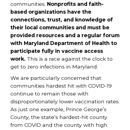
communities.
Nonprofits and faith-
based organizations have the
connections, trust, and knowledge of
their local communities and must be
provided resources and a regular forum
with Maryland Department of Health to
participate fully in vaccine access
work.
This is a race against the clock to
get to zero infections in Maryland.
We are particularly concerned that
communities hardest hit with COVID-19
continue to remain those with
disproportionately lower vaccination rates.
As just one example, Prince George’s
County, the state’s hardest-hit county
from COVID and the county with high