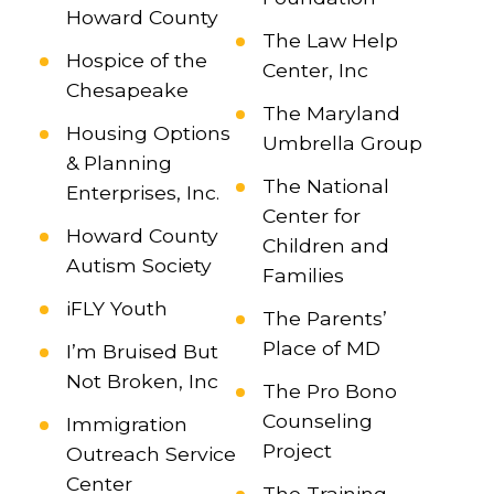
Howard County
The Law Help
Hospice of the
Center, Inc
Chesapeake
The Maryland
Housing Options
Umbrella Group
& Planning
The National
Enterprises, Inc.
Center for
Howard County
Children and
Autism Society
Families
iFLY Youth
The Parents’
Place of MD
I’m Bruised But
Not Broken, Inc
The Pro Bono
Counseling
Immigration
Project
Outreach Service
Center
The Training