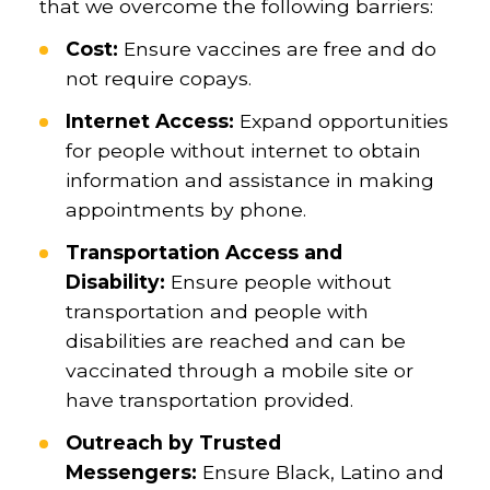
that we overcome the following barriers:
Cost:
Ensure vaccines are free and do
not require copays.
Internet Access:
Expand opportunities
for people without internet to obtain
information and assistance in making
appointments by phone.
Transportation Access and
Disability:
Ensure people without
transportation and people with
disabilities are reached and can be
vaccinated through a mobile site or
have transportation provided.
Outreach by Trusted
Messengers:
Ensure Black, Latino and