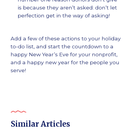
is because they aren’t asked: don’t let
perfection get in the way of asking!
Add a few of these actions to your holiday
to-do list, and start the countdown to a
happy New Year’s Eve for your nonprofit,
and a happy new year for the people you
serve!
Similar Articles