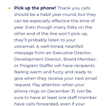
Pick up the phone!
Thank you calls
should be a habit year-round, but they
can be especially effective this time of
year. Even though many folks on the
other end of the line won’t pick up,
they’ll probably listen to your
voicemail. A well-timed, heartfelt
message from an Executive Director,
Development Director, Board Member,
or Program Staffer will have recipients
feeling warm and fuzzy and ready to
give when they receive your next email
request. Pay attention when your
phone rings on December 31, too! Be
sure to have at least one staff member
have calls forwarded, even if your