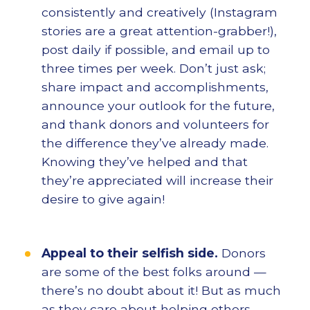
consistently and creatively (Instagram
stories are a great attention-grabber!),
post daily if possible, and email up to
three times per week. Don’t just ask;
share impact and accomplishments,
announce your outlook for the future,
and thank donors and volunteers for
the difference they’ve already made.
Knowing they’ve helped and that
they’re appreciated will increase their
desire to give again!
Appeal to their selfish side.
Donors
are some of the best folks around —
there’s no doubt about it! But as much
as they care about helping others,