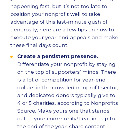
happening fast, but it’s not too late to
position your nonprofit well to take
advantage of this last-minute gush of
generosity; here are a few tips on how to
execute your year-end appeals and make
these final days count.
Create a persistent presence.
Differentiate your nonprofit by staying
on the top of supporters’ minds. There
is a lot of competition for year-end
dollars in the crowded nonprofit sector,
and dedicated donors typically give to
4 or 5 charities, according to Nonprofits
Source. Make yours one that stands
out to your community! Leading up to
the end of the year, share content