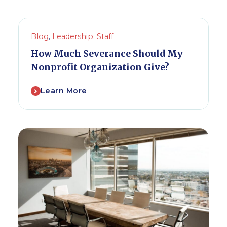
Blog
,
Leadership: Staff
How Much Severance Should My
Nonprofit Organization Give?
Learn More