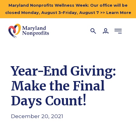
Maryland Nonprofits Wellness Week: Our office will be
closed Monday, August 3–Friday, August 7 >> Learn More
Year-End Giving:
Make the Final
Days Count!
December 20, 2021