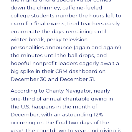
down the chimney, caffeine-fueled
college students number the hours left to
cram for final exams, tired teachers easily
enumerate the days remaining until
winter break, perky television
personalities announce (again and again!)
the minutes until the ball drops, and
hopeful nonprofit leaders eagerly await a
big spike in their CRM dashboard on
December 30 and December 31.
According to Charity Navigator, nearly
one-third of annual charitable giving in
the U.S. happens in the month of
December, with an astounding 12%
occurring on the final two days of the
year! The countdown to year-end giving is