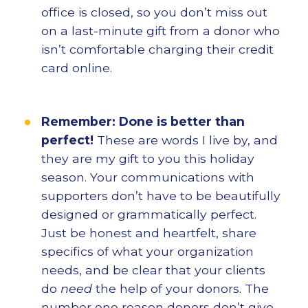
office is closed, so you don’t miss out
on a last-minute gift from a donor who
isn’t comfortable charging their credit
card online.
Remember: Done is better than
perfect!
These are words I live by, and
they are my gift to you this holiday
season. Your communications with
supporters don’t have to be beautifully
designed or grammatically perfect.
Just be honest and heartfelt, share
specifics of what your organization
needs, and be clear that your clients
do
need
the help of your donors. The
number one reason donors don’t give