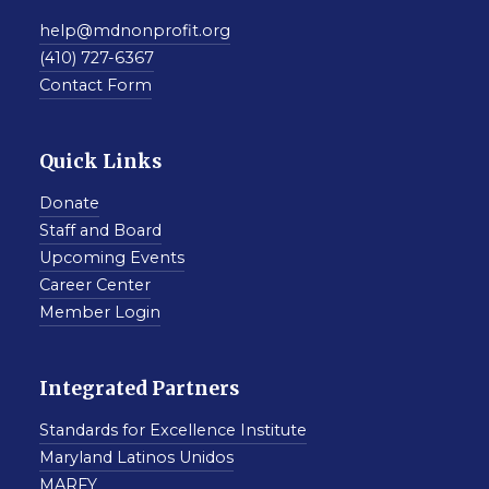
help@mdnonprofit.org
(410) 727-6367
Contact Form
Quick Links
Donate
Staff and Board
Upcoming Events
Career Center
Member Login
Integrated Partners
Standards for Excellence Institute
Maryland Latinos Unidos
MARFY