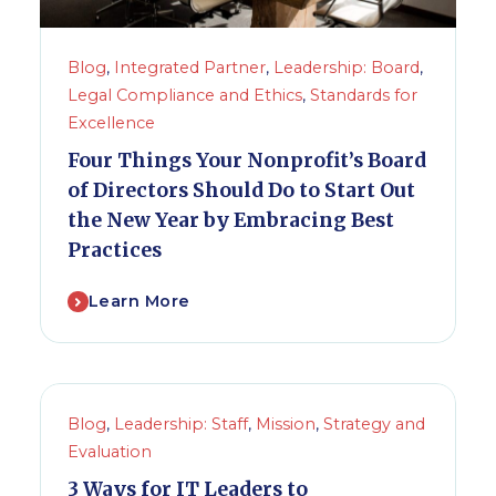
Blog
,
Integrated Partner
,
Leadership: Board
,
Legal Compliance and Ethics
,
Standards for
Excellence
Four Things Your Nonprofit’s Board
of Directors Should Do to Start Out
the New Year by Embracing Best
Practices
Learn More
Blog
,
Leadership: Staff
,
Mission
,
Strategy and
Evaluation
3 Ways for IT Leaders to