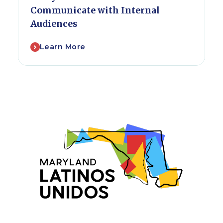
Communicate with Internal
Audiences
Learn More