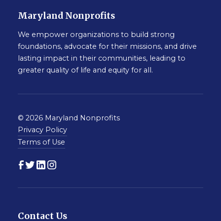
Maryland Nonprofits
We empower organizations to build strong
foundations, advocate for their missions, and drive
lasting impact in their communities, leading to
greater quality of life and equity for all.
© 2026 Maryland Nonprofits
Privacy Policy
Terms of Use
Contact Us