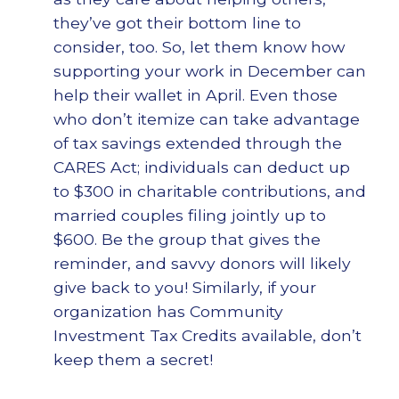
they’ve got their bottom line to
consider, too. So, let them know how
supporting your work in December can
help their wallet in April. Even those
who don’t itemize can take advantage
of tax savings extended through the
CARES Act; individuals can deduct up
to $300 in charitable contributions, and
married couples filing jointly up to
$600. Be the group that gives the
reminder, and savvy donors will likely
give back to you! Similarly, if your
organization has Community
Investment Tax Credits available, don’t
keep them a secret!