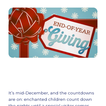
It’s mid-December, and the countdowns
are on: enchanted children count down
the nights until a special visitor comes