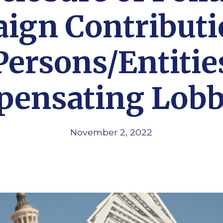
ign Contributi
Persons/Entitie
ensating Lobb
November 2, 2022