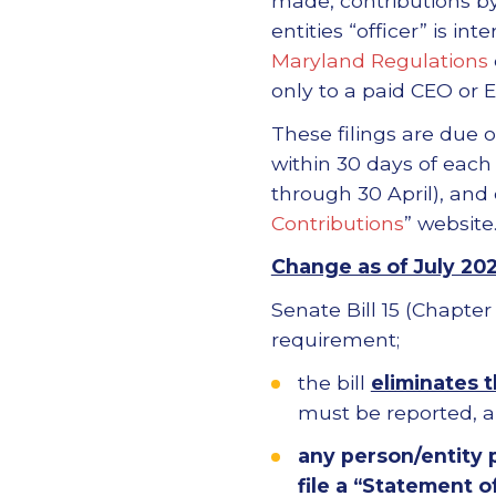
made, contributions by
entities “officer” is in
Maryland Regulations
only to a paid CEO or E
These filings are due 
within 30 days of each
through 30 April), and
Contributions
” website
Change as of July 20
Senate Bill 15 (Chapte
requirement;
the bill
eliminates t
must be reported, 
any person/entity 
file a “Statement o