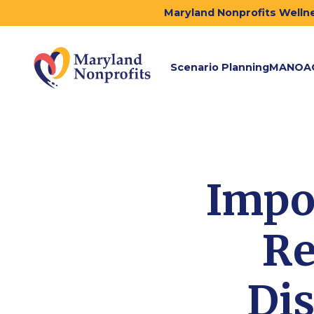
Maryland Nonprofits Wellne
Scenario Planning
MANOA
Impo
Re
Dis