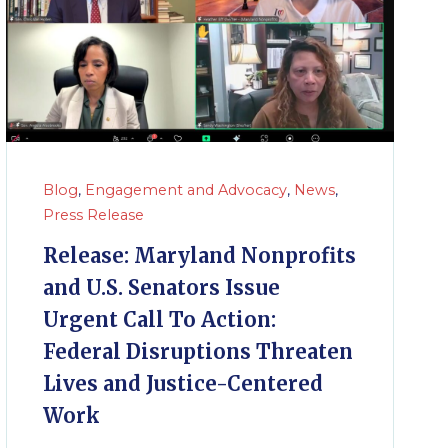
Blog
,
Engagement and Advocacy
,
News
,
Press Release
Release: Maryland Nonprofits
and U.S. Senators Issue
Urgent Call To Action:
Federal Disruptions Threaten
Lives and Justice-Centered
Work