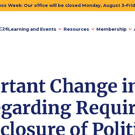
ss Week: Our office will be closed Monday, August 3–Fri
C26
Learning and Events
Resources
Membership
rtant Change i
garding Requi
closure of Polit