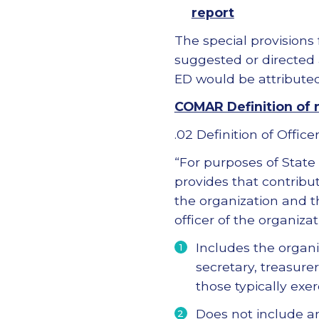
report
The special provisions 
suggested or directed
ED would be attributed 
COMAR Definition of n
.02 Definition of Officer
“For purposes of State
provides that contribut
the organization and th
officer of the organiza
Includes the organi
secretary, treasure
those typically exer
Does not include an