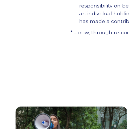
responsibility on be
an individual holding
has made a contrib
* – now, through re-cod