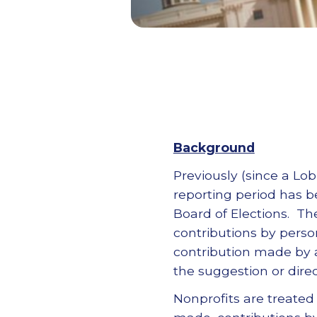
Background
Previously (since a Lo
reporting period has be
Board of Elections. The
contributions by perso
contribution made by 
the suggestion or direct
Nonprofits are treated 