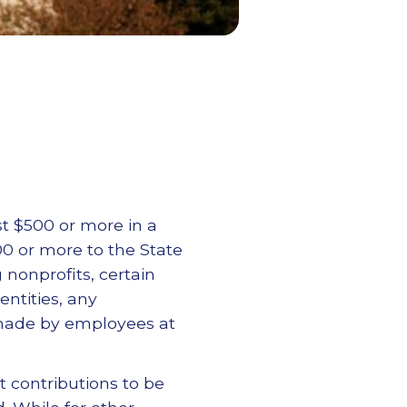
st $500 or more in a
00 or more to the State
g nonprofits, certain
ntities, any
 made by employees at
t contributions to be