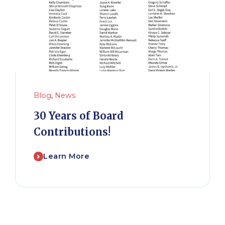
Blog
,
News
30 Years of Board
Contributions!
Learn More