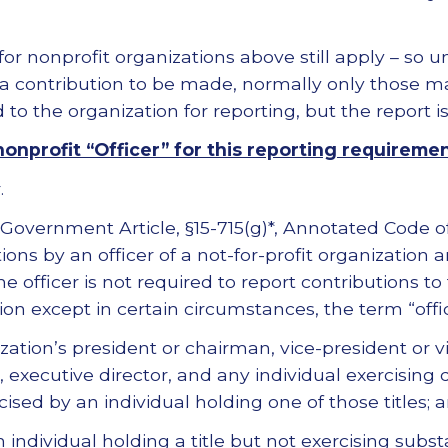
for nonprofit organizations above still apply – so u
 a contribution to be made, normally only those m
to the organization for reporting, but the report is 
onprofit “Officer” for this reporting requireme
.
 Government Article, §15-715(g)*, Annotated Code 
ions by an officer of a not-for-profit organization a
e officer is not required to report contributions to
tion except in certain circumstances, the term “offic
zation’s president or chairman, vice-president or 
r, executive director, and any individual exercising
cised by an individual holding one of those titles; 
 individual holding a title but not exercising subs