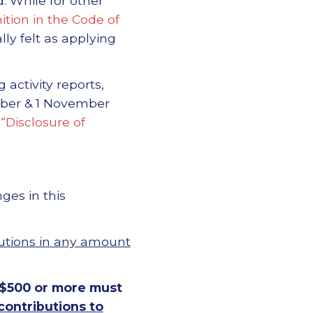
. While for other
ition in the Code of
y felt as applying
activity reports,
tober & 1 November
 “Disclosure of
ges in this
utions in any amount
 $500 or more must
contributions to