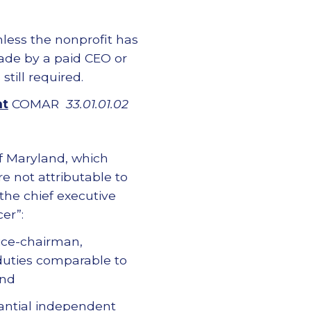
nless the nonprofit has
ade by a paid CEO or
still required.
nt
COMAR
33.01.01.02
of Maryland, which
re not attributable to
 the chief executive
er”:
vice-chairman,
 duties comparable to
and
tantial independent