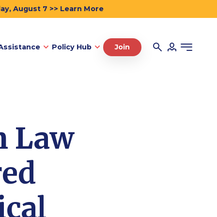
day, August 7 >> Learn More
Assistance
Policy Hub
Join
n Law
red
ical