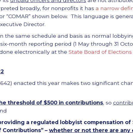
 its
unpaid officers and directors
are not attributed
terpreted broadly, for nonprofits it has
a narrow defin
or “COMAR” shown below. This language is generall
xecutive Director.
on the same schedule and basis as normal lobbying 
 six-month reporting period (1 May through 31 Oc
 done electronically at the
State Board of Elections
.
22
r 642) enacted this year makes two significant chan
he threshold of $500 in contributions
, so
contrib
and
providing a regulated lobbyist compensation of
f Contributions” –
whether or not there are any 