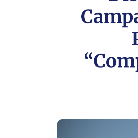
Campa
“Comp