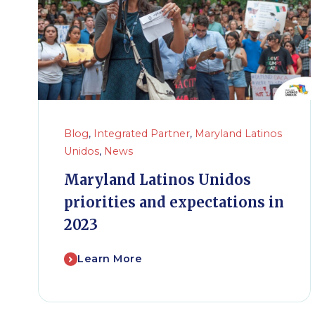
Blog
,
Integrated Partner
,
Maryland Latinos
Unidos
,
News
Maryland Latinos Unidos
priorities and expectations in
2023
Learn More