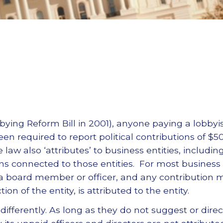
bbying Reform Bill in 2001), anyone paying a lobbyi
en required to report political contributions of $5
 law also ‘attributes’ to business entities, includin
ns connected to those entities. For most business e
a board member or officer, and any contribution
ion of the entity, is attributed to the entity.
differently. As long as they do not suggest or direc