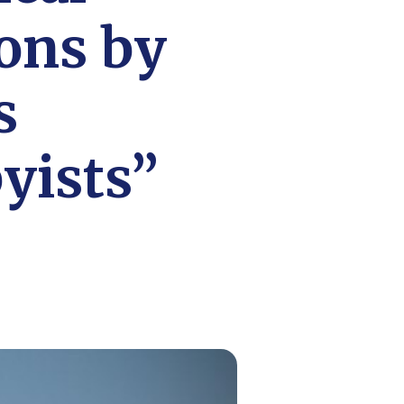
ons by
s
yists”