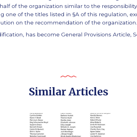
half of the organization similar to the responsibilit
 one of the titles listed in §A of this regulation, ex
ution on the recommendation of the organization.
ification, has become General Provisions Article, S
Similar Articles