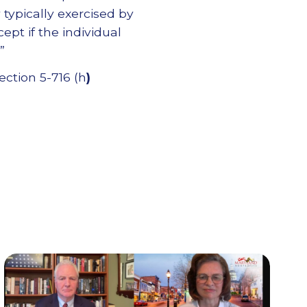
y typically exercised by
cept if the individual
”
ection 5-716 (h
)