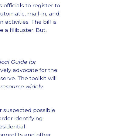
officials to register to
automatic, mail-in, and
activities. The bill is
a filibuster. But,
.
cal Guide for
ively advocate for the
rve. The toolkit will
 resource widely.
er suspected possible
rder identifying
esidential
nprofits and other