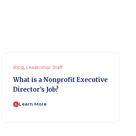
Blog
,
Leadership: Staff
What is a Nonprofit Executive
Director’s Job?
Learn More