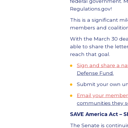
federal government. 
Regulations.gov!
This is a significant m
members and coalition
With the March 30 dead
able to share the lett
reach that goal.
Sign and share a nat
Defense Fund.
Submit your own u
Email your members
communities they s
SAVE America Act –
S
The Senate is continui