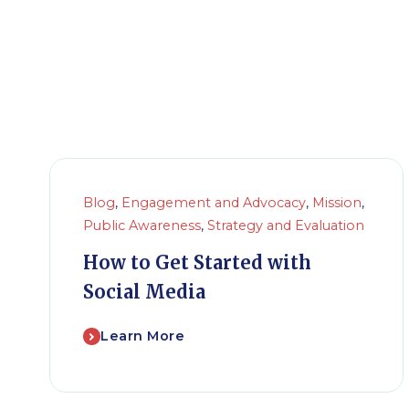
Blog
,
Engagement and Advocacy
,
Mission
,
Public Awareness
,
Strategy and Evaluation
How to Get Started with
Social Media
Learn More