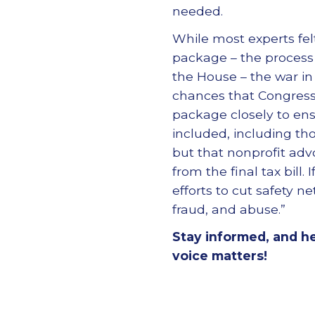
needed.
While most experts fel
package – the process
the House – the war in
chances that Congress m
package closely to ens
included, including thos
but that nonprofit adv
from the final tax bill
efforts to cut safety 
fraud, and abuse.”
Stay informed, and h
voice matters!