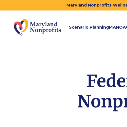
Maryland Nonprofits Wellne
Scenario Planning
MANOA
Fede
Nonpr