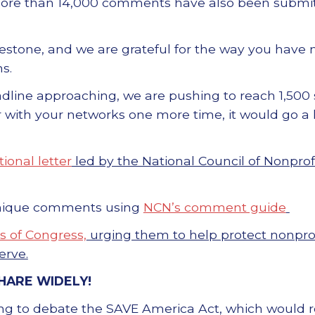
More than 14,000 comments have also been submit
ilestone, and we are grateful for the way you have
s.
line approaching, we are pushing to reach 1,500 s
er with your networks one more time, it would go a
ional letter
led by the National Council of Nonprof
nique comments using
NCN’s comment guide
 of Congress,
urging them to help protect nonpro
erve.
HARE WIDELY!
ng to debate the SAVE America Act, which would re