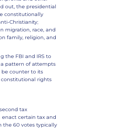
d out, the presidential
 constitutionally
ti-Christianity;
n migration, race, and
n family, religion, and
ng the FBI and IRS to
 a pattern of attempts
be counter to its
onstitutional rights
 second tax
n enact certain tax and
 the 60 votes typically