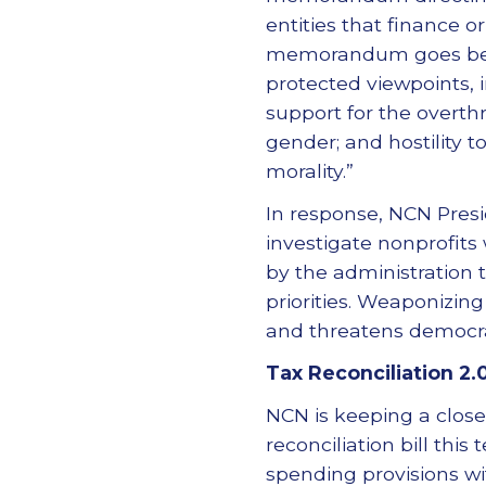
entities that finance o
memorandum goes beyond
protected viewpoints, i
support for the overth
gender; and hostility t
morality.”
In response, NCN Pres
investigate nonprofits
by the administration 
priorities. Weaponizin
and threatens democra
Tax Reconciliation 2.
NCN is keeping a close
reconciliation bill thi
spending provisions wit