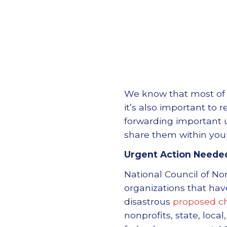
We know that most of u
it’s also important to 
forwarding important u
share them within you
Urgent Action Neede
National Council of No
organizations that hav
disastrous
proposed c
nonprofits, state, loca