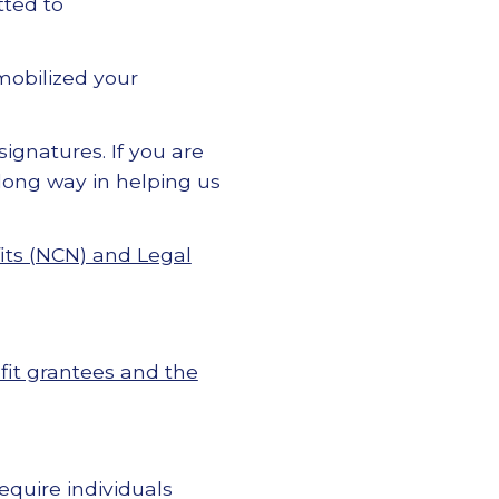
ted to
 mobilized your
ignatures. If you are
 long way in helping us
its (NCN) and Legal
fit grantees and the
quire individuals