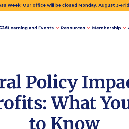
ss Week: Our office will be closed Monday, August 3–Fri
C26
Learning and Events
Resources
Membership
ral Policy Impa
ofits: What Yo
to Know