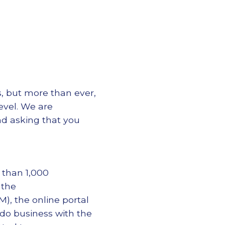
s, but more than ever,
level. We are
nd asking that you
 than 1,000
 the
, the online portal
o do business with the