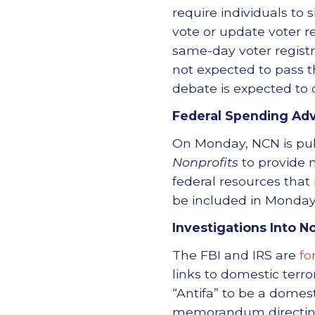
require individuals to s
vote or update voter re
same-day voter registrat
not expected to pass t
debate is expected to 
Federal Spending Adv
On Monday, NCN is pu
Nonprofits
to provide n
federal resources that
be included in Monday
Investigations Into N
The FBI and IRS are
fo
links to domestic terro
“Antifa” to be a domest
memorandum directing 