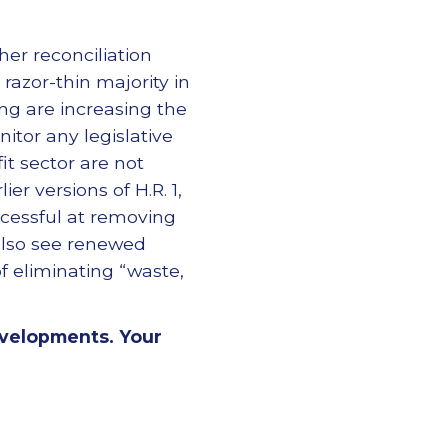
her reconciliation
azor-thin majority in
ng are increasing the
itor any legislative
t sector are not
er versions of H.R. 1,
ccessful at removing
d also see renewed
f eliminating “waste,
evelopments. Your