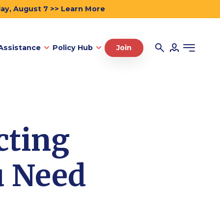
day, August 7 >> Learn More
Assistance
Policy Hub
Join
cting
u Need