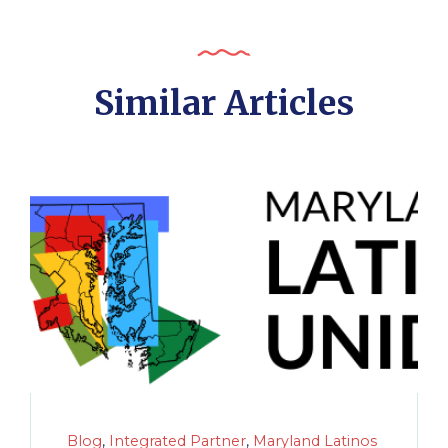
Similar Articles
Blog
,
Integrated Partner
,
Maryland Latinos