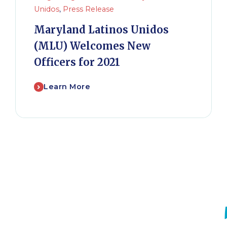
Unidos
,
Press Release
Maryland Latinos Unidos
(MLU) Welcomes New
Officers for 2021
Learn More