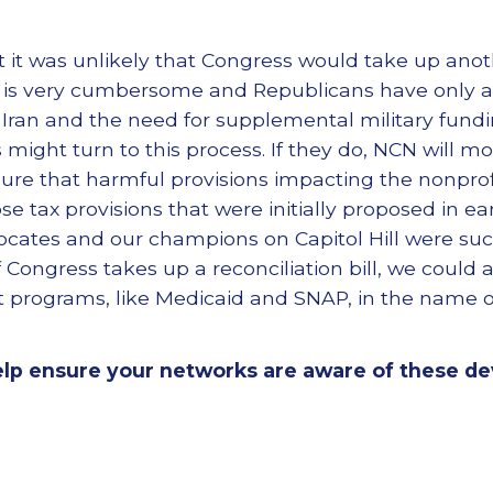
t it was unlikely that Congress would take up anot
 is very cumbersome and Republicans have only a r
 Iran and the need for supplemental military fundi
ight turn to this process. If they do, NCN will mon
ure that harmful provisions impacting the nonprofi
e tax provisions that were initially proposed in earli
ocates and our champions on Capitol Hill were su
. If Congress takes up a reconciliation bill, we coul
net programs, like Medicaid and SNAP, in the name o
elp ensure your networks are aware of these d