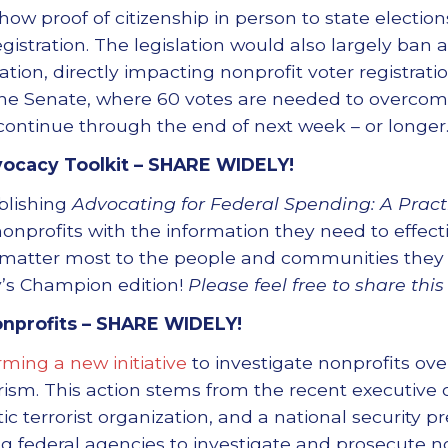
how proof of citizenship in person to state elections 
gistration. The legislation would also largely ban 
ion, directly impacting nonprofit voter registration 
he Senate, where 60 votes are needed to overcome 
continue through the end of next week – or longer
ocacy Toolkit –
SHARE WIDELY!
blishing
Advocating for Federal Spending: A Practi
onprofits with the information they need to effect
 matter most to the people and communities they se
’s Champion edition!
Please feel free to share this
onprofits –
SHARE WIDELY!
rming a new initiative
to investigate nonprofits ov
rism. This action stems from the recent executive o
ic terrorist organization, and a national security pr
federal agencies to investigate and prosecute no