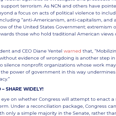
r support terrorism. As NCN and others have pointe
 a focus on acts of political violence to include
ncluding “anti-Americanism, anti-capitalism, and an
row of the United States Government; extremism o
owards those who hold traditional American views o
ident and CEO Diane Yentel
warned
that, “Mobilizi
 without evidence of wrongdoing is another step in
to silence nonprofit organizations whose work may 
g the power of government in this way undermines c
cy.”
0 –
SHARE WIDELY!
 eye on whether Congress will attempt to enact a
s term. Under a reconciliation package, Congress ca
h only a simple majority in the Senate, rather than