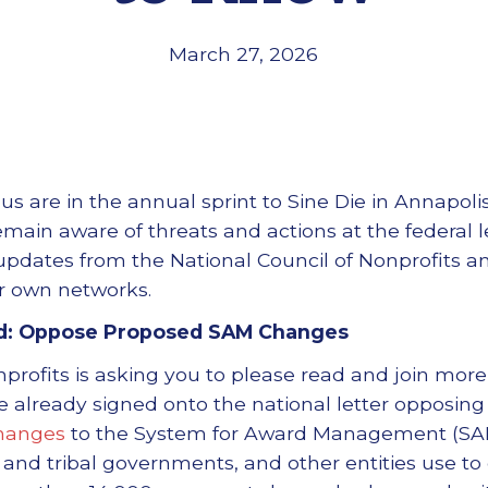
March 27, 2026
s are in the annual sprint to Sine Die in Annapoli
remain aware of threats and actions at the federal 
pdates from the National Council of Nonprofits a
r own networks.
d: Oppose Proposed SAM Changes
nprofits is asking you to please read and join more
e already signed onto the national letter opposing
hanges
to the System for Award Management (SAM)
l, and tribal governments, and other entities use t