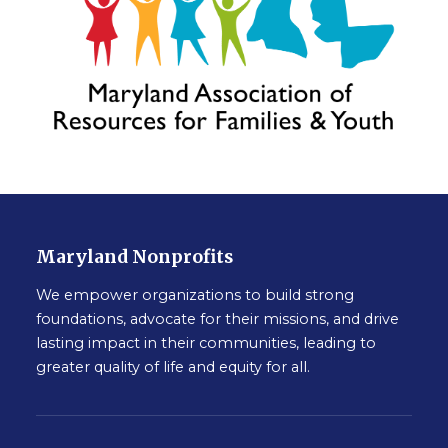
Maryland Nonprofits
We empower organizations to build strong
foundations, advocate for their missions, and drive
lasting impact in their communities, leading to
greater quality of life and equity for all.