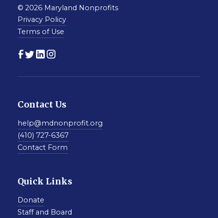
© 2026 Maryland Nonprofits
Privacy Policy
Terms of Use
Contact Us
help@mdnonprofit.org
(410) 727-6367
Contact Form
Quick Links
Donate
Staff and Board