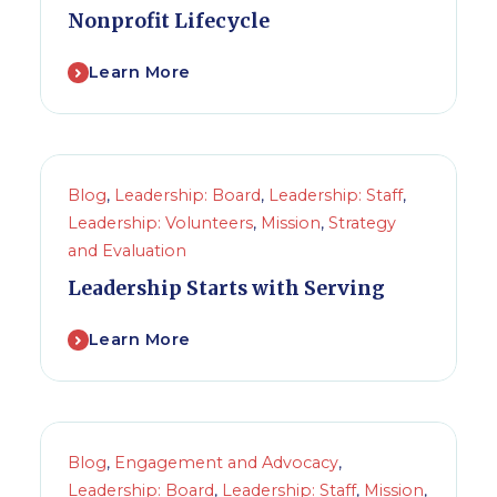
Nonprofit Lifecycle
Learn More
Blog
,
Leadership: Board
,
Leadership: Staff
,
Leadership: Volunteers
,
Mission
,
Strategy
and Evaluation
Leadership Starts with Serving
Learn More
Blog
,
Engagement and Advocacy
,
Leadership: Board
,
Leadership: Staff
,
Mission
,