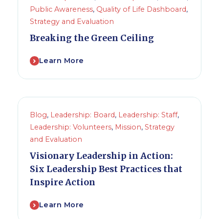
Public Awareness
,
Quality of Life Dashboard
,
Strategy and Evaluation
Breaking the Green Ceiling
Learn More
Blog
,
Leadership: Board
,
Leadership: Staff
,
Leadership: Volunteers
,
Mission
,
Strategy
and Evaluation
Visionary Leadership in Action:
Six Leadership Best Practices that
Inspire Action
Learn More