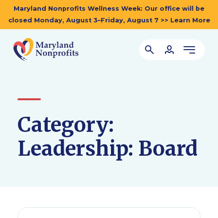
Maryland Nonprofits Wellness Week: Our office will be
closed Monday, August 3–Friday, August 7 >> Learn More
Category:
Leadership: Board