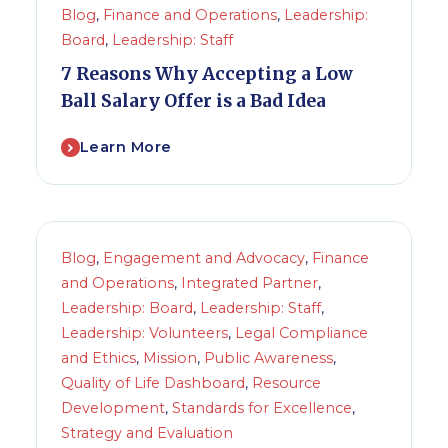
Blog
,
Finance and Operations
,
Leadership:
Board
,
Leadership: Staff
7 Reasons Why Accepting a Low
Ball Salary Offer is a Bad Idea
Learn More
Blog
,
Engagement and Advocacy
,
Finance
and Operations
,
Integrated Partner
,
Leadership: Board
,
Leadership: Staff
,
Leadership: Volunteers
,
Legal Compliance
and Ethics
,
Mission
,
Public Awareness
,
Quality of Life Dashboard
,
Resource
Development
,
Standards for Excellence
,
Strategy and Evaluation