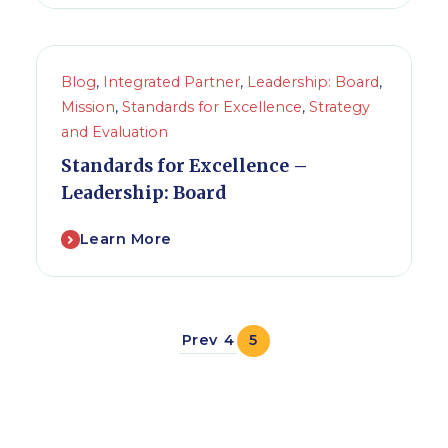
Blog
,
Integrated Partner
,
Leadership: Board
,
Mission
,
Standards for Excellence
,
Strategy
and Evaluation
Standards for Excellence –
Leadership: Board
Learn More
Prev
4
5