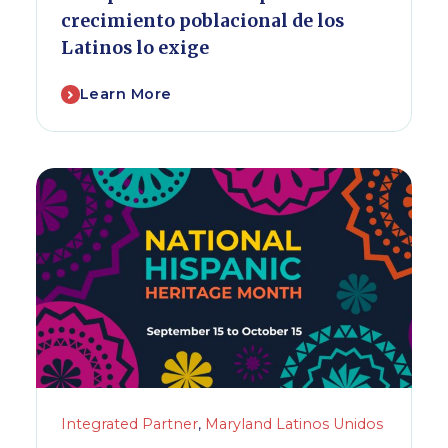
crecimiento poblacional de los
Latinos lo exige
Learn More
Integrated Partner
,
Maryland Latinos Unidos