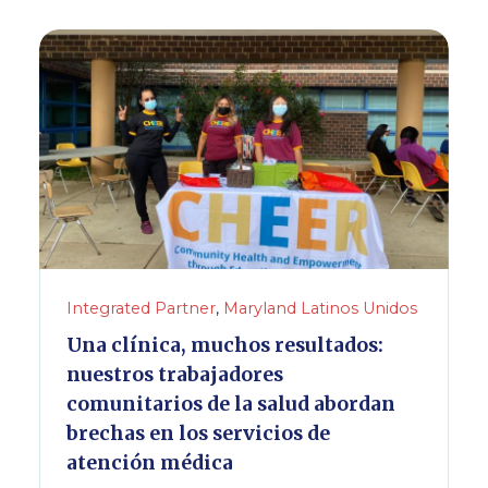
Integrated Partner
,
Maryland Latinos Unidos
Una clínica, muchos resultados:
nuestros trabajadores
comunitarios de la salud abordan
brechas en los servicios de
atención médica