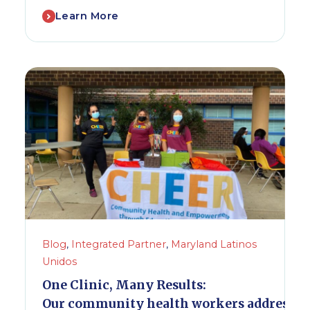
Learn More
Blog
,
Integrated Partner
,
Maryland Latinos
Unidos
One Clinic, Many Results:
Our community health workers address g