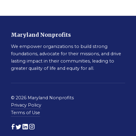
Maryland Nonprofits
We empower organizations to build strong
foundations, advocate for their missions, and drive
lasting impact in their communities, leading to
greater quality of life and equity for all.
© 2026 Maryland Nonprofits
Privacy Policy
Terms of Use