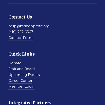
Contact Us
help@mdnonprofit.org
(410) 727-6367
Contact Form
Quick Links
Donate
Staff and Board
Upcoming Events
Career Center
Member Login
Integrated Partners