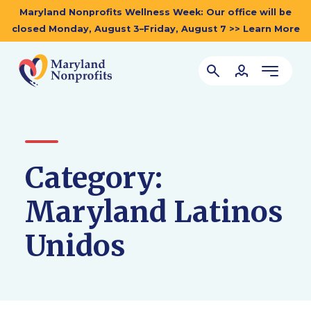
Maryland Nonprofits Wellness Week: Our office will be
closed Monday, August 3–Friday, August 7 >> Learn More
Category:
Maryland Latinos
Unidos