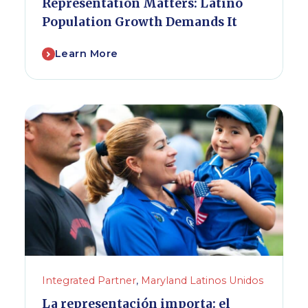
Representation Matters: Latino
Population Growth Demands It
Learn More
Integrated Partner
,
Maryland Latinos Unidos
La representación importa: el