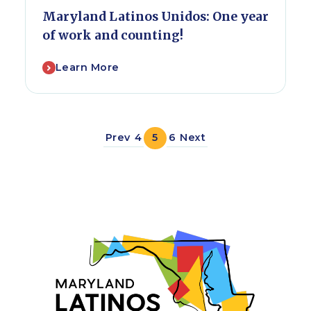
Maryland Latinos Unidos: One year
of work and counting!
Learn More
Prev
4
5
6
Next