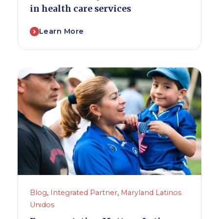
in health care services
Learn More
Blog
,
Integrated Partner
,
Maryland Latinos
Unidos