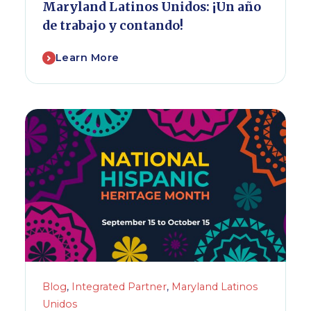
Maryland Latinos Unidos: ¡Un año
de trabajo y contando!
Learn More
Blog
,
Integrated Partner
,
Maryland Latinos
Unidos