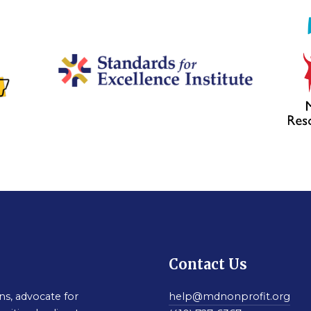
Contact Us
s, advocate for
help@mdnonprofit.org