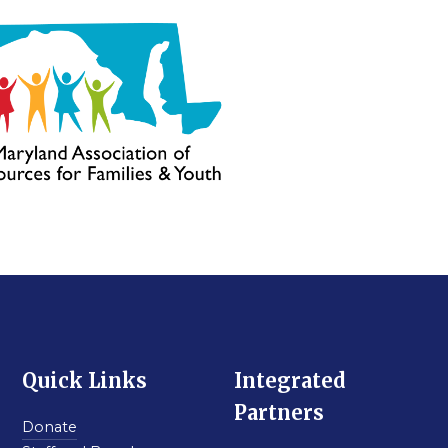
Quick Links
Integrated
Partners
Donate