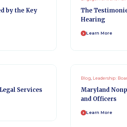
ed by the Key
The Testimonie
Hearing
Learn More
Blog
,
Leadership: Boa
Legal Services
Maryland Nonp
and Officers
Learn More