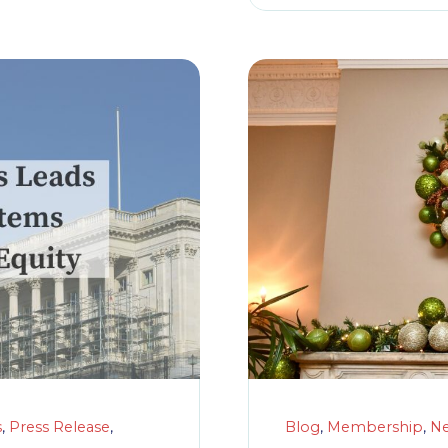
s
,
Press Release
,
Blog
,
Membership
,
N