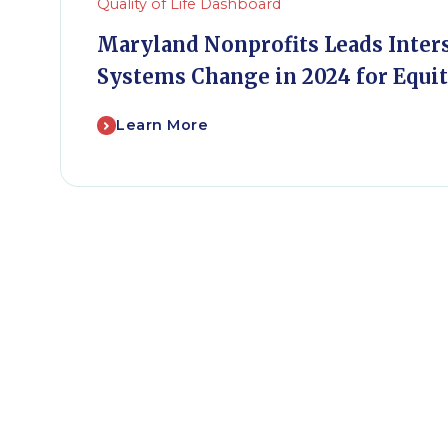
Quality of Life Dashboard
Maryland Nonprofits Leads Inter
Systems Change in 2024 for Equi
Learn More