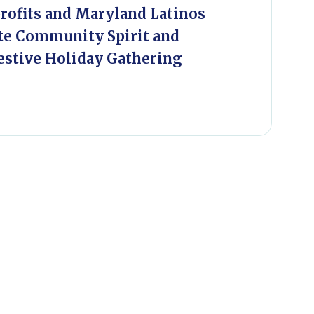
ofits and Maryland Latinos
te Community Spirit and
estive Holiday Gathering