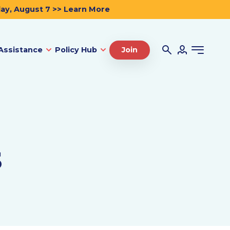
day, August 7 >> Learn More
Assistance
Policy Hub
Join
s