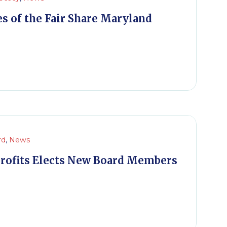
s of the Fair Share Maryland
rd
,
News
rofits Elects New Board Members