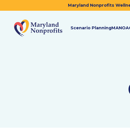
Maryland Nonprofits Wellne
Scenario Planning
MANOA