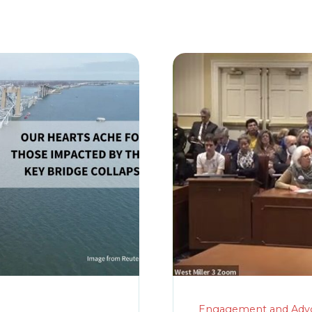
Engagement and Adv