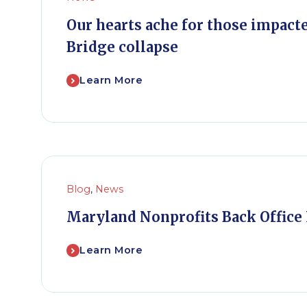
Our hearts ache for those impact
Bridge collapse
Learn More
Blog
,
News
Maryland Nonprofits Back Office 
Learn More