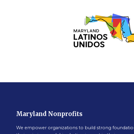
Maryland Nonprofits
We empower organizations to build strong foundation