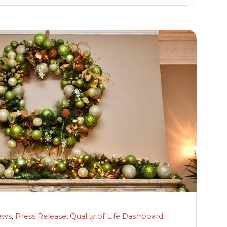
ews
,
Press Release
,
Quality of Life Dashboard