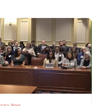
ocacy
,
News