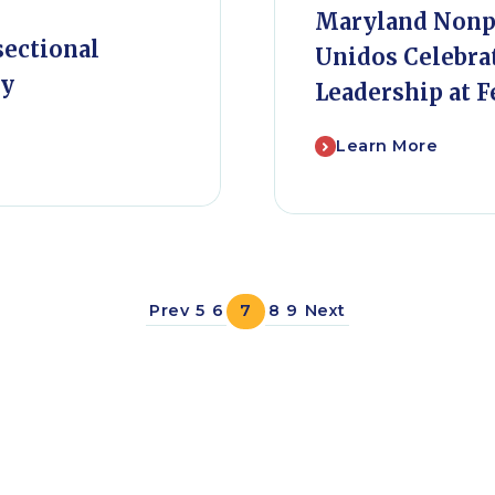
Maryland Nonpr
sectional
Unidos Celebra
ty
Leadership at F
Learn More
Prev
5
6
7
8
9
Next