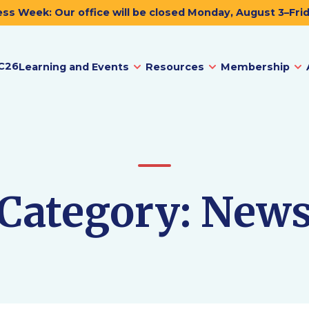
ss Week: Our office will be closed Monday, August 3–Fri
C26
Learning and Events
Resources
Membership
Category:
New