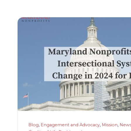
Blog
,
Engagement and Advocacy
,
Mission
,
New