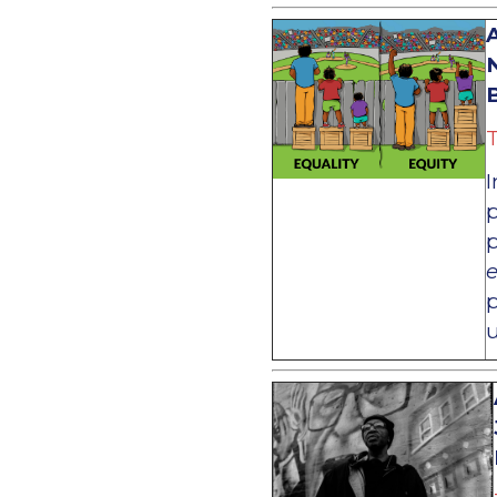
A
B
T
I
p
p
p
u