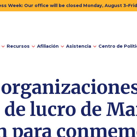
ss Week: Our office will be closed Monday, August 3–Fri
Recursos
Afiliación
Asistencia
Centro de Políti
 organizaciones
 de lucro de Ma
an para conmemo