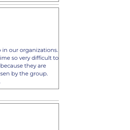
p in our organizations.
me so very difficult to
g because they are
sen by the group.
.