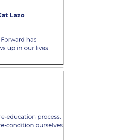
Kat Lazo
e Forward has
s up in our lives
 re‐education process.
e‐condition ourselves