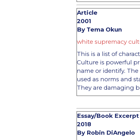
Article
2001
By Tema Okun
white supremacy cult
This is a list of char
Culture is powerful pr
name or identify. The 
used as norms and st
They are damaging b
Essay/Book Excerpt
2018
By Robin DiAngelo