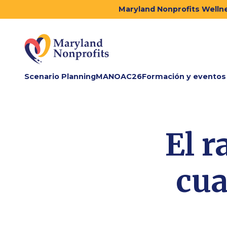
Maryland Nonprofits Wellne
Scenario Planning
MANOAC26
Formación y eventos
El r
cua