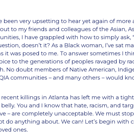
e been very upsetting to hear yet again of more a
ut to my friends and colleagues of the Asian, A
unities, I have grappled with how to simply ask, 
uestion, doesn’t it? As a Black woman, I’ve sat m
as it was posed to me. To answer sometimes I think
 voice to the generations of peoples ravaged by ra
h. No doubt members of Native American, Indige
QIA communities – and many others – would kno
ecent killings in Atlanta has left me with a tig
belly. You and I know that hate, racism, and targ
ive – are completely unacceptable. We must stop
ot do anything about. We can! Let’s begin with 
loved ones.