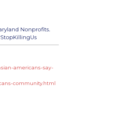
aryland Nonprofits.
topKillingUs
asian-americans-say-
ricans-community.html