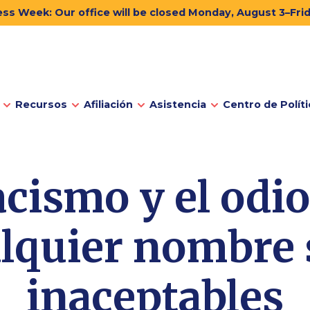
ss Week: Our office will be closed Monday, August 3–Fri
Recursos
Afiliación
Asistencia
Centro de Políti
acismo y el odi
lquier nombre
inaceptables