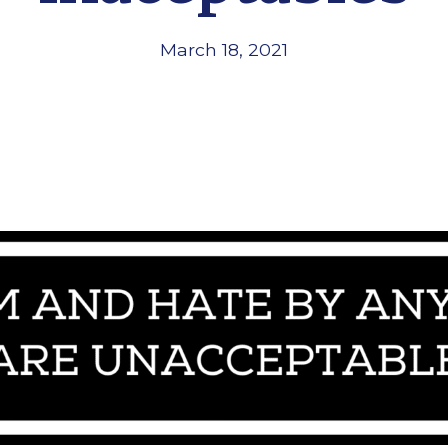
March 18, 2021