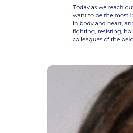
Today as we reach out 
want to be the most l
in body and heart, an
fighting, resisting, h
colleagues of the be