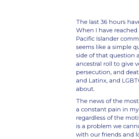
The last 36 hours hav
When I have reached o
Pacific Islander comm
seems like a simple q
side of that question 
ancestral roll to give
persecution, and deat
and Latinx, and LGBT
about.
The news of the most r
a constant pain in my 
regardless of the mot
is a problem we cann
with our friends and 