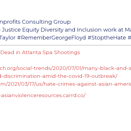
nprofits Consulting Group
 Justice Equity Diversity and Inclusion work at M
ylor #RememberGeorgeFloyd #StoptheHate #S
 Dead in Atlanta Spa Shootings
ch.org/social-trends/2020/07/01/many-black-and-
-discrimination-amid-the-covid-19-outbreak/
om/2021/03/17/us/hate-crimes-against-asian-ame
i-asianviolenceresources.carrd.co/