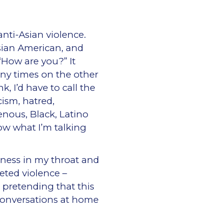
nti-Asian violence.
sian American, and
“How are you?” It
any times on the other
, I’d have to call the
cism, hatred,
nous, Black, Latino
w what I’m talking
htness in my throat and
eted violence –
 pretending that this
conversations at home