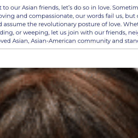
to our Asian friends, let’s do so in love. Somet
oving and compassionate, our words fail us, but 
d assume the revolutionary posture of love. Wheth
olding, or weeping, let us join with our friends, n
loved Asian, Asian-American community and stan