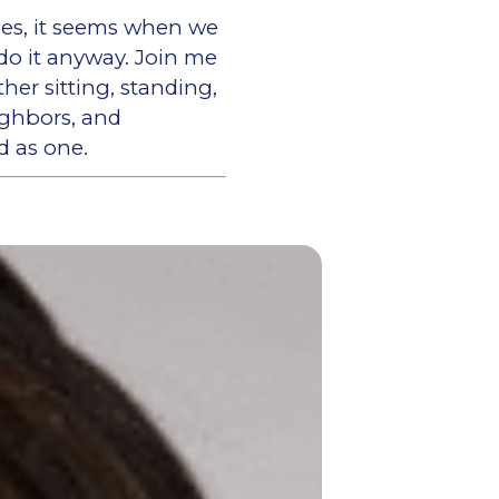
imes, it seems when we
do it anyway. Join me
er sitting, standing,
eighbors, and
d as one.