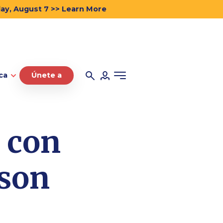
day, August 7 >> Learn More
ca
Únete a
o con
 son