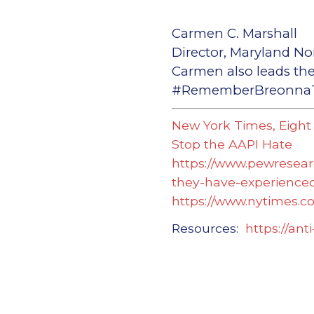
Carmen C. Marshall
Director, Maryland No
Carmen also leads the
#RememberBreonnaTa
New York Times, Eight
Stop the AAPI Hate
https://www.pewresear
they-have-experienced
https://www.nytimes.c
Resources:
https://ant