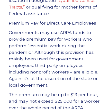
located in designated
“Qualified Census
Tracts,”
or qualifying for mother forms of
Federal assistance.
Premium Pay for Direct Care Employees
Governments may use ARPA funds to
provide premium pay for workers who
perform “essential work during the
pandemic.” Although this provision has
mainly been used for government
employees, third-party employees –
including nonprofit workers – are eligible.
Again, it’s at the discretion of the state or
local government.
The premium may be up to $13 per hour,
and may not exceed $25,000 for a worker
over the whole period of the ARPA