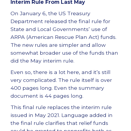
Interim Rule From Last May
On January 6, the US Treasury
Department released the final rule for
State and Local Governments’ use of
ARPA (American Rescue Plan Act) funds.
The new rules are simpler and allow
somewhat broader use of the funds than
did the May interim rule.
Even so, there is a lot here, and it’s still
very complicated. The rule itself is over
400 pages long. Even the summary
document is 44 pages long.
This final rule replaces the interim rule
issued in May 2021. Language added in
the final rule clarifies that relief funds
could be granted to nonprofits both as