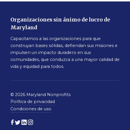
Organizaciones sin ánimo de lucro de
Maryland
Capacitamos a las organizaciones para que
construyan bases sólidas, defiendan sus misiones e
impulsen un impacto duradero en sus
comunidades, que conduzca a una mayor calidad de
vida y equidad para todos.
© 2026 Maryland Nonprofits
Política de privacidad
Condiciones de uso