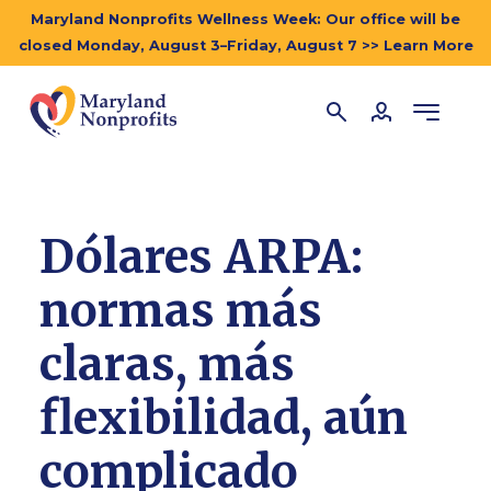
Maryland Nonprofits Wellness Week: Our office will be
closed Monday, August 3–Friday, August 7 >> Learn More
Dólares ARPA:
normas más
claras, más
flexibilidad, aún
complicado