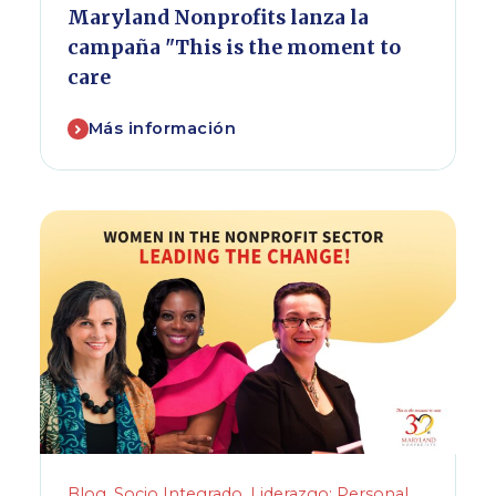
Maryland Nonprofits lanza la
campaña "This is the moment to
care
Más información
Blog
,
Socio Integrado
,
Liderazgo: Personal
,