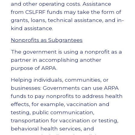
and other operating costs. Assistance
from CSLFRF funds may take the form of
grants, loans, technical assistance, and in-
kind assistance.
Nonprofits as Subgrantees
The government is using a nonprofit as a
partner in accomplishing another
purpose of ARPA.
Helping individuals, communities, or
businesses: Governments can use ARPA
funds to pay nonprofits to address health
effects, for example, vaccination and
testing, public communication,
transportation for vaccination or testing,
behavioral health services, and