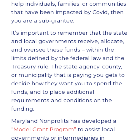
help individuals, families, or communities
that have been impacted by Covid, then
you are a sub-grantee.
It’s important to remember that the state
and local governments receive, allocate,
and oversee these funds – within the
limits defined by the federal law and the
Treasury rule. The state agency, county,
or municipality that is paying you gets to
decide how they want you to spend the
funds, and to place additional
requirements and conditions on the
funding.
Maryland Nonprofits has developed a
“Model Grant Program”
to assist local
governments or intermediaries in