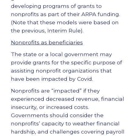
developing programs of grants to
nonprofits as part of their ARPA funding.
(Note that these models were based on
the previous, Interim Rule).
Nonprofits as beneficiaries
The state or a local government may
provide grants for the specific purpose of
assisting nonprofit organizations that
have been impacted by Covid.
Nonprofits are “impacted” if they
experienced decreased revenue, financial
insecurity, or increased costs.
Governments should consider the
nonprofits’ capacity to weather financial
hardship, and challenges covering payroll