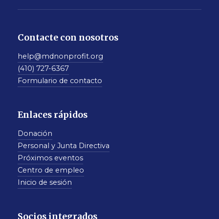
Contacte con nosotros
help@mdnonprofit.org
(410) 727-6367
Formulario de contacto
Enlaces rápidos
Donación
Personal y Junta Directiva
Próximos eventos
Centro de empleo
Inicio de sesión
Socios integrados