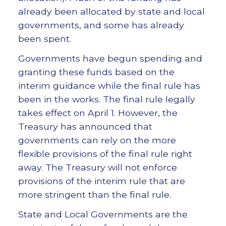
already been allocated by state and local
governments, and some has already
been spent.
Governments have begun spending and
granting these funds based on the
interim guidance while the final rule has
been in the works. The final rule legally
takes effect on April 1. However, the
Treasury has announced that
governments can rely on the more
flexible provisions of the final rule right
away. The Treasury will not enforce
provisions of the interim rule that are
more stringent than the final rule.
State and Local Governments are the