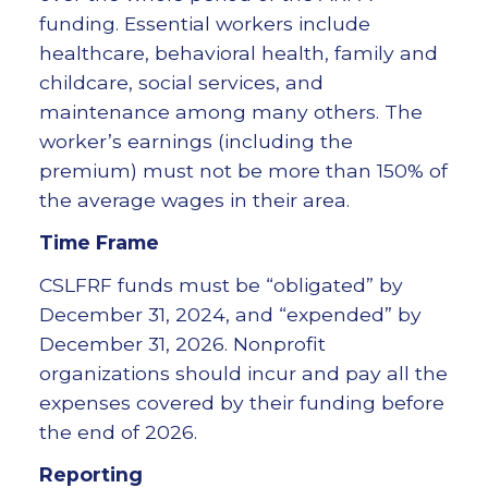
funding. Essential workers include
healthcare, behavioral health, family and
childcare, social services, and
maintenance among many others. The
worker’s earnings (including the
premium) must not be more than 150% of
the average wages in their area.
Time Frame
CSLFRF funds must be “obligated” by
December 31, 2024, and “expended” by
December 31, 2026. Nonprofit
organizations should incur and pay all the
expenses covered by their funding before
the end of 2026.
Reporting