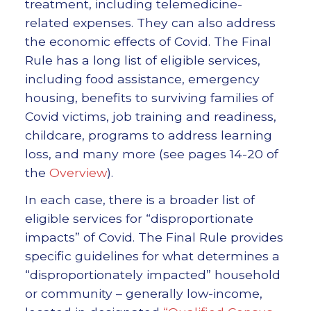
treatment, including telemedicine-
related expenses. They can also address
the economic effects of Covid. The Final
Rule has a long list of eligible services,
including food assistance, emergency
housing, benefits to surviving families of
Covid victims, job training and readiness,
childcare, programs to address learning
loss, and many more (see pages 14-20 of
the
Overview
).
In each case, there is a broader list of
eligible services for “disproportionate
impacts” of Covid. The Final Rule provides
specific guidelines for what determines a
“disproportionately impacted” household
or community – generally low-income,