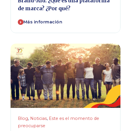
Brand-Aid: ¿Qué es una plataforma
de marca? ¿Por qué?
Más información
Blog
,
Noticias
,
Este es el momento de
preocuparse