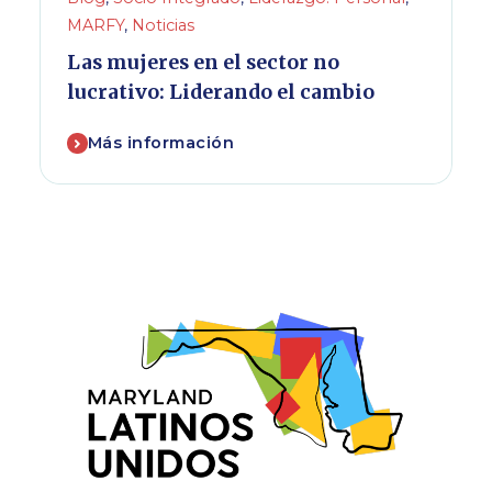
MARFY
,
Noticias
Las mujeres en el sector no
lucrativo: Liderando el cambio
Más información