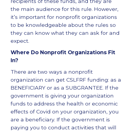
recipients of these funds, and they are
the main audience for this rule. However,
it’s important for nonprofit organizations
to be knowledgeable about the rules so
they can know what they can ask for and
expect.
Where Do Nonprofit Organizations Fit
In?
There are two ways a nonprofit
organization can get CSLFRF funding: as a
BENEFICIARY or as a SUBGRANTEE. If the
government is giving your organization
funds to address the health or economic
effects of Covid on your organization, you
are a beneficiary. If the government is
paying you to conduct activities that will