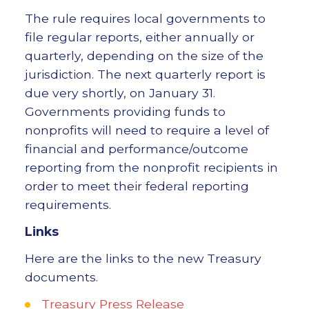
The rule requires local governments to
file regular reports, either annually or
quarterly, depending on the size of the
jurisdiction. The next quarterly report is
due very shortly, on January 31.
Governments providing funds to
nonprofits will need to require a level of
financial and performance/outcome
reporting from the nonprofit recipients in
order to meet their federal reporting
requirements.
Links
Here are the links to the new Treasury
documents.
Treasury Press Release