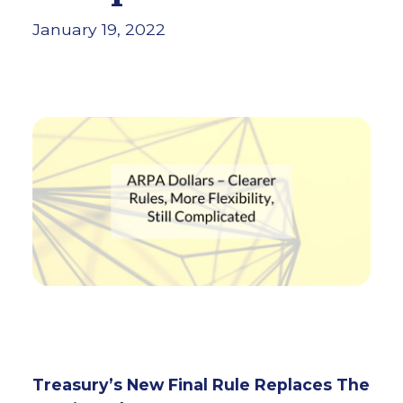
January 19, 2022
Treasury’s New Final Rule Replaces The