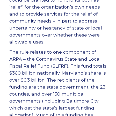
‘relief’ for the organization’s own needs
and to provide services for the relief of
community needs – in part to address
uncertainty or hesitancy of state or local
governments over whether these were
allowable uses.
The rule relates to one component of
ARPA – the Coronavirus State and Local
Fiscal Relief Fund (SLFRF). This fund totals
$360 billion nationally. Maryland’s share is
over $6.3 billion. The recipients of the
funding are the state government, the 23
counties, and over 150 municipal
governments (including Baltimore City,
which get the state’s largest funding
allocation). Much of this funding has