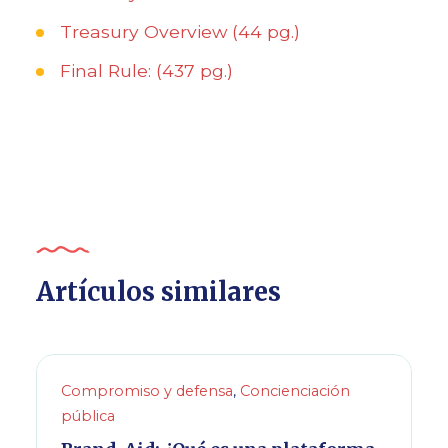
Treasury Overview (44 pg.)
Final Rule: (437 pg.)
Artículos similares
Compromiso y defensa
,
Concienciación
pública