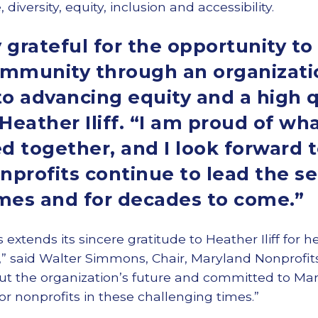
iversity, equity, inclusion and accessibility.
 grateful for the opportunity to
ommunity through an organizatio
 advancing equity and a high qua
d Heather Iliff. “I am proud of w
 together, and I look forward 
profits continue to lead the se
imes and for decades to come.”
 extends its sincere gratitude to Heather Iliff for h
,” said Walter Simmons, Chair, Maryland Nonprofits
ut the organization’s future and committed to Mar
or nonprofits in these challenging times.”