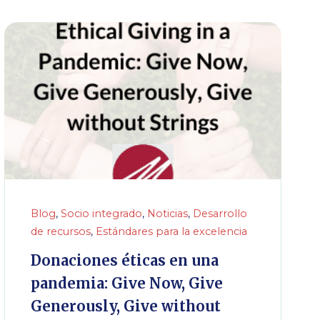
Blog
,
Socio integrado
,
Noticias
,
Desarrollo
de recursos
,
Estándares para la excelencia
Donaciones éticas en una
pandemia: Give Now, Give
Generously, Give without