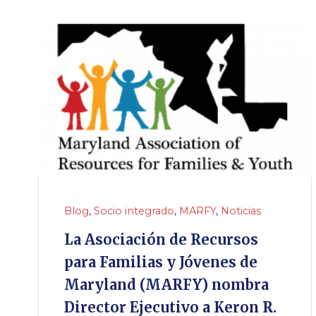
Blog
,
Socio integrado
,
MARFY
,
Noticias
La Asociación de Recursos
para Familias y Jóvenes de
Maryland (MARFY) nombra
Director Ejecutivo a Keron R.