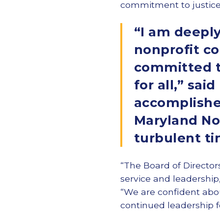
commitment to justice, d
“I am deeply
nonprofit c
committed to
for all,” sai
accomplished
Maryland Non
turbulent t
“The Board of Directors
service and leadership
“We are confident abo
continued leadership f