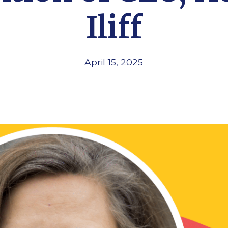
Iliff
April 15, 2025