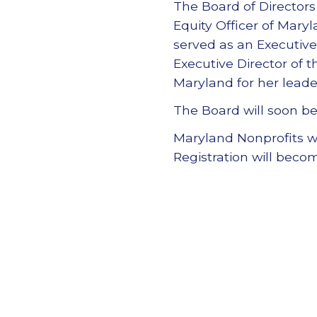
The Board of Directors
Equity Officer of Mary
served as an Executive
Executive Director of 
Maryland for her leade
The Board will soon be
Maryland Nonprofits wil
Registration will beco