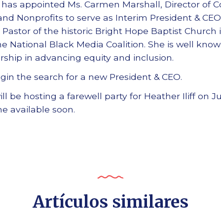
 has appointed Ms. Carmen Marshall, Director of C
land Nonprofits to serve as Interim President & CEO
 Pastor of the historic Bright Hope Baptist Church 
the National Black Media Coalition. She is well kn
rship in advancing equity and inclusion.
gin the search for a new President & CEO.
l be hosting a farewell party for Heather Iliff on Ju
me available soon.
Artículos similares