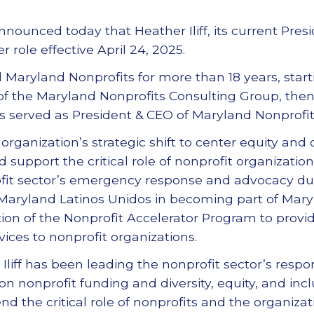
nounced today that Heather Iliff, its current Presi
role effective April 24, 2025.
d Maryland Nonprofits for more than 18 years, start
 of the Maryland Nonprofits Consulting Group, then 
 has served as President & CEO of Maryland Nonprofits
organization’s strategic shift to center equity and qua
support the critical role of nonprofit organization
rofit sector’s emergency response and advocacy du
aryland Latinos Unidos in becoming part of Mary
on of the Nonprofit Accelerator Program to provi
ices to nonprofit organizations.
Iliff has been leading the nonprofit sector’s respo
n nonprofit funding and diversity, equity, and inc
end the critical role of nonprofits and the organiz