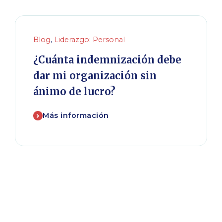
Blog
,
Liderazgo: Personal
¿Cuánta indemnización debe
dar mi organización sin
ánimo de lucro?
Más información