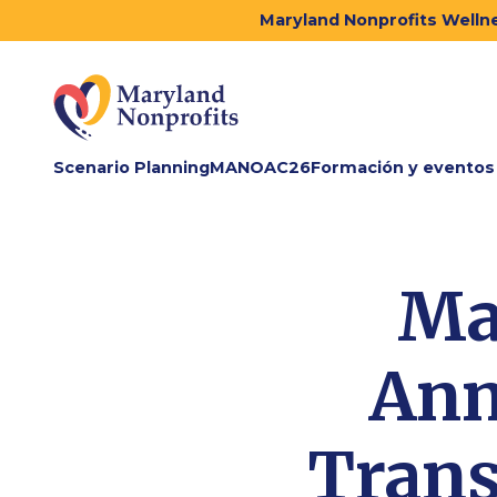
Maryland Nonprofits Wellne
Scenario Planning
MANOAC26
Formación y eventos
Ma
Ann
Trans