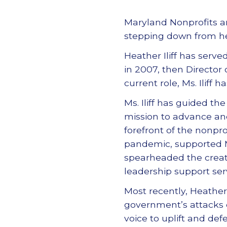
Maryland Nonprofits an
stepping down from her 
Heather Iliff has serve
in 2007, then Director
current role, Ms. Iliff
Ms. Iliff has guided the 
mission to advance and 
forefront of the nonp
pandemic, supported M
spearheaded the creati
leadership support serv
Most recently, Heather 
government’s attacks o
voice to uplift and def