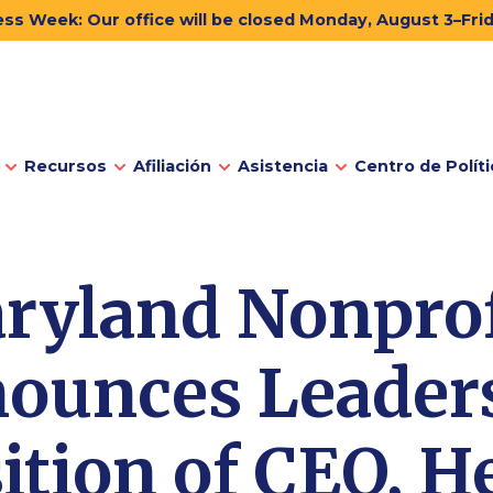
ss Week: Our office will be closed Monday, August 3–Fri
Recursos
Afiliación
Asistencia
Centro de Políti
ryland Nonprof
ounces Leader
ition of CEO, H