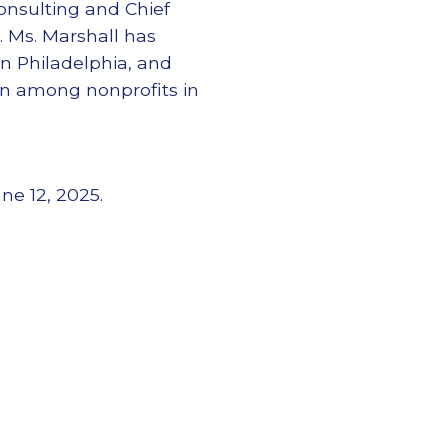
onsulting and Chief
. Ms. Marshall has
in Philadelphia, and
own among nonprofits in
ne 12, 2025.