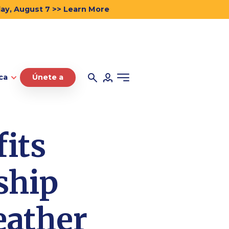
day, August 7 >> Learn More
ca
Únete a
its
ship
eather