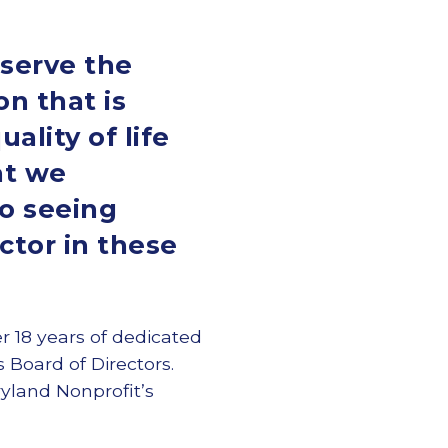
 serve the
n that is
lity of life
hat we
to seeing
ctor in these
er 18 years of dedicated
 Board of Directors.
yland Nonprofit’s