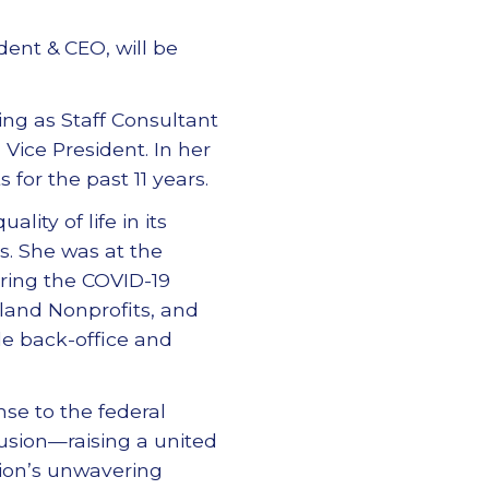
dent & CEO, will be
ing as Staff Consultant
Vice President. In her
 for the past 11 years.
lity of life in its
s. She was at the
ring the COVID-19
land Nonprofits, and
de back-office and
nse to the federal
lusion—raising a united
ation’s unwavering